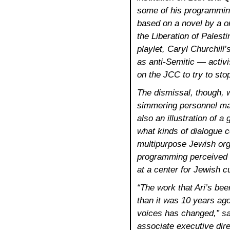
some of his programming
based on a novel by a o
the Liberation of Palest
playlet, Caryl Churchill
as anti-Semitic — activ
on the JCC to try to sto
The dismissal, though, 
simmering personnel matt
also an illustration of a
what kinds of dialogue c
multipurpose Jewish org
programming perceived as
at a center for Jewish cu
“The work that Ari’s bee
than it was 10 years ago
voices has changed,” s
associate executive direc