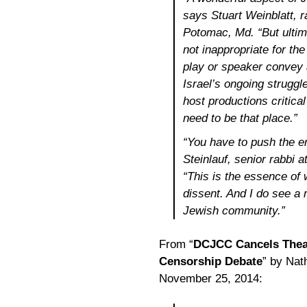
says Stuart Weinblatt, r
Potomac, Md. “But ultima
not inappropriate for the
play or speaker convey 
Israel’s ongoing struggle
host productions critica
need to be that place.”
“You have to push the e
Steinlauf, senior rabbi a
“This is the essence of
dissent. And I do see a
Jewish community.”
From “
DCJCC Cancels Theat
Censorship Debate
” by Nat
November 25, 2014: