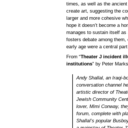
times, as well as the ancient 
create art, suggesting the c
larger and more cohesive who
hope it doesn’t become a hom
manages to sustain itself as
fosters debate among them, c
early age were a central par
From “
Theater J incident il
institutions
” by Peter Mark
Andy Shallal, an Iraqi-
conversation channel he
artistic director of Thea
Jewish Community Center
lover, Mimi Conway, the
forum, complete with pl
Shallal’s popular Busbo
a mainstay of Theater J