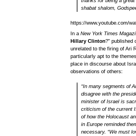
thanks for being a great
shabat shalom, Godspee
https://www.youtube.com/
In a
New York Times Magazi
Hillary Clinton
?” published
unrelated to the firing of Ar
particularly apt to the theme
place in discourse about Isr
observations of others:
“In many segments of Am
disagree with the presid
minister of Israel is sa
criticism of the current
of how the Holocaust an
in Europe reminded them 
necessary. “We must lov