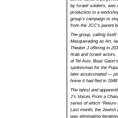
by Israeli soldiers, was
production to a workshop
group’s campaign to sto
from the JCC’s parent b
The group, calling itse
Masquerading as Art, lau
Theater J offering in 201
Arab and Israeli actors
of Tel Aviv, Boaz Gaon’
spokesman for the Popula
later assassinated — por
home it had fled in 1948
The latest and apparentl
J’s Voices From a Chang
series of which “Return 
Last month, the Jewish 
was eliminating iteratio