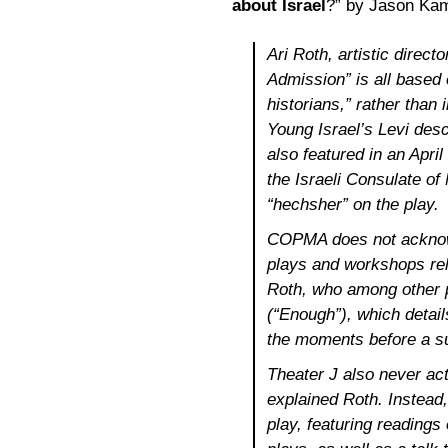
about Israel
?” by Jason Kam
Ari Roth, artistic direct
Admission” is all based
historians,” rather than 
Young Israel’s Levi desc
also featured in an Apri
the Israeli Consulate of
“hechsher” on the play.
COPMA does not acknowl
plays and workshops rela
Roth, who among other p
(“Enough”), which details
the moments before a s
Theater J also never ac
explained Roth. Instead, 
play, featuring reading