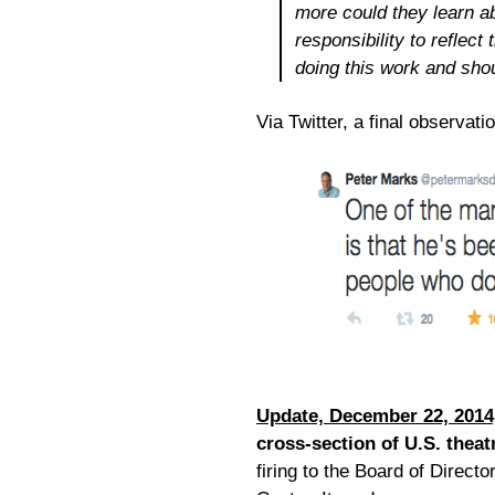
more could they learn a
responsibility to reflect
doing this work and sho
Via Twitter, a final observat
Update, December 22, 2014
cross-section of U.S. theat
firing to the Board of Direc