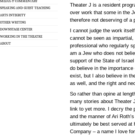
MEDIA & COMMENTARY
Theater J is a resident prog
SPEAKING AND GUEST TEACHING
over work that some in the 
ARTS INTEGRITY
therefore not deserving of a 
OTHER WRITING
DOWNSTAGE CENTER
I cannot judge the work itself
WORKING IN THE THEATRE
cannot be seen as impartial,
ABOUT
professional who regularly s
am a Jew who does not believ
support of the State of Israel 
do believe in the importance o
exist, but I also believe in t
as well, and the right and ne
So rather than opine at lengt
many stories about Theater J, 
link to yet more. I decry the
and the manner of Ari Roth’s fi
ultimately be best served a
Company – a name I love for i