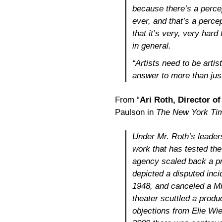
because there’s a percep
ever, and that’s a percept
that it’s very, very hard 
in general.
“Artists need to be artis
answer to more than just 
From “
Ari Roth, Director of
Paulson in
The New York Ti
Under Mr. Roth’s leader
work that has tested th
agency scaled back a pr
depicted a disputed incid
1948, and canceled a Mid
theater scuttled a produ
objections from Elie Wie