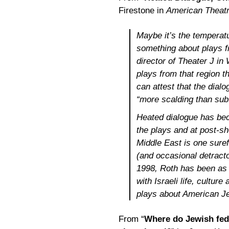
Firestone in
American Theat
Maybe it’s the temperatu
something about plays fr
director of Theater J i
plays from that region t
can attest that the dialo
“more scalding than subt
Heated dialogue has bec
the plays and at post-sh
Middle East is one suref
(and occasional detracto
1998, Roth has been as 
with Israeli life, cultur
plays about American Je
From “
Where do Jewish fede