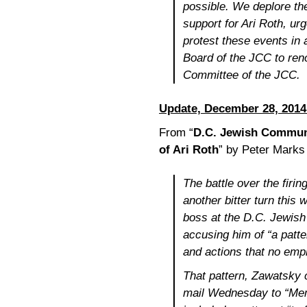
possible. We deplore the
support for Ari Roth, u
protest these events in a
Board of the JCC to ren
Committee of the JCC.
Update, December 28, 2014
From “
D.C. Jewish Communi
of Ari Roth
” by Peter Marks
The battle over the firin
another bitter turn this 
boss at the D.C. Jewis
accusing him of “a patte
and actions that no emp
That pattern, Zawatsky c
mail Wednesday to “Mem