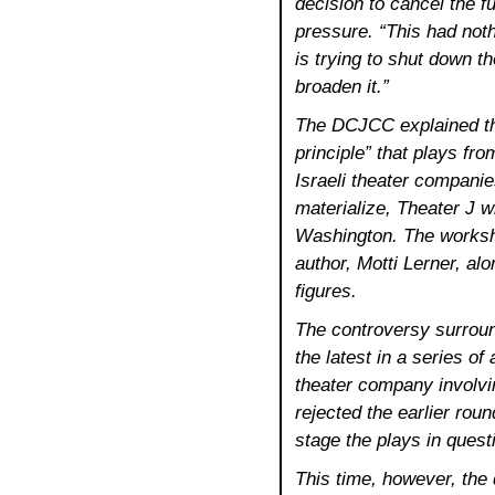
decision to cancel the fu
pressure. “This had no
is trying to shut down t
broaden it.”
The DCJCC explained the
principle” that plays fr
Israeli theater companie
materialize, Theater J wi
Washington. The worksho
author, Motti Lerner, alo
figures.
The controversy surroun
the latest in a series of
theater company involvin
rejected the earlier round
stage the plays in quest
This time, however, the