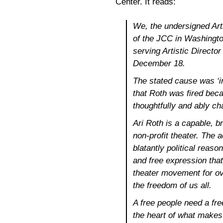
Center. It reads:
We, the undersigned Arti
of the JCC in Washingto
serving Artistic Director
December 18.
The stated cause was ‘in
that Roth was fired beca
thoughtfully and ably c
Ari Roth is a capable, br
non-profit theater. The a
blatantly political reaso
and free expression that
theater movement for ov
the freedom of us all.
A free people need a free
the heart of what make