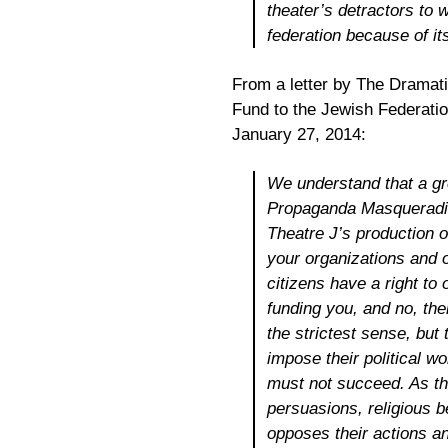
theater’s detractors to 
federation because of its
From a letter by The Dramat
Fund to the Jewish Federati
January 27, 2014:
We understand that a gro
Propaganda Masqueradin
Theatre J’s production 
your organizations and o
citizens have a right to
funding you, and no, the
the strictest sense, but 
impose their political w
must not succeed. As the 
persuasions, religious be
opposes their actions a