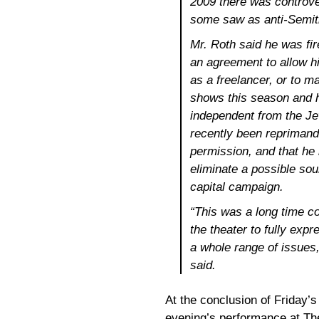
2009 there was controve
some saw as anti-Semit
Mr. Roth said he was fir
an agreement to allow h
as a freelancer, or to m
shows this season and ha
independent from the J
recently been reprimand
permission, and that he
eliminate a possible so
capital campaign.
“This was a long time co
the theater to fully expr
a whole range of issues,
said.
At the conclusion of Friday’s
evening’s performance at The