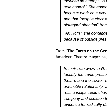
included an attempt “to 
sole control.” She added 
begun to work on a new 
and that “despite clear 
disregard direction” fro
“Ari Roth,” she contende
because of outside pres
From “
The Facts on the Gro
American Theatre magazine,
In their own ways, both
identify the same probl
theatre and the center, 
untenable relationship;
relationships could chan
company and decision to
evidence for radically d