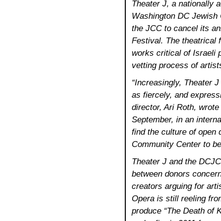
Theater J, a nationally 
Washington DC Jewish C
the JCC to cancel its a
Festival. The theatrical 
works critical of Israeli
vetting process of artists
“Increasingly, Theater J
as fiercely, and expressin
director, Ari Roth, wrot
September, in an intern
find the culture of open
Community Center to be
Theater J and the DCJCC
between donors concerne
creators arguing for art
Opera is still reeling fr
produce “The Death of K