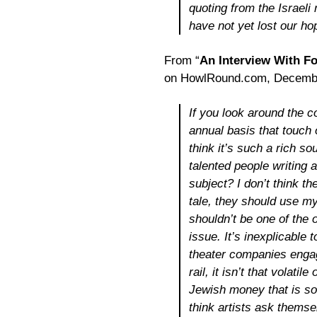
quoting from the Israeli
have not yet lost our ho
From “
An Interview With Fo
on HowlRound.com, Decembe
If you look around the 
annual basis that touch 
think it’s such a rich s
talented people writing a
subject? I don’t think 
tale, they should use my
shouldn’t be one of the 
issue. It’s inexplicable
theater companies engagin
rail, it isn’t that volati
Jewish money that is so
think artists ask them