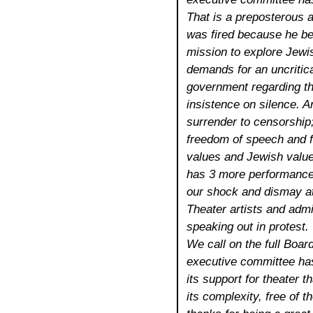
That is a preposterous a
was fired because he be
mission to explore Jewi
demands for an uncritica
government regarding the 
insistence on silence. A
surrender to censorship
freedom of speech and 
values and Jewish value
has 3 more performance
our shock and dismay at 
Theater artists and admi
speaking out in protest.
We call on the full Boar
executive committee has
its support for theater t
its complexity, free of t