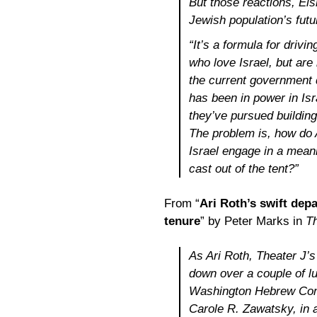
But those reactions, El
Jewish population’s futu
“It’s a formula for driv
who love Israel, but are
the current government d
has been in power in Isr
they’ve pursued building
The problem is, how do
Israel engage in a meani
cast out of the tent?”
From “
Ari Roth’s swift dep
tenure
” by Peter Marks in
T
As Ari Roth, Theater J’s 
down over a couple of l
Washington Hebrew Cong
Carole R. Zawatsky, in a