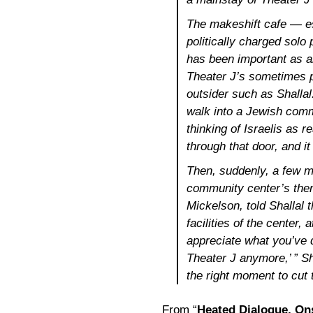
The makeshift cafe — es
politically charged solo
has been important as an
Theater J’s sometimes p
outsider such as Shallal
walk into a Jewish comm
thinking of Israelis as r
through that door, and i
Then, suddenly, a few m
community center’s then
Mickelson, told Shallal 
facilities of the center
appreciate what you’ve 
Theater J anymore,’ ” Sha
the right moment to cut 
From “
Heated Dialogue, On