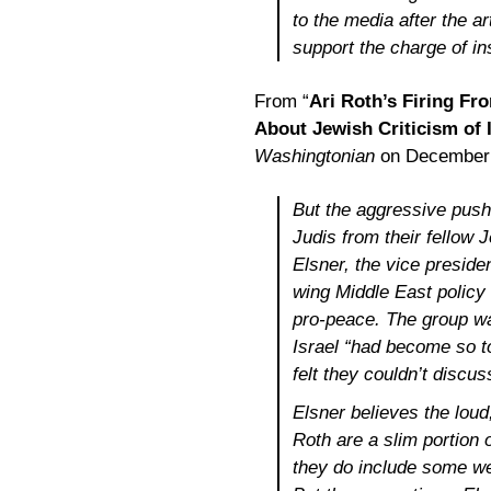
to the media after the a
support the charge of in
From “
Ari Roth’s Firing Fro
About Jewish Criticism of I
Washingtonian
on December 
But the aggressive pushb
Judis from their fellow
Elsner, the vice preside
wing Middle East policy o
pro-peace. The group wa
Israel “had become so to
felt they couldn’t discus
Elsner believes the loud
Roth are a slim portion
they do include some weal