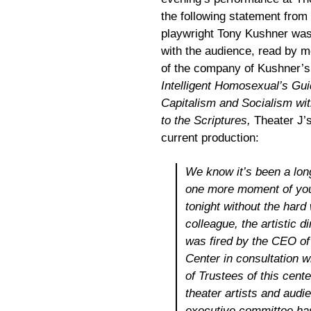
the following statement from
playwright Tony Kushner wa
with the audience, read by 
of the company of Kushner’
Intelligent Homosexual’s Gui
Capitalism and Socialism wi
to the Scriptures,
Theater J’
current production:
We know it’s been a long
one more moment of you
tonight without the hard
colleague, the artistic d
was fired by the CEO o
Center in consultat
ion w
of Trustees of this cente
theater artists and audie
executive committee has