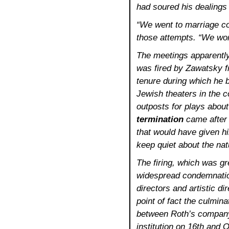
had soured his dealings 
“We went to marriage co
those attempts. “We wor
The meetings apparently
was fired by Zawatsky fr
tenure during which he b
Jewish theaters in the 
outposts for plays about
termination
came after 
that would have given hi
keep quiet about the natu
The firing, which was gr
widespread condemnatio
directors and artistic d
point of fact the culmina
between Roth’s company
institution on 16th and 