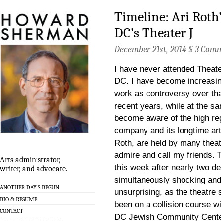
Timeline: Ari Roth
DC’s Theater J
December 21st, 2014 §
3 Com
I have never attended Theat
DC. I have become increasing
work as controversy over tha
recent years, while at the s
become aware of the high reg
company and its longtime artis
Roth, are held by many theat
admire and call my friends. 
Arts administrator,
this week after nearly two d
writer, and advocate.
simultaneously shocking and
ANOTHER DAY’S BEGUN
unsurprising, as the theatre
BIO & RESUME
been on a collision course w
CONTACT
DC Jewish Community Center