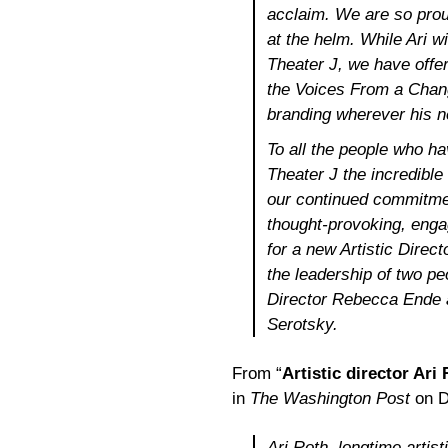
acclaim. We are so prou
at the helm. While Ari wi
Theater J, we have offer
the Voices From a Chang
branding wherever his n
To all the people who h
Theater J the incredible
our continued commitmen
thought-provoking, enga
for a new Artistic Direct
the leadership of two p
Director Rebecca Ende a
Serotsky.
From “
Artistic director Ari
in
The Washington Post
on D
Ari Roth, longtime artist