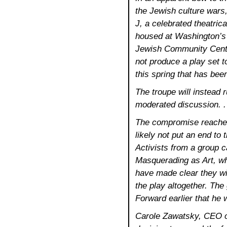
the Jewish culture wars
J, a celebrated theatric
housed at Washington’
Jewish Community Cente
not produce a play set t
this spring that has bee
The troupe will instead 
moderated discussion. .
The compromise reached
likely not put an end to 
Activists from a group 
Masquerading as Art, w
have made clear they wi
the play altogether. The
Forward earlier that he 
Carole Zawatsky, CEO of