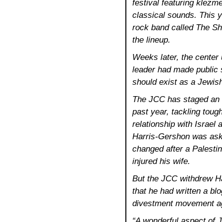
festival featuring klezme
classical sounds. This y
rock band called The Sh
the lineup.
Weeks later, the center
leader had made public 
should exist as a Jewish
The JCC has staged an 
past year, tackling tou
relationship with Israel 
Harris-Gershon was ask
changed after a Palestin
injured his wife.
But the JCC withdrew Ha
that he had written a bl
divestment movement aga
“A wonderful aspect of J