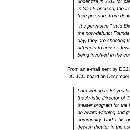
under fire in 2011 for p
in San Francisco, the Jew
face pressure from dono
“It’s pervasive,” said E
the now-defunct Foundati
day, they are shooting t
attempts to censor Jewi
being involved in the c
From an e-mail sent by DCJC
DC JCC board on December 
I am writing to let you 
the Artistic Director of 
theater program for the 
an award-winning and gr
community. Under his g
Jewish theater in the co