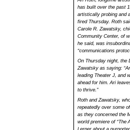
has built over the past 1
artistically probing and
fired Thursday. Roth sai
Carole R. Zawatsky, chi
Community Center, of wh
he said, was insubordina
“communications protoco
On Thursday night, the
Zawatsky as saying: “Ar
leading Theater J, and w
ahead for him. Ari leaves
to thrive.”
Roth and Zawatsky, who
repeatedly over some of
as they concerned the Mi
world premiere of “The A
Lerner about a purported