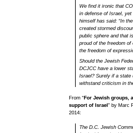
We find it ironic that CO
in defense of Israel, yet
himself has said: “
In th
created stormed discour
public sphere and that is
proud of the freedom of e
the freedom of expressio
Should the Jewish Feder
DCJCC have a lower sta
Israel? Surely if a state
withstand criticism in t
From “
For Jewish groups, 
support of Israel
” by Marc 
2014:
The D.C. Jewish Commun