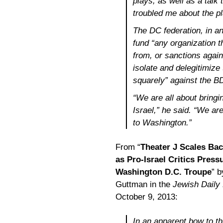
plays, as well as a talk 
troubled me about the pl
The DC federation, in an
fund “any organization 
from, or sanctions agains
isolate and delegitimize
squarely” against the 
“We are all about bringin
Israel,” he said. “We are
to Washington.”
From “
Theater J Scales Ba
as Pro-Israel Critics Press
Washington D.C. Troupe
” 
Guttman in the
Jewish Daily
October 9, 2013:
In an apparent bow to the