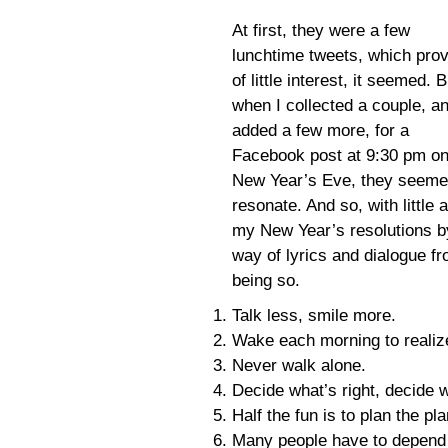
At first, they were a few
lunchtime tweets, which pro
of little interest, it seemed. B
when I collected a couple, a
added a few more, for a
Facebook post at 9:30 pm o
New Year’s Eve, they seeme
resonate. And so, with little 
my New Year’s resolutions b
way of lyrics and dialogue fr
being so.
Talk less, smile more.
Wake each morning to realize
Never walk alone.
Decide what’s right, decide 
Half the fun is to plan the p
Many people have to depend 