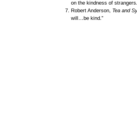
on the kindness of strangers
Robert Anderson,
Tea and S
will…be kind.”