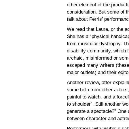
other element of the productio
consideration. But some of th
talk about Ferris’ performance
We read that Laura, or the ac
She has a “physical handicap
from muscular dystrophy. Th
disability community, which f
archaic, misinformed or some
escaped many writers (these 
major outlets) and their edito
Another review, after explain
some help from other actors,
painful to watch, and a forc
to shoulder”. Still another w
generate a spectacle?” One c
between character and actre
Performers with visible disab