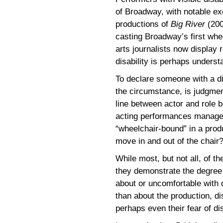
of Broadway, with notable e
productions of
Big River
(200
casting Broadway’s first whee
arts journalists now display 
disability is perhaps underst
To declare someone with a dis
the circumstance, is judgment
line between actor and role b
acting performances manag
“wheelchair-bound” in a prod
move in and out of the chair
While most, but not all, of t
they demonstrate the degree 
about or uncomfortable with 
than about the production, di
perhaps even their fear of dis