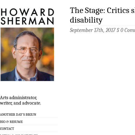
The Stage: Critics 
disability
September 17th, 2017 §
0 Com
Arts administrator,
writer, and advocate.
ANOTHER DAY’S BEGUN
BIO & RESUME
CONTACT