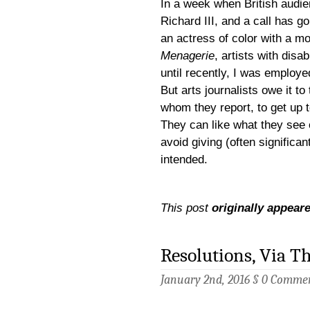
In a week when British audie
Richard III, and a call has 
an actress of color with a mob
Menagerie
,
artists with disa
until recently, I was employe
But arts journalists owe it to
whom they report, to get up t
They can like what they see 
avoid giving (often significa
intended.
This post
originally appear
Resolutions, Via Th
January 2nd, 2016 §
0 Comme