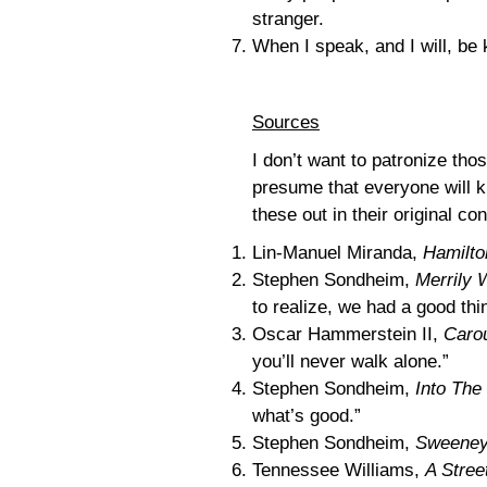
stranger.
When I speak, and I will, be 
Sources
I don’t want to patronize tho
presume that everyone will k
these out in their original co
Lin-Manuel Miranda,
Hamilto
Stephen Sondheim,
Merrily 
to realize, we had a good thi
Oscar Hammerstein II,
Caro
you’ll never walk alone.”
Stephen Sondheim,
Into Th
what’s good.”
Stephen Sondheim,
Sweeney
Tennessee Williams,
A Stre