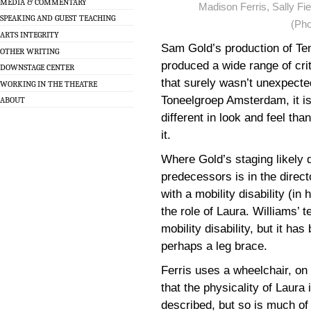
MEDIA & COMMENTARY
Madison Ferris, Sally Fie
SPEAKING AND GUEST TEACHING
(Pho
ARTS INTEGRITY
Sam Gold’s production of Te
OTHER WRITING
produced a wide range of cri
DOWNSTAGE CENTER
that surely wasn’t unexpecte
WORKING IN THE THEATRE
Toneelgroep Amsterdam, it is 
ABOUT
different in look and feel th
it.
Where Gold’s staging likely di
predecessors is in the direct
with a mobility disability (i
the role of Laura. Williams’ 
mobility disability, but it has
perhaps a leg brace.
Ferris uses a wheelchair, on 
that the physicality of Laura 
described, but so is much of 