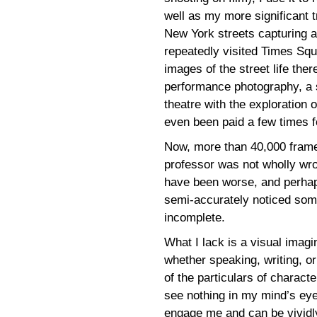
well as my more significant 
New York streets capturing ar
repeatedly visited Times Sq
images of the street life ther
performance photography, a s
theatre with the exploration 
even been paid a few times 
Now, more than 40,000 frames 
professor was not wholly wro
have been worse, and perhaps
semi-accurately noticed som
incomplete.
What I lack is a visual imagi
whether speaking, writing, or 
of the particulars of charact
see nothing in my mind’s eye
engage me and can be vividly