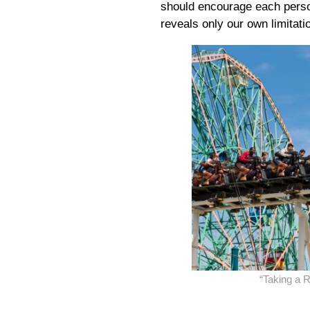
should encourage each person
reveals only our own limitati
“Taking a 