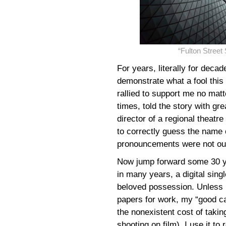
“Fulton Stree
For years, literally for decad
demonstrate what a fool thi
rallied to support me no matt
times, told the story with gre
director of a regional theat
to correctly guess the name o
pronouncements were not out
Now jump forward some 30 ye
in many years, a digital sin
beloved possession. Unless 
papers for work, my “good c
the nonexistent cost of takin
shooting on film), I use it 