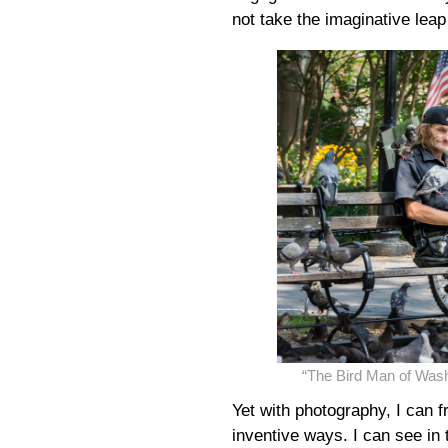
not take the imaginative leap 
“The Bird Man of Was
Yet with photography, I can 
inventive ways. I can see in