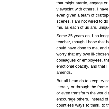
that might startle, engage or
viewpoint with others. I have
even given a team of craftsp
scenes. I am not wired to do s
me, as each of us are, uniqu
Some 35 years on, I no longer
teacher, though I hope that
could have done to me, and m
worry that my own ill-chosen
colleagues or employees, tha
emotional opacity, and that I
amends.
But all I can do to keep tryi
literally or through the fram
or even transform the world t
encourage others, instead o
countless ways to think, to 