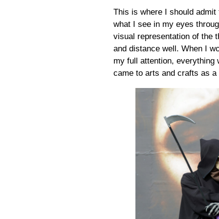
This is where I should admit 
what I see in my eyes throu
visual representation of the t
and distance well. When I wo
my full attention, everythin
came to arts and crafts as a 