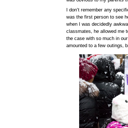
I don’t remember any specifi
was the first person to see h
when I was decidedly awkward
classmates, he allowed me to
the case with so much in our
amounted to a few outings, b