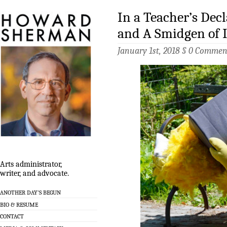
In a Teacher’s Dec
and A Smidgen of 
January 1st, 2018 §
0 Commen
Arts administrator,
writer, and advocate.
ANOTHER DAY’S BEGUN
BIO & RESUME
CONTACT