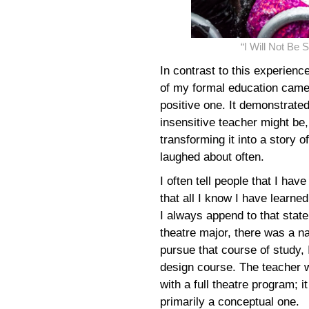
“I Will Not Be
In contrast to this experien
of my formal education came 
positive one. It demonstrate
insensitive teacher might be,
transforming it into a story o
laughed about often.
I often tell people that I hav
that all I know I have learne
I always append to that stat
theatre major, there was a na
pursue that course of study, I
design course. The teacher w
with a full theatre program; i
primarily a conceptual one.