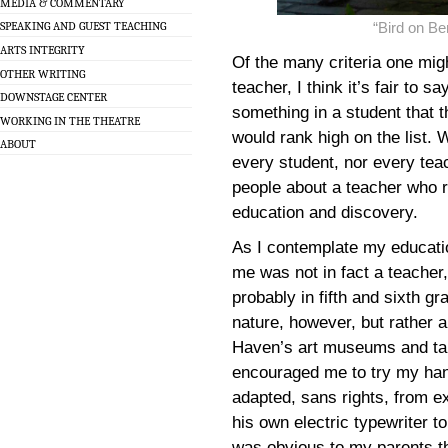
MEDIA & COMMENTARY
“Bird on B
SPEAKING AND GUEST TEACHING
ARTS INTEGRITY
Of the many criteria one mi
OTHER WRITING
teacher, I think it’s fair to s
DOWNSTAGE CENTER
something in a student that 
WORKING IN THE THEATRE
would rank high on the list. 
ABOUT
every student, nor every tea
people about a teacher who r
education and discovery.
As I contemplate my education
me was not in fact a teacher
probably in fifth and sixth g
nature, however, but rather 
Haven’s art museums and tal
encouraged me to try my hand
adapted, sans rights, from e
his own electric typewriter to 
was obvious to my parents t