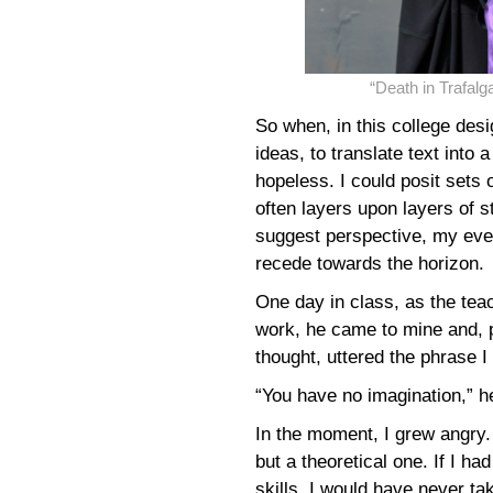
“Death in Trafa
So when, in this college des
ideas, to translate text into 
hopeless. I could posit sets 
often layers upon layers of s
suggest perspective, my eve
recede towards the horizon.
One day in class, as the te
work, he came to mine and, p
thought, uttered the phrase I
“You have no imagination,” h
In the moment, I grew angry.
but a theoretical one. If I 
skills, I would have never t