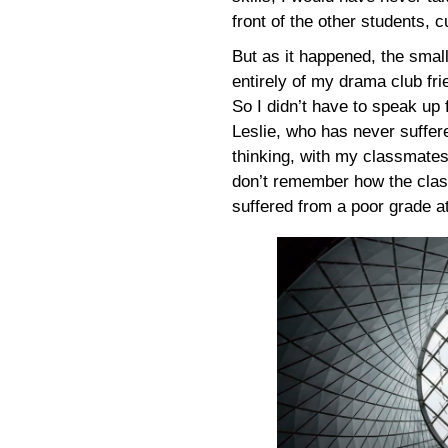
front of the other students, 
But as it happened, the smal
entirely of my drama club fr
So I didn’t have to speak up 
Leslie, who has never suffered
thinking, with my classmates
don’t remember how the class
suffered from a poor grade a