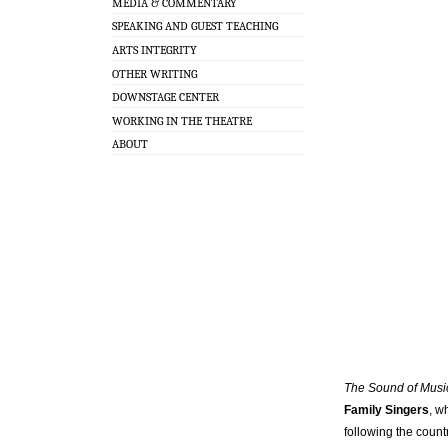
MEDIA & COMMENTARY
SPEAKING AND GUEST TEACHING
ARTS INTEGRITY
OTHER WRITING
DOWNSTAGE CENTER
WORKING IN THE THEATRE
ABOUT
The Sound of Mus
Family Singers
, w
following the count