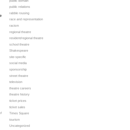
public domain
public relations
rabble rousing
se
race and representation
racism
regional theatre
resident/regional theatre
school theatre
Shakespeare
site-specific
social media
sponsorship
street theatre
television
theatre careers
theatre history
ticket prices
ticket sales
of
Times Square
tourism
Uncategorized