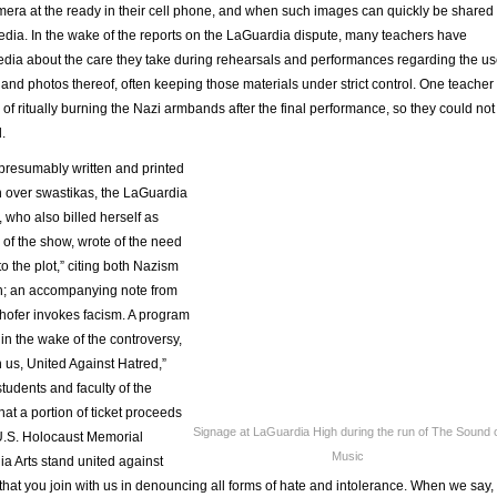
era at the ready in their cell phone, and when such images can quickly be shared
edia. In the wake of the reports on the LaGuardia dispute, many teachers have
media about the care they take during rehearsals and performances regarding the u
and photos thereof, often keeping those materials under strict control. One teacher
f ritually burning the Nazi armbands after the final performance, so they could not
.
 presumably written and printed
on over swastikas, the LaGuardia
, who also billed herself as
of the show, wrote of the need
o the plot,” citing both Nazism
h; an accompanying note from
hofer invokes facism. A program
 in the wake of the controversy,
 us, United Against Hatred,”
students and faculty of the
at a portion of ticket proceeds
Signage at LaGuardia High during the run of The Sound 
U.S. Holocaust Memorial
Music
 Arts stand united against
hat you join with us in denouncing all forms of hate and intolerance. When we say,