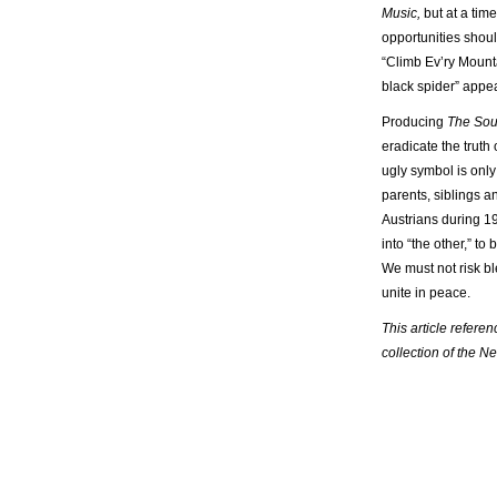
Music,
but at a tim
opportunities shoul
“Climb Ev’ry Mounta
black spider” appe
Producing
The Sou
eradicate the truth
ugly symbol is only
parents, siblings a
Austrians during 19
into “the other,” t
We must not risk bl
unite in peace.
This article refere
collection of the N