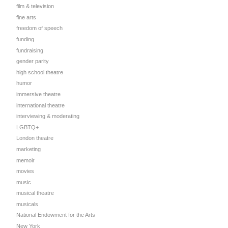
film & television
fine arts
freedom of speech
funding
fundraising
gender parity
high school theatre
humor
immersive theatre
international theatre
interviewing & moderating
LGBTQ+
London theatre
marketing
memoir
movies
music
musical theatre
musicals
National Endowment for the Arts
New York