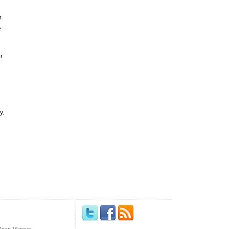
r
e
r
y.