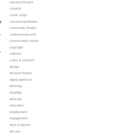
classical theatre
comedy
comic strips
y
commercial theatre
community theatre
controversial work
e
conversation starter
copyright
,
criticism
critics & criticism
design
devised theatre
digital platforms
r
directing
disability
diversity
education
employment
engagement
facts & figures
fair use