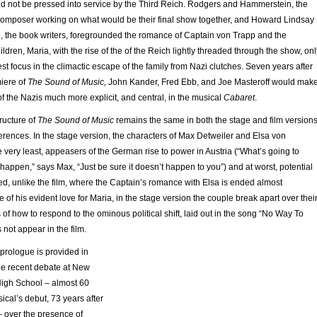
ld not be pressed into service by the Third Reich. Rodgers and Hammerstein, the
 composer working on what would be their final show together, and Howard Lindsay
 the book writers, foregrounded the romance of Captain von Trapp and the
ildren, Maria, with the rise of the of the Reich lightly threaded through the show, onl
lest focus in the climactic escape of the family from Nazi clutches. Seven years after
iere of
The Sound of Music,
John Kander, Fred Ebb, and Joe Masteroff would mak
 of the Nazis much more explicit, and central, in the musical
Cabaret
.
tructure of
The Sound of Music
remains the same in both the stage and film versions
erences. In the stage version, the characters of Max Detweiler and Elsa von
e very least, appeasers of the German rise to power in Austria (“What’s going to
happen,” says Max, “Just be sure it doesn’t happen to you”) and at worst, potential
ed, unlike the film, where the Captain’s romance with Elsa is ended almost
 of his evident love for Maria, in the stage version the couple break apart over thei
s of how to respond to the ominous political shift, laid out in the song “No Way To
 not appear in the film.
prologue is provided in
the recent debate at New
igh School – almost 60
ical’s debut, 73 years after
– over the presence of