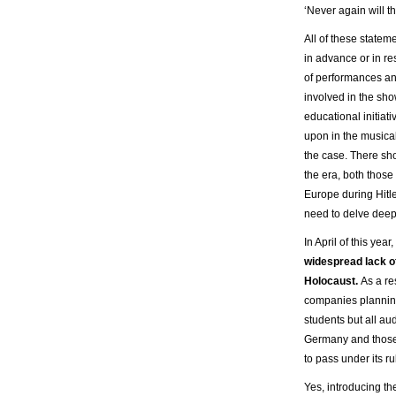
‘Never again will t
All of these statem
in advance or in re
of performances an
involved in the sh
educational initiat
upon in the musica
the case. There sho
the era, both those
Europe during Hitl
need to delve deepe
In April of this ye
widespread lack of
Holocaust.
As a re
companies plannin
students but all aud
Germany and those w
to pass under its ru
Yes, introducing th