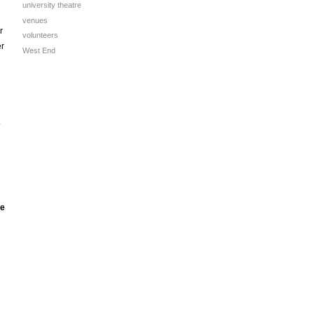
university theatre
venues
r
volunteers
er
West End
o
he