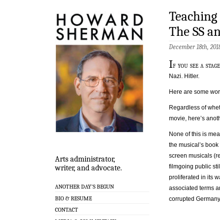
Teaching
The SS a
December 18th, 201
I
f you see a sta
Nazi. Hitler.
Here are some word
Regardless of whe
movie, here’s anot
None of this is mea
the musical’s book
screen musicals (re
Arts administrator,
filmgoing public sti
writer, and advocate.
proliferated in its
ANOTHER DAY’S BEGUN
associated terms an
BIO & RESUME
corrupted Germany 
CONTACT