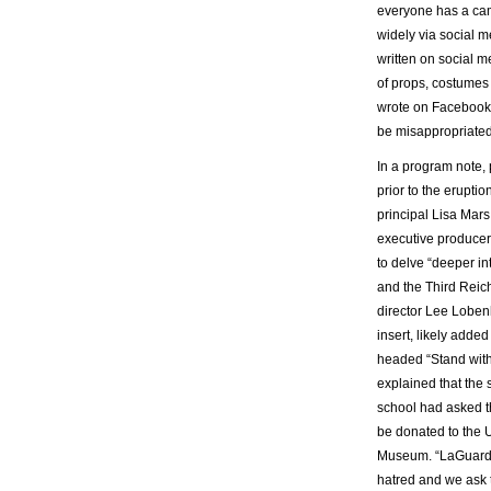
everyone has a cam
widely via social m
written on social 
of props, costumes 
wrote on Facebook o
be misappropriated
In a program note,
prior to the erupti
principal Lisa Mars
executive producer 
to delve “deeper int
and the Third Reic
director Lee Loben
insert, likely added
headed “Stand with
explained that the 
school had asked th
be donated to the 
Museum. “LaGuardia
hatred and we ask t