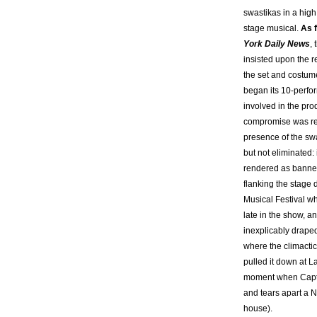
swastikas in a high
stage musical.
As f
York Daily News
,
insisted upon the 
the set and costume
began its 10-perfo
involved in the pro
compromise was re
presence of the sw
but not eliminated:
rendered as banner
flanking the stage 
Musical Festival w
late in the show, a
inexplicably draped
where the climacti
pulled it down at L
moment when Capt
and tears apart a N
house).