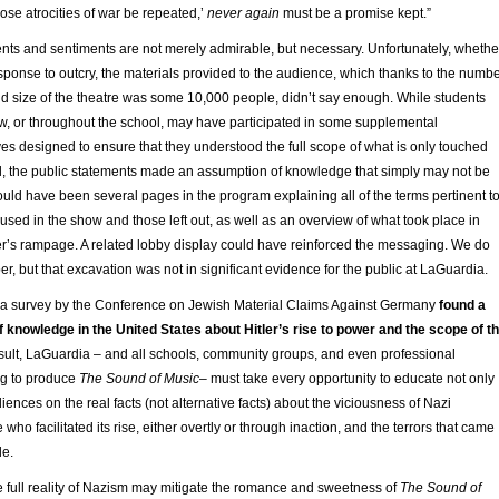
hose atrocities of war be repeated,’
never again
must be a promise kept.”
ents and sentiments are not merely admirable, but necessary. Unfortunately, whethe
sponse to outcry, the materials provided to the audience, which thanks to the numb
d size of the theatre was some 10,000 people, didn’t say enough. While students
ow, or throughout the school, may have participated in some supplemental
ives designed to ensure that they understood the full scope of what is only touched
l, the public statements made an assumption of knowledge that simply may not be
uld have been several pages in the program explaining all of the terms pertinent t
 used in the show and those left out, as well as an overview of what took place in
er’s rampage. A related lobby display could have reinforced the messaging. We do
r, but that excavation was not in significant evidence for the public at LaGuardia.
ar, a survey by the Conference on Jewish Material Claims Against Germany
found a
 knowledge in the United States about Hitler’s rise to power and the scope of t
sult, LaGuardia – and all schools, community groups, and even professional
g to produce
The Sound of Music
– must take every opportunity to educate not only
iences on the real facts (not alternative facts) about the viciousness of Nazi
ho facilitated its rise, either overtly or through inaction, and the terrors that came
le.
e full reality of Nazism may mitigate the romance and sweetness of
The Sound of