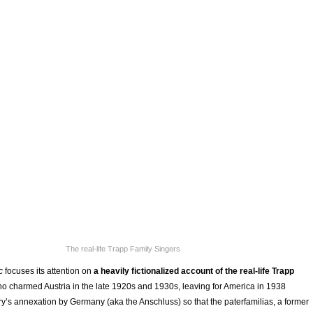
The real-life Trapp Family Singers
ic
focuses its attention on
a heavily fictionalized account of the real-life Trapp
ho charmed Austria in the late 1920s and 1930s, leaving for America in 1938
ry’s annexation by Germany (aka the Anschluss) so that the paterfamilias, a former