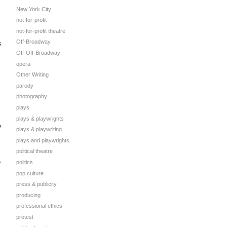
New York City
not-for-profit
not-for-profit theatre
Off-Broadway
s
Off-Off-Broadway
opera
Other Writing
parody
photography
plays
plays & playwrights
y
plays & playwriting
plays and playwrights
political theatre
,
politics
pop culture
press & publicity
producing
professional ethics
protest