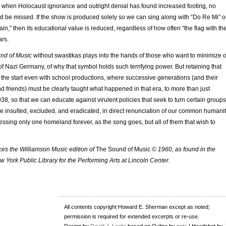
e when Holocaust ignorance and outright denial has found increased footing, no
d be missed. If the show is produced solely so we can sing along with “Do Re Mi” o
in,” then its educational value is reduced, regardless of how often “the flag with th
ars.
nd of Music
without swastikas plays into the hands of those who want to minimize o
 of Nazi Germany, of why that symbol holds such terrifying power. But retaining that
 the start even with school productions, where successive generations (and their
nd friends) must be clearly taught what happened in that era, to more than just
38, so that we can educate against virulent policies that seek to turn certain groups
o be insulted, excluded, and eradicated, in direct renunciation of our common humanit
essing only one homeland forever, as the song goes, but all of them that wish to
nces the Williamson Music edition of
The Sound of Music
© 1960, as found in the
ew York Public Library for the Performing Arts at Lincoln Center.
All contents copyright Howard E. Sherman except as noted;
permission is required for extended excerpts or re-use.