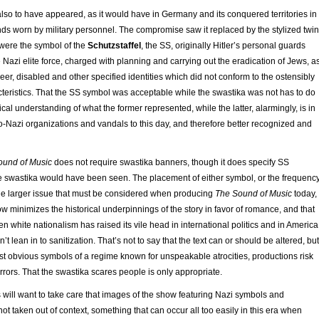
lso to have appeared, as it would have in Germany and its conquered territories in
ds worn by military personnel. The compromise saw it replaced by the stylized twin
t were the symbol of the
Schutzstaffel
, the SS, originally Hitler’s personal guards
 Nazi elite force, charged with planning and carrying out the eradication of Jews, a
er, disabled and other specified identities which did not conform to the ostensibly
teristics. That the SS symbol was acceptable while the swastika was not has to do
rical understanding of what the former represented, while the latter, alarmingly, is in
-Nazi organizations and vandals to this day, and therefore better recognized and
ound of Music
does not require swastika banners, though it does specify SS
e swastika would have been seen. The placement of either symbol, or the frequenc
 the larger issue that must be considered when producing
The Sound of Music
today,
w minimizes the historical underpinnings of the story in favor of romance, and that
en white nationalism has raised its vile head in international politics and in America
t lean in to sanitization. That’s not to say that the text can or should be altered, but
st obvious symbols of a regime known for unspeakable atrocities, productions risk
rrors. That the swastika scares people is only appropriate.
 will want to take care that images of the show featuring Nazi symbols and
ot taken out of context, something that can occur all too easily in this era when