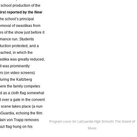
 school production of the
irst reported by the
New
 the school’s principal
removal of swastikas from
s of the show just before it
rmance run. Students
duction protested, and a
ached, in which the
astika was greatly reduced,
 it was prominently
s (on video screens)
during the Kaltzberg
here the family competes
nd as a cloth flag somewhat
 over a gate in the convent
c scene takes place (a nun
aGuardia, echoing the film
ain von Trapp removes
Program cover for LaGuardia High School’s The Sound of
azi flag hung on his
Music