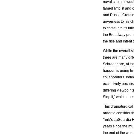
naval captain, wou
famed lyricist and
and Russel Crouse,
governess to his ch
to come into its ful
the Broadway prem
the rise and intent
While the overall s
there are many diff
Schrader are, at th
happen is going to 
collaborators. Inde
exclusively because
differing viewpoint
Stop It,” which does
This dramaturgical 
order to consider 
York’s LaGuardia H
years since the mus
the end of the war 