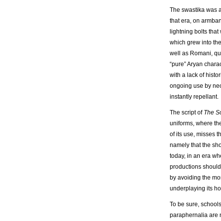
The swastika was a
that era, on armban
lightning bolts tha
which grew into the
well as Romani, que
“pure” Aryan charac
with a lack of histo
ongoing use by neo
instantly repellant.
The script of
The S
uniforms, where th
of its use, misses
namely that the sho
today, in an era wh
productions shouldn’
by avoiding the mo
underplaying its ho
To be sure, schools
paraphernalia are n