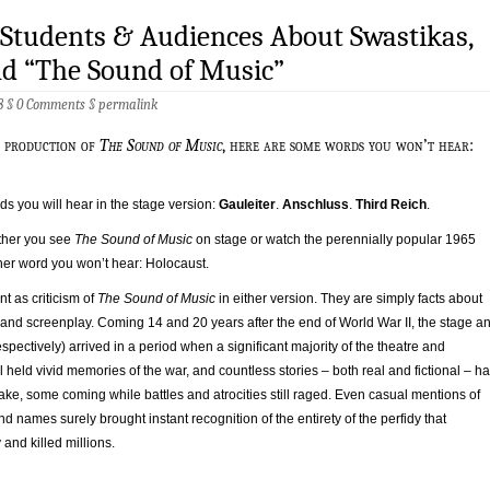
 Students & Audiences About Swastikas,
nd “The Sound of Music”
8 §
0 Comments
§
permalink
ge production of
The Sound of Music
, here are some words you won’t hear:
s you will hear in the stage version:
Gauleiter
.
Anschluss
.
Third Reich
.
ther you see
The Sound of Music
on stage or watch the perennially popular 1965
her word you won’t hear: Holocaust.
nt as criticism of
The Sound of Music
in either version. They are simply facts about
 and screenplay. Coming 14 and 20 years after the end of World War II, the stage a
spectively) arrived in a period when a significant majority of the theatre and
ll held vivid memories of the war, and countless stories – both real and fictional – h
 wake, some coming while battles and atrocities still raged. Even casual mentions of
d names surely brought instant recognition of the entirety of the perfidy that
and killed millions.