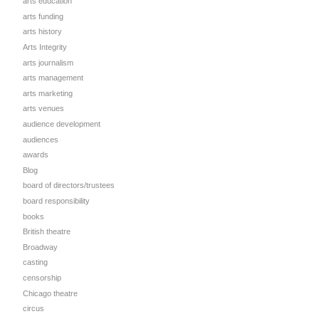
arts education
arts funding
arts history
Arts Integrity
arts journalism
arts management
arts marketing
arts venues
audience development
audiences
awards
Blog
board of directors/trustees
board responsibility
books
British theatre
Broadway
casting
censorship
Chicago theatre
circus