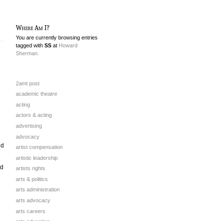
Where Am I?
You are currently browsing entries
tagged with
SS
at
Howard
Sherman.
2amt post
academic theatre
acting
actors & acting
advertising
advocacy
nd
artist compensation
artistic leadership
ad
artists rights
arts & politics
arts administration
arts advocacy
arts careers