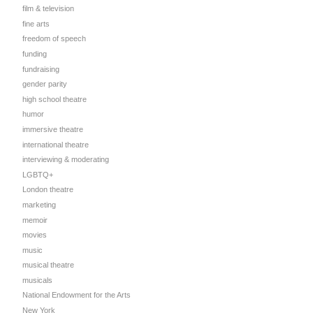
film & television
fine arts
freedom of speech
funding
fundraising
gender parity
high school theatre
humor
immersive theatre
international theatre
interviewing & moderating
LGBTQ+
London theatre
marketing
memoir
n
movies
music
musical theatre
musicals
National Endowment for the Arts
New York