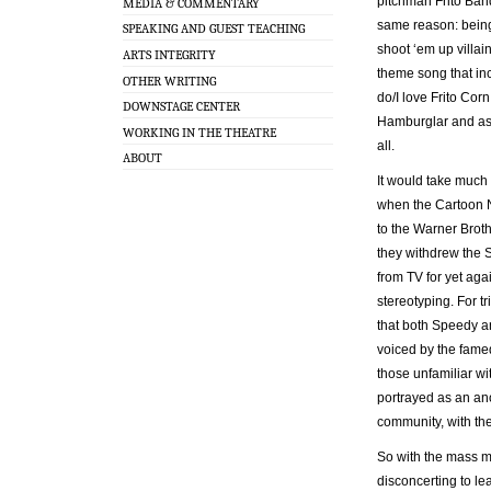
pitchman Frito Band
MEDIA & COMMENTARY
same reason: being 
SPEAKING AND GUEST TEACHING
shoot ‘em up villain
ARTS INTEGRITY
theme song that incl
OTHER WRITING
do/I love Frito Cor
DOWNSTAGE CENTER
Hamburglar and as 
WORKING IN THE THEATRE
all.
ABOUT
It would take much 
when the Cartoon N
to the Warner Broth
they withdrew the
from TV for yet ag
stereotyping. For tr
that both Speedy a
voiced by the fame
those unfamiliar wi
portrayed as an an
community, with the
So with the mass me
disconcerting to lea