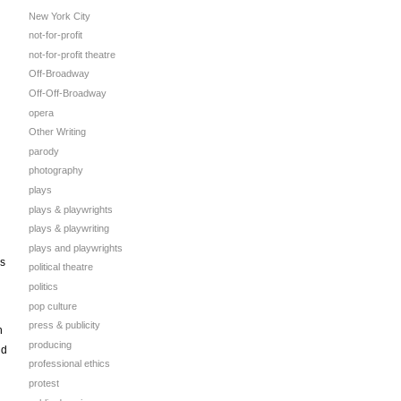
New York City
not-for-profit
not-for-profit theatre
Off-Broadway
Off-Off-Broadway
opera
Other Writing
parody
photography
plays
plays & playwrights
plays & playwriting
plays and playwrights
as
political theatre
politics
pop culture
press & publicity
h
producing
nd
professional ethics
protest