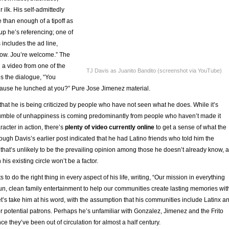
 ilk. His self-admittedly
 than enough of a tipoff as
up he’s referencing; one of
 includes the ad line,
ow. Jou’re welcome.” The
 a video from one of the
TJ Davis as Juanito Bandito (screenshot via YouTube)
s the dialogue, “You
ause he lunched at you?” Pure Jose Jimenez material.
 that he is being criticized by people who have not seen what he does. While it’s
rumble of unhappiness is coming predominantly from people who haven’t made it
racter in action, there’s
plenty of video currently online
to get a sense of what the
Though Davis’s earlier post indicated that he had Latino friends who told him the
 that’s unlikely to be the prevailing opinion among those he doesn’t already know, 
 his existing circle won’t be a factor.
to do the right thing in every aspect of his life, writing, “Our mission in everything
fun, clean family entertainment to help our communities create lasting memories wit
et’s take him at his word, with the assumption that his communities include Latinx a
r potential patrons. Perhaps he’s unfamiliar with Gonzalez, Jimenez and the Frito
ce they’ve been out of circulation for almost a half century.