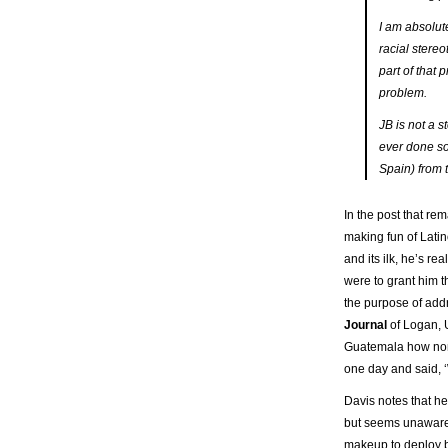
I am absolute
racial stereo
part of that 
problem.
JB is not a 
ever done so
Spain) from 
In the post that re
making fun of Lati
and its ilk, he’s re
were to grant him t
the purpose of addr
Journal
of Logan, U
Guatemala how non-
one day and said, ‘
Davis notes that he
but seems unaware
makeup to deploy b