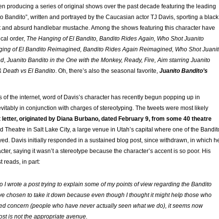
n producing a series of original shows over the past decade featuring the leading
to Bandito”, written and portrayed by the Caucasian actor TJ Davis, sporting a black
t and absurd handlebar mustache. Among the shows featuring this character have
cal order,
The Hanging of El Bandito, Bandito Rides Again, Who Shot Juanito
ging of El Bandito Reimagined, Bandito Rides Again Reimagined, Who Shot Juani
ed
,
Juanito Bandito in the One with the Monkey, Ready, Fire, Aim starring Juanito
 Death vs El Bandito
. Oh, there’s also the seasonal favorite,
Juanito Bandito’s
s of the internet, word of Davis’s character has recently begun popping up in
nevitably in conjunction with charges of stereotyping. The tweets were most likely
nt letter, originated by Diana Burbano, dated February 9, from some 40 theatre
 Theatre in Salt Lake City, a large venue in Utah’s capital where one of the Bandit
ed. Davis initially responded in a sustained blog post, since withdrawn, in which h
ter, saying it wasn’t a stereotype because the character’s accent is so poor. His
t reads, in part:
 I wrote a post trying to explain some of my points of view regarding the Bandito
’ve chosen to take it down because even though I thought it might help those who
ed concern (people who have never actually seen what we do), it seems now
ost is not the appropriate avenue.