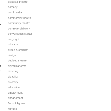
classical theatre
comedy
comic strips
commercial theatre
community theatre
to
controversial work
conversation starter
copyright
criticism
critics & criticism
design
devised theatre
o
digital platforms
e
directing
disability
diversity
education
employment
engagement
facts & figures
fair use