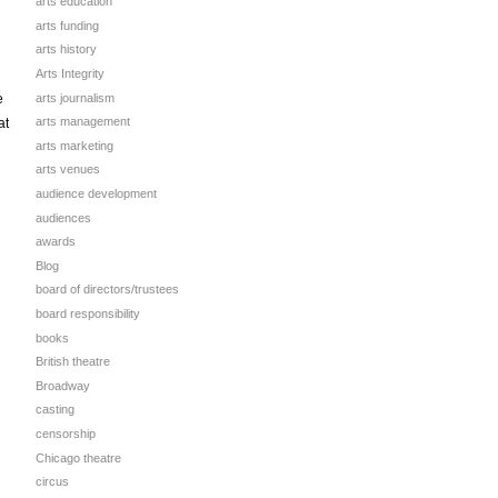
arts education
arts funding
arts history
Arts Integrity
arts journalism
e
arts management
at
arts marketing
arts venues
audience development
audiences
awards
Blog
board of directors/trustees
board responsibility
books
British theatre
Broadway
casting
censorship
Chicago theatre
circus