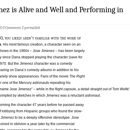
nez is Alive and Well and Performing in
 §
0 Comments
§
permalink
0, you likely aren’t familiar with the work of
a
. His most famous creation, a character seen on an
n shows in the 1960s – Jose Jimenez – has been largely
ly since Dana stopped playing the character (save for
1970. But the Jimenez character was a comedy
ring on Dana’s comedy albums in addition to his
ariety show appearances. Fans of the movie
The Right
one of the Mercury astronauts repeating his
ame Jose Jimenez” – while in the flight capsule, a detail straight out of Tom Wolfe’
prompted by sketches in which Jimenez was a reluctant astronaut.
orming the character 47 years before he passed away
f lobbying from Hispanic groups who found the slow-
d Jimenez to be a deeply offensive stereotype. Jose
ined in oblivion a year later by the commercial