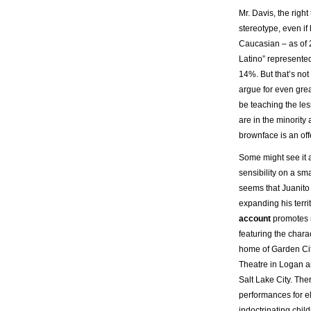
Mr. Davis, the right
stereotype, even if 
Caucasian – as of
Latino” represented
14%. But that’s not 
argue for even great
be teaching the les
are in the minorit
brownface is an off
Some might see it a
sensibility on a sma
seems that Juanito
expanding his terri
account
promotes 
featuring the chara
home of Garden City
Theatre in Logan a
Salt Lake City. Th
performances for e
indoctrinating chil