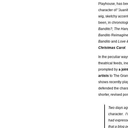
Playhouse, has bee
character of “Juani
wig, sketchy accen
been, in chronologi
Bandito?, The Han
Bandito Reimagin
Bandito
and
Love &
Christmas Carol
.
In the peculiar way
theatrical feeds, i
prompted by
a joi
artists
to The Grand
shows recently play
defended the charac
shorter, revised pos
Two days ago
character. I
had express
that a blog p