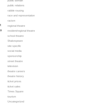
public domain
public relations
rabble rousing
race and representation
racism
t
regional theatre
to
resident/regional theatre
school theatre
Shakespeare
site-specific
social media
sponsorship
street theatre
television
theatre careers
theatre history
ticket prices
ticket sales
Times Square
tourism
Uncategorized