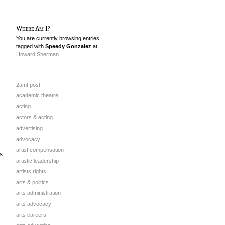
Where Am I?
You are currently browsing entries
tagged with
Speedy Gonzalez
at
Howard Sherman.
2amt post
academic theatre
acting
actors & acting
advertising
advocacy
artist compensation
s
artistic leadership
artists rights
arts & politics
arts administration
arts advocacy
arts careers