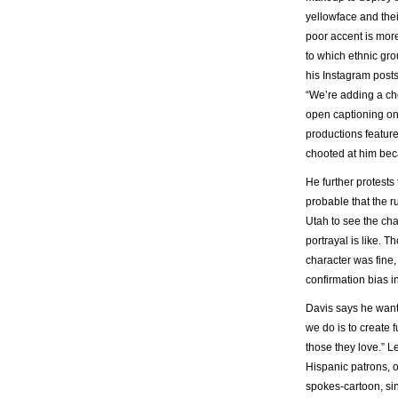
yellowface and their
poor accent is more
to which ethnic gro
his Instagram posts
“We’re adding a ch
open captioning on
productions feature
chooted at him bec
He further protests
probable that the 
Utah to see the cha
portrayal is like. 
character was fine,
confirmation bias in
Davis says he wants 
we do is to create 
those they love.” L
Hispanic patrons, o
spokes-cartoon, sin