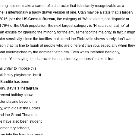
 thing is to not make a career of a character that is instantly recognizable as a
he is intentionally a badly drawn version of one. Utah may be a state that is largely
 2016,
per the US Census Bureau
, the category of “White alone, not Hispanic or
 79% of the Utah population, the next largest category is “Hispanic or Latino” at
an excuse for ignoring the minority for the amusement of the majority. In fact, it migh
er sensitivity, since the families that attend the Pickleville shows surely don’t want 
son that it’s fine to laugh at people who are different than you, especially when they
y and overmatched by the dominant ethnicity. Even when intended benignly,
ense. Your saying the character is not a stereotype doesn’t make it true.
s unfair to impose this
ll family playhouse, but it
 Bandito has been
tory.
Davis’s Instagram
recent holiday shows
cter playing beyond his
, with gigs at the Eccles
nd the Grand Theatre in
ere have also been student
lementary schools,
dren into the harmless good