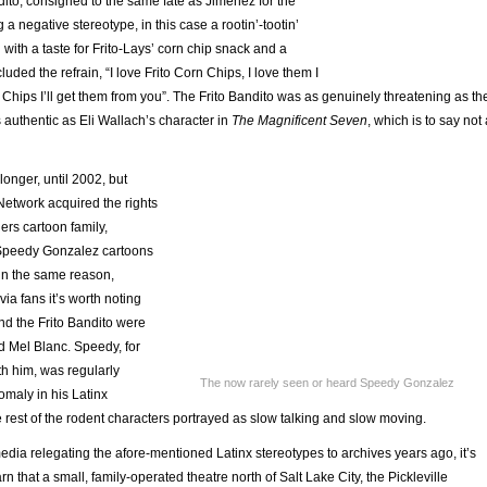
ito, consigned to the same fate as Jimenez for the
a negative stereotype, in this case a rootin’-tootin’
 with a taste for Frito-Lays’ corn chip snack and a
uded the refrain, “I love Frito Corn Chips, I love them I
n Chips I’ll get them from you”. The Frito Bandito was as genuinely threatening as th
authentic as Eli Wallach’s character in
The Magnificent Seven
, which is to say not 
longer, until 2002, but
etwork acquired the rights
ers cartoon family,
 Speedy Gonzalez cartoons
ain the same reason,
ivia fans it’s worth noting
nd the Frito Bandito were
d Mel Blanc. Speedy, for
th him, was regularly
The now rarely seen or heard Speedy Gonzalez
omaly in his Latinx
 rest of the rodent characters portrayed as slow talking and slow moving.
dia relegating the afore-mentioned Latinx stereotypes to archives years ago, it’s
rn that a small, family-operated theatre north of Salt Lake City, the Pickleville