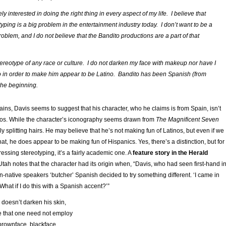
ly interested in doing the right thing in every aspect of my life. I believe that
typing is a big problem in the entertainment industry today. I don’t want to be a
problem, and I do not believe that the Bandito productions are a part of that
stereotype of any race or culture. I do not darken my face with makeup nor have I
 in order to make him appear to be Latino. Bandito has been Spanish (from
the beginning.
mains, Davis seems to suggest that his character, who he claims is from Spain, isn’t
nos. While the character’s iconography seems drawn from
The Magnificent Seven
ally splitting hairs. He may believe that he’s not making fun of Latinos, but even if we
hat, he does appear to be making fun of Hispanics. Yes, there’s a distinction, but for
essing stereotyping, it’s a fairly academic one. A
feature story in the Herald
tah notes that the character had its origin when, “Davis, who had seen first-hand i
native speakers ‘butcher’ Spanish decided to try something different. ‘I came in
What if I do this with a Spanish accent?’”
 doesn’t darken his skin,
 that one need not employ
rownface, blackface,