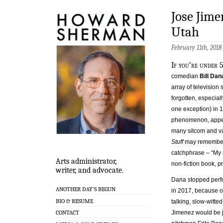
Jose Jime
Utah
February 11th, 2018
If you’re under 5
comedian
Bill Dan
array of televisio
forgotten, especial
one exception) in 
phenomenon, appea
many sitcom and v
Stuff
may remember 
catchphrase – “My n
Arts administrator,
non-fiction book, 
writer, and advocate.
Dana stopped perf
ANOTHER DAY’S BEGUN
in 2017, because o
BIO & RESUME
talking, slow-witte
Jimenez would be jo
CONTACT