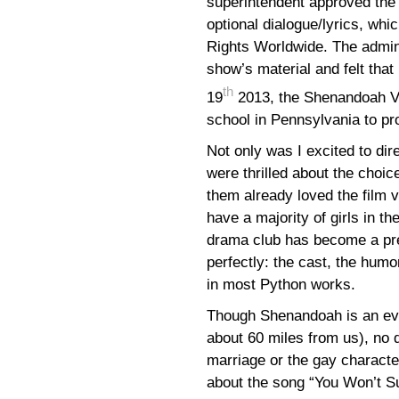
superintendent approved the 
optional dialogue/lyrics, whi
Rights Worldwide. The admini
show’s material and felt that
th
19
2013, the Shenandoah Va
school in Pennsylvania to p
Not only was I excited to di
were thrilled about the choic
them already loved the film 
have a majority of girls in th
drama club has become a pre
perfectly: the cast, the humo
in most Python works.
Though Shenandoah is an eve
about 60 miles from us), no 
marriage or the gay characte
about the song “You Won’t S