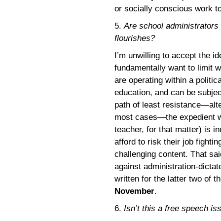
or socially conscious work to
5.
Are school administrators
flourishes?
I’m unwilling to accept the i
fundamentally want to limit 
are operating within a politi
education, and can be subject
path of least resistance—alte
most cases—the expedient wa
teacher, for that matter) is 
afford to risk their job fight
challenging content. That sa
against administration-dictat
written for the latter two of 
November
.
6.
Isn’t this a free speech is