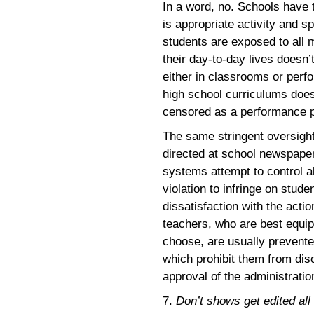
In a word, no. Schools have t
is appropriate activity and s
students are exposed to all 
their day-to-day lives doesn’
either in classrooms or per
high school curriculums does
censored as a performance p
The same stringent oversight 
directed at school newspape
systems attempt to control a
violation to infringe on stud
dissatisfaction with the acti
teachers, who are best equi
choose, are usually prevent
which prohibit them from dis
approval of the administratio
7.
Don’t shows get edited all