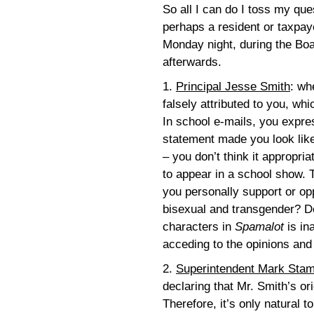
So all I can do I toss my que
perhaps a resident or taxpay
Monday night, during the Boa
afterwards.
1.
Principal Jesse Smith
: wh
falsely attributed to you, wh
In school e-mails, you expres
statement made you look like
– you don’t think it appropri
to appear in a school show. 
you personally support or opp
bisexual and transgender? Do
characters in
Spamalot
is in
acceding to the opinions an
2.
Superintendent Mark Sta
declaring that Mr. Smith’s ori
Therefore, it’s only natural 