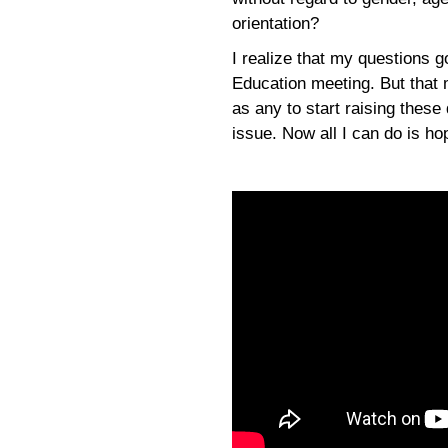
orientation?
I realize that my questions g
Education meeting. But that 
as any to start raising these
issue. Now all I can do is ho