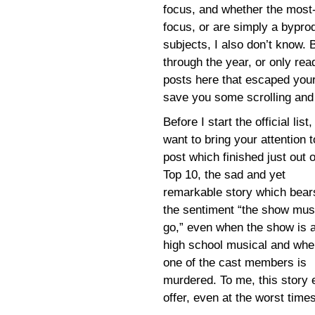
focus, and whether the most-r
focus, or are simply a bypro
subjects, I also don’t know. 
through the year, or only re
posts here that escaped your a
save you some scrolling and 
Before I start the official list, 
want to bring your attention t
post which finished just out o
Top 10, the sad and yet
remarkable story which bear
the sentiment “the show mus
go,” even when the show is 
high school musical and whe
one of the cast members is
murdered. To me, this story
offer, even at the worst times