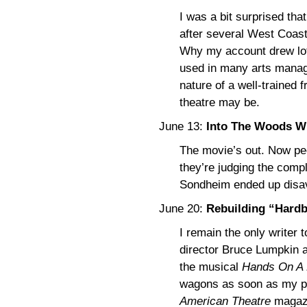
I was a bit surprised that 
after several West Coast 
Why my account drew lots 
used in many arts manag
nature of a well-trained 
theatre may be.
June 13:
Into The Woods W
The movie’s out. Now peo
they’re judging the comp
Sondheim ended up disav
June 20:
Rebuilding “Hard
I remain the only writer 
director Bruce Lumpkin a
the musical
Hands On A
wagons as soon as my pi
American Theatre
magazi