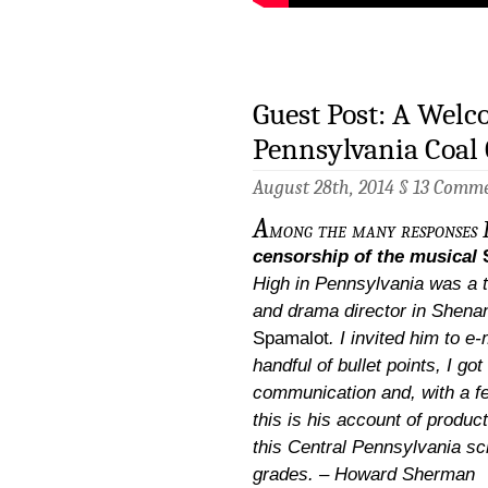
Guest Post: A Welc
Pennsylvania Coal
August 28th, 2014 §
13 Comm
A
mong the many responses I
censorship of the musical
High in Pennsylvania was a 
and drama director in Shena
Spamalot
. I invited him to e
handful of bullet points, I go
communication and, with a f
this is his account of produc
this Central Pennsylvania sc
grades. – Howard Sherman