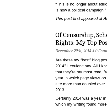
“This is no longer about educa
is now a political campaign.”
This post first appeared at
A
Of Censorship, Sch
Rights: My Top Pos
December 29th, 2014 §
0 Com
Are these my “best” blog pos
2014? I couldn’t say. All I kn
that they’re my most read, f
year in which page views on
site more than doubled over
2013.
Certainly 2014 was a year in
which my writing found more