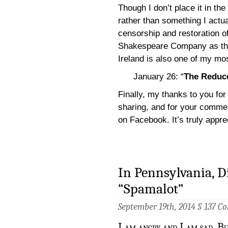
Though I don’t place it in the
rather than something I actua
censorship and restoration o
Shakespeare Company as they
Ireland is also one of my mos
January 26: “
The Reduce
Finally, my thanks to you for 
sharing, and for your comme
on Facebook. It’s truly appre
In Pennsylvania, Di
“Spamalot”
September 19th, 2014 §
137 C
I am angry and I am sad. Bu