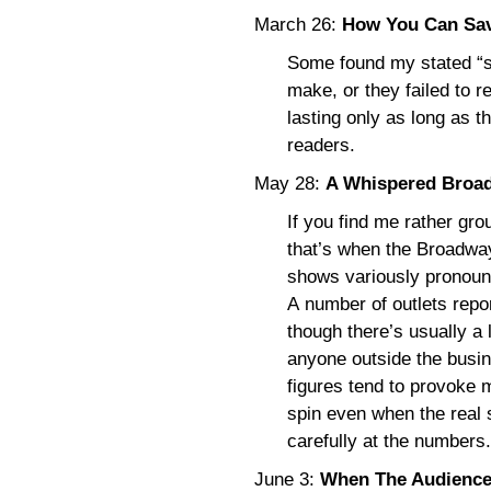
March 26:
How You Can Sav
Some found my stated “sol
make, or they failed to r
lasting only as long as t
readers.
May 28:
A Whispered Broad
If you find me rather gr
that’s when the Broadwa
shows variously pronoun
A number of outlets repo
though there’s usually a 
anyone outside the busin
figures tend to provoke 
spin even when the real 
carefully at the numbers.
June 3:
When The Audience