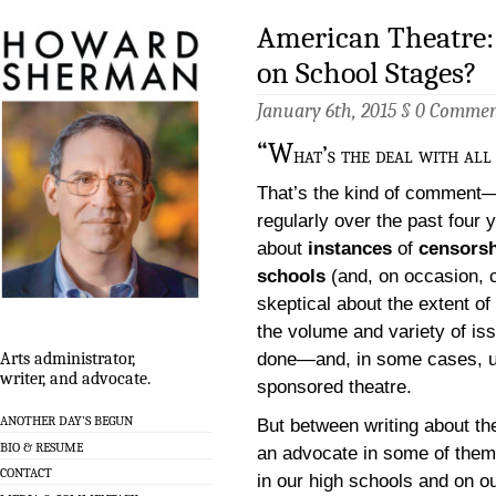
American Theatre:
on School Stages?
January 6th, 2015 §
0 Commen
“W
hat’s the deal with all
That’s the kind of comment—
regularly over the past four 
about
instances
of
censorsh
schools
(and, on occasion, c
skeptical about the extent o
the volume and variety of is
done—and, in some cases, u
Arts administrator,
writer, and advocate.
sponsored theatre.
ANOTHER DAY’S BEGUN
But between writing about the
BIO & RESUME
an advocate in some of them,
CONTACT
in our high schools and on o