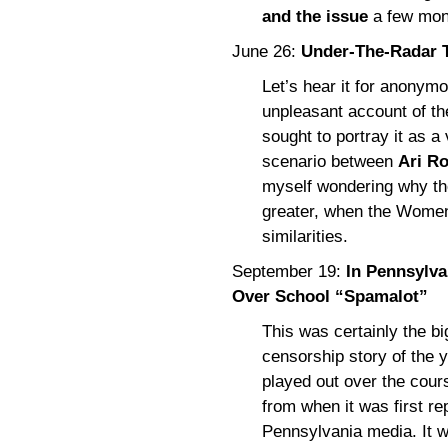
and the issue
a few mont
June 26:
Under-The-Radar T
Let’s hear it for anonymou
unpleasant account of the
sought to portray it as a
scenario between
Ari Ro
myself wondering why th
greater, when the Women
similarities.
September 19:
In Pennsylvan
Over School “Spamalot”
This was certainly the bi
censorship story of the y
played out over the cour
from when it was first rep
Pennsylvania media. It wa