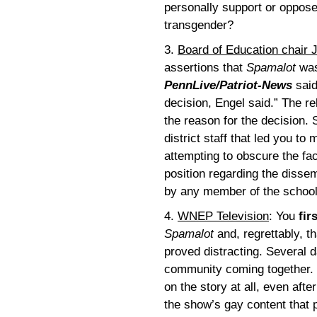
personally support or oppose e
transgender?
3.
Board of Education chair 
assertions that
Spamalot
was
PennLive/Patriot-News
said
decision, Engel said.” The r
the reason for the decision. 
district staff that led you t
attempting to obscure the fac
position regarding the dissem
by any member of the school 
4.
WNEP Television
: You
fir
Spamalot
and, regrettably, t
proved distracting. Several 
community coming together. 
on the story at all, even aft
the show’s gay content that p