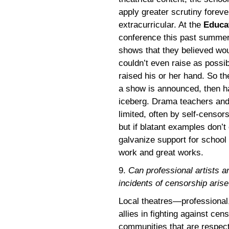
apply greater scrutiny forev
extracurricular. At the
Educat
conference this past summer,
shows that they believed wou
couldn’t even raise as possib
raised his or her hand. So t
a show is announced, then h
iceberg. Drama teachers and 
limited, often by self-censor
but if blatant examples don’t
galvanize support for school 
work and great works.
9.
Can professional artists
incidents of censorship aris
Local theatres—profession
allies in fighting against cen
communities that are respect