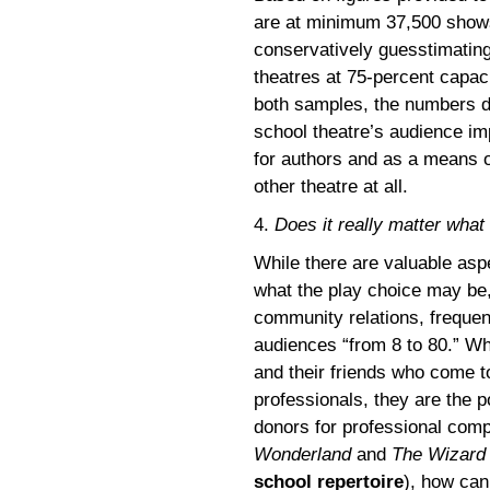
are at minimum 37,500 shows
conservatively guesstimating
theatres at 75-percent capaci
both samples, the numbers don
school theatre’s audience im
for authors and as a means 
other theatre at all.
4.
Does it really matter what
While there are valuable asp
what the play choice may be
community relations, frequent
audiences “from 8 to 80.” Whi
and their friends who come t
professionals, they are the p
donors for professional compa
Wonderland
and
The Wizard
school repertoire
), how can