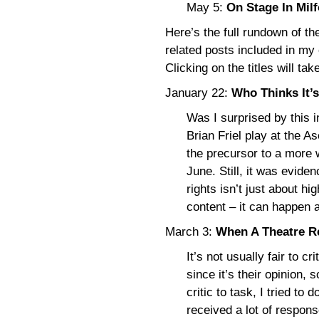
May 5:
On Stage In Mil
Here’s the full rundown of th
related posts included in my
Clicking on the titles will tak
January 22:
Who Thinks It’
Was I surprised by this i
Brian Friel play at the A
the precursor to a more 
June. Still, it was evide
rights isn’t just about hi
content – it can happen
March 3:
When A Theatre R
It’s not usually fair to cr
since it’s their opinion, 
critic to task, I tried to 
received a lot of response