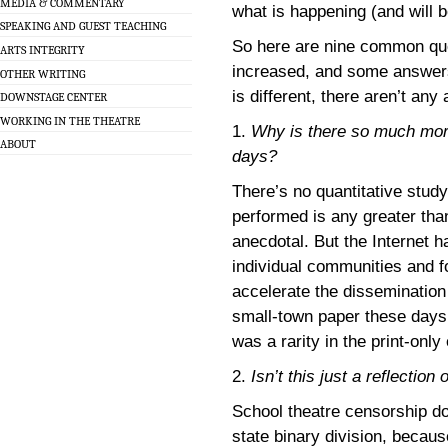
MEDIA & COMMENTARY
what is happening (and will 
SPEAKING AND GUEST TEACHING
So here are nine common qu
ARTS INTEGRITY
increased, and some answer
OTHER WRITING
is different, there aren’t an
DOWNSTAGE CENTER
WORKING IN THE THEATRE
1.
Why is there so much more
ABOUT
days?
There’s no quantitative study
performed is any greater than
anecdotal. But the Internet h
individual communities and 
accelerate the dissemination 
small-town paper these days t
was a rarity in the print-only 
2.
Isn’t this just a reflection 
School theatre censorship doe
state binary division, becau