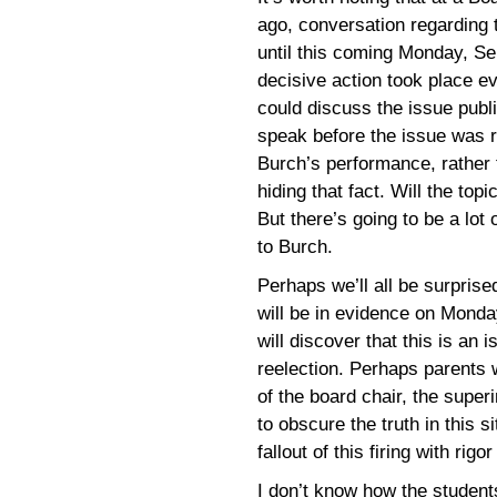
ago, conversation regarding
until this coming Monday, Sep
decisive action took place 
could discuss the issue publi
speak before the issue was 
Burch’s performance, rather
hiding that fact. Will the to
But there’s going to be a lot
to Burch.
Perhaps we’ll all be surpris
will be in evidence on Mond
will discover that this is an 
reelection. Perhaps parents w
of the board chair, the superi
to obscure the truth in this s
fallout of this firing with rig
I don’t know how the students 