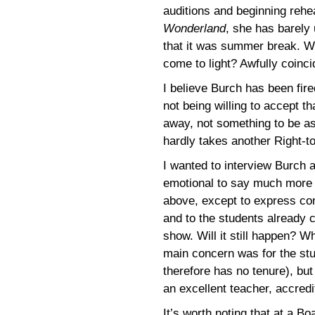
auditions and beginning rehea
Wonderland
, she has barely 
that it was summer break. W
come to light? Awfully coinci
I believe Burch has been fired
not being willing to accept t
away, not something to be as
hardly takes another Right-t
I wanted to interview Burch 
emotional to say much more th
above, except to express con
and to the students already c
show. Will it still happen? W
main concern was for the st
therefore has no tenure), but 
an excellent teacher, accred
It’s worth noting that at a B