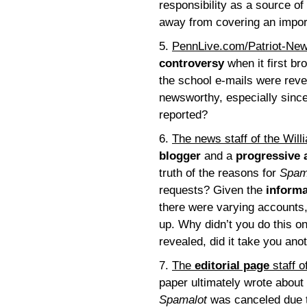
responsibility as a source o
away from covering an impor
5.
PennLive.com/Patriot-Ne
controversy
when it first bro
the school e-mails were reve
newsworthy, especially since
reported?
6.
The news staff of the Wil
blogger
and a
progressive 
truth of the reasons for
Spam
requests? Given the
informa
there were varying accounts,
up. Why didn’t you do this 
revealed, did it take you an
7.
The
editorial page
staff o
paper ultimately wrote about
Spamalot
was canceled due t