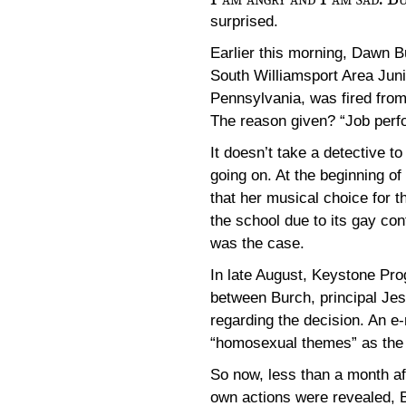
surprised.
Earlier this morning, Dawn B
South Williamsport Area Juni
Pennsylvania, was fired from
The reason given? “Job perf
It doesn’t take a detective to
going on. At the beginning of
that her musical choice for t
the school due to its gay con
was the case.
In late August, Keystone Pro
between Burch, principal J
regarding the decision. An e
“homosexual themes” as the 
So now, less than a month aft
own actions were revealed, B