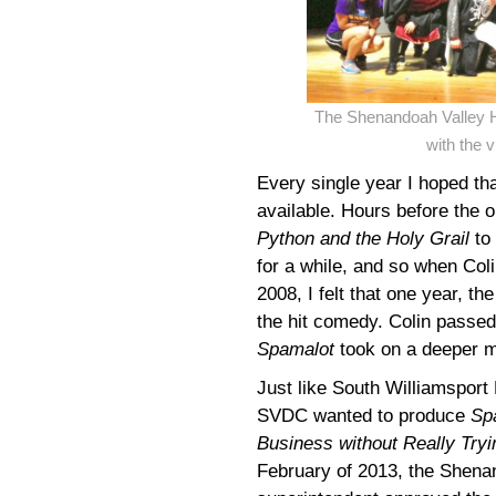
The Shenandoah Valley H
with the 
Every single year I hoped th
available. Hours before the 
Python and the Holy Grail
to 
for a while, and so when Col
2008, I felt that one year, 
the hit comedy. Colin passed
Spamalot
took on a deeper me
Just like South Williamsport
SVDC wanted to produce
Sp
Business without Really Tryi
February of 2013, the Shena