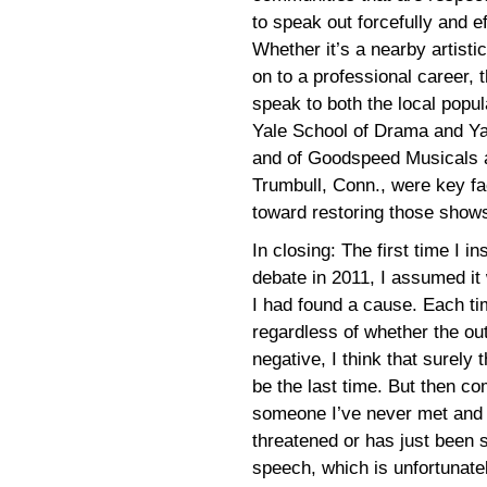
to speak out forcefully and e
Whether it’s a nearby artisti
on to a professional career, t
speak to both the local popu
Yale School of Drama and Ya
and of Goodspeed Musicals a
Trumbull, Conn., were key fac
toward restoring those shows
In closing: The first time I 
debate in 2011, I assumed it w
I had found a cause. Each ti
regardless of whether the ou
negative, I think that surely 
be the last time. But then co
someone I’ve never met and p
threatened or has just been 
speech, which is unfortunatel