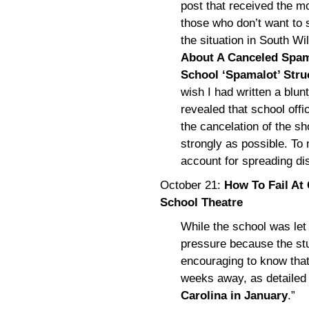
post that received the mo
those who don’t want to s
the situation in South Wi
About A Canceled Spam
School ‘Spamalot’ Str
wish I had written a blunt
revealed that school offi
the cancelation of the sh
strongly as possible. To
account for spreading di
October 21:
How To Fail At
School Theatre
While the school was let 
pressure because the stu
encouraging to know that
weeks away, as detailed 
Carolina in January
.”