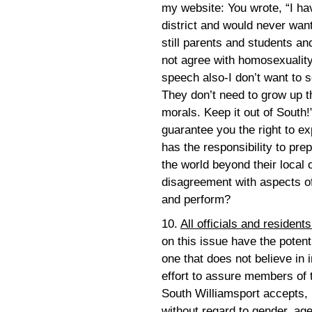
my website: You wrote, “I ha
district and would never wan
still parents and students 
not agree with homosexuali
speech also-I don’t want to s
They don’t need to grow up th
morals. Keep it out of South
guarantee you the right to e
has the responsibility to pre
the world beyond their local
disagreement with aspects of
and perform?
10.
All officials and resident
on this issue have the potent
one that does not believe in 
effort to assure members of 
South Williamsport accepts,
without regard to gender, age,