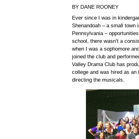
BY DANE ROONEY
Ever since I was in kinderga
Shenandoah – a small town in
Pennsylvania – opportunities
school, there wasn’t a consis
when I was a sophomore and
joined the club and performe
Valley Drama Club has produ
college and was hired as an 
directing the musicals.