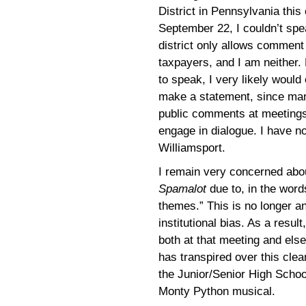
District in Pennsylvania thi
September 22, I couldn’t spe
district only allows comment
taxpayers, and I am neither. 
to speak, I very likely would
make a statement, since man
public comments at meetings,
engage in dialogue. I have no
Williamsport.
I remain very concerned abou
Spamalot
due to, in the word
themes.” This is no longer a
institutional bias. As a result
both at that meeting and else
has transpired over this clear
the Junior/Senior High Schoo
Monty Python musical.