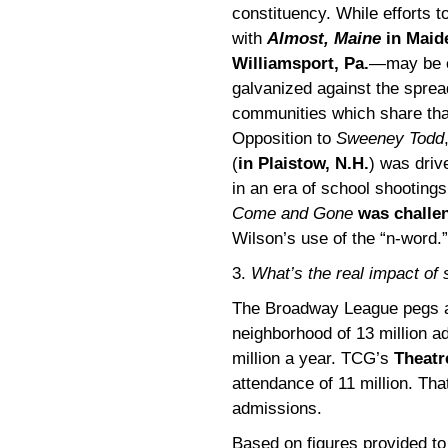
constituency. While efforts 
with
Almost, Maine
in Maid
Williamsport, Pa.
—may be co
galvanized against the spread
communities which share that
Opposition to
Sweeney Todd
(
in Plaistow, N.H.
) was driv
in an era of school shootings
Come and Gone
was challe
Wilson’s use of the “n-word.”
3.
What’s the real impact of
The Broadway League pegs at
neighborhood of 13 million a
million a year. TCG’s
Theatr
attendance of 11 million. That
admissions.
Based on figures provided to