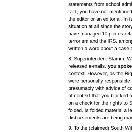
statements from school admi
fact, you have not mentioned t
the editor or an editorial. In 
situation at all since the sto
have managed 10 pieces relat
terrorism and the IRS, among
written a word about a case 
8.
Superintendent Stamm
: W
released e-mails,
you spoke
context. However, as the Righ
were personally responsible f
presumably with advice of co
of context that you blacked 
on a check for the rights to
S
folded. Is folded material a 
disbursements are being ma
9.
To the (claimed) South Wil