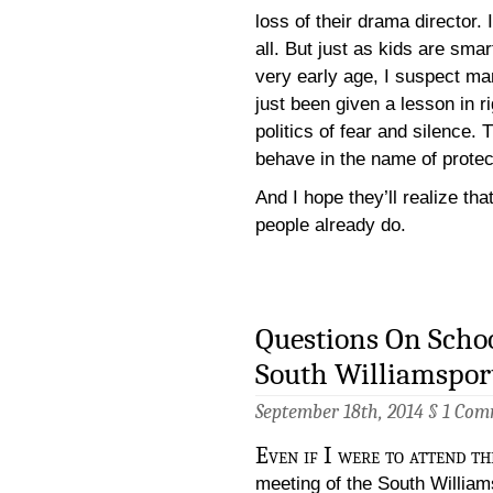
loss of their drama director. I
all. But just as kids are sma
very early age, I suspect man
just been given a lesson in ri
politics of fear and silence.
behave in the name of protect
And I hope they’ll realize tha
people already do.
Questions On Schoo
South Williamspor
September 18th, 2014 §
1 Com
Even if I were to attend t
meeting of the South William