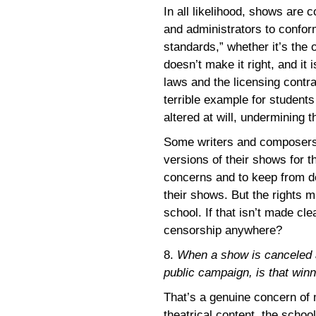
In all likelihood, shows are
and administrators to confor
standards,” whether it’s the 
doesn’t make it right, and it 
laws and the licensing contrac
terrible example for student
altered at will, undermining t
Some writers and composers 
versions of their shows for 
concerns and to keep from de
their shows. But the rights m
school. If that isn’t made cl
censorship anywhere?
8.
When a show is canceled a
public campaign, is that winn
That’s a genuine concern of 
theatrical content, the schoo