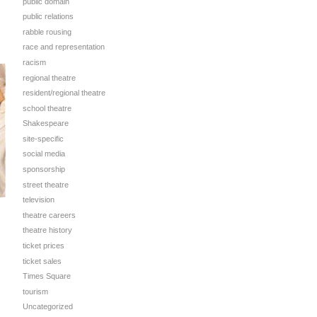
public domain
public relations
rabble rousing
race and representation
racism
regional theatre
resident/regional theatre
school theatre
Shakespeare
site-specific
social media
sponsorship
street theatre
television
theatre careers
theatre history
ticket prices
ticket sales
Times Square
tourism
Uncategorized