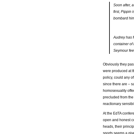
Soon after, 
first, Pippi
bombard him.
Audrey has f
container of
Seymour feed
Obviously they pa
were produced at t
policy, could any 
since there are – sa
homosexuality offen
precluded from the 
reactionary sensibil
At the EdTA confere
open and honest co
heads, their princip
sports seems a given