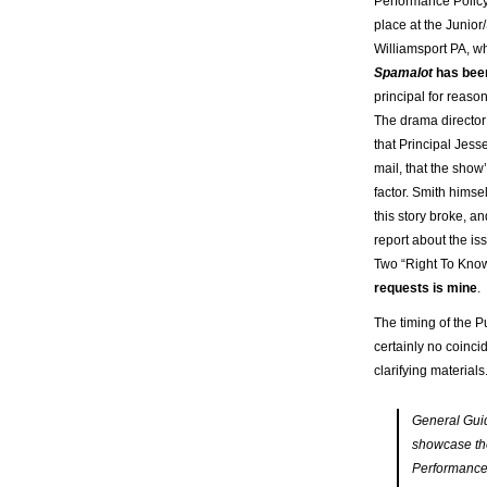
Performance Policy
place at the Junior
Williamsport PA, w
Spamalot
has bee
principal for reaso
The drama directo
that Principal Jesse
mail, that the show
factor. Smith himse
this story broke, a
report about the iss
Two “Right To Know
requests is mine
.
The timing of the 
certainly no coinci
clarifying material
General Guid
showcase thei
Performances