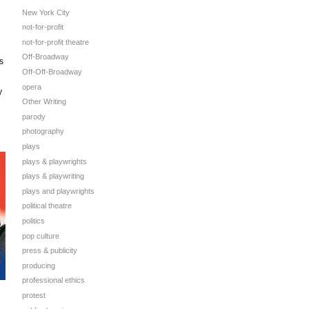
New York City
not-for-profit
not-for-profit theatre
Off-Broadway
s
Off-Off-Broadway
opera
y
Other Writing
parody
photography
plays
plays & playwrights
plays & playwriting
plays and playwrights
political theatre
politics
pop culture
press & publicity
producing
professional ethics
protest