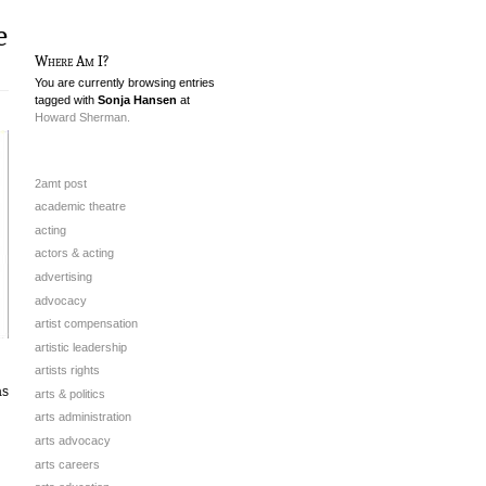
e
Where Am I?
You are currently browsing entries
tagged with
Sonja Hansen
at
Howard Sherman.
2amt post
academic theatre
acting
actors & acting
advertising
advocacy
artist compensation
artistic leadership
artists rights
as
arts & politics
arts administration
arts advocacy
arts careers