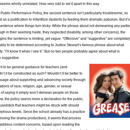
t seems wholly unrelated. How very odd to set it apart in this way.
e Public Performance Policy, the second sentence isn’t particularly troublesome, so
ed as a justification to infantilize students by feeding them dramatic pabulum. But it’s
sentence where things turn tricky. While the phrase about not demeaning any partie
ugh in their seeming haste, they neglected disability, among other concerns), the
ns the sentence is limiting, yet vague. “Offensive” and “suggestive” are completel
ably to be determined according to Justice Stewart’s famous phrase about what
ty: “I’ll know it when I see it.” But no two people probably agree about what is
is suggestive.
eant to be general guidance for teachers (and
n’t it be constructed as such? Wouldn’t it be better to
nguage about supporting and advancing society through
ations of race, religion, age, gender, or sexual
d of saying it simply won’t demean people on those
ow, the policy seems more a declaration for the public,
yardstick that teachers might be struck with should
orphous tenets. Since the school already has a practice
proving the drama productions, it seems that process
address content concerns, based upon reading the