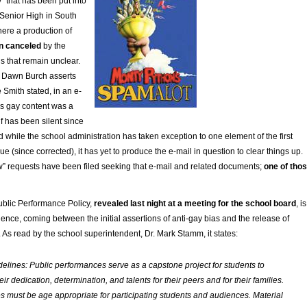
” that has been put into
/Senior High in South
here a production of
n canceled
by the
ns that remain unclear.
r Dawn Burch asserts
 Smith stated, in an e-
’s gay content was a
lf has been silent since
nd while the school administration has taken exception to one element of the first
ue (since corrected), it has yet to produce the e-mail in question to clear things up.
” requests have been filed seeking that e-mail and related documents;
one of tho
Public Performance Policy,
revealed last night at a meeting for the school board
, is
dence, coming between the initial assertions of anti-gay bias and the release of
s. As read by the school superintendent, Dr. Mark Stamm, it states:
elines: Public performances serve as a capstone project for students to
r dedication, determination, and talents for their peers and for their families.
 must be age appropriate for participating students and audiences. Material