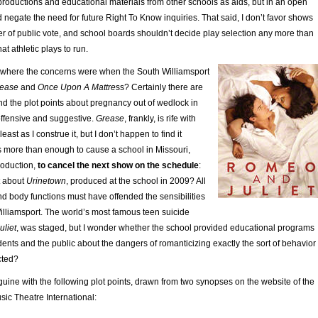
productions and educational materials from other schools as aids, but in an open
 negate the need for future Right To Know inquiries. That said, I don’t favor shows
r of public vote, and school boards shouldn’t decide play selection any more than
at athletic plays to run.
 where the concerns were when the South Williamsport
ease
and
Once Upon A Mattre
ss? Certainly there are
d the plot points about pregnancy out of wedlock in
ffensive and suggestive.
Grease
, frankly, is rife with
east as I construe it, but I don’t happen to find it
as more than enough to cause a school in Missouri,
roduction,
to cancel the next show on the schedule
:
t about
Urinetown
, produced at the school in 2009? All
 and body functions must have offended the sensibilities
illiamsport. The world’s most famous teen suicide
liet
, was staged, but I wonder whether the school provided educational programs
dents and the public about the dangers of romanticizing exactly the sort of behavior
cted?
ine with the following plot points, drawn from two synopses on the website of the
ic Theatre International: