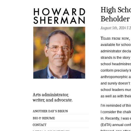
High Sch
Beholder
August 5th, 2014 §
Years from now,
available for scho
administrator decla
strands is the stor
school headmistre
conform precisely t
anthropomorphic ani
and surely doesn’t 
school leaders mus
Arts administrator,
as well as with thei
writer, and advocate.
I’m reminded of th
ANOTHER DAY’S BEGUN
I consider the chal
BIO & RESUME
in. Recently, I wa
(EdTA) annual conf
CONTACT