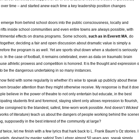
over time – and started anew each time a key leadership position changes
emerge from behind school doors into the public consciousness, locally and
 rifts inside school communities and even entire towns are always possible, with
etrimental effects on drama programs. Some schools,
such as in Everett MA
, do
ogether, deciding a fair and open discussion about dramatic value is simply a
efore the program is as well. Yet are sports shut down when a student is seriously
o. In the case of football, it remains celebrated, even as data on traumatic brain
use athletic prowess and competition is honored. It is the thought and expression o
 to be the dangerous undertaking in so many instances.
now field with some regularity is whether it’s wise to speak up publicly about these
 them broader attention than they might otherwise receive. My response is that it doe
eople believe in the power of theatre to not only entertain but educate, in the best
icipating students first and foremost, staying silent only allows repression to flourish,
 be consigned to the blandest, safest, time-worn work possible. And doesn’t
Wicked
orks of literature) teach us about the dangers of people working behind the scenes
g, supposedly in the best interest of the community at large?
ed
twice, let me finish with a few lyrics that hark back to L. Frank Baum’s Oz stories. I
couplets, devised by master satirist Tom Lehrer almost 50 years ago, speak simply