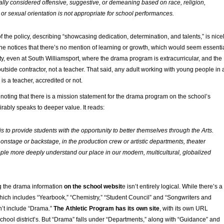
rally considered offensive, suggestive, or demeaning based on race, religion,
 or sexual orientation is not appropriate for school performances.
of the policy, describing “showcasing dedication, determination, and talents,” is nice
l one notices that there’s no mention of learning or growth, which would seem essenti
ity, even at South Williamsport, where the drama program is extracurricular, and the
utside contractor, not a teacher. That said, any adult working with young people in 
is a teacher, accredited or not.
 noting that there is a mission statement for the drama program on the school’s
rably speaks to deeper value. It reads:
s to provide students with the opportunity to better themselves through the Arts.
 onstage or backstage, in the production crew or artistic departments, theater
ople more deeply understand our place in our modern, multicultural, globalized
ng the drama information
on the school websit
e isn’t entirely logical. While there’s a
which includes “Yearbook,” “Chemistry,” “Student Council” and “Songwriters and
n’t include “Drama.”
The Athletic Program has its own site
, with its own URL
chool district’s. But “Drama” falls under “Departments,” along with “Guidance” and