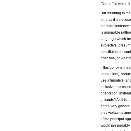
“Nurse,” to which i
But returning to th
long as it is not us
the third sentence 
is admirable (altho
language which begi
subjective, presum
constitutes obsceni
offensive, or what 
If this policy is m
contractors), should
use affirmative la
inclusive represent
orientation, instea
grounds? As it is n
and a very general 
they violate its am
of the principal ap
would presumably 