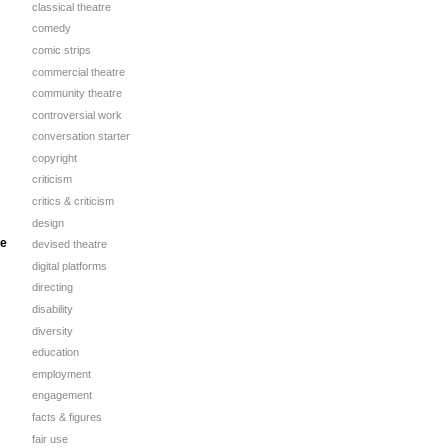
classical theatre
comedy
comic strips
commercial theatre
community theatre
controversial work
conversation starter
copyright
criticism
critics & criticism
design
se
devised theatre
digital platforms
directing
disability
diversity
education
employment
engagement
facts & figures
fair use