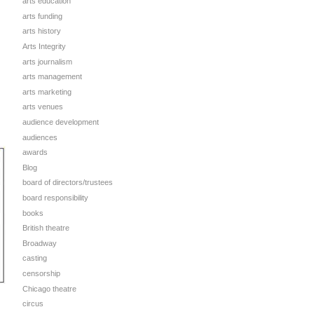
arts education
arts funding
arts history
Arts Integrity
arts journalism
arts management
arts marketing
arts venues
audience development
audiences
awards
Blog
board of directors/trustees
board responsibility
books
British theatre
Broadway
casting
censorship
Chicago theatre
circus