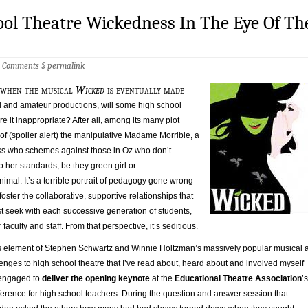
ool Theatre Wickedness In The Eye Of Th
2 Comments
§
permalink
 when the musical
Wicked
is eventually made
ol and amateur productions, will some high school
re it inappropriate? After all, among its many plot
y of (spoiler alert) the manipulative Madame Morrible, a
ss who schemes against those in Oz who don’t
o her standards, be they green girl or
mal. It’s a terrible portrait of pedagogy gone wrong
foster the collaborative, supportive relationships that
t seek with each successive generation of students,
r faculty and staff. From that perspective, it’s seditious.
is element of Stephen Schwartz and Winnie Holtzman’s massively popular musical 
lenges to high school theatre that I’ve read about, heard about and involved myself
s engaged to
deliver the opening keynote
at the
Educational Theatre Association
’s
erence for high school teachers. During the question and answer session that