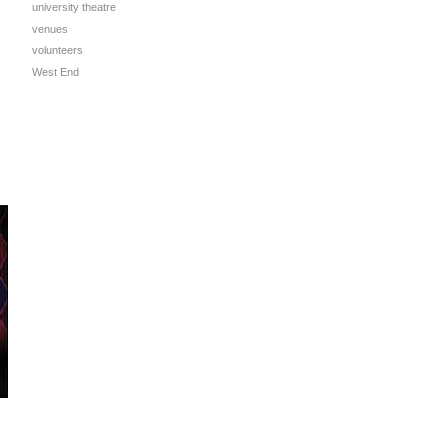
university theatre
venues
volunteers
West End