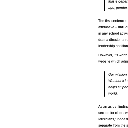
that is gene
age, gender,
The first sentence 
affirmative ­– unti
in any school activ
drama director an o
leadership position 
However, it’s worth
website which admi
Our mission i
Whether it is
helps all pe
world.
As an aside: findi
section for clubs, 
Musicians,” it does
separate from the s