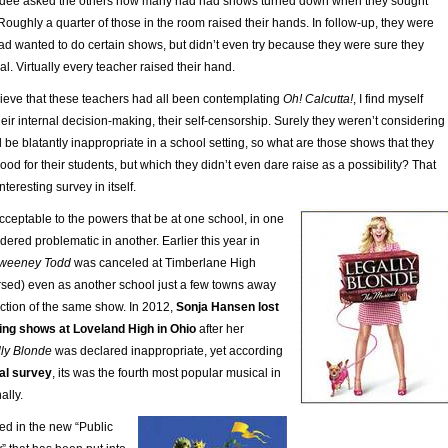
endee asked the others how many had had shows turned down when they sought
Roughly a quarter of those in the room raised their hands. In follow-up, they were
 wanted to do certain shows, but didn’t even try because they were sure they
al. Virtually every teacher raised their hand.
lieve that these teachers had all been contemplating
Oh! Calcutta!
, I find myself
ir internal decision-making, their self-censorship. Surely they weren’t considering
e blatantly inappropriate in a school setting, so what are those shows that they
od for their students, but which they didn’t even dare raise as a possibility? That
teresting survey in itself.
cceptable to the powers that be at one school, in one
ered problematic in another. Earlier this year in
weeney Todd
was canceled at Timberlane High
rsed) even as another school just a few towns away
uction of the same show. In 2012,
Sonja Hansen lost
ting shows at Loveland High in Ohio
after her
ly Blonde
was declared inappropriate, yet according
al survey
, its was the fourth most popular musical in
ally.
ted in the new “Public