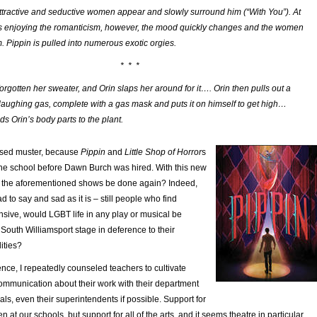
attractive and seductive women appear and slowly surround him (“With You”). At
n is enjoying the romanticism, however, the mood quickly changes and the women
 Pippin is pulled into numerous exotic orgies.
* * *
orgotten her sweater, and Orin slaps her around for it…. Orin then pulls out a
 laughing gas, complete with a gas mask and puts it on himself to get high…
s Orin’s body parts to the plant.
ssed muster, because
Pippin
and
Little Shop of Horror
s
he school before Dawn Burch was hired. With this new
of the aforementioned shows be done again? Indeed,
d to say and sad as it is – still people who find
sive, would LGBT life in any play or musical be
South Williamsport stage in deference to their
ities?
nce, I repeatedly counseled teachers to cultivate
mmunication about their work with their department
als, even their superintendents if possible. Support for
 at our schools, but support for all of the arts, and it seems theatre in particular,