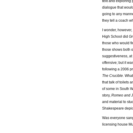
text and exploring 
dialogue that would
going to any manne
they tell a coach wh
I wonder, however,
High School did
Gr
those who would fin
those shows both o
suggestiveness, at l
offensive; but it w
following a 2006 p
The Crucible
. Wha
that talk of toilets
of some in South W
story,
Romeo and Ju
and material to stu
Shakespeare depi
Was everyone sangu
licensing house Mus