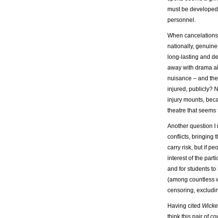
must be developed 
personnel.
When cancelations 
nationally, genuine
long-lasting and d
away with drama alt
nuisance – and ther
injured, publicly? N
injury mounts, beca
theatre that seems
Another question I 
conflicts, bringing
carry risk, but if p
interest of the part
and for students to
(among countless w
censoring, excludin
Having cited
Wick
think this pair of 