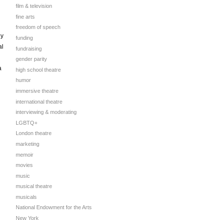
film & television
fine arts
freedom of speech
ly
funding
al
fundraising
gender parity
a
high school theatre
humor
immersive theatre
international theatre
interviewing & moderating
LGBTQ+
London theatre
marketing
memoir
movies
music
musical theatre
musicals
National Endowment for the Arts
New York