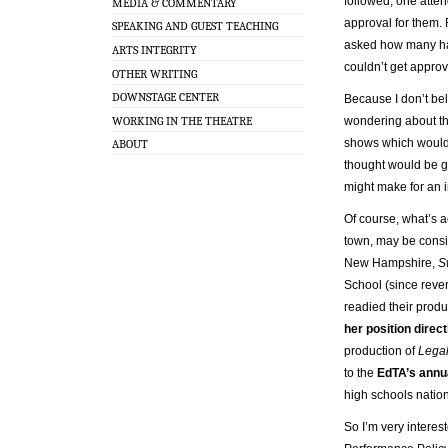
followed, one att
MEDIA & COMMENTARY
approval for them. 
SPEAKING AND GUEST TEACHING
asked how many had
ARTS INTEGRITY
couldn’t get approv
OTHER WRITING
DOWNSTAGE CENTER
Because I don’t be
WORKING IN THE THEATRE
wondering about the
shows which would b
ABOUT
thought would be go
might make for an in
Of course, what’s a
town, may be consid
New Hampshire,
S
School (since reve
readied their prod
her position direc
production of
Legal
to the
EdTA’s annu
high schools nation
So I’m very interes