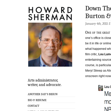
Down The
Burton 
January 4th, 2015 §
One of the great 
one’s office is clo
be it in life or onlin
what happened when
film critic,
Lou Lum
entertaining source
course, is particula
Meryl Streep as Alic
onscreen right now 
Arts administrator,
writer, and advocate.
ANOTHER DAY’S BEGUN
BIO & RESUME
CONTACT