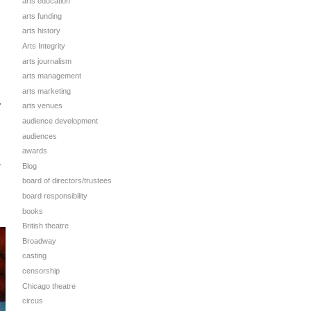
arts education
arts funding
arts history
Arts Integrity
arts journalism
arts management
arts marketing
y
arts venues
audience development
audiences
awards
Blog
r
board of directors/trustees
board responsibility
books
British theatre
Broadway
casting
censorship
Chicago theatre
circus