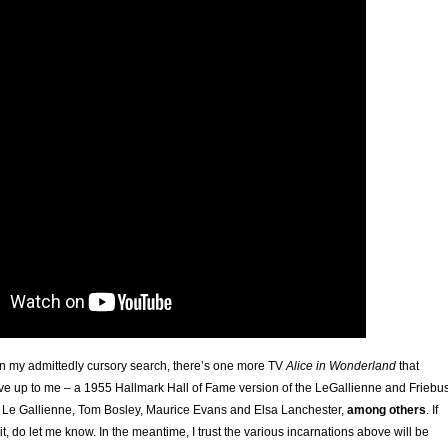
d in my admittedly cursory search, there’s one more TV
Alice in Wonderland
that
ve up to me – a 1955 Hallmark Hall of Fame version of the LeGallienne and Friebu
th Le Gallienne, Tom Bosley, Maurice Evans and Elsa Lanchester,
among others
. If
it, do let me know. In the meantime, I trust the various incarnations above will be