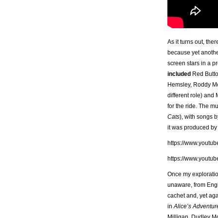
As it turns out, th
because yet another
screen stars in a pr
included
Red Butto
Hemsley, Roddy McD
different role) and
for the ride. The m
Cats
), with songs 
it was produced by 
https://www.youtu
https://www.youtu
Once my exploration
unaware, from Engla
cachet and, yet aga
in
Alice’s Adventu
Milligan, Dudley Mo