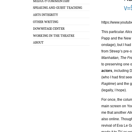
MEDIA & COMMENTARY
SPEAKING AND GUEST TEACHING
ARTS INTEGRITY
OTHER WRITING
https://www.youtu
DOWNSTAGE CENTER
This particular
Alic
WORKING IN THE THEATRE
Papp and the New Y
ABOUT
onstage), but I had
from Streep’s pre-s
Manhattan, The Fr
to preserving one o
actors
, including 
(who I had first se
Ragtime
) and the 
(legally, I hope).
For once, the colu
main screen on You
me that another
Al
also online. Thoug
revival of Eva Le 
made it to TV as wel