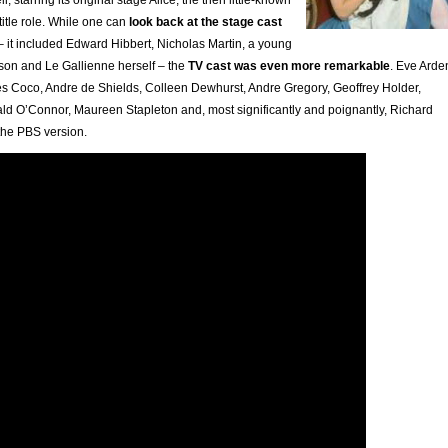
title role. While one can
look back at the stage cast
 it included Edward Hibbert, Nicholas Martin, a young
son and Le Gallienne herself – the
TV cast was even more remarkable
. Eve Arde
s Coco, Andre de Shields, Colleen Dewhurst, Andre Gregory, Geoffrey Holder,
d O’Connor, Maureen Stapleton and, most significantly and poignantly, Richard
 the PBS version.