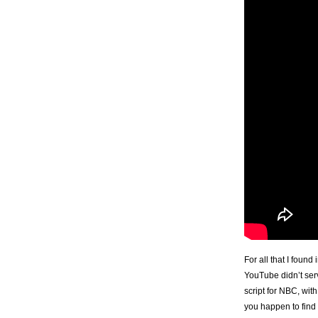
For all that I foun
YouTube didn’t ser
script for NBC, wi
you happen to find 