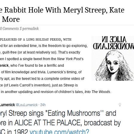
 Rabbit Hole With Meryl Streep, Kate
& More
0 Comments
§
permalink
pleasures of a long holiday period, with
sed for an extended time, is the freedom to go exploring,
e, guilt-free (or at least relatively so). That’s exactly
 I spotted a single tweet from the
New York Post
’s
enick
, who I’ve found to be a terrific and
 of film knowledge and trivia. Lumenick’s timing, of
rly apt, as the tweet led to a complete online video of
e (of Lewis Carroll’s invention), just as Streep is
in another updating and revision of children’s tales,
Into The Woods
.