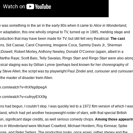
ere was something in the air in the early 80s when it came to
Alice in Wonderland
,
 adaptation, this one wholly original to TV, turned up in 1985, melding stage and
oduction that may have been made for TV, but still felt very theatrical.
The cast
ns, Sid Caesar, Carol Channing, Imogene Coca, Sammy Davis Jr., Sherman
owell, Robert Morley, Anthony Newley, Donald O’Connor (again, albeit in a
 Martha Raye; Scott Baio, Telly Savalas, Ringo Starr and Ringo Starr were also alon
usical staging was by Gillian Lynne (perhaps best known for her choreography of
by Steve Allen; the script was by playwright Paul Zindel and, curiouser and curiouser
the master of disaster Irwin Allen.
be.com/watch?v=lhXNgdlpegA
be.com/watch?v=cufnyyEXX9g
s had begun, I couldn’t stop. I was quickly led to a 1972 film version of which I wa
nd, which had yet another heavyweight roster of stars, with that special British
in, significant stage credits, as well serious comedy chops.
Among those appeari
res in Wonderland
were Michael Crawford, Michael Hordern, Roy Kinnear, Spike
ore, and Peter Sellers. The production looks, once again, rather stagey and the