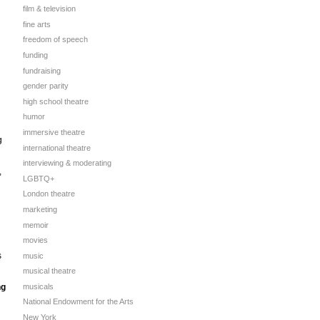
film & television
fine arts
freedom of speech
funding
fundraising
gender parity
high school theatre
humor
immersive theatre
g
international theatre
interviewing & moderating
,
LGBTQ+
London theatre
marketing
memoir
movies
s
music
musical theatre
musicals
ng
National Endowment for the Arts
New York