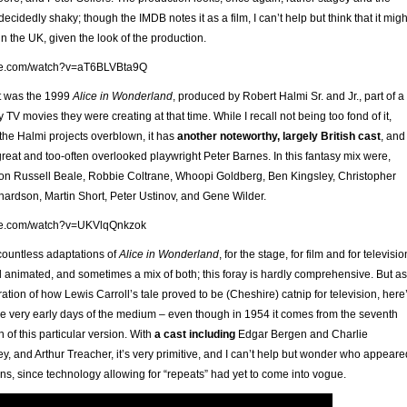
 decidedly shaky; though the IMDB notes it as a film, I can’t help but think that it migh
n the UK, given the look of the production.
ube.com/watch?v=aT6BLVBta9Q
t was the 1999
Alice in Wonderland
, produced by Robert Halmi Sr. and Jr., part of a
y TV movies they were creating at that time. While I recall not being too fond of it,
 the Halmi projects overblown, it has
another noteworthy, largely British cast
, and
reat and too-often overlooked playwright Peter Barnes. In this fantasy mix were,
n Russell Beale, Robbie Coltrane, Whoopi Goldberg, Ben Kingsley, Christopher
hardson, Martin Short, Peter Ustinov, and Gene Wilder.
ube.com/watch?v=UKVlqQnkzok
 countless adaptations of
Alice in Wonderland
, for the stage, for film and for televisio
d animated, and sometimes a mix of both; this foray is hardly comprehensive. But as
ion of how Lewis Carroll’s tale proved to be (Cheshire) catnip for television, here
e very early days of the medium – even though in 1954 it comes from the seventh
 of this particular version. With
a cast including
Edgar Bergen and Charlie
y, and Arthur Treacher, it’s very primitive, and I can’t help but wonder who appeare
ions, since technology allowing for “repeats” had yet to come into vogue.