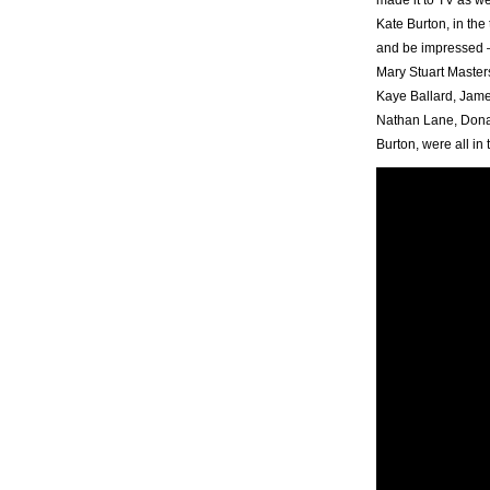
Kate Burton, in the 
and be impressed –
Mary Stuart Master
Kaye Ballard, Jame
Nathan Lane, Donal
Burton, were all in