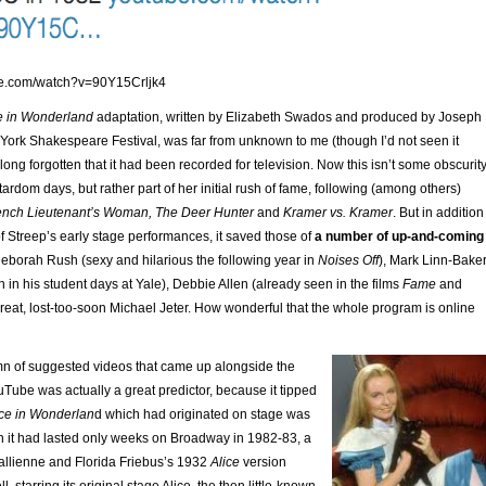
be.com/watch?v=90Y15Crljk4
e in Wonderland
adaptation, written by Elizabeth Swados and produced by Joseph
ork Shakespeare Festival, was far from unknown to me (though I’d not seen it
 long forgotten that it had been recorded for television. Now this isn’t some obscurit
tardom days, but rather part of her initial rush of fame, following (among others)
ench Lieutenant’s Woman, The Deer Hunter
and
Kramer vs. Kramer
. But in addition
f Streep’s early stage performances, it saved those of
a number of up-and-coming
Deborah Rush (sexy and hilarious the following year in
Noises Off
), Mark Linn-Bake
en in his student days at Yale), Debbie Allen (already seen in the films
Fame
and
great, lost-too-soon Michael Jeter. How wonderful that the whole program is online
mn of suggested videos that came up alongside the
Tube was actually a great predictor, because it tipped
ice in Wonderlan
d which had originated on stage was
h it had lasted only weeks on Broadway in 1982-83, a
Gallienne and Florida Friebus’s 1932
Alice
version
l, starring its original stage Alice, the then little-known