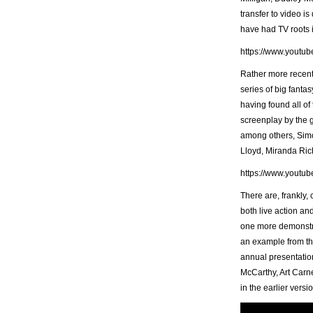
transfer to video is
have had TV roots i
https://www.yout
Rather more recen
series of big fantas
having found all of
screenplay by the g
among others, Simo
Lloyd, Miranda Ric
https://www.yout
There are, frankly,
both live action an
one more demonstrat
an example from th
annual presentation
McCarthy, Art Carne
in the earlier vers