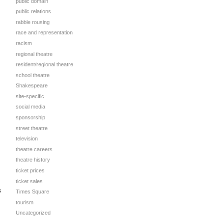
public domain
public relations
rabble rousing
race and representation
racism
regional theatre
resident/regional theatre
school theatre
Shakespeare
site-specific
social media
sponsorship
street theatre
television
theatre careers
theatre history
ticket prices
ticket sales
s
Times Square
tourism
Uncategorized