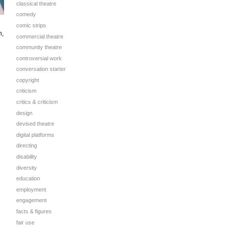
classical theatre
comedy
comic strips
n,
commercial theatre
community theatre
controversial work
conversation starter
copyright
criticism
critics & criticism
design
devised theatre
digital platforms
directing
disability
diversity
education
employment
engagement
facts & figures
fair use