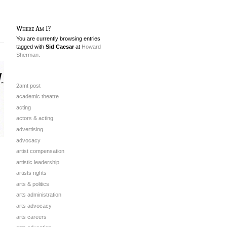
Where Am I?
You are currently browsing entries
tagged with
Sid Caesar
at
Howard
Sherman.
2amt post
academic theatre
acting
actors & acting
advertising
advocacy
artist compensation
artistic leadership
artists rights
arts & politics
arts administration
arts advocacy
arts careers