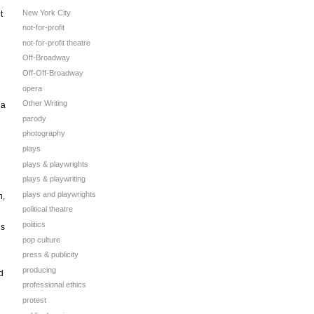
New York City
t
not-for-profit
not-for-profit theatre
Off-Broadway
Off-Off-Broadway
opera
Other Writing
 a
parody
photography
plays
plays & playwrights
plays & playwriting
plays and playwrights
n,
political theatre
politics
’s
pop culture
press & publicity
producing
d
professional ethics
protest