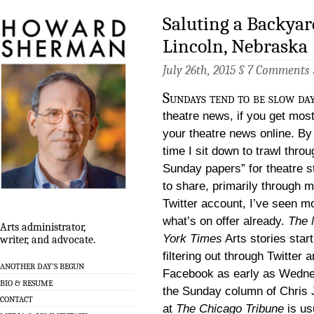
Saluting a Backyar
Lincoln, Nebraska
July 26th, 2015 §
7 Comments
Sundays tend to be slow day
theatre news, if you get most
your theatre news online. By
time I sit down to trawl throu
Sunday papers” for theatre s
to share, primarily through 
Twitter account, I’ve seen mo
what’s on offer already.
The
Arts administrator,
York Times
Arts stories start
writer, and advocate.
filtering out through Twitter 
ANOTHER DAY’S BEGUN
Facebook as early as Wedn
BIO & RESUME
the Sunday column of Chris
CONTACT
at
The Chicago Tribune
is us