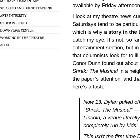
MEDIA & COMMENTARY
available by Friday afternoon
SPEAKING AND GUEST TEACHING
I look at my theatre news cu
ARTS INTEGRITY
OTHER WRITING
Saturdays tend to be particul
DOWNSTAGE CENTER
which is why
a story in the
WORKING IN THE THEATRE
catch my eye. It’s not, so far 
ABOUT
entertainment section, but in 
that columnists look for to i
Conor Dunn found out about 
Shrek: The Musical
in a neig
the paper’s attention, and tha
here’s a taste:
Now 13, Dylan pulled of
“Shrek: The Musical” —
Lincoln, a venue literal
completely run by kids.
This isn’t the first time