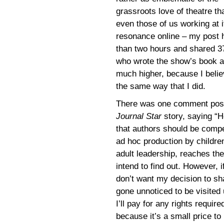
grassroots love of theatre tha
even those of us working at it
resonance online ­– my post 
than two hours and shared 37
who wrote the show’s book an
much higher, because I belie
the same way that I did.
There was one comment poste
Journal Star
story, saying “H
that authors should be compe
ad hoc production by children
adult leadership, reaches the
intend to find out. However, if
don’t want my decision to sh
gone unnoticed to be visite
I’ll pay for any rights requir
because it’s a small price to