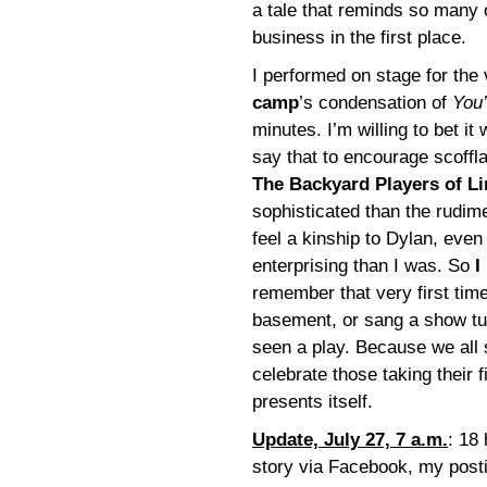
a tale that reminds so many o
business in the first place.
I performed on stage for the 
camp
’s condensation of
You
minutes. I’m willing to bet i
say that to encourage scoffla
The Backyard Players of L
sophisticated than the rudime
feel a kinship to Dylan, even
enterprising than I was. So
I
remember that very first tim
basement, or sang a show tu
seen a play. Because we all
celebrate those taking their 
presents itself.
Update, July 27, 7 a.m.
: 18 
story via Facebook, my post