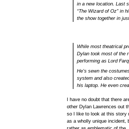
in a new location. Last
“The Wizard of Oz” in hi
the show together in jus
While most theatrical p
Dylan took most of the r
performing as Lord Farq
He’s sewn the costumes
system and also created
his laptop. He even cre
I have no doubt that there ar
other Dylan Lawrences out t
so I like to look at this story 
as a wholly unique incident, 
rather as emblematic of the