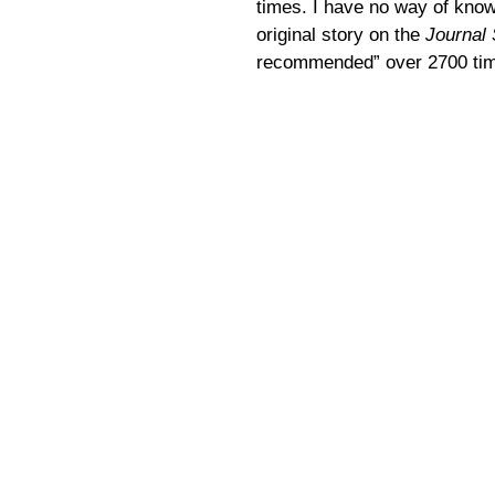
times. I have no way of know
original story on the
Journal 
recommended” over 2700 time