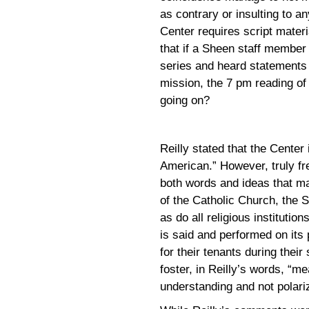
as contrary or insulting to an
Center requires script materi
that if a Sheen staff member
series and heard statements 
mission, the 7 pm reading of
going on?
Reilly stated that the Center
American.” However, truly fr
both words and ideas that ma
of the Catholic Church, the S
as do all religious institutio
is said and performed on its
for their tenants during their 
foster, in Reilly’s words, “m
understanding and not polariz