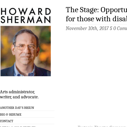
The Stage: Opportu
for those with disab
November 10th, 2017 §
0 Com
Arts administrator,
writer, and advocate.
ANOTHER DAY’S BEGUN
BIO & RESUME
CONTACT