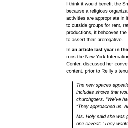
I think it would benefit the 
because a religious organizat
activities are appropriate in i
to outside groups for rent, ra
productions, it behooves th
to assert their prerogative.
In
an article last year in th
runs the New York Internation
Center, discussed her conver
content, prior to Reilly’s tenu
The new spaces appealed
includes shows that wou
churchgoers. “We’ve had
“They approached us. An
Ms. Holy said she was gi
one caveat: “They wanted