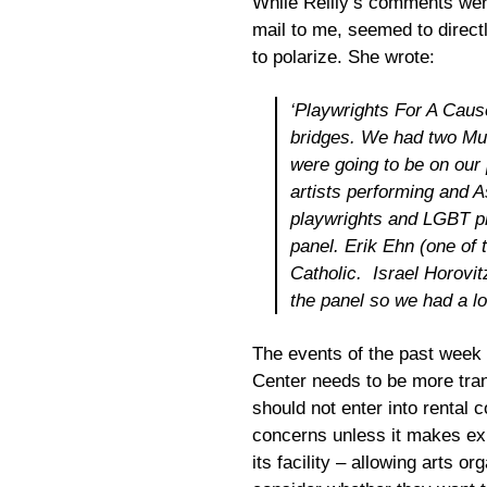
While Reilly’s comments were 
mail to me, seemed to direct
to polarize. She wrote:
‘Playwrights For A Cause
bridges. We had two Mus
were going to be on ou
artists performing and
playwrights and LGBT pl
panel. Erik Ehn (one of 
Catholic. Israel Horovit
the panel so we had a lot
The events of the past week
Center needs to be more transp
should not enter into rental
concerns unless it makes exp
its facility – allowing arts or