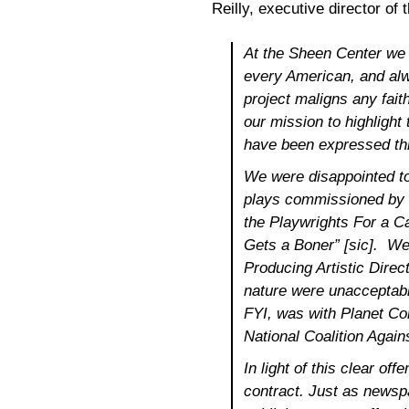
Reilly, executive director of
At the Sheen Center we a
every American, and alw
project maligns any faith
our mission to highlight 
have been expressed th
We were disappointed to
plays commissioned by P
the Playwrights For a 
Gets a Boner” [sic]. We 
Producing Artistic Direct
nature were unacceptable
FYI, was with Planet Con
National Coalition Again
In light of this clear of
contract. Just as newsp