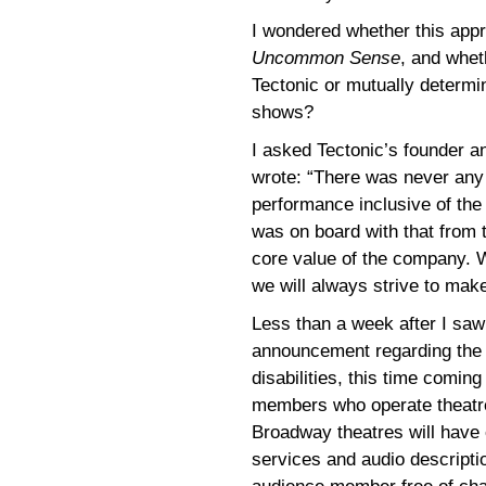
I wondered whether this appr
Uncommon Sense
, and whet
Tectonic or mutually determin
shows?
I asked Tectonic’s founder a
wrote: “There was never any 
performance inclusive of the
was on board with that from th
core value of the company. 
we will always strive to make
Less than a week after I sa
announcement regarding the
disabilities, this time comin
members who operate theatre
Broadway theatres will have 
services and audio descripti