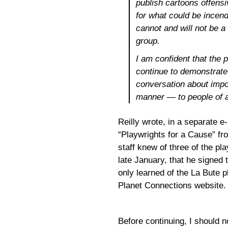
publish cartoons offensi
for what could be incen
cannot and will not be a
group.
I am confident that the
continue to demonstrat
conversation about impor
manner — to people of all
Reilly wrote, in a separate e-
“Playwrights for a Cause” fr
staff knew of three of the pla
late January, that he signed 
only learned of the La Bute 
Planet Connections website.
Before continuing, I should n