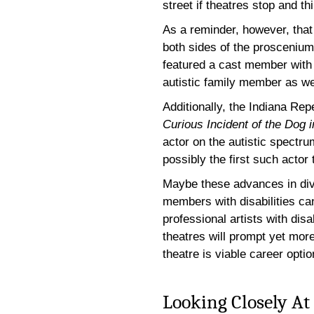
street if theatres stop and thi
As a reminder, however, that
both sides of the proscenium
featured a cast member with
autistic family member as wel
Additionally, the Indiana Rep
Curious Incident of the Dog 
actor on the autistic spectrum
possibly the first such actor 
Maybe these advances in dive
members with disabilities ca
professional artists with disa
theatres will prompt yet more
theatre is viable career optio
Looking Closely At