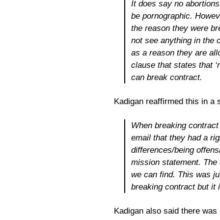
It does say no abortions
be pornographic. Howeve
the reason they were bre
not see anything in the c
as a reason they are allo
clause that states that ‘
can break contract.
Kadigan reaffirmed this in a
When breaking contract w
email that they had a rig
differences/being offensi
mission statement. The 
we can find. This was j
breaking contract but it 
Kadigan also said there was n