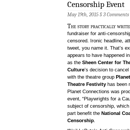
Censorship Event
May 19th, 2015 §
3 Comments
The story practically writes
fundraiser for anti-censorshi
censored. Ironic headline, at
tweet, you name it. That’s e
appears to have happened in
as the
Sheen Center for Th
Culture
’s decision to cancel
with the theatre group
Plane
Theatre Festivity
has been m
Planet Connections was prod
event, “Playwrights for a Ca
subject of censorship, which
part benefit the
National Coa
Censorship
.