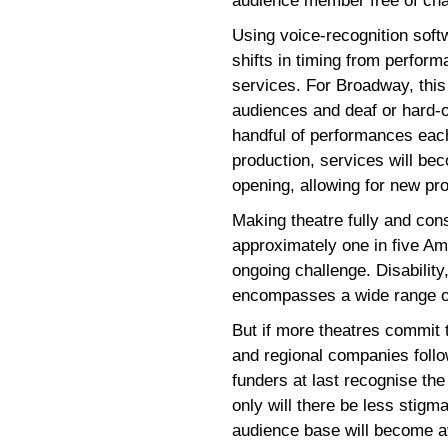
audience member free of cha
Using voice-recognition soft
shifts in timing from perfor
services. For Broadway, this 
audiences and deaf or hard-o
handful of performances ea
production, services will be
opening, allowing for new p
Making theatre fully and consi
approximately one in five Ame
ongoing challenge. Disability,
encompasses a wide range of
But if more theatres commit t
and regional companies follo
funders at last recognise the
only will there be less stigma
audience base will become av