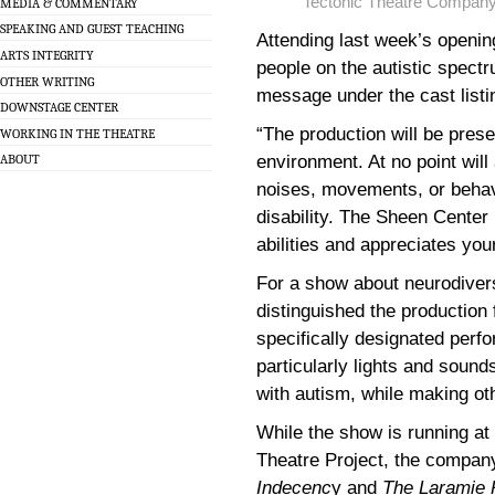
Tectonic Theatre Compan
MEDIA & COMMENTARY
SPEAKING AND GUEST TEACHING
Attending last week’s openin
ARTS INTEGRITY
people on the autistic spectr
OTHER WRITING
message under the cast list
DOWNSTAGE CENTER
“The production will be pres
WORKING IN THE THEATRE
environment. At no point wil
ABOUT
noises, movements, or behavi
disability. The Sheen Center
abilities and appreciates you
For a show about neurodiver
distinguished the productio
specifically designated perfo
particularly lights and sou
with autism, while making oth
While the show is running at 
Theatre Project, the compan
Indecenc
y and
The Laramie 