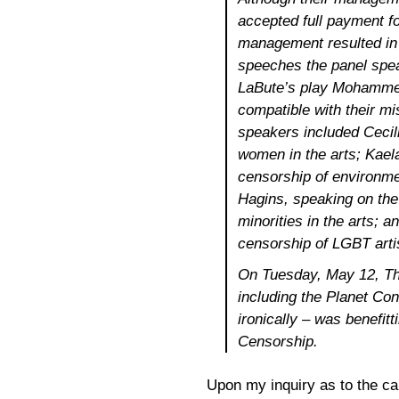
accepted full payment f
management resulted in 
speeches the panel spea
LaBute’s play
Mohammed
compatible with their m
speakers included Cecil
women in the arts; Kael
censorship of environmen
Hagins, speaking on the
minorities in the arts; 
censorship of LGBT arti
On Tuesday, May 12, Th
including the Planet Co
ironically – was benefitt
Censorship.
Upon my inquiry as to the ca