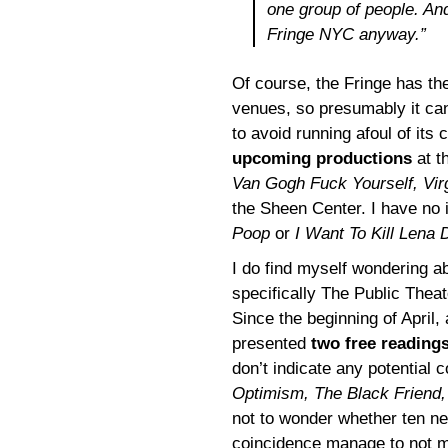
one group of people. An
Fringe NYC anyway.”
Of course, the Fringe has the
venues, so presumably it can
to avoid running afoul of its
upcoming productions
at t
Van Gogh Fuck Yourself, Vir
the Sheen Center. I have no
Poop
or
I Want To Kill Lena
I do find myself wondering a
specifically The Public Thea
Since the beginning of April
presented
two free readings
don’t indicate any potential 
Optimism, The Black Friend
not to wonder whether ten n
coincidence manage to not m