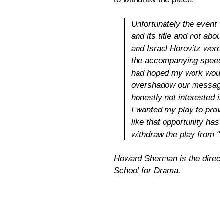
Unfortunately the event
and its title and not abo
and Israel Horovitz were
the accompanying speech
had hoped my work would
overshadow our message
honestly not interested i
I wanted my play to pro
like that opportunity has 
withdraw the play from “
Howard Sherman is the directo
School for Drama.