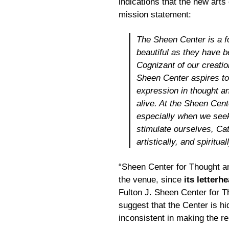
indications that the new arts
mission statement:
The Sheen Center is a fo
beautiful as they have 
Cognizant of our creatio
Sheen Center aspires to
expression in thought an
alive. At the Sheen Cente
especially when we seek
stimulate ourselves, Cath
artistically, and spiritual
“Sheen Center for Thought an
the venue, since
its letterh
Fulton J. Sheen Center for Th
suggest that the Center is hidi
inconsistent in making the re