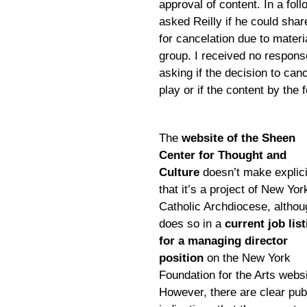
approval of content. In a fol
asked Reilly if he could shar
for cancelation due to materi
group. I received no respons
asking if the decision to can
play or if the content by the
The
website of the Sheen
Center for Thought and
Culture
doesn’t make explici
that it’s a project of New Yor
Catholic Archdiocese, althoug
does so in a
current job lis
for a managing director
position
on the New York
Foundation for the Arts websi
However, there are clear pub