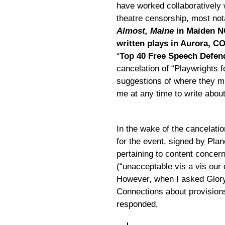
have worked collaboratively 
theatre censorship, most nota
Almost, Maine
in Maiden N
written plays in Aurora, C
“
Top 40 Free Speech Defen
cancelation of “Playwrights 
suggestions of where they mig
me at any time to write about
In the wake of the cancelati
for the event, signed by Pla
pertaining to content conce
(“unacceptable vis a vis our 
However, when I asked Glory 
Connections about provisions
responded,