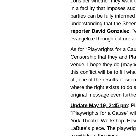
consider whether they want t
in a facility that imposes suc
parties can be fully informed 
understanding that the Shee
reporter David Gonzalez
, 
evangelize through culture an
As for “Playwrights for a Cau
Censorship that they and Pl
venue. I hope they do (maybe
this conflict will be to fill w
all, one of the results of si
where the right exists to do 
original message even furthe
Update May 19, 2:45 pm
: P
“Playwrights for a Cause” wi
York Theatre Workshop. Howev
LaBute’s piece. The playwrig
to withdraw the piece: