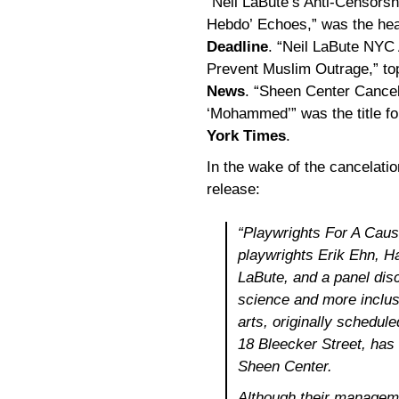
“Neil LaBute’s Anti-Censorsh
Hebdo’ Echoes,” was the head
Deadline
. “Neil LaBute NYC 
Prevent Muslim Outrage,” to
News
. “Sheen Center Cancel
‘Mohammed’” was the title f
York Times
.
In the wake of the cancelatio
release:
“
Playwrights For A Caus
playwrights Erik Ehn, Ha
LaBute, and a panel dis
science and more inclus
arts, originally schedul
18 Bleecker Street, ha
Sheen Center.
Although their manageme