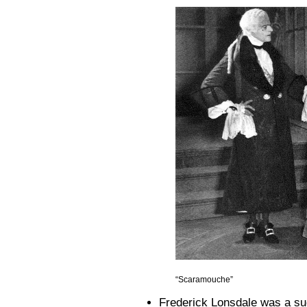
“Scaramouche”
Frederick Lonsdale was a succ