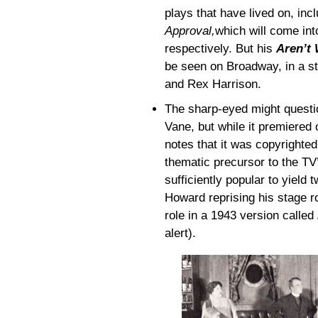
plays that have lived on, inc
Approval,
which will come in
respectively. But his
Aren’t 
be seen on Broadway, in a st
and Rex Harrison.
The sharp-eyed might questio
Vane, but while it premiered
notes that it was copyrighte
thematic precursor to the T
sufficiently popular to yield
Howard reprising his stage r
role in a 1943 version called
alert).