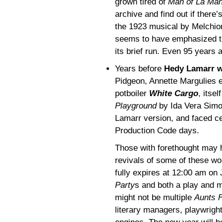
grown tired of
Man of La Ma
archive and find out if there
the 1923 musical by Melchior
seems to have emphasized th
its brief run. Even 95 years
Years before
Hedy Lamarr w
Pidgeon, Annette Margulies e
potboiler
White Cargo
, itse
Playground
by Ida Vera Simon
Lamarr version, and faced ce
Production Code days.
Those with forethought may 
revivals of some of these wor
fully expires at 12:00 am on
Party
s and both a play and 
might not be multiple
Aunts F
literary managers, playwright