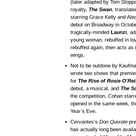
(later adapted by Tom Stopp
royalty,
The Swan
, translat
starring Grace Kelly and Ale
debut on Broadway in October
tragically-minded
Launzi
, ad
young woman, rebuffed in love
rebuffed again, then acts as 
wings.
Not to be outdone by Kaufm
wrote two shows that premier
for
The Rise of Rosie O’Rei
debut, a musical, and
The S
the competition, Cohan starr
opened in the same week, th
Year’s Eve.
Cervantes’s
Don Quixote
pre
has actually long been availa