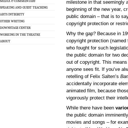
MEDIA & COMMENTARY
milestone in that seemingly a
SPEAKING AND GUEST TEACHING
beginning of the new year, cr
ARTS INTEGRITY
public domain – that is to say
OTHER WRITING
copyright protection or restri
DOWNSTAGE CENTER
Why the gap? Because in 19
WORKING IN THE THEATRE
copyright protection (named
ABOUT
who fought for such legislat
the public domain for two de
out of copyright. This means
anyone sees fit. If you’ve a
retelling of Felix Salten’s
Ba
accidentally incorporate ele
animated film, because those 
vigorously protect their intel
While there have been
vario
the public domain imminently
movies and songs – for examp