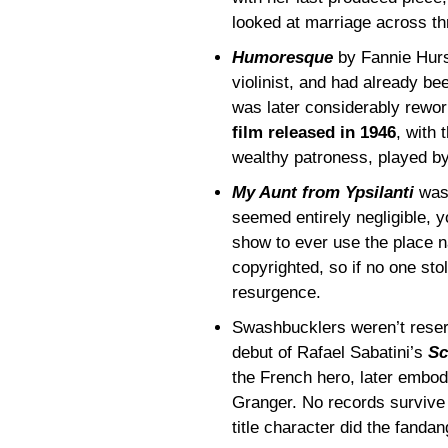
looked at marriage across th
Humoresque
by Fannie Hurs
violinist, and had already bee
was later considerably rewo
film released in 1946
, with 
wealthy patroness, played b
My Aunt from Ypsilanti
was 
seemed entirely negligible, y
show to ever use the place na
copyrighted, so if no one stol
resurgence.
Swashbucklers weren’t reser
debut of Rafael Sabatini’s
Sc
the French hero, later embo
Granger. No records survive (
title character did the fandan