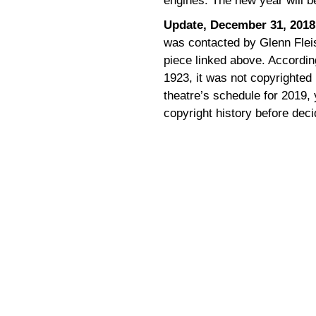
engines. The new year will 
Update, December 31, 2018
was contacted by Glenn Flei
piece linked above. Accordin
1923, it was not copyrighted 
theatre’s schedule for 2019,
copyright history before decid