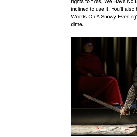
rights to “Yes, We Have No 
inclined to use it. You’ll als
Woods On A Snowy Evening” t
dime.