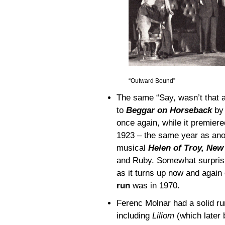
“Outward Bound”
The same “Say, wasn’t that 
to
Beggar on Horseback
by 
once again, while it premier
1923 – the same year as anot
musical
Helen of Troy, New
and Ruby. Somewhat surprisin
as it turns up now and again
run
was in 1970.
Ferenc Molnar had a solid ru
including
Liliom
(which late