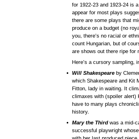
for 1922-23 and 1923-24 is a
appear for most plays suggest 
there are some plays that mig
produce on a budget (no roya
you, there’s no racial or ethn
count Hungarian, but of cour
are shows out there ripe for 
Here’s a cursory sampling, in
Will Shakespeare
by Clemenc
which Shakespeare and Kit Ma
Fitton, lady in waiting. It cl
climaxes with (spoiler alert)
have to many plays chronicli
history.
Mary the Third
was a mid-ca
successful playwright whos
with her last produced piece