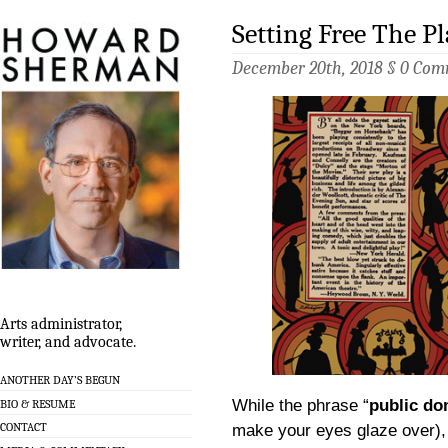
Setting Free The Pl
December 20th, 2018 §
0 Com
Arts administrator,
writer, and advocate.
ANOTHER DAY’S BEGUN
While the phrase “
public do
BIO & RESUME
CONTACT
make your eyes glaze over), 