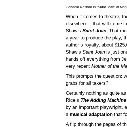
Condola Rashad in “Saint Joan” at Man
When it comes to theatre, th
elsewhere – that will come i
Shaw’s
Saint Joan
. That me
a year to produce the play,
author’s royalty, about $125,
Shaw’s
Saint Joan
is just on
hands off everything from J
very recent
Mother of the Ma
This prompts the question: wh
grabs for all takers?
Certainly nothing as quite a
Rice’s
The Adding Machin
by an important playwright, 
a
musical adaptation
that f
A flip through the pages of 