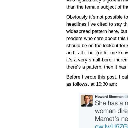
than the female subject of th
Obviously it’s not possible t
headlines I’ve cited to say th
widespread pattern here, but
readers who care about this 
should be on the lookout for
and call it out (or let me kno
it’s a very small-bore, increm
there’s a pattern, then it has
Before I wrote this post, I ca
as follows, at 10:30 am: