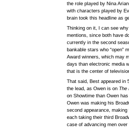
the role played by Nina Aria
with characters played by Ev
brain took this headline as g
Thinking on it, I can see wh
mentions, since both have do
currently in the second seas
bankable stars who “open” m
Award winners, which may me
days than electronic media wo
that is the center of televisi
That said, Best appeared in 
the lead, as Owen is on
The 
on Showtime than Owen has 
Owen was making his Broadw
second appearance, making th
each taking their third Broad
case of advancing men over 