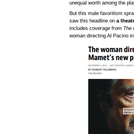
unequal worth among the play
But this male favoritism spra
saw this headline on
a theat
includes coverage from
The 
woman directing Al Pacino i