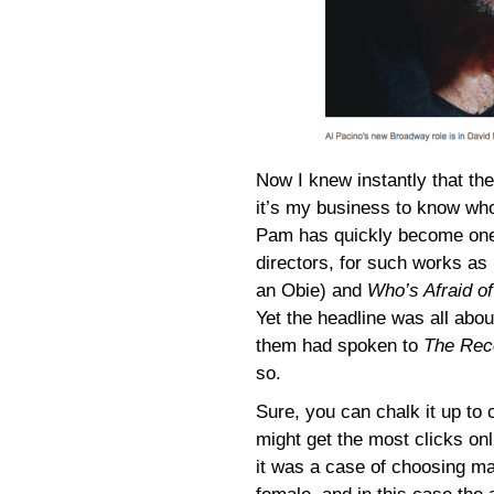
Now I knew instantly that 
it’s my business to know wh
Pam has quickly become one
directors, for such works as
an Obie) and
Who’s Afraid of
Yet the headline was all abo
them had spoken to
The Rec
so.
Sure, you can chalk it up to c
might get the most clicks onl
it was a case of choosing m