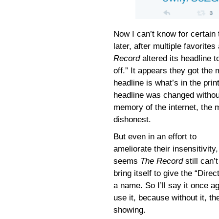
Now I can’t know for certain
later, after multiple favori
Record
altered its headline t
off.” It appears they got th
headline is what’s in the print
headline was changed withou
memory of the internet, the 
dishonest.
But even in an effort to
ameliorate their insensitivity, 
seems
The Record
still can’t
bring itself to give the “Direc
a name. So I’ll say it once 
use it, because without it, t
showing.