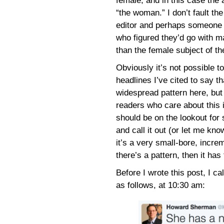
female, and in this case the 
“the woman.” I don’t fault the
editor and perhaps someone 
who figured they’d go with m
than the female subject of th
Obviously it’s not possible t
headlines I’ve cited to say th
widespread pattern here, but
readers who care about this 
should be on the lookout for
and call it out (or let me kno
it’s a very small-bore, increm
there’s a pattern, then it has
Before I wrote this post, I ca
as follows, at 10:30 am: