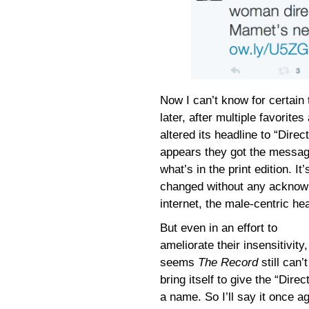
Now I can’t know for certain
later, after multiple favori
altered its headline to “Direc
appears they got the message
what’s in the print edition. I
changed without any acknowl
internet, the male-centric h
But even in an effort to
ameliorate their insensitivity, 
seems
The Record
still can’t
bring itself to give the “Direc
a name. So I’ll say it once 