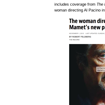
includes coverage from
The 
woman directing Al Pacino i