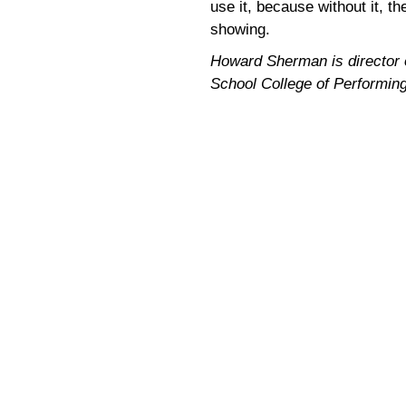
use it, because without it, t
showing.
Howard Sherman is director of
School College of Performin