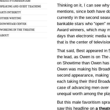
MEDIA & COMMENTARY
Thinking on it, I can see wh
SPEAKING AND GUEST TEACHING
mentions, since both have do
ARTS INTEGRITY
currently in the second seas
OTHER WRITING
bankable stars who “open” m
DOWNSTAGE CENTER
Award winners, which may me
WORKING IN THE THEATRE
days than electronic media wo
ABOUT
that is the center of televisi
That said, Best appeared in 
the lead, as Owen is on
The 
on Showtime than Owen has 
Owen was making his Broadw
second appearance, making th
each taking their third Broad
case of advancing men over 
unequal worth among the play
But this male favoritism spra
saw this headline on
a theat