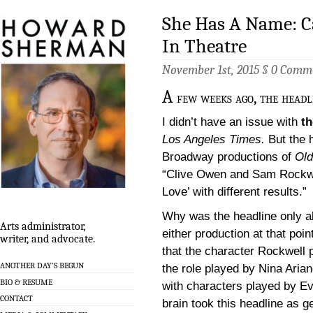
She Has A Name: 
In Theatre
November 1st, 2015 §
0 Comm
A
few weeks ago, the headl
I didn’t have an issue with
th
Los Angeles Times.
But the h
Broadway productions of
Old
“Clive Owen and Sam Rockwel
Love’ with different results.”
Why was the headline only ab
Arts administrator,
either production at that poin
writer, and advocate.
that the character Rockwell 
ANOTHER DAY’S BEGUN
the role played by Nina Aria
BIO & RESUME
with characters played by Ev
CONTACT
brain took this headline as g