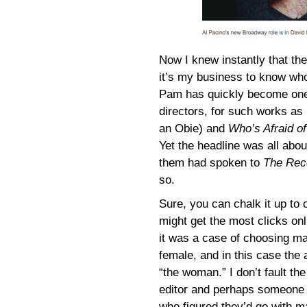
Now I knew instantly that 
it’s my business to know wh
Pam has quickly become one
directors, for such works as
an Obie) and
Who’s Afraid of
Yet the headline was all abo
them had spoken to
The Rec
so.
Sure, you can chalk it up to c
might get the most clicks onl
it was a case of choosing m
female, and in this case the 
“the woman.” I don’t fault the
editor and perhaps someone 
who figured they’d go with m