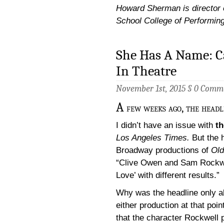
Howard Sherman is director of
School College of Performin
She Has A Name: 
In Theatre
November 1st, 2015 §
0 Comm
A
few weeks ago, the headl
I didn’t have an issue with
th
Los Angeles Times.
But the h
Broadway productions of
Old
“Clive Owen and Sam Rockwel
Love’ with different results.”
Why was the headline only ab
either production at that poin
that the character Rockwell 