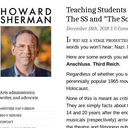
Teaching Students
The SS and “The S
December 18th, 2018 §
0 Com
I
f you see a stage producti
words you won’t hear: Nazi. H
Here are some words you will
Anschluss
.
Third Reich
.
Regardless of whether you 
perennially popular 1965 mov
Holocaust.
Arts administrator,
writer, and advocate.
None of this is meant as crit
They are simply facts about
ANOTHER DAY’S BEGUN
14 and 20 years after the en
BIO & RESUME
musicals (respectively) arriv
CONTACT
the theatre and filmgoing pub