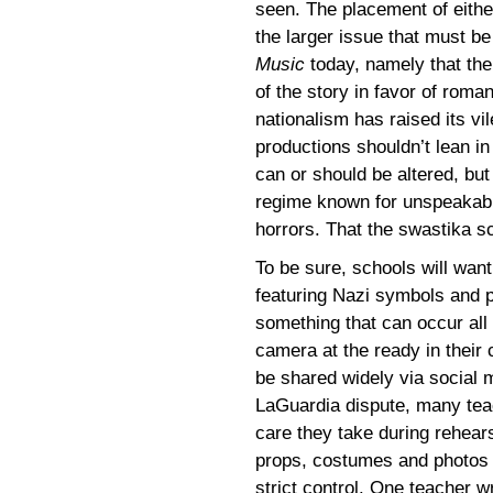
seen. The placement of eithe
the larger issue that must 
Music
today, namely that th
of the story in favor of roma
nationalism has raised its vil
productions shouldn’t lean in 
can or should be altered, bu
regime known for unspeakable
horrors. That the swastika sc
To be sure, schools will wan
featuring Nazi symbols and p
something that can occur all
camera at the ready in their
be shared widely via social m
LaGuardia dispute, many tea
care they take during rehear
props, costumes and photos t
strict control. One teacher w