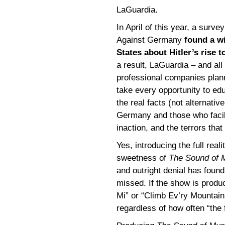
LaGuardia.
In April of this year, a sur
Against Germany
found a w
States about Hitler’s rise 
a result, LaGuardia – and al
professional companies plan
take every opportunity to ed
the real facts (not alternativ
Germany and those who facilit
inaction, and the terrors tha
Yes, introducing the full re
sweetness of
The Sound of 
and outright denial has found
missed. If the show is produ
Mi” or “Climb Ev’ry Mountain,
regardless of how often “the 