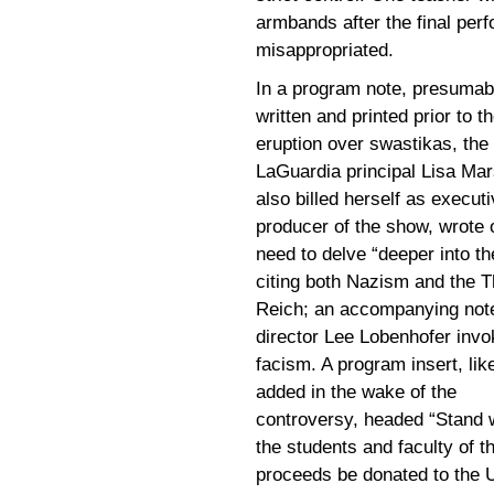
armbands after the final per
misappropriated.
In a program note, presumab
written and printed prior to t
eruption over swastikas, the
LaGuardia principal Lisa Ma
also billed herself as execut
producer of the show, wrote 
need to delve “deeper into the
citing both Nazism and the T
Reich; an accompanying not
director Lee Lobenhofer inv
facism. A program insert, lik
added in the wake of the
controversy, headed “Stand w
the students and faculty of t
proceeds be donated to the