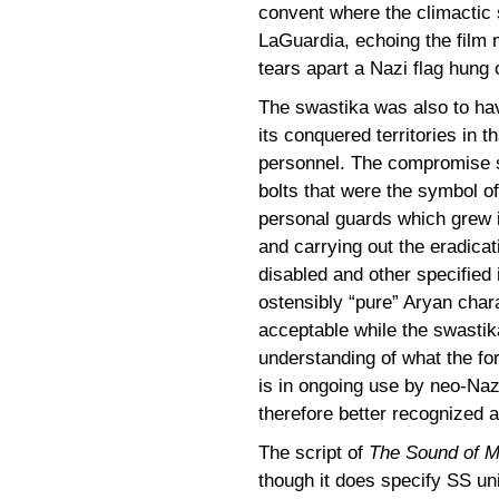
convent where the climactic 
LaGuardia, echoing the fil
tears apart a Nazi flag hung 
The swastika was also to ha
its conquered territories in 
personnel. The compromise sa
bolts that were the symbol o
personal guards which grew i
and carrying out the eradica
disabled and other specified 
ostensibly “pure” Aryan char
acceptable while the swastika
understanding of what the for
is in ongoing use by neo-Naz
therefore better recognized a
The script of
The Sound of 
though it does specify SS u