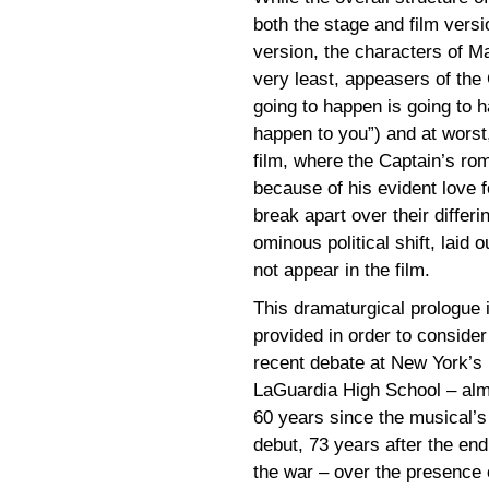
both the stage and film versi
version, the characters of M
very least, appeasers of the
going to happen is going to 
happen to you”) and at worst,
film, where the Captain’s ro
because of his evident love f
break apart over their differ
ominous political shift, laid
not appear in the film.
This dramaturgical prologue 
provided in order to consider
recent debate at New York’s
LaGuardia High School – al
60 years since the musical’s
debut, 73 years after the end
the war – over the presence 