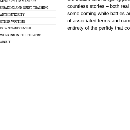
MEDIA & COMMENTARY
countless stories – both real 
SPEAKING AND GUEST TEACHING
some coming while battles an
ARTS INTEGRITY
of associated terms and name
OTHER WRITING
entirety of the perfidy that 
DOWNSTAGE CENTER
WORKING IN THE THEATRE
ABOUT