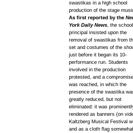
swastikas in a high school
production of the stage musi
As first reported by the
Ne
York Daily News
, the school
principal insisted upon the
removal of swastikas from t
set and costumes of the sho
just before it began its 10-
performance run. Students
involved in the production
protested, and a compromis
was reached, in which the
presence of the swastika wa
greatly reduced, but not
eliminated: it was prominentl
rendered as banners (on vide
Kaltzberg Musical Festival w
and as a cloth flag somewhat