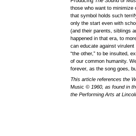
Producing
The Sound of Mu
those who want to minimize o
that symbol holds such terrif
only the start even with sch
(and their parents, siblings 
happened in that era, to more
can educate against virulent 
“the other,” to be insulted, e
of our common humanity. We 
forever, as the song goes, but
This article references the 
Music
© 1960, as found in the
the Performing Arts at Lincol