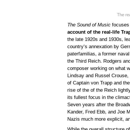
The rea
The Sound of Music
focuses 
account of the real-life Tr
the late 1920s and 1930s, lea
country’s annexation by Ger
paterfamilias, a former naval
the Third Reich. Rodgers an
composer working on what wo
Lindsay and Russel Crouse, 
of Captain von Trapp and the 
rise of the of the Reich ligh
its fullest focus in the clima
Seven years after the Broad
Kander, Fred Ebb, and Joe Ma
Nazis much more explicit, an
While the overall structure o