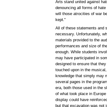
Arts stand united against hat
denouncing all forms of hate
will those atrocities of war b
kept.”
All of these statements and 
necessary. Unfortunately, wh
materials provided to the au
performances and size of the
enough. While students invol
may have participated in som
designed to ensure that they 
touched upon in the musical
knowledge that simply may n
several pages in the program 
era, both those used in the s
of what took place in Europe 
display could have reinforc
but that excavation was not i