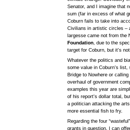
Senator, and I imagine that 
sum (far in excess of what g
Coburn fails to take into ac
Civilians in artistic circles 
largesse came not from the
Foundation
, due to the spec
target for Coburn, but it’s no
Whatever the politics and bias
some value in Coburn’s list,
Bridge to Nowhere or calling
overhaul of government com
examples this year are simp
of his report’s dollar total, b
a politician attacking the ar
more essential fish to fry.
Regarding the four “wasteful
grants in question, I can offe