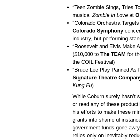
“Teen Zombie Sings, Tries To
musical
Zombie in Love
at
O
“Colorado Orchestra Targets
Colorado Symphony
concert
industry, but performing st
“Roosevelt and Elvis Make A
($10,000 to
The TEAM
for th
the COIL Festival)
“Bruce Lee Play Panned As P
Signature Theatre Compan
Kung Fu
)
While Coburn surely hasn’t 
or read any of these product
his efforts to make these mi
grants into shameful instanc
government funds gone awry
relies only on inevitably redu