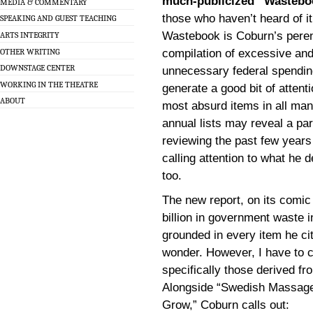
much-publicized “Wastebo
MEDIA & COMMENTARY
those who haven’t heard of it
SPEAKING AND GUEST TEACHING
Wastebook is Coburn’s peren
ARTS INTEGRITY
OTHER WRITING
compilation of excessive and
DOWNSTAGE CENTER
unnecessary federal spending
WORKING IN THE THEATRE
generate a good bit of attenti
ABOUT
most absurd items in all man
annual lists may reveal a par
reviewing the past few years 
calling attention to what he
too.
The new report, on its comic
billion in government waste 
grounded in every item he ci
wonder. However, I have to c
specifically those derived f
Alongside “Swedish Massage
Grow,” Coburn calls out: