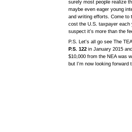
surely most people realize th
maybe even eager young inte
and writing efforts. Come to
cost the U.S. taxpayer each y
suspect it’s more than the f
P.S. Let’s all go see The T
P.S. 122
in January 2015 and
$10,000 from the NEA was wel
but I’m now looking forward 