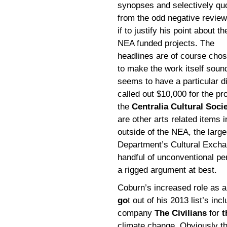
synopses and selectively qu
from the odd negative review
if to justify his point about t
NEA funded projects. The
headlines are of course cho
to make the work itself soun
seems to have a particular di
called out $10,000 for the pr
the
Centralia Cultural Soci
are other arts related items i
outside of the NEA, the large
Department’s Cultural Excha
handful of unconventional pe
a rigged argument at best.
Coburn’s increased role as an
go
t out of his 2013 list’s in
company
The Civilians
for
t
climate change. Obviously th