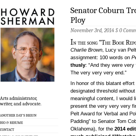
Senator Coburn Tro
Ploy
November 3rd, 2014 §
0 Comm
I
n the song “The Book Rep
Charlie Brown
, Lucy van Pel
assignment: 100 words on
P
thusly
: “And they were very
The very very very end.”
In honor of this blatant effort
designated threshold without 
meaningful content, I would l
Arts administrator,
writer, and advocate.
present the very very very fi
Pelt Award for Verbal and Pol
ANOTHER DAY’S BEGUN
Padding” to Senator Tom Cob
BIO & RESUME
Oklahoma), for the
2014 edit
CONTACT