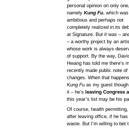
personal opinion on only one
namely
Kung Fu
, which was
ambitious and perhaps not
completely realized in its de
at Signature. But it was – an
– a worthy project by an artis
whose work is always deser
of support. By the way, Davi
Hwang has told me there’s m
recently made public note of 
changes. When that happens, 
Kung Fu
as my guest though 
it – he’s
leaving Congress at
this year’s list may be his pa
Of course, health permittin
after leaving office, if he 
waste. But I’m willing to bet