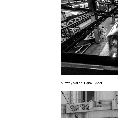
subway station, Canal Street