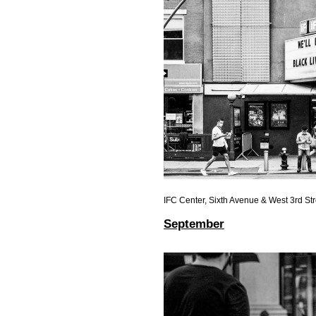
IFC Center, Sixth Avenue & West 3rd Str
September