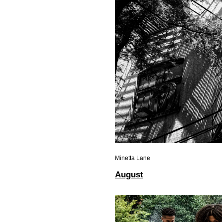
Minetta Lane
August