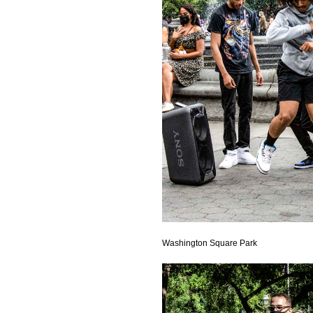
Washington Square Park