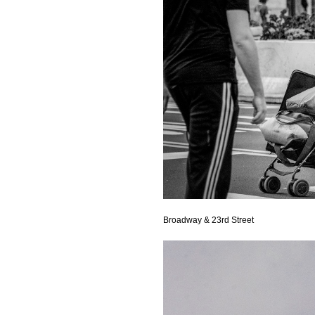
Broadway & 23rd Street