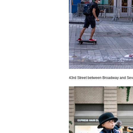
43rd Street between Broadway and Se