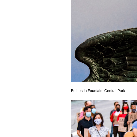
Bethesda Fountain, Central Park