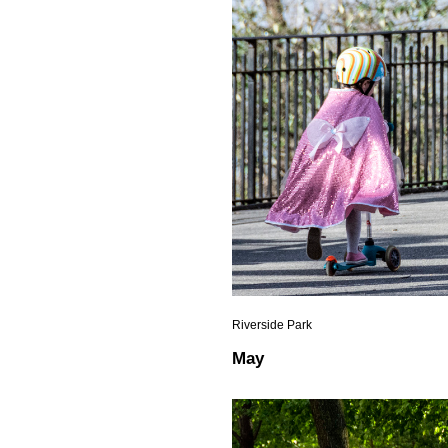
Riverside Park
May