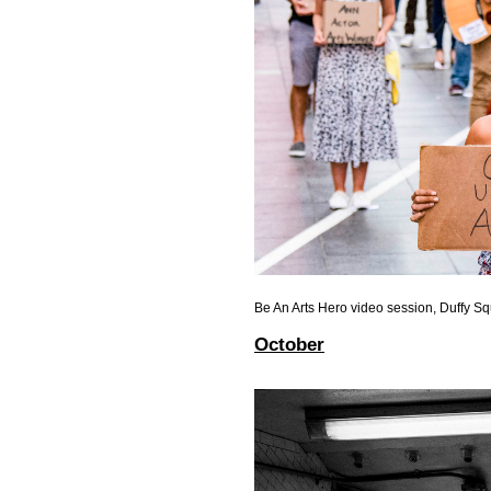
Be An Arts Hero video session, Duffy S
October