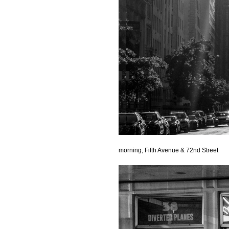
morning, Fifth Avenue & 72nd Street