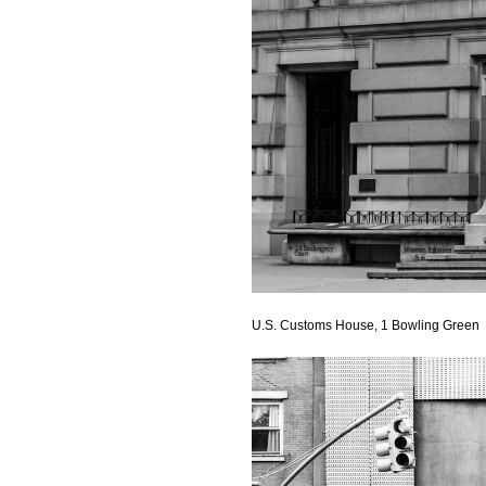
U.S. Customs House, 1 Bowling Green