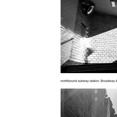
northbound subway station, Broadway &