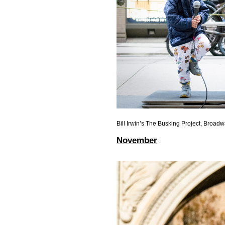
Bill Irwin’s The Busking Project, Broad
November