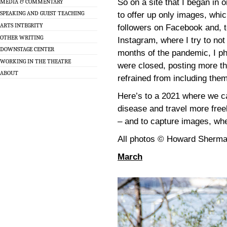
So on a site that I began in 
MEDIA & COMMENTARY
SPEAKING AND GUEST TEACHING
to offer up only images, whic
ARTS INTEGRITY
followers on Facebook and, t
OTHER WRITING
Instagram, where I try to not
DOWNSTAGE CENTER
months of the pandemic, I ph
WORKING IN THE THEATRE
were closed, posting more th
ABOUT
refrained from including the
Here’s to a 2021 where we ca
disease and travel more fre
– and to capture images, whe
All photos © Howard Sherm
March