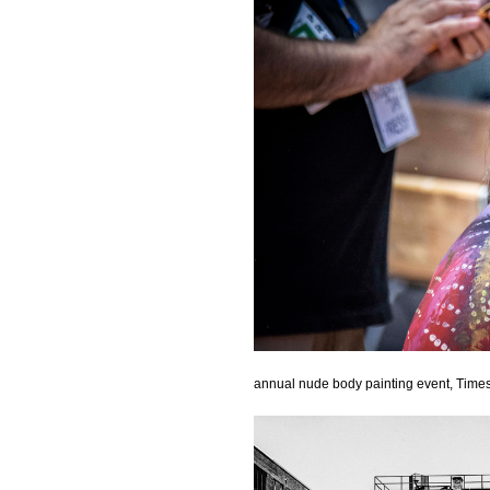
annual nude body painting event, Time