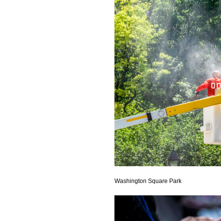
Washington Square Park