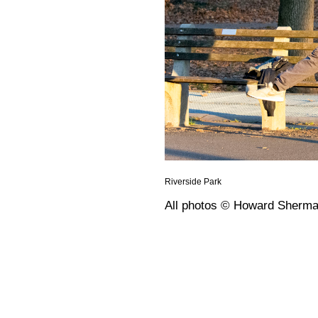
Riverside Park
All photos © Howard Sherm