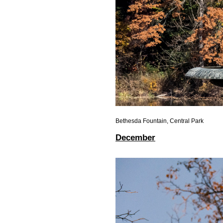
Bethesda Fountain, Central Park
December