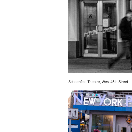
Schoenfeld Theatre, West 45th Street