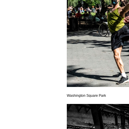
Washington Square Park