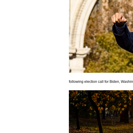
following election call for Biden, Wash