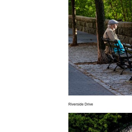
Riverside Drive