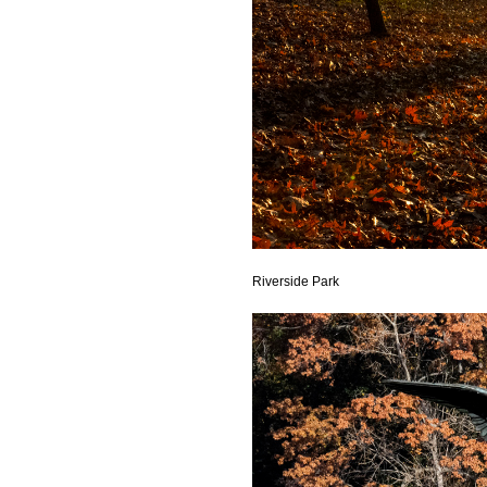
Riverside Park