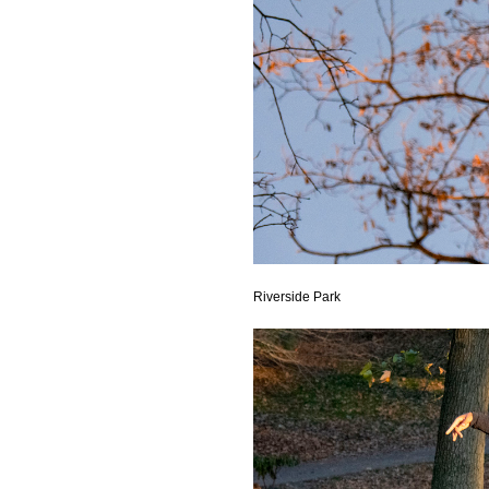
Riverside Park