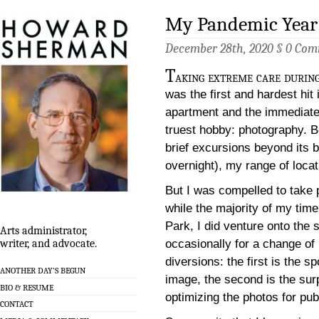
My Pandemic Year 
December 28th, 2020 §
0 Com
T
aking extreme care durin
was the first and hardest hi
apartment and the immediate 
truest hobby: photography. B
brief excursions beyond its b
overnight), my range of loca
But I was compelled to take 
while the majority of my tim
Park, I did venture onto the
Arts administrator,
occasionally for a change of
writer, and advocate.
diversions: the first is the s
ANOTHER DAY’S BEGUN
image, the second is the surp
BIO & RESUME
optimizing the photos for pu
CONTACT