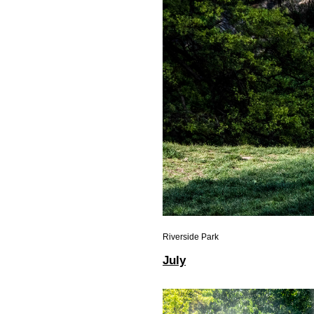
Riverside Park
July