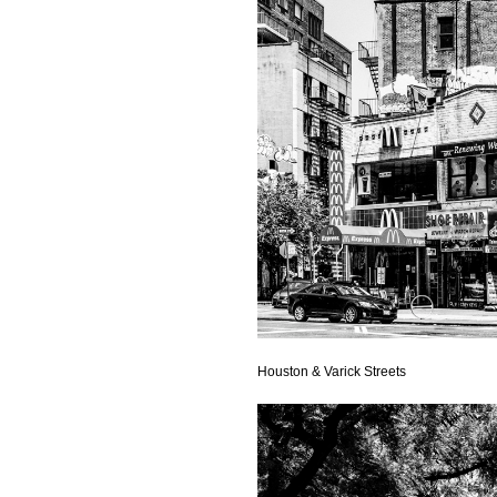
Houston & Varick Streets