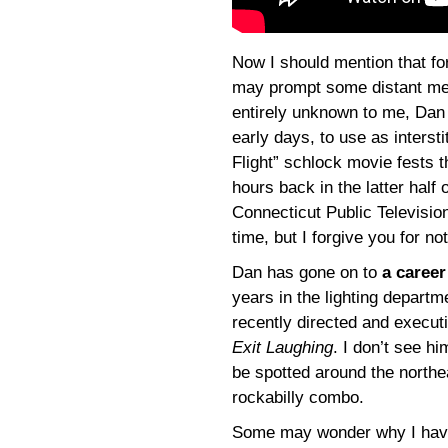
Now I should mention that fo
may prompt some distant me
entirely unknown to me, Dan 
early days, to use as intersti
Flight” schlock movie fests 
hours back in the latter half
Connecticut Public Televisi
time, but I forgive you for 
Dan has gone on to
a career
years in the lighting departm
recently directed and execu
Exit Laughing
. I don’t see h
be spotted around the northe
rockabilly combo.
Some may wonder why I haven