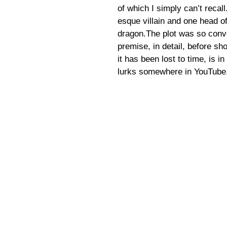
of which I simply can’t recal
esque villain and one head o
dragon.The plot was so convo
premise, in detail, before s
it has been lost to time, is in
lurks somewhere in YouTube,