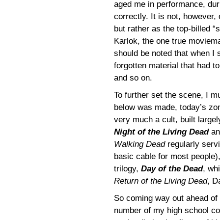
aged me in performance, durin
correctly. It is not, however
but rather as the top-billed 
Karlok, the one true moviemak
should be noted that when I 
forgotten material that had t
and so on.
To further set the scene, I m
below was made, today’s zom
very much a cult, built larg
Night of the Living Dead
a
Walking Dead
regularly serv
basic cable for most people),
trilogy,
Day of the Dead
, wh
Return of the Living Dead
, D
So coming way out ahead of th
number of my high school co