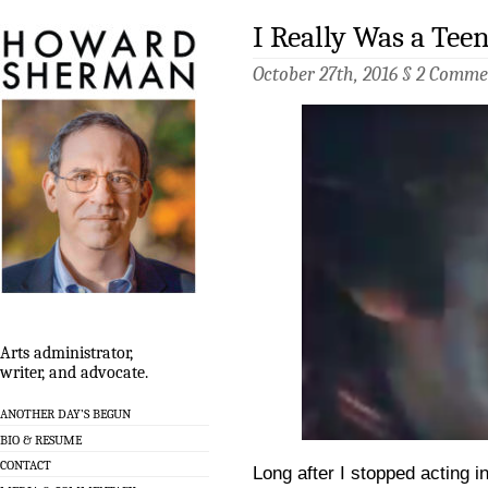
I Really Was a Tee
October 27th, 2016 §
2 Comme
Arts administrator,
writer, and advocate.
ANOTHER DAY’S BEGUN
BIO & RESUME
CONTACT
Long after I stopped acting