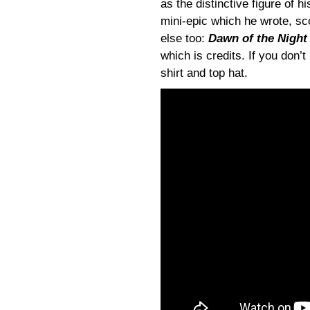
as the distinctive figure of h
mini-epic which he wrote, sc
else too:
Dawn of the Night
which is credits. If you don’
shirt and top hat.