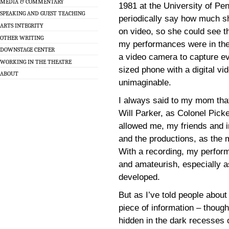
MEDIA & COMMENTARY
1981 at the University of Pe
SPEAKING AND GUEST TEACHING
periodically say how much 
ARTS INTEGRITY
on video, so she could see th
OTHER WRITING
my performances were in the
DOWNSTAGE CENTER
a video camera to capture ev
WORKING IN THE THEATRE
sized phone with a digital v
ABOUT
unimaginable.
I always said to my mom that
Will Parker, as Colonel Pic
allowed me, my friends and 
and the productions, as the 
With a recording, my perfor
and amateurish, especially as
developed.
But as I’ve told people about
piece of information – though
hidden in the dark recesses 