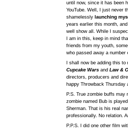
until now, since it has been 
YouTube. Well, I just never th
shamelessly
launching mys
years earlier this month, and
well show all. While I suspe
I am in this, keep in mind th
friends from my youth, some w
who passed away a number o
I shall now be adding this t
Cupcake Wars
and
Law & O
directors, producers and dire
happy Throwback Thursday 
P.S. True zombie buffs may 
zombie named Bub is played
Sherman. That is his real n
professionally. No relation. 
P.P.S. I did one other film w