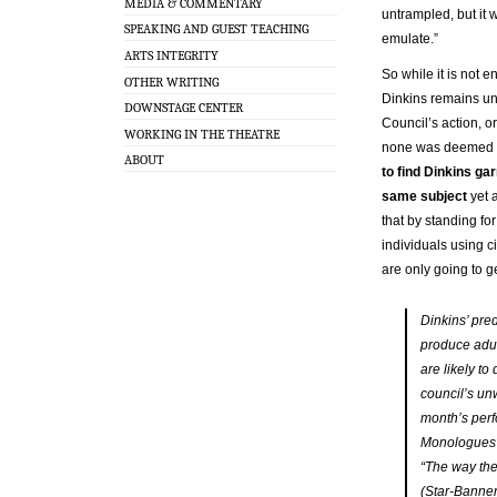
MEDIA & COMMENTARY
untrampled, but it 
SPEAKING AND GUEST TEACHING
emulate.”
ARTS INTEGRITY
So while it is not e
OTHER WRITING
Dinkins remains uns
DOWNSTAGE CENTER
Council’s action, or
WORKING IN THE THEATRE
none was deemed n
ABOUT
to find Dinkins ga
same subject
yet 
that by standing for
individuals using c
are only going to g
Dinkins’ pred
produce adult
are likely to
council’s unw
month’s per
Monologues” 
“The way the 
(Star-Banner,