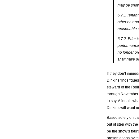
may be shown
6.7.1 Tenant 
other enterta
reasonable d
6.7.2 Prior t
performance, 
no longer pr
shall have o
If they don’t immed
Dinkins finds “ques
steward of the Reil
through November 2
to say. After all, 
Dinkins will want 
Based solely on th
out of step with the
be the show’s fourth 
presentations by t