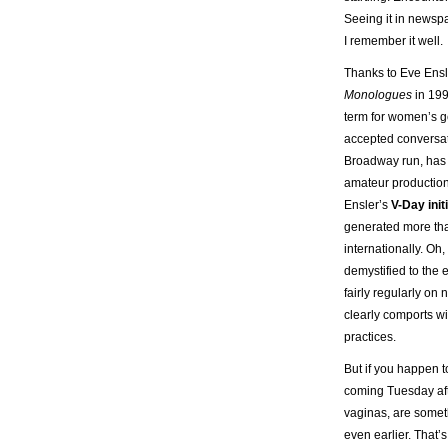
Seeing it in newsp
I remember it well.
Thanks to Eve Ens
Monologues
in 199
term for women’s g
accepted conversat
Broadway run, has 
amateur production
Ensler’s
V-Day init
generated more tha
internationally. O
demystified to the 
fairly regularly on
clearly comports w
practices.
But if you happen to
coming Tuesday aft
vaginas, are someth
even earlier. Tha