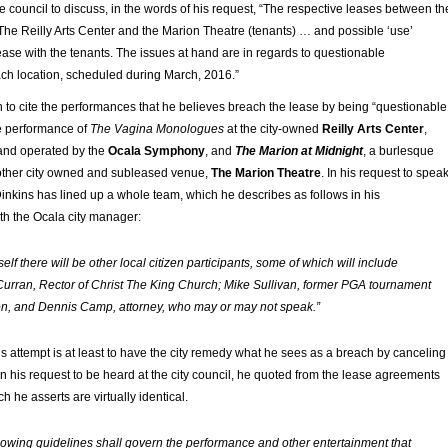
e council to discuss, in the words of his request, “The respective leases between th
 The Reilly Arts Center and the Marion Theatre (tenants) … and possible ‘use’
lease with the tenants. The issues at hand are in regards to questionable
ch location, scheduled during March, 2016.”
 to cite the performances that he believes breach the lease by being “questionable
le performance of
The Vagina Monologues
at the city-owned
Reilly Arts Center
,
 and operated by the
Ocala Symphony
, and
The Marion at Midnight
, a burlesque
other city owned and subleased venue,
The Marion Theatre
. In his request to spea
 Dinkins has lined up a whole team, which he describes as follows in his
h the Ocala city manager:
lf there will be other local citizen participants, some of which will include
urran, Rector of Christ The King Church; Mike Sullivan, former PGA tournament
n, and Dennis Camp, attorney, who may or may not speak.”
’s attempt is at least to have the city remedy what he sees as a breach by canceling
n his request to be heard at the city council, he quoted from the lease agreements
h he asserts are virtually identical.
lowing guidelines shall govern the performance and other entertainment that