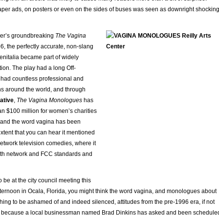
aper ads, on posters or even on the sides of buses was seen as downright shocking
ler’s groundbreaking
The Vagina
6, the perfectly accurate, non-slang
enitalia became part of widely
ion. The play had a long Off-
had countless professional and
s around the world, and through
iative
,
The Vagina Monologues
has
n $100 million for women’s charities
h, and the word vagina has been
extent that you can hear it mentioned
 network television comedies, where it
ith network and FCC standards and
 be at the city council meeting this
ernoon in Ocala, Florida, you might think the word vagina, and monologues about
ing to be ashamed of and indeed silenced, attitudes from the pre-1996 era, if not
t’s because a local businessman named Brad Dinkins has asked and been schedule