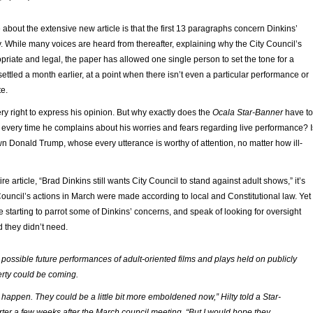
about the extensive new article is that the first 13 paragraphs concern Dinkins’
y. While many voices are heard from thereafter, explaining why the City Council’s
riate and legal, the paper has allowed one single person to set the tone for a
settled a month earlier, at a point when there isn’t even a particular performance or
te.
ry right to express his opinion. But why exactly does the
Ocala Star-Banner
have to
 every time he complains about his worries and fears regarding live performance? I
n Donald Trump, whose every utterance is worthy of attention, no matter how ill-
ire article, “Brad Dinkins still wants City Council to stand against adult shows,” it’s
 Council’s actions in March were made according to local and Constitutional law. Yet
re starting to parrot some of Dinkins’ concerns, and speak of looking for oversight
d they didn’t need.
’s possible future performances of adult-oriented films and plays held on publicly
rty could be coming.
an happen. They could be a little bit more emboldened now,” Hilty told a Star-
ter a few weeks after the March council meeting. “But I would hope they