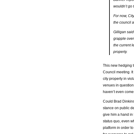
wouldn’t go 
For now, City
the council 
Gilligan said
grapple over
the current l
property.
This new hedging to
Council meeting. It
city property in vio
venues in question 
haven’t even come 
Could Brad Dinkins
stance on public dec
give him a hand in 
status quo, even wh
platform in order to