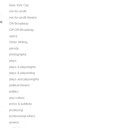
New York City
not-for-profit
r
not-for-profit theatre
in
Off-Broadway
Off-Off-Broadway
opera
Other Writing
parody
photography
plays
plays & playwrights
plays & playwriting
plays and playwrights
political theatre
politics
pop culture
press & publicity
producing
professional ethics
protest