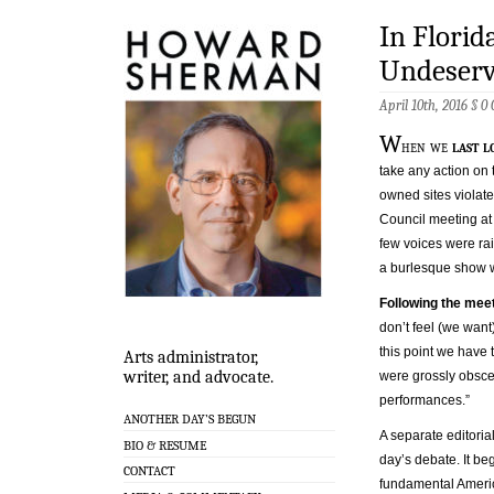
In Florid
Undeserv
April 10th, 2016 §
0
W
hen we
last l
take any action on
owned sites violate
Council meeting at 
few voices were rai
a burlesque show 
Following the meet
don’t feel (we want)
this point we have 
Arts administrator,
writer, and advocate.
were grossly obscene
performances.”
ANOTHER DAY’S BEGUN
A separate editoria
BIO & RESUME
day’s debate. It be
CONTACT
fundamental Americ