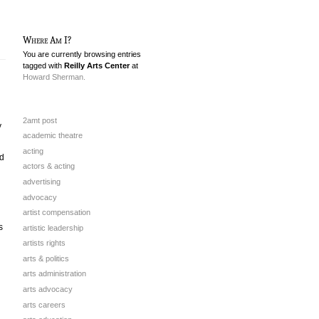
Where Am I?
You are currently browsing entries
tagged with
Reilly Arts Center
at
Howard Sherman.
2amt post
y
academic theatre
acting
d
actors & acting
advertising
advocacy
artist compensation
s
artistic leadership
artists rights
arts & politics
arts administration
arts advocacy
arts careers