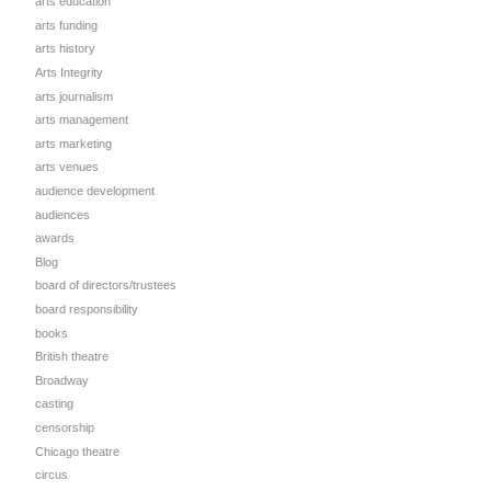
arts education
arts funding
arts history
Arts Integrity
arts journalism
arts management
arts marketing
arts venues
audience development
audiences
awards
Blog
board of directors/trustees
board responsibility
books
British theatre
Broadway
casting
censorship
Chicago theatre
circus