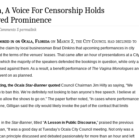
a, A Voice For Censorship Holds
ed Prominence
 Comments
§
permalink
ooked in on Ocala, Florida
on March 2, the City Council had declined to
 the claim by local businessman Brad Dinkins that upcoming performances in city
d the terms of the venues’ leases. That came after an hour of presentations at a Cit
which the majority of the speakers defended the bookings in question, while only a
sed against them. As a result, a benefit performance of
The Vagina Monologues
an
went on as planned.
ing, the
Ocala Star-Banner
quoted
Council Chairman Jim Hilty as saying, “We
 to ban this. We’re definitely not looking to ban anyone’s free speech. I believe at
to allow the shows to go on.” The paper further noted, “In cases where performance
, Gilligan said the city would likely invoke the part of the contract that limits
l in the
Star-Banner
, titled “
A Lesson in Public Discourse,
” praised the previous
gan, “It was a good day at Tuesday’s Ocala City Council meeting. Not only was a
an principle discussed and debated passionately for more than an hour and left