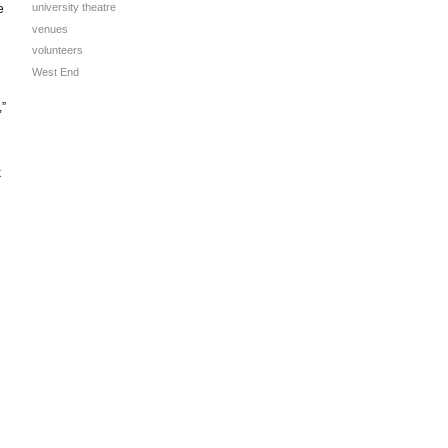
university theatre
e
venues
volunteers
West End
,”
k