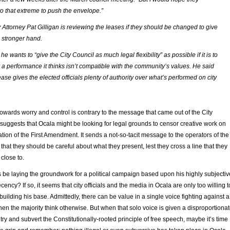
to that extreme to push the envelope.”
 Attorney Pat Gilligan is reviewing the leases if they should be changed to give
a stronger hand.
 he wants to “give the City Council as much legal flexibility” as possible if it is to
 a performance it thinks isn’t compatible with the community’s values. He said
ease gives the elected officials plenty of authority over what’s performed on city
wards worry and control is contrary to the message that came out of the City
 suggests that Ocala might be looking for legal grounds to censor creative work on
lation of the First Amendment. It sends a not-so-tacit message to the operators of the
that they should be careful about what they present, lest they cross a line that they
close to.
 be laying the groundwork for a political campaign based upon his highly subjectiv
ency? If so, it seems that city officials and the media in Ocala are only too willing t
building his base. Admittedly, there can be value in a single voice fighting against a
en the majority think otherwise. But when that solo voice is given a disproportiona
 try and subvert the Constitutionally-rooted principle of free speech, maybe it’s time