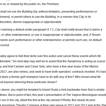
 at, or viewed by the public on, the Premises:
shall not use the Building (by, without limitation, presenting performances or
inment), or permit others to use the Building, in a manner that City, in its
iscretion, deems inappropriate or objectionable.
o claiming a default under paragraph 6.7.1, City shall notify tenant that it claims a
or other entertainment, or use is inappropriate or objectionable, and, if Tenant
esents such performance or other entertainment, or permits such use, no default
ccurred.
iately agree to fold their tents over this action and cancel these events which Mr.
tionable,” his next step may well be to assert that the Symphony is acting as a poor
ly, and that Carmen and Cesar Soto, who have a five-year lease of the Marion
017, are also remiss, and seek to have both operators’ contracts revoked. It’s har
what does a former golf champion have to do with any of this? Who knows what Mr.
next beyond silencing these particular shows?
e above, you might be tempted to brand Ocala a hick backwater town that is simply
 times. But in point of fact, this year’s presentation of
The Vagina Monologues
woul
run in the city, albeit the first at the city-owned O’Reilly. But clearly its prior
he Insomniac Theatre Company at their own venue in 2012 and 2013 and at the Th