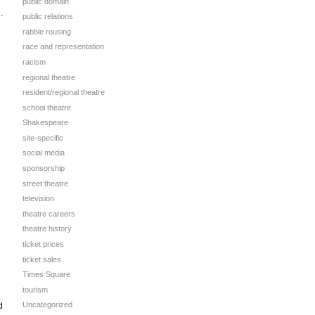
public domain
.
public relations
rabble rousing
race and representation
racism
regional theatre
resident/regional theatre
school theatre
Shakespeare
site-specific
social media
sponsorship
street theatre
television
theatre careers
theatre history
ticket prices
ticket sales
Times Square
tourism
Uncategorized
d