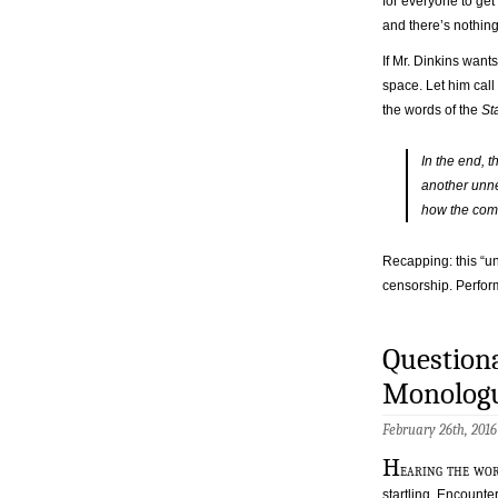
for everyone to get
and there’s nothing
If Mr. Dinkins want
space. Let him call 
the words of the
St
In the end, 
another unne
how the comm
Recapping: this “un
censorship. Perfor
Questiona
Monologu
February 26th, 201
H
earing the wor
startling. Encounter