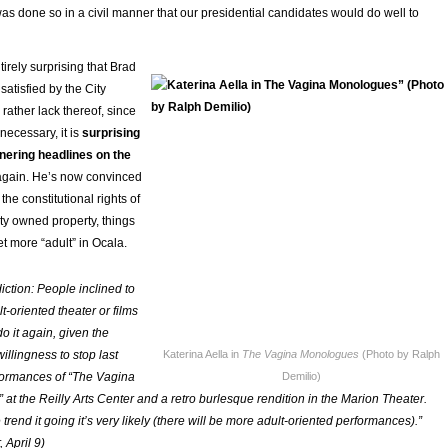
was done so in a civil manner that our presidential candidates would do well to
ntirely surprising that Brad
atisfied by the City
 rather lack thereof, since
ecessary, it is
surprising
rnering headlines on the
again. He’s now convinced
 the constitutional rights of
ity owned property, things
et more “adult” in Ocala.
iction: People inclined to
-oriented theater or films
 do it again, given the
illingness to stop last
Katerina Aella in
The Vagina Monologues
(Photo by Ralph
formances of “The Vagina
Demilio)
at the Reilly Arts Center and a retro burlesque rendition in the Marion Theater.
trend it going it’s very likely (there will be more adult-oriented performances).”
 April 9)