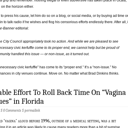
 a grip and remember: nothing illegal or even subversive has taken place in Ocala,
 on the horizon either.
s to press his cause, let him do so on a blog, or social media, or by buying ad time o
in to talk radio if he wishes and flog his censorious efforts endlessly there. After all, 
ar-Banner
editorial:
the City Council appropriately took no action. And while we are pleased to see
cessary civic kerfuffle come to its proper end, we cannot help but be proud of
unity handled this issue — or non-issue, as it turned out.
necessary civic kerfuffle” has come to its “proper end.” It’s a “non-issue.” No
mances in city venues continue. Move on. No matter what Brad Dinkins thinks.
ble Effort To Roll Back Time On “Vagina
es” in Florida
6 §
0 Comments
§
permalink
d ‘vagina’ aloud before 1996, outside of a medical setting, was a bit
ing it in an article was likely to cause many readers more than a bit of surprise.