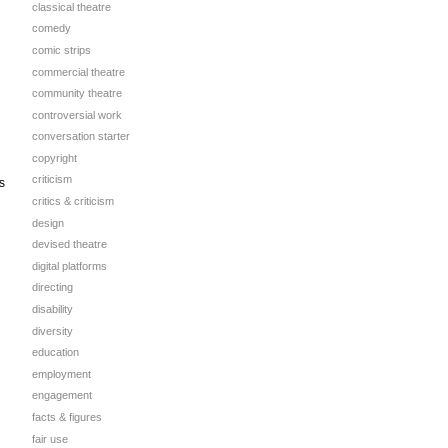
classical theatre
comedy
comic strips
commercial theatre
community theatre
controversial work
conversation starter
copyright
criticism
s
critics & criticism
design
devised theatre
digital platforms
directing
disability
diversity
education
employment
engagement
facts & figures
fair use