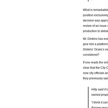
What is remarkable 
position exclusivel
decision was approp
review of an issue 
production to deba
Mr. Dinkins has eve
give him a platform
Dinkins’ Ocala’s ow
considered?
If one reads the ent
clear that the City
now city officials a
they previously sai
Hilty said it
owned prope
“I think it c
Banner repor