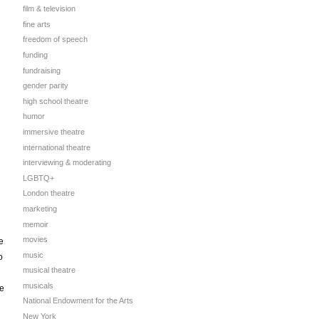
film & television
fine arts
freedom of speech
funding
fundraising
gender parity
high school theatre
humor
immersive theatre
international theatre
interviewing & moderating
LGBTQ+
London theatre
marketing
memoir
movies
e
music
o
musical theatre
musicals
te
National Endowment for the Arts
New York