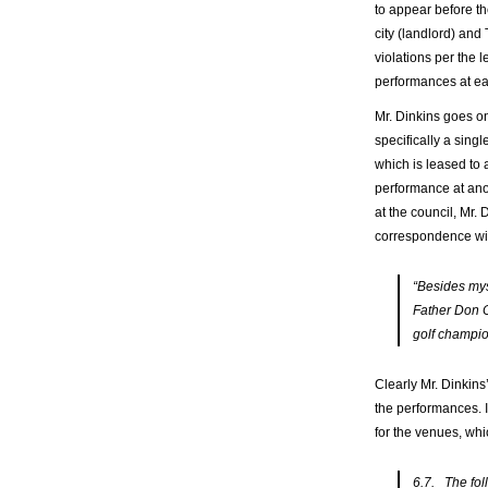
to appear before th
city (landlord) and
violations per the 
performances at ea
Mr. Dinkins goes on
specifically a sing
which is leased to
performance at an
at the council, Mr.
correspondence wit
“Besides myse
Father Don C
golf champio
Clearly Mr. Dinkins
the performances. I
for the venues, whic
6.7. The fol