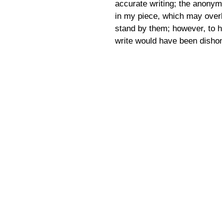
accurate writing; the anonym
in my piece, which may overl
stand by them; however, to 
write would have been disho