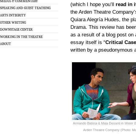
MEDIA & COMMENTARY
(which I hope you’ll
read in i
SPEAKING AND GUEST TEACHING
the Arden Theatre Company’
ARTS INTEGRITY
Quiara Alegría Hudes, the pl
OTHER WRITING
Drama. This review has been 
DOWNSTAGE CENTER
as a result of a blog post on
WORKING IN THE THEATRE
essay itself is “
Critical Cas
ABOUT
written by a pseudonymous aut
Armando Batista & Maia Desanti in
Water B
Arden Theatre Company (Photo: Ma