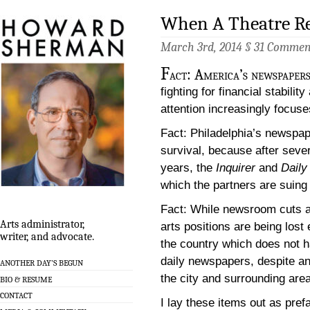
When A Theatre R
March 3rd, 2014 §
31 Commen
F
act: America’s newspapers 
fighting for financial stabil
attention increasingly focuse
Fact: Philadelphia’s newspape
survival, because after seve
years, the
Inquirer
and
Dail
which the partners are suing
Fact: While newsroom cuts a
Arts administrator,
arts positions are being lost 
writer, and advocate.
the country which does not hav
daily newspapers, despite an 
ANOTHER DAY’S BEGUN
the city and surrounding area
BIO & RESUME
CONTACT
I lay these items out as pref