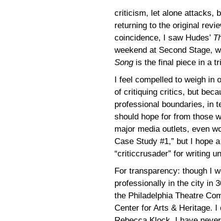
criticism, let alone attacks,
returning to the original revi
coincidence, I saw Hudes’
T
weekend at Second Stage, wh
Song
is the final piece in a t
I feel compelled to weigh in
of critiquing critics, but be
professional boundaries, in te
should hope for from those w
major media outlets, even wo
Case Study #1,” but I hope a
“criticcrusader” for writing
For transparency: though I we
professionally in the city in
the Philadelphia Theatre Co
Center for Arts & Heritage. 
Rebecca Klock. I have never 