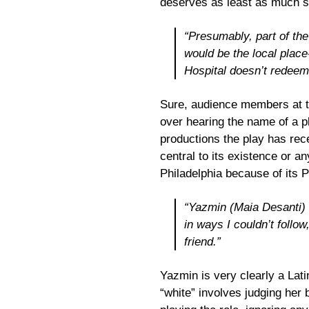
deserves as least as much s
“Presumably, part of the
would be the local place
Hospital doesn’t redeem 
Sure, audience members at t
over hearing the name of a p
productions the play has rece
central to its existence or a
Philadelphia because of its P
“Yazmin (Maia Desanti) i
in ways I couldn’t follow
friend.”
Yazmin is very clearly a Lati
“white” involves judging her 