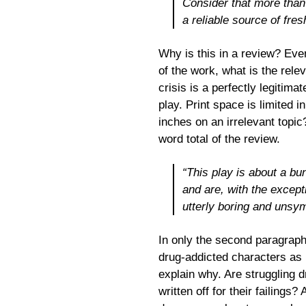
Consider that more than 
a reliable source of fres
Why is this in a review? Eve
of the work, what is the rele
crisis is a perfectly legitima
play. Print space is limited
inches on an irrelevant topi
word total of the review.
“This play is about a bu
and are, with the except
utterly boring and unsy
In only the second paragraph
drug-addicted characters as 
explain why. Are struggling dr
written off for their failings?