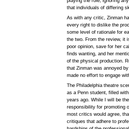
playing the role, ignoring an
that individuals of differing 
As with any critic, Zinman ha
every right to dislike the pro
some level of rationale for e
the two. From the review, it
poor opinion, save for her ca
finds wanting, and her menti
of the physical production. 
that Zinman was annoyed by t
made no effort to engage wit
The Philadelphia theatre sc
as a Penn student, filled with
years ago. While I will be the
responsibility for promoting o
most critics would agree, th
critiques that adhere to prof
hardships of the professional