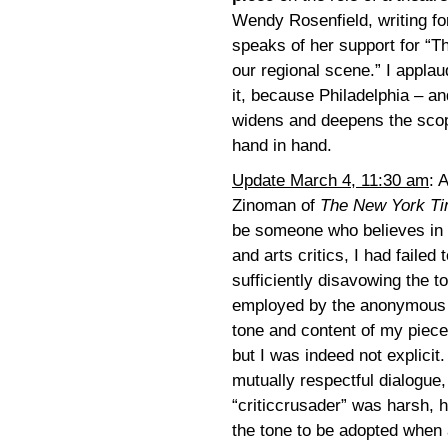
Wendy Rosenfield, writing fo
speaks of her support for “T
our regional scene.” I applau
it, because Philadelphia – a
widens and deepens the scope
hand in hand.
Update March 4, 11:30 am
: 
Zinoman of
The New York T
be someone who believes in 
and arts critics, I had failed 
sufficiently disavowing the 
employed by the anonymous “c
tone and content of my piec
but I was indeed not explic
mutually respectful dialogue,
“criticcrusader” was harsh, 
the tone to be adopted when 