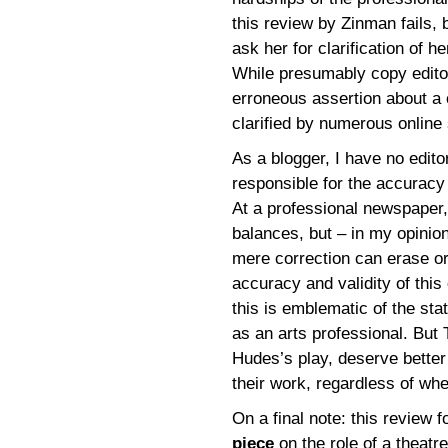
this review by Zinman fails, b
ask her for clarification of 
While presumably copy editor
erroneous assertion about a 
clarified by numerous online s
As a blogger, I have no edito
responsible for the accuracy 
At a professional newspaper
balances, but – in my opinion
mere correction can erase or 
accuracy and validity of this 
this is emblematic of the stat
as an arts professional. But 
Hudes’s play, deserve better 
their work, regardless of whe
On a final note: this review 
piece
on the role of a theatr