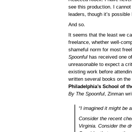
see this production. I canno
leaders, though it’s possible 
And so.
It seems that the least we ca
freelance, whether well-compe
shameful norm for most freel
Spoonful
has received one of 
unreasonable to expect a crit
existing work before attendin
written several books on the
Philadelphia’s School of th
By The Spoonful
, Zinman wri
“I imagined it might be a
Consider the recent chem
Virginia. Consider the dr