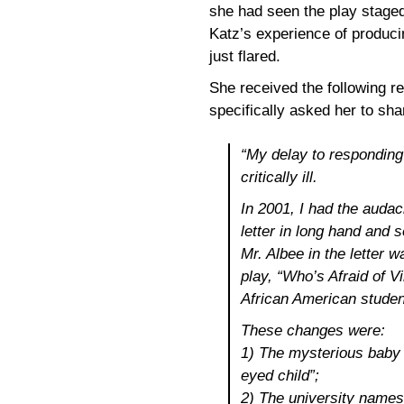
she had seen the play staged
Katz’s experience of produci
just flared.
She received the following 
specifically asked her to sha
“My delay to responding
critically ill.
In 2001, I had the audac
letter in long hand and 
Mr. Albee in the letter 
play, “Who’s Afraid of V
African American studen
These changes were:
1) The mysterious baby 
eyed child”;
2) The university names