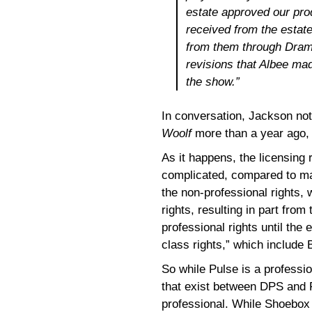
estate approved our pro
received from the estate
from them through Drama
revisions that Albee ma
the show.”
In conversation, Jackson not
Woolf
more than a year ago, w
As it happens, the licensing 
complicated, compared to ma
the non-professional rights,
rights, resulting in part from
professional rights until the
class rights,” which include
So while Pulse is a professio
that exist between DPS and 
professional. While Shoebox