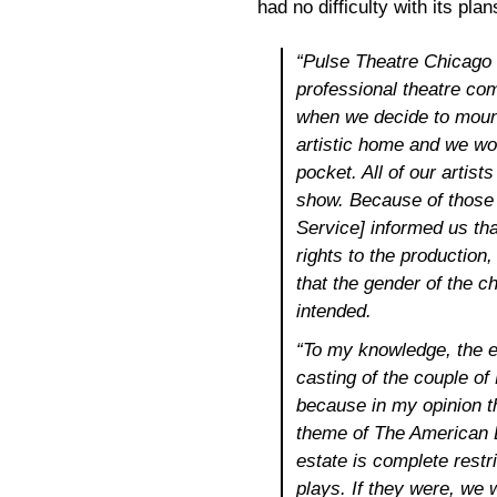
had no difficulty with its pla
“Pulse Theatre Chicago i
professional theatre co
when we decide to moun
artistic home and we wo
pocket. All of our artist
show. Because of those 
Service] informed us tha
rights to the production,
that the gender of the 
intended.
“To my knowledge, the es
casting of the couple o
because in my opinion th
theme of The American D
estate is complete restri
plays. If they were, we w