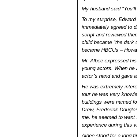
My husband said “You’ll
To my surprise, Edward
immediately agreed to 
script and reviewed the
child became “the dark 
became HBCUs – Howard,
Mr. Albee expressed his 
young actors. When he a
actor’s hand and gave a b
He was extremely intere
tour he was very knowle
buildings were named f
Drew, Frederick Douglas
me, he seemed to want 
experience during this vi
Albee stood for a long tim