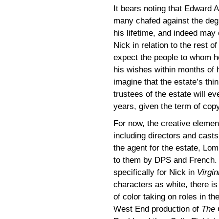
It bears noting that Edward 
many chafed against the degr
his lifetime, and indeed may 
Nick in relation to the rest o
expect the people to whom h
his wishes within months of hi
imagine that the estate’s thin
trustees of the estate will e
years, given the term of copy
For now, the creative element
including directors and cast
the agent for the estate, Lo
to them by DPS and French.
specifically for Nick in
Virgin
characters as white, there is
of color taking on roles in t
West End production of
The 