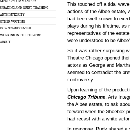
MEDIA & COMMENTARY
This touched off a tidal wav
SPEAKING AND GUEST TEACHING
actions of the Albee estate, 
ARTS INTEGRITY
had been well known to exert 
OTHER WRITING
plays during his lifetime, as
DOWNSTAGE CENTER
representatives of the estate
WORKING IN THE THEATRE
were understood to be Albee
ABOUT
So it was rather surprising 
Theatre Chicago opened thei
actors as George and Martha
seemed to contradict the pr
controversy.
Upon learning of the product
Chicago Tribune
, Arts Inte
the Albee estate, to ask abo
forward when the Shoebox pr
had recast with a white actor
In response, Rudy shared a