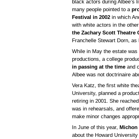
black actors during Albee’s 
many people pointed to a
pr
Festival in 2002
in which And
with white actors in the oth
the Zachary Scott Theatre 
Franchelle Stewart Dorn, as
While in May the estate was 
productions, a college produ
in passing at the time
and c
Albee was not doctrinaire abo
Vera Katz, the first white th
University, planned a produc
retiring in 2001. She reached
was in rehearsals, and offer
make minor changes appropria
In June of this year,
Michon 
about the Howard University 