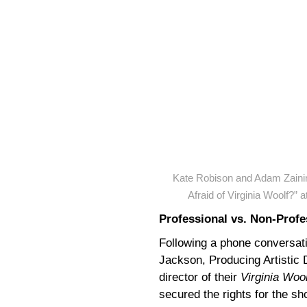
Kate Robison and Adam Zaini
Afraid of Virginia Woolf?”
Professional vs. Non-Profe
Following a phone conversatio
Jackson, Producing Artistic 
director of their
Virginia Wool
secured the rights for the s