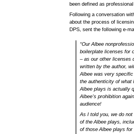
been defined as professional 
Following a conversation with
about the process of licensi
DPS, sent the following e-mai
“Our Albee nonprofession
boilerplate licenses for
– as our other licenses 
written by the author, w
Albee was very specific
the authenticity of what
Albee plays is actually qu
Albee’s prohibition agai
audience!
As I told you, we do not
of the Albee plays, incl
of those Albee plays for