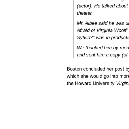
(actor). He talked about
theater.
Mr. Albee said he was u
Afraid of Virginia Woolf
Sylvia?” was in producti
We thanked him by menti
and sent him a copy (of
Boston concluded her post by
which she would go into more
the Howard University
Virgin