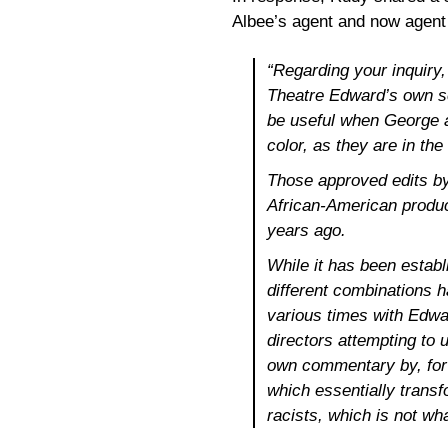
Albee’s agent and now agent f
“Regarding your inquiry
Theatre Edward’s own scr
be useful when George a
color, as they are in th
Those approved edits by
African-American produ
years ago.
While it has been estab
different combinations ha
various times with Edwa
directors attempting to 
own commentary by, for 
which essentially trans
racists, which is not wh