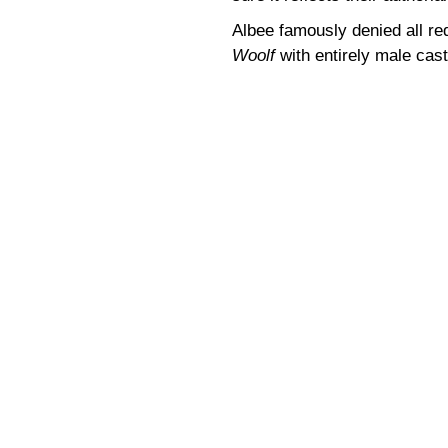
Albee famously denied all re
Woolf
with entirely male cast