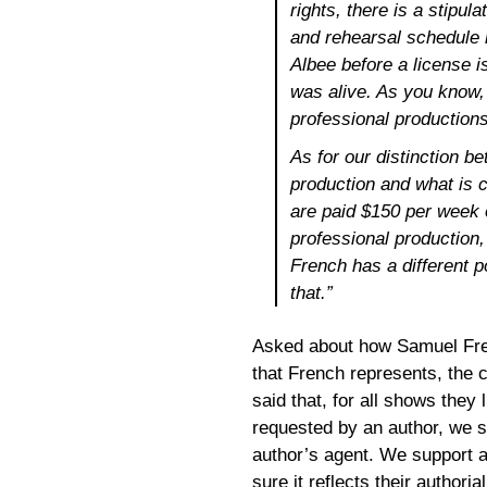
rights, there is a stipul
and rehearsal schedule
Albee before a license 
was alive. As you know,
professional productions 
As for our distinction b
production and what is 
are paid $150 per week o
professional production,
French has a different 
that.”
Asked about how Samuel Fren
that French represents, the
said that, for all shows they 
requested by an author, we s
author’s agent. We support a 
sure it reflects their authorial