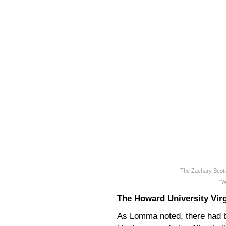
The Zachary Scott
“W
The Howard University Vir
As Lomma noted, there had 