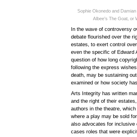
Sophie Okonedo and Damian L
Albee’s The Goat, or 
In the wave of controversy o
debate flourished over the ri
estates, to exert control ov
even the specific of Edward 
question of how long copyrig
following the express wishes 
death, may be sustaining outd
examined or how society has
Arts Integrity has written man
and the right of their estates
authors in the theatre, which
where a play may be sold for 
also advocates for inclusive 
cases roles that were explicit