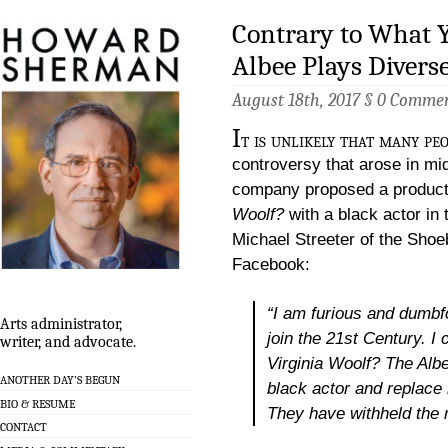
Contrary to What Y
Albee Plays Divers
August 18th, 2017 §
0 Comme
I
t is unlikely that many pe
controversy that arose in mi
company proposed a product
Woolf?
with a black actor in t
Michael Streeter of the Shoe
Facebook:
“I am furious and dumb
Arts administrator,
join the 21st Century. I 
writer, and advocate.
Virginia Woolf?
The Albee
ANOTHER DAY’S BEGUN
black actor and replace 
BIO & RESUME
They have withheld the r
CONTACT