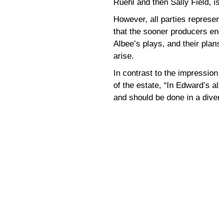
Ruehl and then Sally Field, i
However, all parties represen
that the sooner producers eng
Albee’s plays, and their plans 
arise.
In contrast to the impressio
of the estate, “In Edward’s al
and should be done in a dive