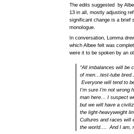
The edits suggested by Albee
13 in all, mostly adjusting r
significant change is a brief 
monologue.
In conversation, Lomma drew 
which Albee felt was complet
were it to be spoken by an o
“All imbalances will be 
of men…test-tube bred
Everyone will tend to 
I’m sure I’m not wrong h
man
here
… I suspect we
but we will have a civili
the light-heavyweight li
Cultures and races will 
the world…. And I am, na