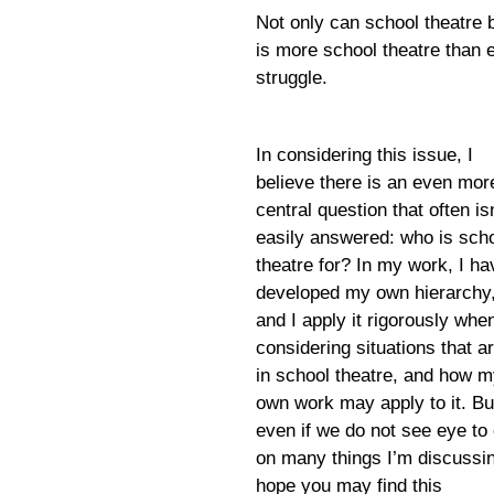
Not only can school theatre
is more school theatre than eve
struggle.
In considering this issue, I
believe there is an even mor
central question that often is
easily answered: who is sch
theatre for? In my work, I ha
developed my own hierarchy
and I apply it rigorously whe
considering situations that a
in school theatre, and how 
own work may apply to it. Bu
even if we do not see eye to
on many things I’m discussin
hope you may find this