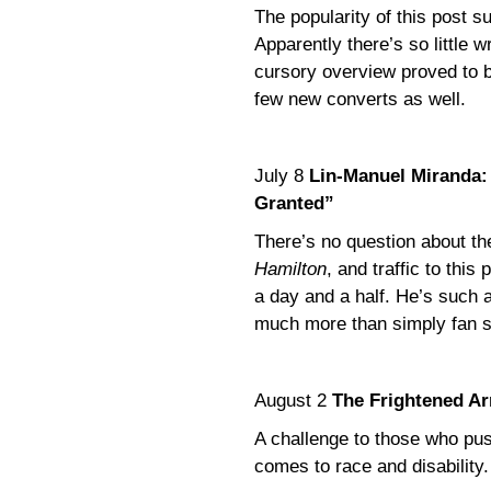
The popularity of this post 
Apparently there’s so little 
cursory overview proved to b
few new converts as well.
July 8
Lin-Manuel Miranda: “
Granted”
There’s no question about the
Hamilton
, and traffic to this
a day and a half. He’s such a
much more than simply fan s
August 2
The Frightened Ar
A challenge to those who pus
comes to race and disability.