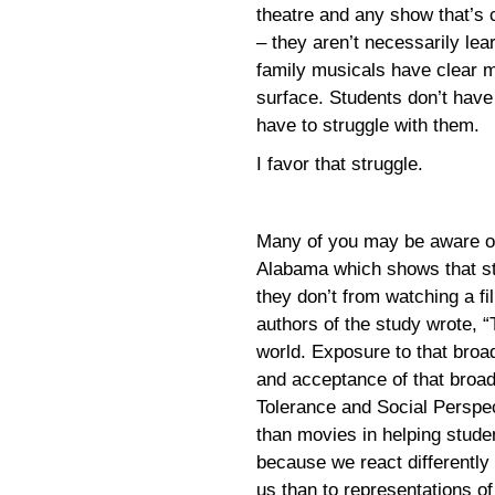
theatre and any show that’s 
– they aren’t necessarily le
family musicals have clear m
surface. Students don’t have 
have to struggle with them.
I favor that struggle.
Many of you may be aware of 
Alabama which shows that st
they don’t from watching a fi
authors of the study wrote, “
world. Exposure to that broa
and acceptance of that broad
Tolerance and Social Perspe
than movies in helping stude
because we react differently 
us than to representations o