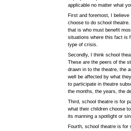
applicable no matter what y
First and foremost, I believe
choose to do school theatre.
that is who must benefit mo
situations where this fact is
type of crisis.
Secondly, I think school theat
These are the peers of the s
drawn in to the theatre, the 
well be affected by what the
to participate in theatre sub
the months, the years, the 
Third, school theatre is for 
what their children choose to 
its manning a spotlight or si
Fourth, school theatre is for