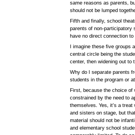
same reasons as parents, but
should not be lumped togethe
Fifth and finally, school thea
parents of non-participatory
have no direct connection to 
I imagine these five groups a
central circle being the stud
center, then widening out to 
Why do I separate parents fr
students in the program or at
First, because the choice of 
constrained by the need to a
themselves. Yes, it’s a treat
and sisters on stage, but tha
material should not be infant
and elementary school studen