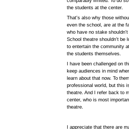
comparably limited. To do so
the students at the center.
That’s also why those withou
even the school, are at the f
who have no stake shouldn’t d
School theatre shouldn’t be l
to entertain the community a
the students themselves.
I have been challenged on th
keep audiences in mind when
learn about that now. To them
professional world, but this i
theatre. And I refer back to 
center, who is most importan
theatre.
I appreciate that there are 