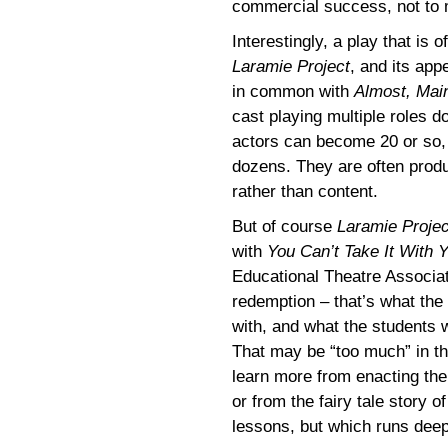
commercial success, not to m
Interestingly, a play that is
Laramie Project
, and its app
in common with
Almost, Mai
cast playing multiple roles d
actors can become 20 or so
dozens. They are often produ
rather than content.
But of course
Laramie Projec
with
You Can’t Take It With 
Educational Theatre Associati
redemption – that’s what the
with, and what the students 
That may be “too much” in th
learn more from enacting the
or from the fairy tale story 
lessons, but which runs deep