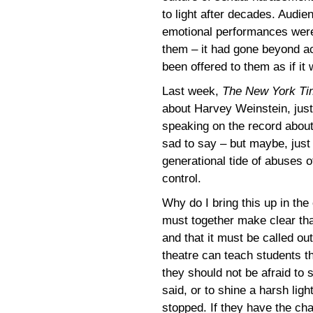
to light after decades. Audi
emotional performances were 
them – it had gone beyond act
been offered to them as if it 
Last week,
The New York Ti
about Harvey Weinstein, jus
speaking on the record about
sad to say – but maybe, just 
generational tide of abuses of
control.
Why do I bring this up in the
must together make clear that
and that it must be called ou
theatre can teach students t
they should not be afraid to 
said, or to shine a harsh lig
stopped. If they have the cha