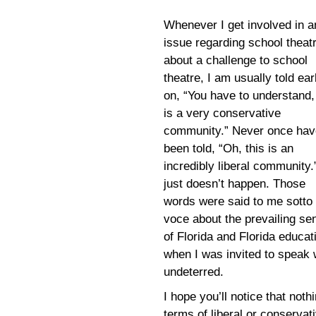
Whenever I get involved in a
issue regarding school theat
about a challenge to school
theatre, I am usually told ear
on, “You have to understand,
is a very conservative
community.” Never once hav
been told, “Oh, this is an
incredibly liberal community.”
just doesn’t happen. Those
words were said to me sotto
voce about the prevailing se
of Florida and Florida educat
when I was invited to speak 
undeterred.
I hope you’ll notice that nothi
terms of liberal or conservat