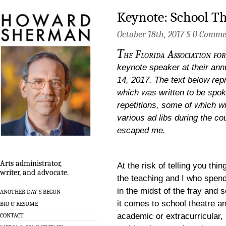
Keynote: School T
October 18th, 2017 §
0 Comme
T
he Florida Association fo
keynote speaker at their ann
14, 2017. The text below rep
which was written to be spoke
repetitions, some of which w
various ad libs during the c
escaped me.
Arts administrator,
At the risk of telling you thi
writer, and advocate.
the teaching and I who spen
in the midst of the fray and
ANOTHER DAY’S BEGUN
it comes to school theatre a
BIO & RESUME
academic or extracurricular, 
CONTACT