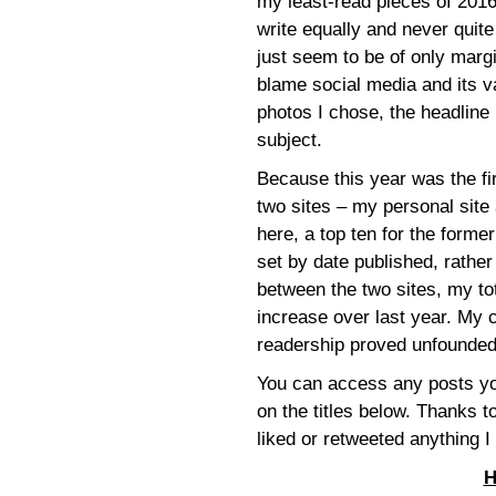
my least-read pieces of 2016
write equally and never qui
just seem to be of only margin
blame social media and its v
photos I chose, the headline I
subject.
Because this year was the fir
two sites – my personal site a
here, a top ten for the former 
set by date published, rather
between the two sites, my t
increase over last year. My
readership proved unfounded
You can access any posts you
on the titles below. Thanks
liked or retweeted anything I