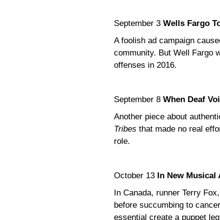
September 3
Wells Fargo T
A foolish ad campaign caused
community. But Well Fargo wa
offenses in 2016.
September 8
When Deaf Voi
Another piece about authentic
Tribes
that made no real effor
role.
October 13
In New Musical 
In Canada, runner Terry Fox,
before succumbing to cancer
essential create a puppet leg