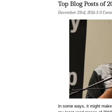
Top Blog Posts of 2
December 23rd, 2016 §
0 Com
In some ways, it might make 