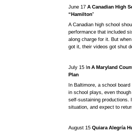
June 17
A Canadian High Sc
“Hamilton
”
A Canadian high school should
performance that included s
along charge for it. But when
got it, their videos got shut 
July 15 I
n A Maryland Count
Plan
In Baltimore, a school board
in school plays, even though 
self-sustaining productions. I
situation, and expect to return
August 15
Quiara Alegría H