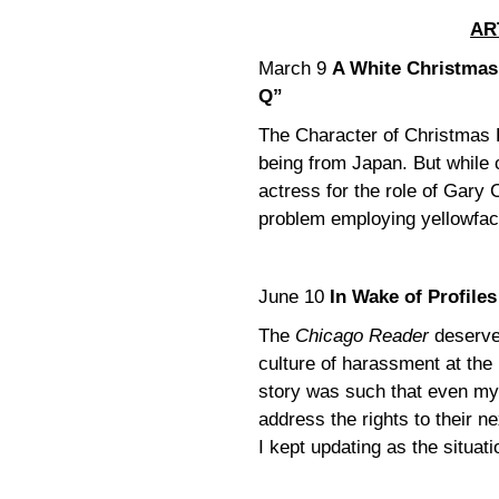
AR
March 9
A White Christmas 
Q”
The Character of Christmas 
being from Japan. But while
actress for the role of Gary
problem employing yellowfac
June 10
In Wake of Profile
The
Chicago Reader
deserve
culture of harassment at the
story was such that even my 
address the rights to their n
I kept updating as the situati