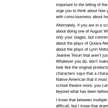
important to the telling of th
urge you to think about how yo
with consciousness about how 
Alternately, if you are in a s
about doing one of August Wi
only your stages, but conver
about the plays of Quiara Al
about the plays of Lynn Not
Jeanine Tesori that aren’t ju
Whatever you do, don’t make
look like the original produc
characters says that a charac
Native American that it must
school theatre more, you ca
beyond what has been before
I know that between multiple
difficult, but I know that dr