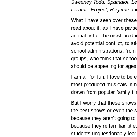
Sweeney Todd, Spamalot, Leg
Laramie Project, Ragtime
an
What I have seen over these 
read about it, as I have par
annual list of the most-produc
avoid potential conflict, to s
school administrations, fro
groups, who think that school
should be appealing for ages 
I am all for fun. I love to be 
most produced musicals in hi
drawn from popular family fi
But I worry that these shows
the best shows or even the s
because they aren’t going to
because they’re familiar titles
students unquestionably lear