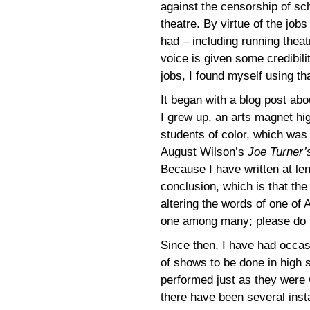
against the censorship of sc
theatre. By virtue of the jobs
had – including running the
voice is given some credibil
jobs, I found myself using th
It began with a blog post ab
I grew up, an arts magnet hig
students of color, which was 
August Wilson’s
Joe Turner
Because I have written at leng
conclusion, which is that th
altering the words of one of
one among many; please do no
Since then, I have had occas
of shows to be done in high 
performed just as they were 
there have been several inst