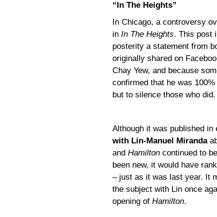
“In The Heights”
In Chicago, a controversy ov
in
In The Heights
. This post 
posterity a statement from b
originally shared on Faceboo
Chay Yew, and because some 
confirmed that he was 100% w
but to silence those who did.
Although it was published i
with Lin-Manuel Miranda
ab
and
Hamilton
continued to be
been new, it would have ran
– just as it was last year. It
the subject with Lin once aga
opening of
Hamilton
.