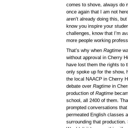
comes to shove, always do m
once again that I am not her
aren’t already doing this, bu
know you inspire your studen
challenges, know that I’m av
more people working professi
That’s why when
Ragtime
was
without approval in Cherry Hi
have lost them the rights to 
only spoke up for the show, 
the local NAACP in Cherry Hi
debate over
Ragtime
in Cherr
production of
Ragtime
became
school, all 2400 of them. Th
prompted conversations that d
permeated English classes a
surrounding that production. S