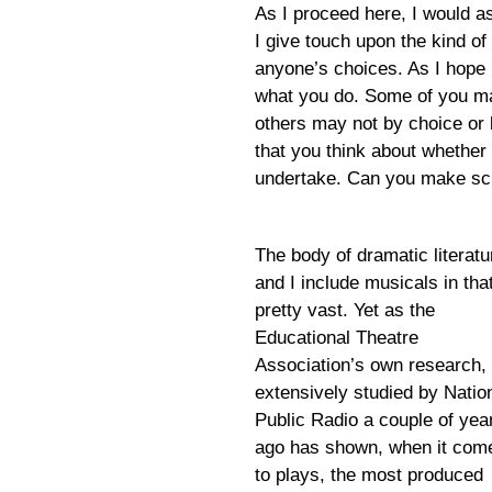
As I proceed here, I would a
I give touch upon the kind of 
anyone’s choices. As I hope 
what you do. Some of you ma
others may not by choice or b
that you think about whether
undertake. Can you make sc
The body of dramatic literatu
and I include musicals in that
pretty vast. Yet as the
Educational Theatre
Association’s own research,
extensively studied by Natio
Public Radio a couple of yea
ago has shown, when it com
to plays, the most produced