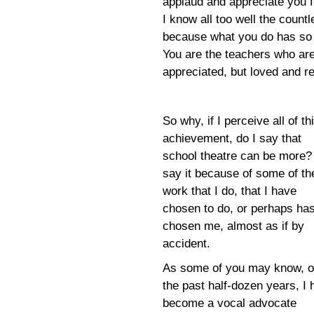
applaud and appreciate you for
I know all too well the count
because what you do has so 
You are the teachers who are 
appreciated, but loved and 
So why, if I perceive all of th
achievement, do I say that
school theatre can be more? 
say it because of some of th
work that I do, that I have
chosen to do, or perhaps ha
chosen me, almost as if by
accident.
As some of you may know, o
the past half-dozen years, I
become a vocal advocate