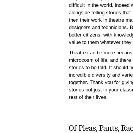
difficult in the world, indee
alongside telling stories that
then their work in theatre ma
designers and technicians. B
better citizens, with knowledg
value to them whatever they 
Theatre can be more because t
microcosm of life, and there
stories to be told. It should 
incredible diversity and vari
together. Thank you for givin
stories not just in your clas
rest of their lives.
Of Pleas, Pants, R