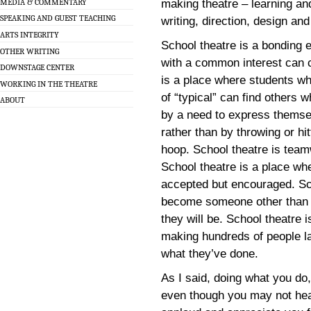
MEDIA & COMMENTARY
making theatre – learning and
SPEAKING AND GUEST TEACHING
writing, direction, design an
ARTS INTEGRITY
School theatre is a bonding 
OTHER WRITING
with a common interest can 
DOWNSTAGE CENTER
is a place where students wh
WORKING IN THE THEATRE
of “typical” can find others 
ABOUT
by a need to express themsel
rather than by throwing or hitt
hoop. School theatre is team
School theatre is a place wh
accepted but encouraged. Sc
become someone other than 
they will be. School theatre 
making hundreds of people la
what they’ve done.
As I said, doing what you do
even though you may not hea