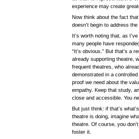
experience may create great
Now think about the fact that
doesn’t begin to address the
It’s worth noting that, as I’
many people have responded 
“It’s obvious.” But that’s a 
already supporting theatre, w
frequent theatres, who alrea
demonstrated in a controlled
proof we need about the value
empathy. Keep that study, an
close and accessible. You n
But just think: if that’s wha
theatre is doing, imagine wh
theatre. Of course, you don’t
foster it.