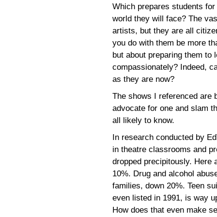
Which prepares students for t
world they will face? The vas
artists, but they are all citi
you do with them be more tha
but about preparing them to lo
compassionately? Indeed, can
as they are now?
The shows I referenced are b
advocate for one and slam th
all likely to know.
In research conducted by Ed
in theatre classrooms and p
dropped precipitously. Here
10%. Drug and alcohol abuse
families, down 20%. Teen sui
even listed in 1991, is way u
How does that even make s