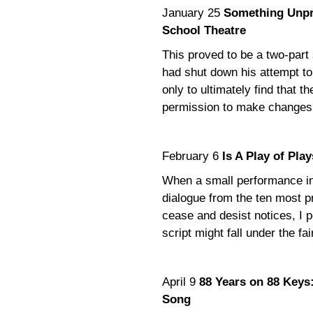
January 25
Something Unpre
School Theatre
This proved to be a two-part 
had shut down his attempt to
only to ultimately find that 
permission to make changes i
February 6
Is A Play of Pl
When a small performance in
dialogue from the ten most pr
cease and desist notices, I p
script might fall under the fa
April 9
88 Years on 88 Keys:
Song