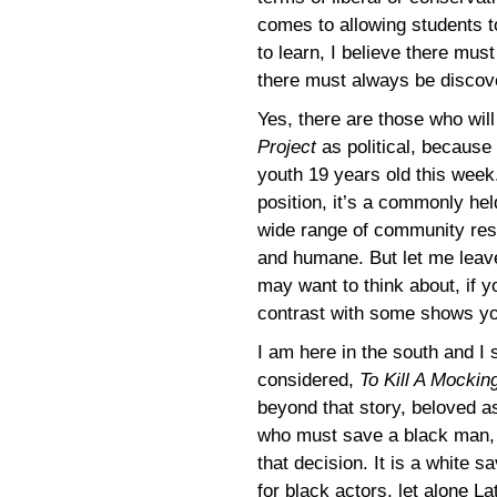
comes to allowing students to
to learn, I believe there mu
there must always be discov
Yes, there are those who wi
Project
as political, because i
youth 19 years old this week.
position, it’s a commonly hel
wide range of community respo
and humane. But let me lea
may want to think about, if 
contrast with some shows yo
I am here in the south and I
considered,
To Kill A Mockin
beyond that story, beloved as
who must save a black man, 
that decision. It is a white s
for black actors, let alone La