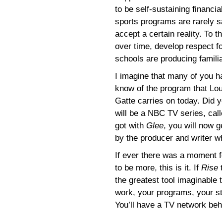
to be self-sustaining financi
sports programs are rarely s
accept a certain reality. To t
over time, develop respect f
schools are producing familiar
I imagine that many of you 
know of the program that Lou
Gatte carries on today. Did y
will be a NBC TV series, cal
got with
Glee
, you will now g
by the producer and writer w
If ever there was a moment fo
to be more, this is it. If
Rise
t
the greatest tool imaginable 
work, your programs, your st
You’ll have a TV network beh