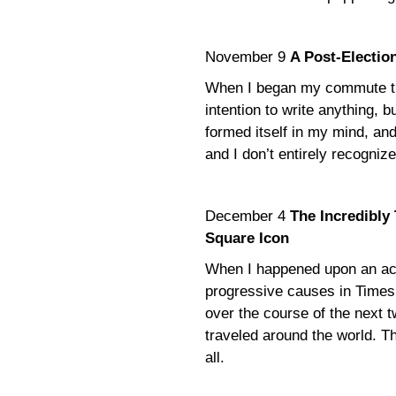
November 9
A Post-Election
When I began my commute the
intention to write anything, 
formed itself in my mind, and 
and I don’t entirely recognize
December 4
The Incredibly
Square Icon
When I happened upon an acti
progressive causes in Times S
over the course of the next 
traveled around the world. Thi
all.