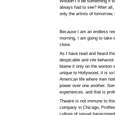
Wouldn’t it be something if 
always had to see? After all, 
only the artists of tomorrow,
Because I am an endless rewr
morning, I am going to take w
close.
As I have read and heard thi
despicable and vile behavior
blame it only on the wonton 
unique to Hollywood, it is si
American life where men hol
power over one another. So
experiences, and that is profo
Theatre is not immune to this
company in Chicago, Profile
culture of sexual harassment