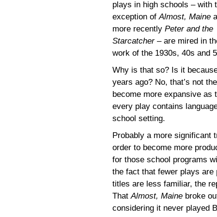
plays in high schools – with 
exception of
Almost, Maine
a
more recently
Peter and the
Starcatcher
– are mired in th
work of the 1930s, 40s and 5
Why is that so? Is it becau
years ago? No, that’s not th
become more expansive as t
every play contains language 
school setting.
Probably a more significant 
order to become more produci
for those school programs wit
the fact that fewer plays ar
titles are less familiar, the 
That
Almost, Maine
broke out
considering it never played 