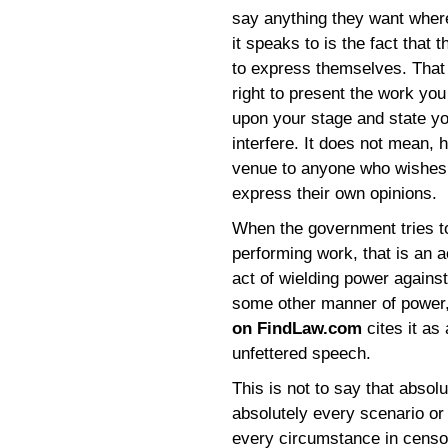
say anything they want wher
it speaks to is the fact that
to express themselves. That 
right to present the work you
upon your stage and state y
interfere. It does not mean, 
venue to anyone who wishes t
express their own opinions.
When the government tries to
performing work, that is an a
act of wielding power agains
some other manner of power,
on FindLaw.com
cites it as 
unfettered speech.
This is not to say that absol
absolutely every scenario or
every circumstance in censo