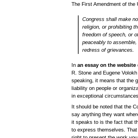
The First Amendment of the U
Congress shall make no 
religion, or prohibiting 
freedom of speech, or of
peaceably to assemble, 
redress of grievances.
In
an essay on the website
R. Stone and Eugene Volokh 
speaking, it means that the g
liability on people or organi
in exceptional circumstances
It should be noted that the C
say anything they want wher
it speaks to is the fact that
to express themselves. That 
right to present the work you