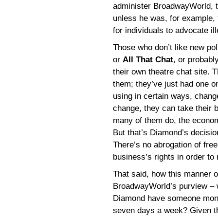
administer BroadwayWorld, th
unless he was, for example, 
for individuals to advocate il
Those who don’t like new po
or
All That Chat
, or probabl
their own theatre chat site. 
them; they’ve just had one on
using in certain ways, chan
change, they can take their 
many of them do, the economi
But that’s Diamond’s decisio
There’s no abrogation of free
business’s rights in order to 
That said, how this manner 
BroadwayWorld’s purview – wi
Diamond have someone monitor
seven days a week? Given th