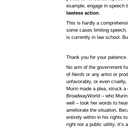
example, engage in speech th
lawless action
.
This is hardly a comprehensi
some cases limiting speech. 
is currently in law school. Bu
Thank you for your patience
No arm of the government has
of
Nerds
or any artist or pr
unfavorably, or even cruelly
Murin made a plea, struck a
BroadwayWorld – who Murin 
well – took her words to hea
ameliorate the situation. Be
entirely within in his rights 
right nor a public utility. It