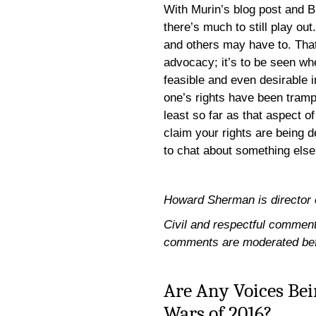
With Murin’s blog post and 
there’s much to still play 
and others may have to. That’
advocacy; it’s to be seen w
feasible and even desirable i
one’s rights have been tram
least so far as that aspect o
claim your rights are being d
to chat about something else
Howard Sherman is director of 
Civil and respectful comments
comments are moderated bef
Are Any Voices Bei
Wars of 2016?