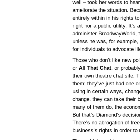
well – took her words to hea
ameliorate the situation. Be
entirely within in his rights 
right nor a public utility. It
administer BroadwayWorld, th
unless he was, for example, 
for individuals to advocate il
Those who don’t like new po
or
All That Chat
, or probabl
their own theatre chat site. 
them; they’ve just had one on
using in certain ways, chan
change, they can take their 
many of them do, the economi
But that’s Diamond’s decisio
There’s no abrogation of free
business’s rights in order to 