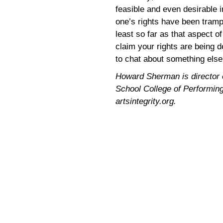
feasible and even desirable i
one’s rights have been tram
least so far as that aspect o
claim your rights are being d
to chat about something else
Howard Sherman is director of
School College of Performing 
artsintegrity.org.