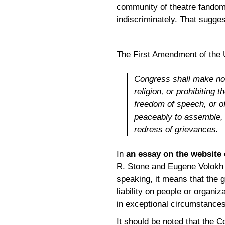
community of theatre fandom
indiscriminately. That suggest
The First Amendment of the U
Congress shall make no 
religion, or prohibiting 
freedom of speech, or of
peaceably to assemble, 
redress of grievances.
In
an essay on the website
R. Stone and Eugene Volokh 
speaking, it means that the g
liability on people or organi
in exceptional circumstances
It should be noted that the C