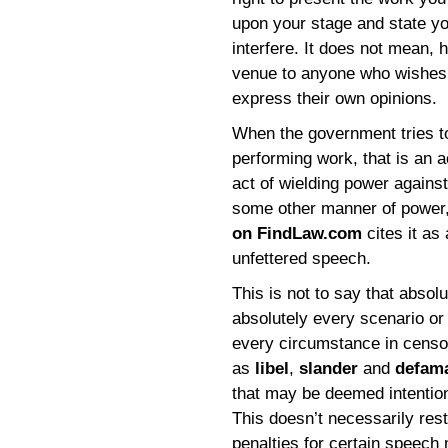
upon your stage and state y
interfere. It does not mean, 
venue to anyone who wishes t
express their own opinions.
When the government tries to
performing work, that is an a
act of wielding power agains
some other manner of power,
on FindLaw.com
cites it as 
unfettered speech.
This is not to say that absol
absolutely every scenario or
every circumstance in censo
as
libel
,
slander
and
defam
that may be deemed intentiona
This doesn’t necessarily rest
penalties for certain speech m