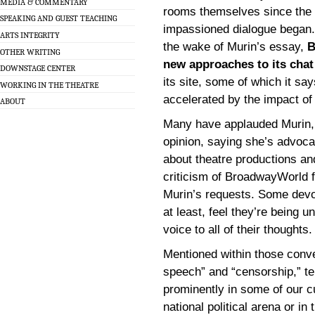
MEDIA & COMMENTARY
rooms themselves since the
SPEAKING AND GUEST TEACHING
impassioned dialogue began.
ARTS INTEGRITY
the wake of Murin’s essay,
B
OTHER WRITING
new approaches to its chat
DOWNSTAGE CENTER
its site, some of which it sa
WORKING IN THE THEATRE
accelerated by the impact of 
ABOUT
Many have applauded Murin, 
opinion, saying she’s advocat
about theatre productions a
criticism of BroadwayWorld f
Murin’s requests. Some devo
at least, feel they’re being un
voice to all of their thoughts.
Mentioned within those conve
speech” and “censorship,” te
prominently in some of our cu
national political arena or 