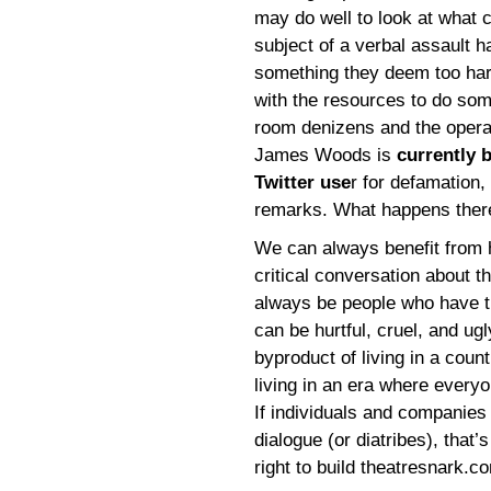
may do well to look at what c
subject of a verbal assault h
something they deem too hars
with the resources to do som
room denizens and the operat
James Woods is
currently 
Twitter use
r for defamation
remarks. What happens there 
We can always benefit from h
critical conversation about th
always be people who have t
can be hurtful, cruel, and ugl
byproduct of living in a cou
living in an era where every
If individuals and companies
dialogue (or diatribes), that’s
right to build theatresnark.co