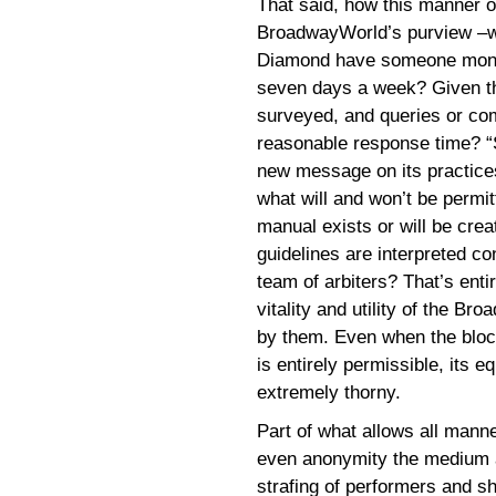
That said, how this manner 
BroadwayWorld’s purview –wil
Diamond have someone monitor
seven days a week? Given th
surveyed, and queries or com
reasonable response time? “S
new message on its practices, 
what will and won’t be permit
manual exists or will be crea
guidelines are interpreted co
team of arbiters? That’s ent
vitality and utility of the B
by them. Even when the bloc
is entirely permissible, its e
extremely thorny.
Part of what allows all manner
even anonymity the medium af
strafing of performers and sh