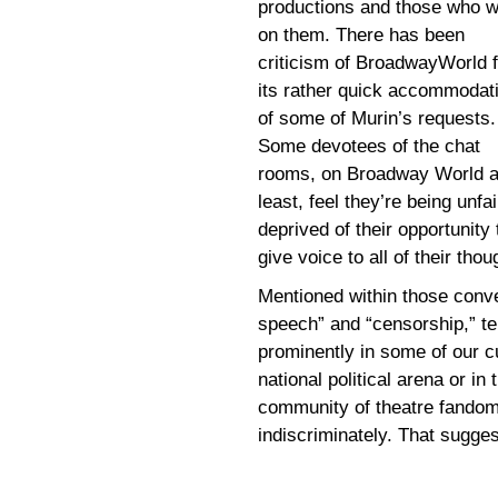
productions and those who 
on them. There has been
criticism of BroadwayWorld f
its rather quick accommodat
of some of Murin’s requests.
Some devotees of the chat
rooms, on Broadway World a
least, feel they’re being unfai
deprived of their opportunity 
give voice to all of their thou
Mentioned within those conve
speech” and “censorship,” te
prominently in some of our cu
national political arena or 
community of theatre fandom
indiscriminately. That suggest