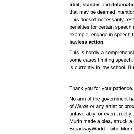
libel
,
slander
and
defamati
that may be deemed intentiona
This doesn’t necessarily rest
penalties for certain speech m
example, engage in speech th
lawless action
.
This is hardly a comprehensi
some cases limiting speech. 
is currently in law school. Bu
Thank you for your patience
No arm of the government has
of
Nerds
or any artist or pr
unfavorably, or even cruelly
Murin made a plea, struck a
BroadwayWorld – who Murin 