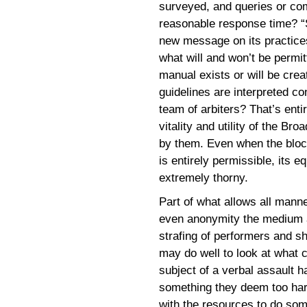
surveyed, and queries or com
reasonable response time? “S
new message on its practices, 
what will and won’t be permit
manual exists or will be crea
guidelines are interpreted co
team of arbiters? That’s ent
vitality and utility of the B
by them. Even when the bloc
is entirely permissible, its e
extremely thorny.
Part of what allows all manner
even anonymity the medium af
strafing of performers and sh
may do well to look at what c
subject of a verbal assault h
something they deem too hars
with the resources to do som