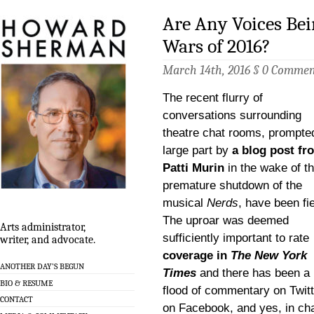
Are Any Voices Bei
Wars of 2016?
March 14th, 2016 §
0 Commen
The recent flurry of
conversations surrounding
theatre chat rooms, prompted
large part by
a blog post fr
Patti Murin
in the wake of t
premature shutdown of the
musical
Nerds
, have been fi
The uproar was deemed
Arts administrator,
sufficiently important to rate
writer, and advocate.
coverage in
The New York
ANOTHER DAY’S BEGUN
Times
and there has been a
BIO & RESUME
flood of commentary on Twitt
CONTACT
on Facebook, and yes, in ch