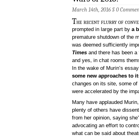
March 14th, 2016 §
0 Commen
T
he recent flurry of conve
prompted in large part by
a 
premature shutdown of the 
was deemed sufficiently impo
Times
and there has been a 
and yes, in chat rooms them
In the wake of Murin’s essa
some new approaches to it
changes on its site, some of
were accelerated by the impac
Many have applauded Murin,
plenty of others have dissen
from her opinion, saying she
advocating an effort to contro
what can be said about theat