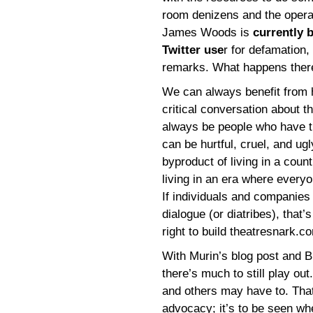
room denizens and the operat
James Woods is
currently 
Twitter use
r for defamation
remarks. What happens there 
We can always benefit from h
critical conversation about th
always be people who have t
can be hurtful, cruel, and ugl
byproduct of living in a cou
living in an era where every
If individuals and companies
dialogue (or diatribes), that’s
right to build theatresnark.co
With Murin’s blog post and 
there’s much to still play 
and others may have to. That’
advocacy; it’s to be seen w