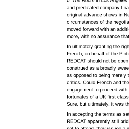
of
The Room
in Los Angeles 
and predicated company fina
original advance shows in Ne
circumstances of the negotia
moved forward with an addit
more, with no assurance that
In ultimately granting the r
French, on behalf of the Pint
REDCAT should not be open f
construed as a broadly swee
as opposed to being merely th
critics. Could French and the
engagement to proceed with no
fortunates of a UK first clas
Sure, but ultimately, it was th
In accepting the terms as s
REDCAT apparently still bridl
not to attend, they issued a 