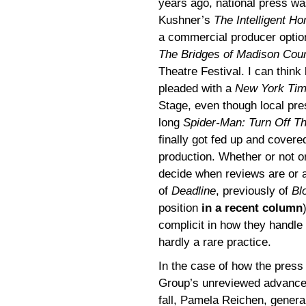
years ago, national press wa
Kushner’s
The Intelligent H
a commercial producer optio
The Bridges of Madison Cou
Theatre Festival. I can think
pleaded with a
New York Ti
Stage, even though local pre
long
Spider-Man: Turn Off T
finally got fed up and covere
production. Whether or not on
decide when reviews are or 
of
Deadline
, previously of
Bl
position
in a recent column
complicit in how they handle
hardly a rare practice.
In the case of how the pres
Group’s unreviewed advanc
fall, Pamela Reichen, gener