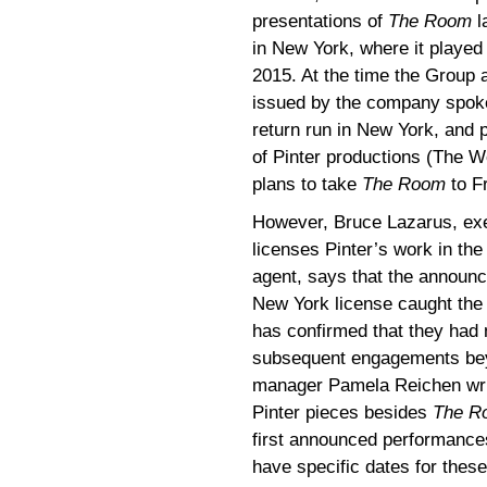
presentations of
The Room
l
in New York, where it playe
2015. At the time the Group
issued by the company spoke
return run in New York, and
of Pinter productions (The 
plans to take
The Room
to F
However, Bruce Lazarus, exe
licenses Pinter’s work in the
agent, says that the announc
New York license caught th
has confirmed that they had 
subsequent engagements bey
manager Pamela Reichen writi
Pinter pieces besides
The R
first announced performance
have specific dates for thes