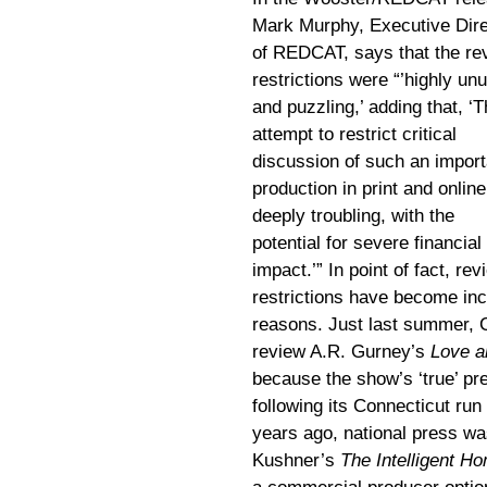
Mark Murphy, Executive Dire
of REDCAT, says that the re
restrictions were “’highly un
and puzzling,’ adding that, ‘T
attempt to restrict critical
discussion of such an import
production in print and online
deeply troubling, with the
potential for severe financial
impact.’” In point of fact, rev
restrictions have become inc
reasons. Just last summer, C
review A.R. Gurney’s
Love 
because the show’s ‘true’ pr
following its Connecticut ru
years ago, national press wa
Kushner’s
The Intelligent H