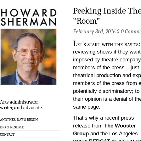
Peeking Inside The
“Room”
February 3rd, 2016 §
0 Comme
L
et’s start with the basics
reviewing shows if they want
imposed by theatre company, 
members of the press – just l
theatrical production and exp
members of the press from ent
potentially discriminatory; t
their opinion is a denial of t
Arts administrator,
same page.
writer, and advocate.
That’s why a recent press
ANOTHER DAY’S BEGUN
release from
The Wooster
BIO & RESUME
Group
and the Los Angeles
CONTACT