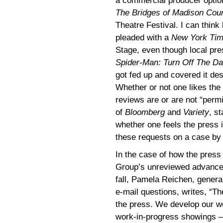
a commercial producer optio
The Bridges of Madison Cou
Theatre Festival. I can think
pleaded with a
New York Ti
Stage, even though local pre
Spider-Man: Turn Off The Da
got fed up and covered it des
Whether or not one likes the
reviews are or are not “perm
of
Bloomberg
and
Variety
, s
whether one feels the press 
these requests on a case by c
In the case of how the pres
Group’s unreviewed advanc
fall, Pamela Reichen, gener
e-mail questions, writes, “
the press. We develop our wo
work-in-progress showings 