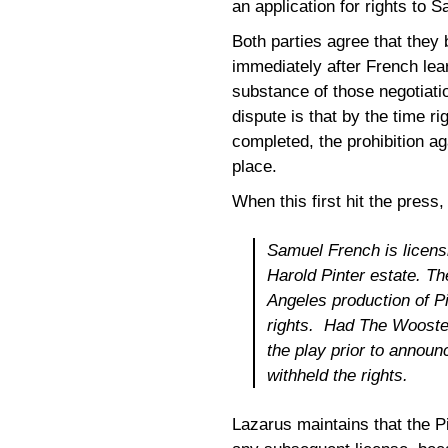
an application for rights to 
Both parties agree that they
immediately after French lea
substance of those negotiatio
dispute is that by the time
completed, the prohibition ag
place.
When this first hit the press
Samuel French is licens
Harold Pinter estate. 
Angeles production of P
rights. Had The Wooster
the play prior to announ
withheld the rights.
Lazarus maintains that the P