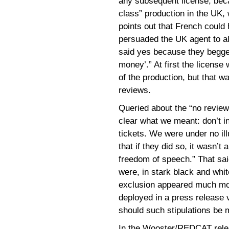
any subsequent license, becau
class” production in the UK,
points out that French could
persuaded the UK agent to al
said yes because they begged
money’.” At first the license
of the production, but that w
reviews.
Queried about the “no revie
clear what we meant: don’t in
tickets. We were under no ill
that if they did so, it wasn’
freedom of speech.” That sai
were, in stark black and whi
exclusion appeared much mo
deployed in a press release v
should such stipulations be 
In the Wooster/REDCAT rele