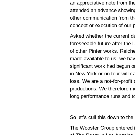
an appreciative note from t
attended an advance showin
other communication from the
concept or execution of our 
Asked whether the current de
foreseeable future after the 
of other Pinter works, Reich
made available to us, we hav
significant work had begun o
in New York or on tour will 
loss. We are a not-for-profit
productions. We therefore m
long performance runs and to
So let’s cull this down to the
The Wooster Group entered i