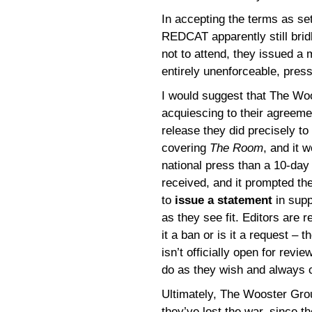
In accepting the terms as s
REDCAT apparently still bridl
not to attend, they issued a 
entirely unenforceable, pres
I would suggest that The Wo
acquiescing to their agreemen
release they did precisely to 
covering
The Room
, and it 
national press than a 10-day
received, and it prompted th
to
issue a statement
in supp
as they see fit. Editors are 
it a ban or is it a request – 
isn’t officially open for revi
do as they wish and always 
Ultimately, The Wooster Gr
they’ve lost the war, since t