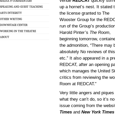
venue
REDCAT
quickly stirr
MEDIA & COMMENTARY
up a hornet’s nest. It stated 
SPEAKING AND GUEST TEACHING
the license granted to The
ARTS INTEGRITY
OTHER WRITING
Wooster Group for the RED
DOWNSTAGE CENTER
run of the Group’s production
WORKING IN THE THEATRE
Harold Pinter’s
The Room
,
ABOUT
beginning tomorrow, contain
the admonition, “There may 
absolutely No reviews of thi
etc.” It also appeared in a 
REDCAT, after an opening pa
which manages the United Sta
critics from reviewing the wo
Room at REDCAT.”
Very little angers and piques
what they can’t do, so it’s no 
issue coming from the webs
Times
and
New York Times