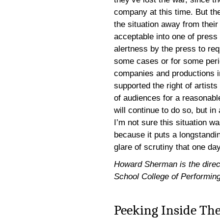
company at this time. But th
the situation away from their
acceptable into one of press
alertness by the press to re
some cases or for some perio
companies and productions in
supported the right of artist
of audiences for a reasonable
will continue to do so, but in
I’m not sure this situation w
because it puts a longstandi
glare of scrutiny that one da
Howard Sherman is the directo
School College of Performing
Peeking Inside The