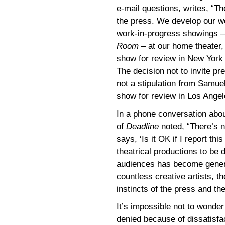
e-mail questions, writes, “
the press. We develop our wo
work-in-progress showings 
Room
– at our home theater
show for review in New York
The decision not to invite p
not a stipulation from Samuel
show for review in Los Angel
In a phone conversation abou
of
Deadline
noted, “There’s n
says, ‘Is it OK if I report thi
theatrical productions to be 
audiences has become genera
countless creative artists, t
instincts of the press and the
It’s impossible not to wonde
denied because of dissatisfa