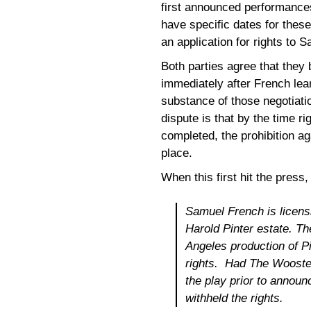
first announced performance
have specific dates for thes
an application for rights to 
Both parties agree that they
immediately after French lea
substance of those negotiatio
dispute is that by the time
completed, the prohibition ag
place.
When this first hit the press
Samuel French is licens
Harold Pinter estate. 
Angeles production of P
rights. Had The Wooster
the play prior to announ
withheld the rights.