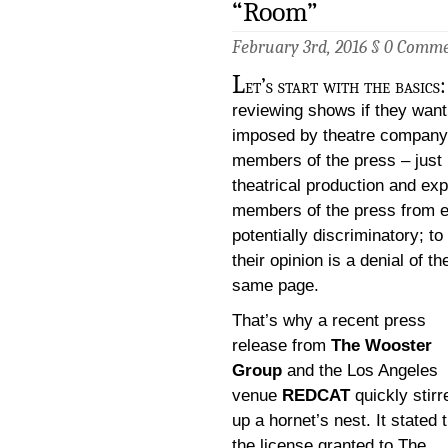
“Room”
February 3rd, 2016 §
0 Comme
L
et’s start with the basics
reviewing shows if they want
imposed by theatre company, 
members of the press – just l
theatrical production and exp
members of the press from ent
potentially discriminatory; t
their opinion is a denial of t
same page.
That’s why a recent press
release from
The Wooster
Group
and the Los Angeles
venue
REDCAT
quickly stirr
up a hornet’s nest. It stated 
the license granted to The