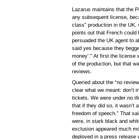
Lazarus maintains that the P
any subsequent license, becau
class” production in the UK,
points out that French could
persuaded the UK agent to al
said yes because they begged
money’.” At first the license
of the production, but that w
reviews.
Queried about the “no revie
clear what we meant: don’t in
tickets. We were under no ill
that if they did so, it wasn’
freedom of speech.” That sai
were, in stark black and whi
exclusion appeared much mo
deployed in a press release v