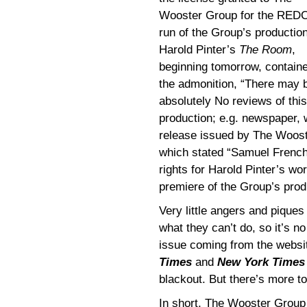
Wooster Group for the RED
run of the Group’s production
Harold Pinter’s
The Room
,
beginning tomorrow, contain
the admonition, “There may 
absolutely No reviews of this
production; e.g. newspaper, w
release issued by The Woos
which stated “Samuel French
rights for Harold Pinter’s wor
premiere of the Group’s pro
Very little angers and piques
what they can’t do, so it’s no 
issue coming from the webs
Times
and
New York Times
blackout. But there’s more t
In short, The Wooster Group 