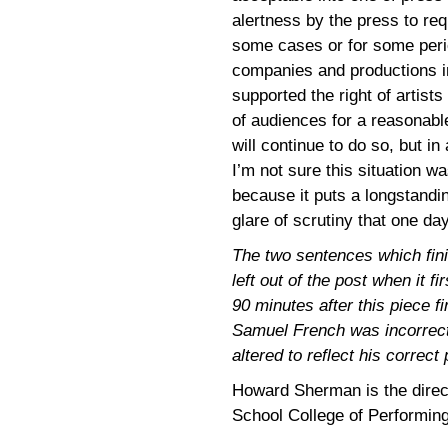
alertness by the press to re
some cases or for some perio
companies and productions in
supported the right of artist
of audiences for a reasonable
will continue to do so, but in
I’m not sure this situation w
because it puts a longstandi
glare of scrutiny that one da
The two sentences which fini
left out of the post when it 
90 minutes after this piece fi
Samuel French was incorrect 
altered to reflect his correct
Howard Sherman is the directo
School College of Performing