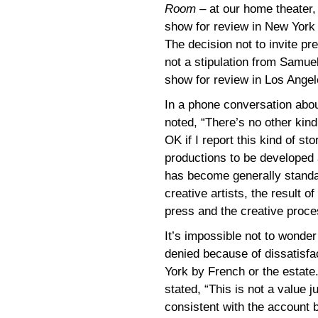
Room
– at our home theater
show for review in New York
The decision not to invite p
not a stipulation from Samuel
show for review in Los Angel
In a phone conversation abou
noted, “There’s no other kind 
OK if I report this kind of st
productions to be developed 
has become generally standa
creative artists, the result o
press and the creative proces
It’s impossible not to wonde
denied because of dissatisfa
York by French or the estate
stated, “This is not a value
consistent with the account