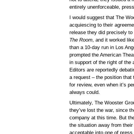
entirely unenforceable, pres
I would suggest that The Wo
acquiescing to their agreemen
release they did precisely to 
The Room
, and it worked lik
than a 10-day run in Los Ang
prompted the American Theat
in support of the right of the
Editors are reportedly debatin
a request – the position that 
for review, even when it’s pe
always could.
Ultimately, The Wooster Gr
they’ve lost the war, since t
company at this time. But th
the situation away from their
acceptable into one of press