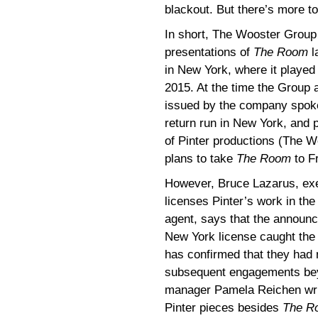
blackout. But there’s more t
In short, The Wooster Group 
presentations of
The Room
l
in New York, where it playe
2015. At the time the Group
issued by the company spoke
return run in New York, and
of Pinter productions (The 
plans to take
The Room
to F
However, Bruce Lazarus, exe
licenses Pinter’s work in the
agent, says that the announc
New York license caught th
has confirmed that they had 
subsequent engagements bey
manager Pamela Reichen writi
Pinter pieces besides
The R