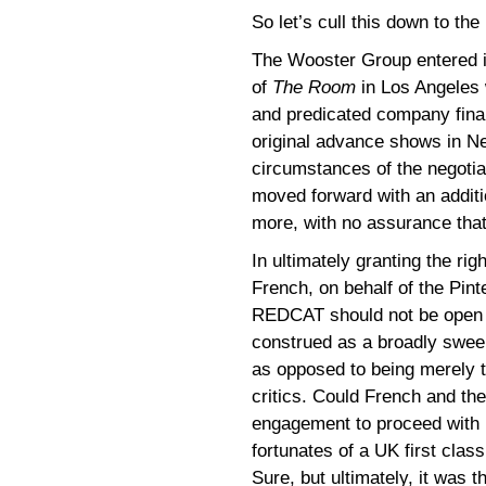
So let’s cull this down to the
The Wooster Group entered i
of
The Room
in Los Angeles 
and predicated company fina
original advance shows in Ne
circumstances of the negotia
moved forward with an addit
more, with no assurance that
In ultimately granting the r
French, on behalf of the Pint
REDCAT should not be open f
construed as a broadly swee
as opposed to being merely th
critics. Could French and the
engagement to proceed with no
fortunates of a UK first clas
Sure, but ultimately, it was th