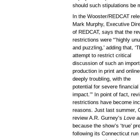
should such stipulations be 
In the Wooster/REDCAT rele
Mark Murphy, Executive Dire
of REDCAT, says that the re
restrictions were “’highly un
and puzzling,’ adding that, ‘T
attempt to restrict critical
discussion of such an import
production in print and online
deeply troubling, with the
potential for severe financial
impact.’” In point of fact, rev
restrictions have become inc
reasons. Just last summer, C
review A.R. Gurney’s
Love 
because the show’s ‘true’ pr
following its Connecticut ru