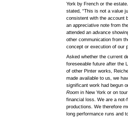
York by French or the estate
stated, “This is not a value
consistent with the account
an appreciative note from t
attended an advance showin
other communication from the
concept or execution of our 
Asked whether the current de
foreseeable future after the 
of other Pinter works, Reich
made available to us, we hav
significant work had begun o
Room
in New York or on tour
financial loss. We are a not-
productions. We therefore m
long performance runs and to