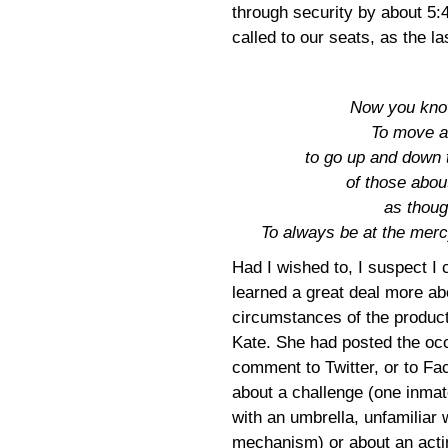
through security by about 5:
called to our seats, as the l
Now you know!
To move ab
to go up and down t
of those abou
as thoug
To always be at the merc
Had I wished to, I suspect I
learned a great deal more ab
circumstances of the produc
Kate. She had posted the oc
comment to Twitter, or to Fa
about a challenge (one inmat
with an umbrella, unfamiliar 
mechanism) or about an acti