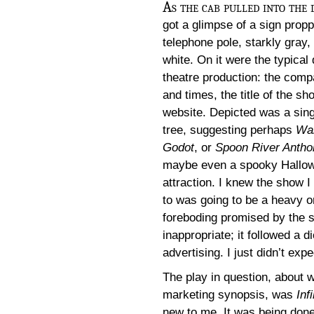
As the cab pulled into the 
got a glimpse of a sign prop
telephone pole, starkly gray,
white. On it were the typical 
theatre production: the comp
and times, the title of the sh
website. Depicted was a sing
tree, suggesting perhaps
Wai
Godot
, or
Spoon River Antho
maybe even a spooky Hallo
attraction. I knew the show 
to was going to be a heavy o
foreboding promised by the s
inappropriate; it followed a di
advertising. I just didn’t expe
The play in question, about 
marketing synopsis, was
Inf
new to me. It was being done