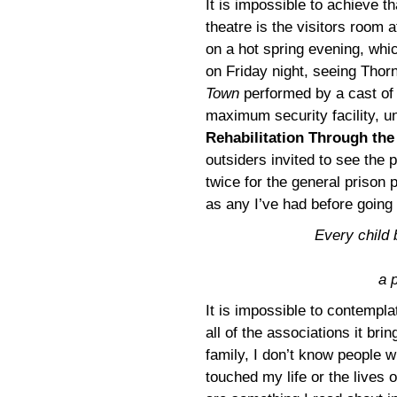
It is impossible to achieve t
theatre is the visitors room 
on a hot spring evening, whi
on Friday night, seeing Thor
Town
performed by a cast of 
maximum security facility, un
Rehabilitation Through the
outsiders invited to see the
twice for the general prison 
as any I’ve had before going 
Every child b
a 
It is impossible to contemplat
all of the associations it br
family, I don’t know people 
touched my life or the lives