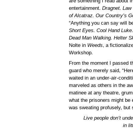
are something I read about i
entertainment.
Dragnet. Law 
of Alcatraz. Our Country’s
“Anything you can say will b
Short Eyes. Cool Hand Luke.
Dead Man Walking. Helter Sk
Nolte in
Weeds
, a fictional
Workshop.
From the moment I passed the
guard who merely said, “Here 
waited in an under-air-conditi
marveled as others in the awa
matinee at any theatre, grum
what the prisoners might be 
was sweating profusely, but s
Live people don’t unde
in li