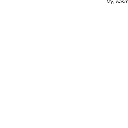
My, wasn’t