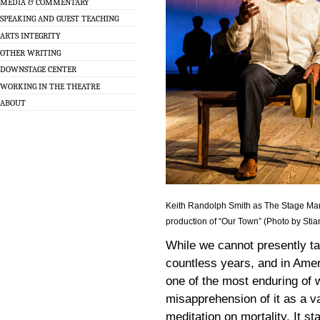
MEDIA & COMMENTARY
SPEAKING AND GUEST TEACHING
ARTS INTEGRITY
OTHER WRITING
DOWNSTAGE CENTER
WORKING IN THE THEATRE
ABOUT
Keith Randolph Smith as The Stage M
production of “Our Town” (Photo by Sti
While we cannot presently ta
countless years, and in Ame
one of the most enduring of 
misapprehension of it as a va
meditation on mortality. It st