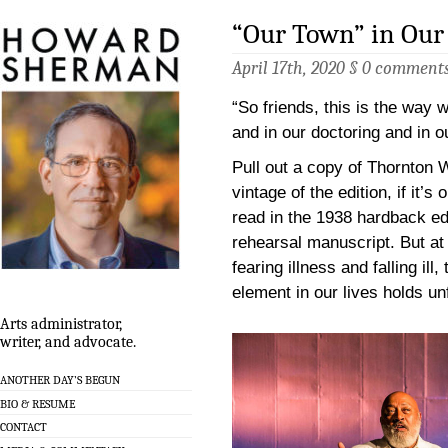
“Our Town” in Ou
April 17th, 2020 §
0 comment
“So friends, this is the way 
and in our doctoring and in ou
Pull out a copy of Thornton 
vintage of the edition, if it’s
read in the 1938 hardback ed
rehearsal manuscript. But at
fearing illness and falling il
element in our lives holds u
Arts administrator,
writer, and advocate.
ANOTHER DAY’S BEGUN
BIO & RESUME
CONTACT