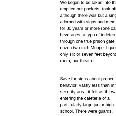
We began to be taken into th
emptied our pockets, took off
although there was but a sin
adorned with signs and memo
for 30 years or more (one cau
beverages, a typo of indeter
through one true prison gate
dozen two-inch Muppet figure
only six or seven feet beyon
room, our theatre.
Save for signs about proper
behavior, vastly less than in 
security area, it felt as if I w
entering the cafeteria of a
particularly large junior high
school. There were guards,