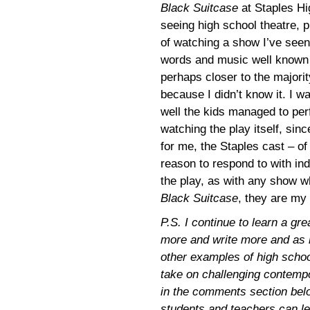
Black Suitcase
at Staples H
seeing high school theatre, p
of watching a show I’ve seen
words and music well known
perhaps closer to the majorit
because I didn’t know it. I w
well the kids managed to perf
watching the play itself, sin
for me, the Staples cast – o
reason to respond to with ind
the play, as with any show wh
Black Suitcase
, they are my 
P.S. I continue to learn a gr
more and write more and as r
other examples of high school
take on challenging contempo
in the comments section bel
students and teachers can le