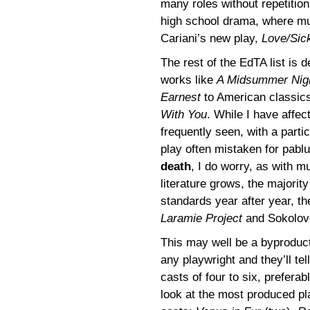
many roles without repetitio
high school drama, where mus
Cariani’s new play,
Love/Sic
The rest of the EdTA list is 
works like
A Midsummer Nig
Earnest
to American classics
With You
. While I have affec
frequently seen, with a parti
play often mistaken for pablu
death
, I do worry, as with m
literature grows, the majori
standards year after year, th
Laramie Project
and Sokolove
This may well be a byproduct
any playwright and they’ll tel
casts of four to six, preferab
look at the most produced pl