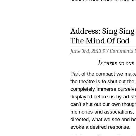
Address: Sing Sing 
The Mind Of God
June 3rd, 2013 §
7 Comments
I
s there no one 
Part of the compact we mak
the theatre is to shut out th
completely immerse ourselve
displayed before us by artis
can’t shut out our own thoug
memories and associations, 
directed, what we see and he
evoke a desired response.