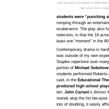
Jack Bowman & Joe Badion in
Infinite Blac
High (photo: Kerry Long)
students were “punching a
romping through an entertainm
exuberance. The play also ful
selection, in that the 16 ac
least one “moment” in the 80 
Contemporary drama is hardly
was outside of my own exper
Staples repertoire over many
portion of
Michael Sokolove
students performed Roberto
said, in the
Educational The
produced high school play
ten:
John Cariani
’s
Almost 
stands atop the list because 
lots of doubling, it easily aff