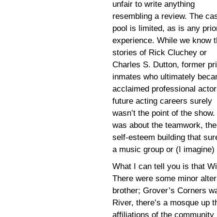
unfair to write anything
resembling a review. The cas
pool is limited, as is any prio
experience. While we know t
stories of Rick Cluchey or
Charles S. Dutton, former pr
inmates who ultimately bec
acclaimed professional actor
future acting careers surely
wasn’t the point of the show. 
was about the teamwork, the
self-esteem building that sur
a music group or (I imagine)
What I can tell you is that W
There were some minor alter
brother; Grover’s Corners w
River, there’s a mosque up th
affiliations of the community