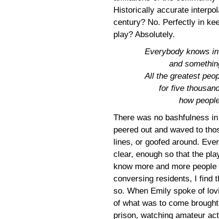
Historically accurate interpol
century? No. Perfectly in kee
play? Absolutely.
Everybody knows in t
and somethin
All the greatest peop
for five thousan
how people 
There was no bashfulness in 
peered out and waved to tho
lines, or goofed around. Eve
clear, enough so that the pl
know more and more people w
conversing residents, I find 
so. When Emily spoke of lov
of what was to come brought
prison, watching amateur ac