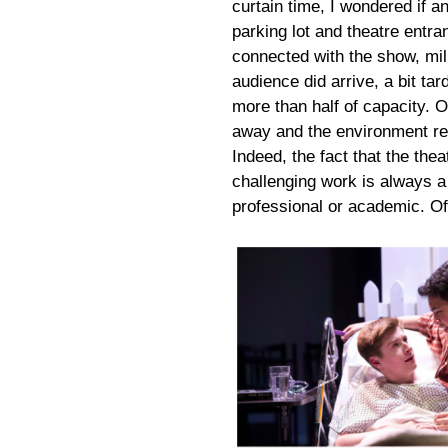
curtain time, I wondered if 
parking lot and theatre ent
connected with the show, mill
audience did arrive, a bit tard
more than half of capacity. O
away and the environment r
Indeed, the fact that the the
challenging work is always a 
professional or academic. Of