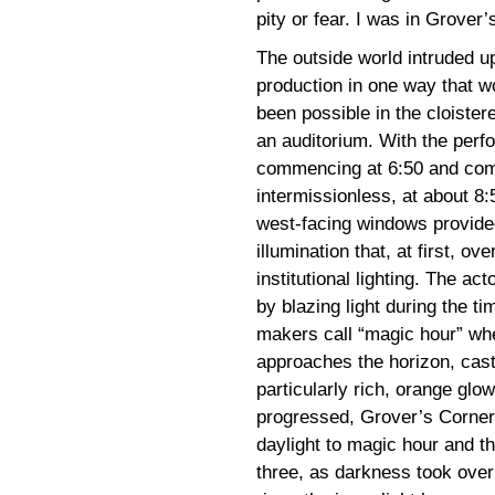
pity or fear. I was in Grover
The outside world intruded u
production in one way that w
been possible in the cloister
an auditorium. With the per
commencing at 6:50 and co
intermissionless, at about 8:5
west-facing windows provide
illumination that, at first, ov
institutional lighting. The act
by blazing light during the t
makers call “magic hour” wh
approaches the horizon, cast
particularly rich, orange glow
progressed, Grover’s Corner
daylight to magic hour and th
three, as darkness took over 