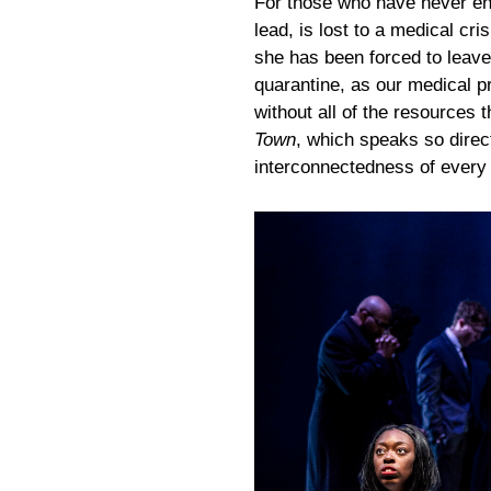
For those who have never enc
lead, is lost to a medical cri
she has been forced to leave
quarantine, as our medical pr
without all of the resources t
Town
, which speaks so directl
interconnectedness of every a