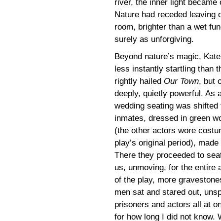
river, the inner light became
Nature had receded leaving o
room, brighter than a wet fun
surely as unforgiving.
Beyond nature’s magic, Kat
less instantly startling tha
rightly hailed
Our Town
, but 
deeply, quietly powerful. As a
wedding seating was shifted
inmates, dressed in green w
(the other actors wore costu
play’s original period), made 
There they proceeded to seat
us, unmoving, for the entire 
of the play, more gravestone
men sat and stared out, unsp
prisoners and actors all at o
for how long I did not know. 