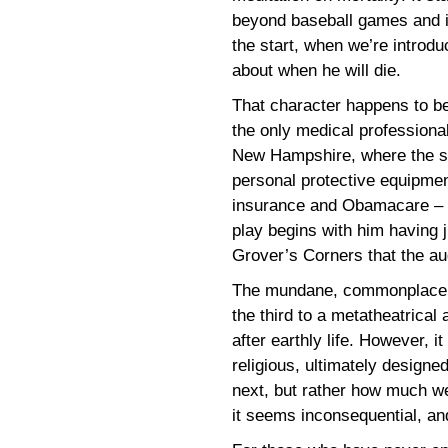
beyond baseball games and i
the start, when we’re introd
about when he will die.
That character happens to be
the only medical professional
New Hampshire, where the sto
personal protective equipmen
insurance and Obamacare – a
play begins with him having ju
Grover’s Corners that the a
The mundane, commonplace ev
the third to a metatheatrica
after earthly life. However, i
religious, ultimately design
next, but rather how much we
it seems inconsequential, an