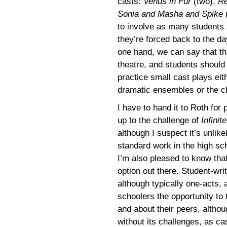
casts:
Venus in Fur
(two),
R
Sonia and Masha and Spike
(
to involve as many students 
they’re forced back to the d
one hand, we can say that th
theatre, and students should
practice small cast plays ei
dramatic ensembles or the c
I have to hand it to Roth for 
up to the challenge of
Infinit
although I suspect it’s unlik
standard work in the high sch
I’m also pleased to know that 
option out there. Student-wri
although typically one-acts, 
schoolers the opportunity to
and about their peers, althou
without its challenges, as c