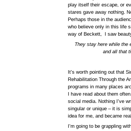
play itself their escape, or 
stares gave away nothing. No
Perhaps those in the audienc
who believe only in this life
way of Beckett, I saw beauty
They stay here while the 
and all that 
It’s worth pointing out that S
Rehabilitation Through the Ar
programs in many places aro
I have read about them often,
social media. Nothing I’ve wr
singular or unique – it is sim
idea for me, and became real
I’m going to be grappling wi