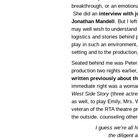
breakthrough, or an emotiona
She did an
interview with j
Jonathan Mandell
. But I left
may well wish to understand
logistics and stories behind 
play in such an environment, 
setting and to the production
Seated behind me was Peter 
production two nights earlier,
written previously about t
immediate right was a woman
West Side Story
(three actre
as well, to play Emily, Mrs.
veteran of the RTA theatre 
the outside, counseling other
I guess we’re all 
the diligent 