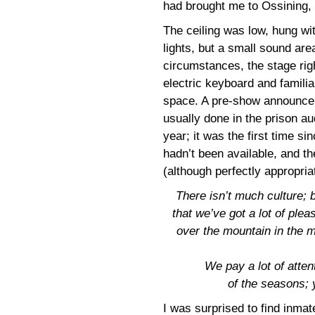
had brought me to Ossining,
The ceiling was low, hung wit
lights, but a small sound are
circumstances, the stage rig
electric keyboard and familia
space. A pre-show announcem
usually done in the prison a
year; it was the first time sin
hadn’t been available, and t
(although perfectly appropri
There isn’t much culture; b
that we’ve got a lot of plea
over the mountain in the m
We pay a lot of atte
of the seasons;
I was surprised to find inma