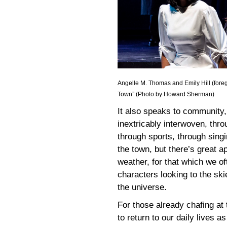
Angelle M. Thomas and Emily Hill (fore
Town” (Photo by Howard Sherman)
It also speaks to community, 
inextricably interwoven, thro
through sports, through singi
the town, but there’s great ap
weather, for that which we of
characters looking to the ski
the universe.
For those already chafing at 
to return to our daily lives 