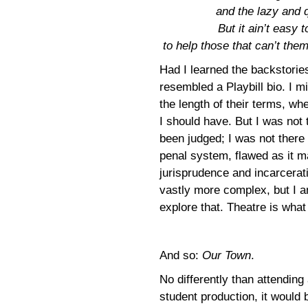
and the lazy and 
But it ain’t easy 
to help those that can’t the
Had I learned the backstories
resembled a Playbill bio. I m
the length of their terms, whe
I should have. But I was not 
been judged; I was not there
penal system, flawed as it m
jurisprudence and incarceratio
vastly more complex, but I am
explore that. Theatre is what
And so:
Our Town
.
No differently than attending
student production, it would 