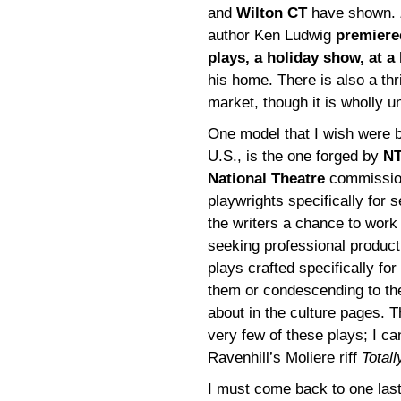
and
Wilton CT
have shown.
author Ken Ludwig
premiere
plays, a holiday show, at a
his home. There is also a thr
market, though it is wholly u
One model that I wish were be
U.S., is the one forged by
NT
National Theatre
commissio
playwrights specifically for
the writers a chance to work
seeking professional product
plays crafted specifically for
them or condescending to the
about in the culture pages. 
very few of these plays; I 
Ravenhill’s Moliere riff
Total
I must come back to one last