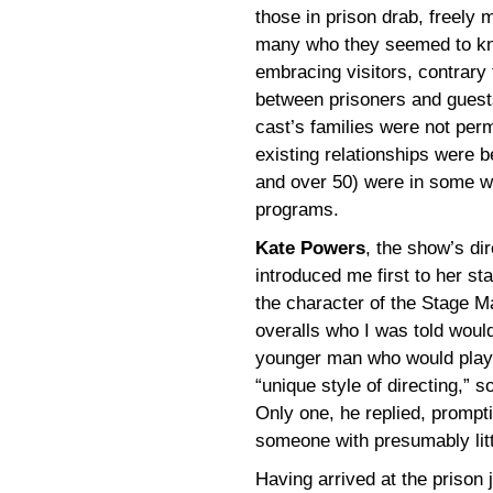
those in prison drab, freely 
many who they seemed to kn
embracing visitors, contrary 
between prisoners and guests
cast’s families were not perm
existing relationships were 
and over 50) were in some wa
programs.
Kate Powers
, the show’s di
introduced me first to her s
the character of the Stage M
overalls who I was told wou
younger man who would play 
“unique style of directing,” 
Only one, he replied, promp
someone with presumably litt
Having arrived at the prison