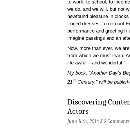
to work, to school, to income
we do, and we will, but not w
newfound pleasure in clocks 
ironed dresses, to recount Em
performance and greeting fri
imagine passings and an after
Now, more than ever, we are 
from which we must learn. A
life awful – and wonderful.”
My book, “Another Day’s Be
st
21
Century,” will be publi
Discovering Conte
Actors
June 16th, 2014 §
2 Comments