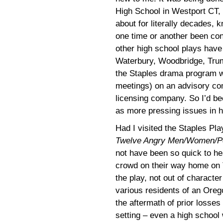
High School in Westport CT,
about for literally decades, 
one time or another been con
other high school plays have
Waterbury, Woodbridge, Trumb
the Staples drama program w
meetings) on an advisory com
licensing company. So I’d b
as more pressing issues in h
Had I visited the Staples Pl
Twelve Angry Men/Women/Pe
not have been so quick to h
crowd on their way home on T
the play, not out of characte
various residents of an Oreg
the aftermath of prior losse
setting – even a high school 