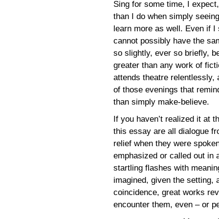
Sing for some time, I expec
than I do when simply seeing
learn more as well. Even if I 
cannot possibly have the same
so slightly, ever so briefly,
greater than any work of fi
attends theatre relentlessly,
of those evenings that remin
than simply make-believe.
If you haven’t realized it at t
this essay are all dialogue 
relief when they were spoken
emphasized or called out in 
startling flashes with mean
imagined, given the setting,
coincidence, great works rev
encounter them, even – or p