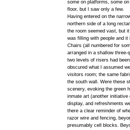
some on platforms, some on
floor, but I saw only a few.
Having entered on the narro
northern side of a long recta
the room seemed vast, but it
was filling with people and i
Chairs (all numbered for som
arranged in a shallow three-q
two levels of risers had been
obscured what I assumed wer
visitors room; the same fabr
the south wall. Were these s
scenery, evoking the green h
inmate art (another initiativ
display, and refreshments w
there a clear reminder of w
razor wire and fencing, beyo
presumably cell blocks. Beyon