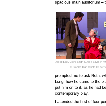
spacious main auditorium – t
Jacob Leaf, Claire Smith & Jack Baylis in
In
at Staples High (photo by Kerr
prompted me to ask Roth, who
Long, how he came to the pla
put him on to it, as he had be
contemporary play.
I attended the first of four 