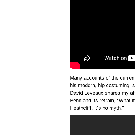
Many accounts of the curre
his modern, hip costuming, so
David Leveaux shares my affe
Penn and its refrain, “What 
Heathcliff, it’s no myth.”