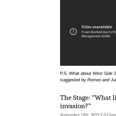
P.S. What about
West Side S
suggested by
Romeo and Jul
The Stage: “What l
invasion?”
September 12th, 2013 §
0 Com