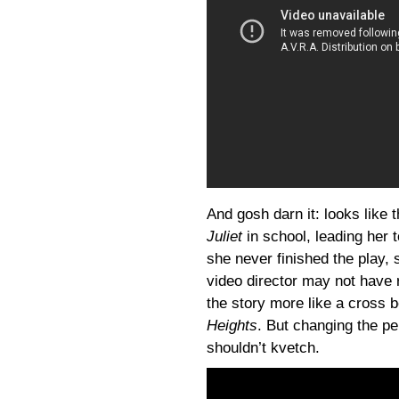
And gosh darn it: looks like 
Juliet
in school, leading her t
she never finished the play, 
video director may not have r
the story more like a cross
Heights
. But changing the per
shouldn’t kvetch.