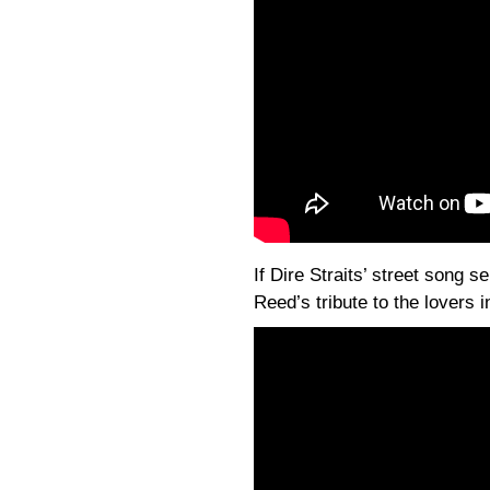
If Dire Straits’ street song s
Reed’s tribute to the lovers