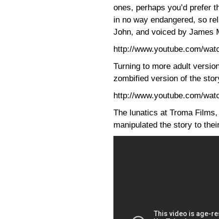
ones, perhaps you’d prefer 
in no way endangered, so re
John, and voiced by James 
http://www.youtube.com/w
Turning to more adult version
zombified version of the sto
http://www.youtube.com/wa
The lunatics at Troma Films,
manipulated the story to the