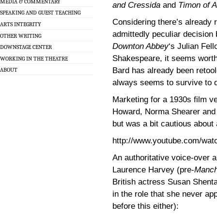
MEDIA & COMMENTARY
and Cressida
and
Timon of 
SPEAKING AND GUEST TEACHING
Considering there’s already 
ARTS INTEGRITY
admittedly peculiar decision
OTHER WRITING
Downton Abbey
‘s Julian Fel
DOWNSTAGE CENTER
Shakespeare, it seems worth
WORKING IN THE THEATRE
Bard has already been retool
ABOUT
always seems to survive to d
Marketing for a 1930s film v
Howard, Norma Shearer and J
but was a bit cautious about a
http://www.youtube.com/w
An authoritative voice-over a
Laurence Harvey (pre-
Manch
British actress Susan Shenta
in the role that she never a
before this either):