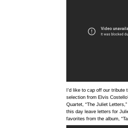
I’d like to cap off our tribut
selection from Elvis Costello
Quartet, “The Juliet Letter
this day leave letters for Ju
favorites from the album, “T