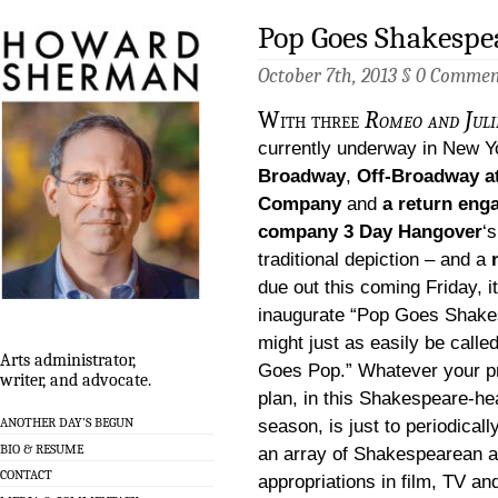
Pop Goes Shakespea
October 7th, 2013 §
0 Commen
With three
Romeo and Jul
currently underway in New Y
Broadway
,
Off-Broadway at
Company
and
a return eng
company 3 Day Hangover
‘
traditional depiction – and a
due out this coming Friday, i
inaugurate “Pop Goes Shake
might just as easily be call
Arts administrator,
Goes Pop.” Whatever your p
writer, and advocate.
plan, in this Shakespeare-h
ANOTHER DAY’S BEGUN
season, is just to periodical
BIO & RESUME
an array of Shakespearean a
CONTACT
appropriations in film, TV a