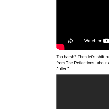
Too harsh? Then let’s shift b
from The Reflections, about
Juliet.”