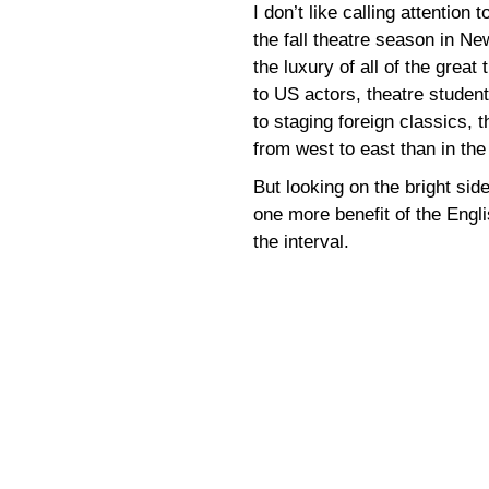
I don’t like calling attention 
the fall theatre season in N
the luxury of all of the grea
to US actors, theatre studen
to staging foreign classics, 
from west to east than in the 
But looking on the bright sid
one more benefit of the Engl
the interval.