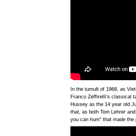
In the tumult of 1968, as Vie
Franco Zeffirelli’s classical 
Hussey as the 14 year old Jul
that, as both Tom Lehrer and
you can hum” that made the p