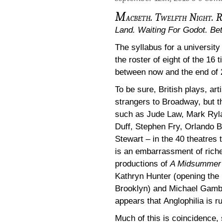
M
acbeth. Twelfth Night. R
Land. Waiting For Godot. Be
The syllabus for a university
the roster of eight of the 16
between now and the end of 
To be sure, British plays, ar
strangers to Broadway, but t
such as Jude Law, Mark Ryla
Duff, Stephen Fry, Orlando 
Stewart – in the 40 theatres
is an embarrassment of rich
productions of
A Midsummer 
Kathryn Hunter (opening the
Brooklyn) and Michael Gambon
appears that Anglophilia is 
Much of this is coincidence, 