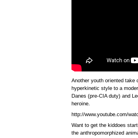
Another youth oriented take
hyperkinetic style to a moder
Danes (pre-CIA duty) and Le
heroine.
http://www.youtube.com/wa
Want to get the kiddoes star
the anthropomorphized anima