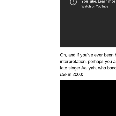
Oh, and if you’ve ever been h
interpretation, perhaps you ar
late singer Aaliyah, who bonde
Die
in 2000: