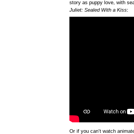
story as puppy love, with sea
Juliet: Sealed With a Kiss
:
Or if you can’t watch animate