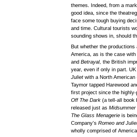
themes. Indeed, from a marke
good idea, since the theatre
face some tough buying deci
and time. Cultural tourists won
sounding shows in, should the
But whether the productions 
America, as is the case wit
and
Betrayal,
the British imp
year, even if only in part. U
Juliet
with a North American 
Taymor tapped Harewood and
first project since the highl
Off The Dark
(a tell-all book
released just as
Midsummer
The Glass Menagerie
is bein
Company’s
Romeo and Julie
wholly comprised of American