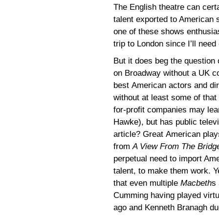
The English theatre can certa
talent exported to American 
one of these shows enthusias
trip to London since I’ll nee
But it does beg the question
on Broadway without a UK co
best American actors and dire
without at least some of that
for-profit companies may le
Hawke), but has public televi
article? Great American play
from
A View From The Bridg
perpetual need to import Ame
talent, to make them work. Y
that even multiple
Macbeth
s
Cumming having played virtua
ago and Kenneth Branagh due