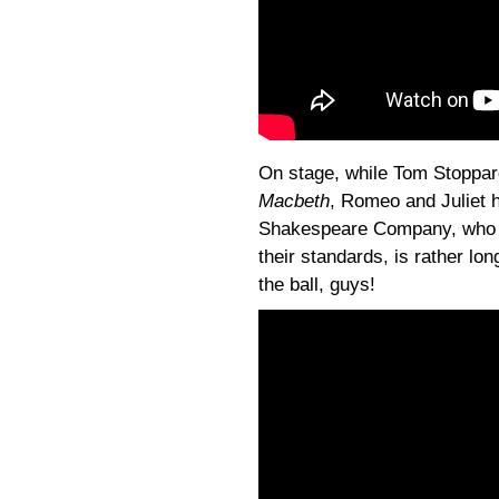
On stage, while Tom Stoppard
Macbeth
, Romeo and Juliet h
Shakespeare Company, who tr
their standards, is rather long
the ball, guys!