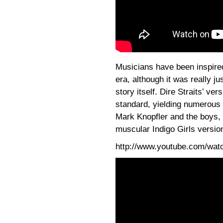
Musicians have been inspire
era, although it was really j
story itself. Dire Straits’ v
standard, yielding numerous 
Mark Knopfler and the boys,
muscular Indigo Girls versio
http://www.youtube.com/wa