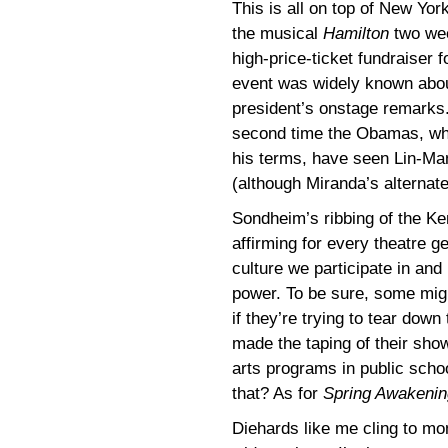
This is all on top of New Yor
the musical
Hamilton
two wee
high-price-ticket fundraiser
event was widely known abou
president’s onstage remarks. 
second time the Obamas, who
his terms, have seen Lin-Man
(although Miranda’s alternate
Sondheim’s ribbing of the Ken
affirming for every theatre g
culture we participate in and 
power. To be sure, some might
if they’re trying to tear down
made the taping of their sho
arts programs in public scho
that? As for
Spring Awakenin
Diehards like me cling to mo