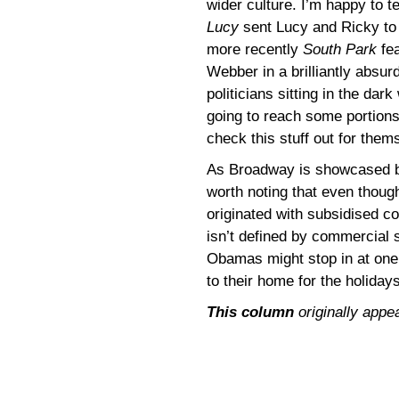
wider culture. I’m happy to t
Lucy
sent Lucy and Ricky to
more recently
South Park
fea
Webber in a brilliantly absur
politicians sitting in the dar
going to reach some portions
check this stuff out for them
As Broadway is showcased bef
worth noting that even thou
originated with subsidised co
isn’t defined by commercial 
Obamas might stop in at one
to their home for the holidays
This column
originally appe