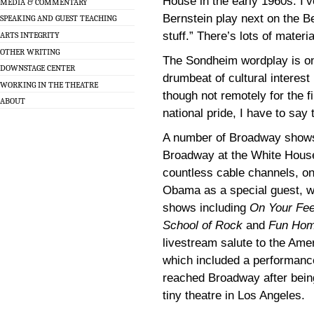
House in the early 1960s. I’v
MEDIA & COMMENTARY
Bernstein play next on the 
SPEAKING AND GUEST TEACHING
stuff.” There’s lots of material
ARTS INTEGRITY
OTHER WRITING
The Sondheim wordplay is o
DOWNSTAGE CENTER
drumbeat of cultural intere
WORKING IN THE THEATRE
though not remotely for the fi
ABOUT
national pride, I have to sa
A number of Broadway shows
Broadway at the White House
countless cable channels, on
Obama as a special guest, 
shows including
On Your Fee
School of Rock
and
Fun Ho
livestream salute to the Amer
which included a performanc
reached Broadway after bein
tiny theatre in Los Angeles.