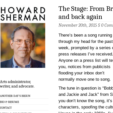
The Stage: From B
and back again
November 20th, 2015 §
0 Com
There’s been a song running
through my head for the past
week, prompted by a series 
press releases I’ve received
Anyone on a press list will te
you, notices from publicists
flooding your inbox don’t
normally move one to song.
Arts administrator,
writer, and advocate.
The tune in question is “Bob
and Jackie and Jack” from 
ANOTHER DAY’S BEGUN
you don’t know the song, it’
BIO & RESUME
characters, spoofing the cul
CONTACT