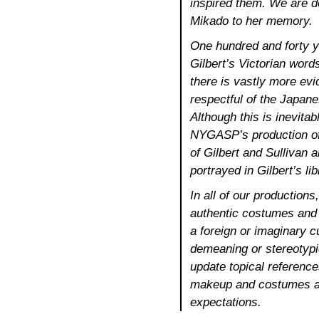
inspired them. We are de
Mikado to her memory.
One hundred and forty ye
Gilbert’s Victorian words
there is vastly more evi
respectful of the Japanes
Although this is inevitab
NYGASP’s production o
of Gilbert and Sullivan 
portrayed in Gilbert’s lib
In all of our production
authentic costumes and 
a foreign or imaginary cu
demeaning or stereotypic
update topical referenc
makeup and costumes ar
expectations.