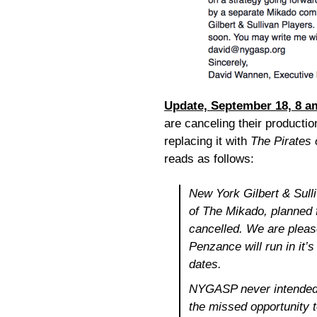
Update, September 18, 8 a
are canceling their productio
replacing it with
The Pirates
reads as follows:
New York Gilbert & Sull
of
The Mikado
, planned
cancelled. We are plea
Penzance
will run in it
dates.
NYGASP never intended 
the missed opportunity 