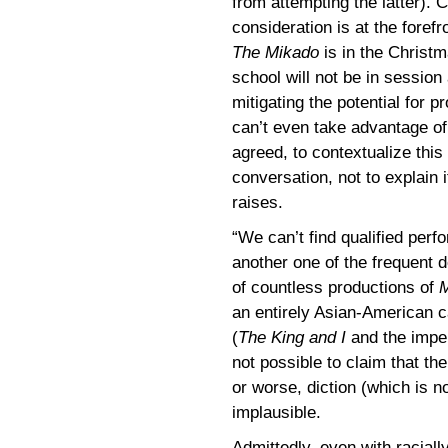
from attempting the latter).
consideration is at the forefro
The Mikado
is in the Christ
school will not be in session 
mitigating the potential for
can’t even take advantage of 
agreed, to contextualize this
conversation, not to explain 
raises.
“We can’t find qualified per
another one of the frequent 
of countless productions of
M
an entirely Asian-American 
(
The King and I
and the imp
not possible to claim that the
or worse, diction (which is n
implausible.
Admittedly, even with raciall