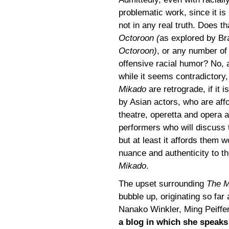
problematic work, since it is
not in any real truth. Does t
Octoroon (
as explored by Br
Octoroon)
, or any number of
offensive racial humor? No, 
while it seems contradictory,
Mikado
are retrograde, if it i
by Asian actors, who are affor
theatre, operetta and opera a
performers who will discuss 
but at least it affords them
nuance and authenticity to t
Mikado
.
The upset surrounding
The M
bubble up, originating so fa
Nanako Winkler, Ming Peiffe
a blog in which she speak