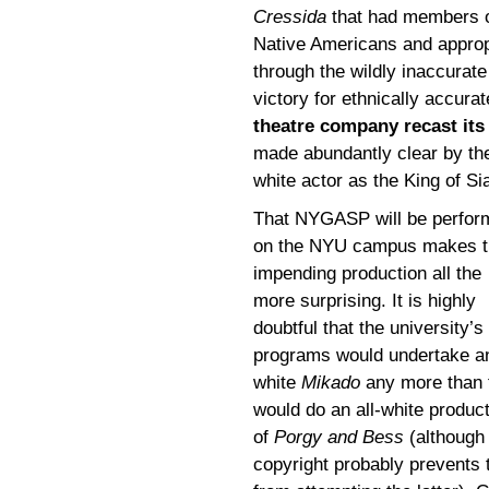
Cressida
that had members of
Native Americans and approp
through the wildly inaccurat
victory for ethnically accurat
theatre company recast its
made abundantly clear by th
white actor as the King of S
That NYGASP will be perfor
on the NYU campus makes t
impending production all the
more surprising. It is highly
doubtful that the university’s
programs would undertake an
white
Mikado
any more than 
would do an all-white produc
of
Porgy and Bess
(although
copyright probably prevents