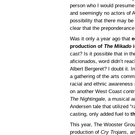
person who I would presume 
and seemingly no actors of As
possibility that there may 
clear that the preponderance
Was it only a year ago that
e
production of
The Mikado
i
cast? Is it possible that in t
aficionados, word didn’t reac
Albert Bergeret? I doubt it. I
a gathering of the arts comm
racial and ethnic awareness 
on another West Coast contro
The Nightingale
, a musical a
Andersen tale that utilized “r
casting, only added fuel to
t
This year, The Wooster Gro
production of
Cry Trojans
, a