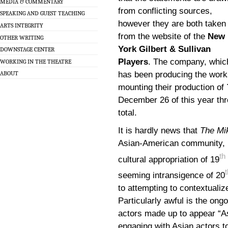
MEDIA & COMMENTARY
from conflicting sources,
SPEAKING AND GUEST TEACHING
however they are both taken
ARTS INTEGRITY
from the website of the
New
OTHER WRITING
York Gilbert & Sullivan
DOWNSTAGE CENTER
Players
. The company, whic
WORKING IN THE THEATRE
has been producing the works
ABOUT
mounting their production of
December 26 of this year th
total.
It is hardly news that
The Mi
Asian-American community, bo
th
cultural appropriation of 19
t
seeming intransigence of 20
to attempting to contextualiz
Particularly awful is the ong
actors made up to appear “As
engaging with Asian actors to