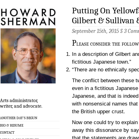
Putting On Yellowf
Gilbert & Sullivan
September 15th, 2015 §
3 Com
P
lease consider the follow
In a description of Gilbert a
fictitious Japanese town.”
“There are no ethnically speci
The conflict between these t
even in a fictitious Japanese
Japanese, and that is indeed 
Arts administrator,
with nonsensical names that
writer, and advocate.
the British upper crust.
ANOTHER DAY’S BEGUN
Now one could try to explain
BIO & RESUME
away this dissonance by say
CONTACT
that the statements are draw