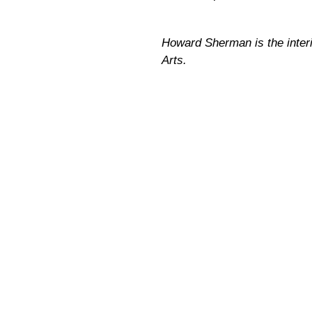
Howard Sherman is the interim
Arts.