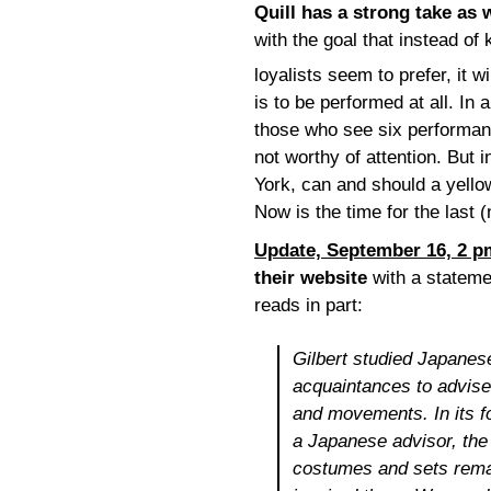
Quill has a strong take as 
with the goal that instead of
loyalists seem to prefer, it w
is to be performed at all. In
those who see six performa
not worthy of attention. But 
York, can and should a yell
Now is the time for the last 
Update, September 16, 2 p
their website
with a statemen
reads in part:
Gilbert studied Japanes
acquaintances to advis
and movements. In its 
a Japanese advisor, the
costumes and sets remain