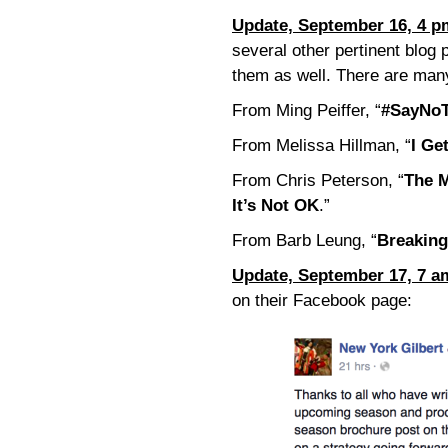
Update, September 16, 4 p
several other pertinent blog
them as well. There are many
From Ming Peiffer, “
#SayNoT
From Melissa Hillman, “
I Ge
From Chris Peterson, “
The M
It’s Not OK
.”
From Barb Leung, “
Breaking
Update, September 17, 7 a
on their Facebook page: