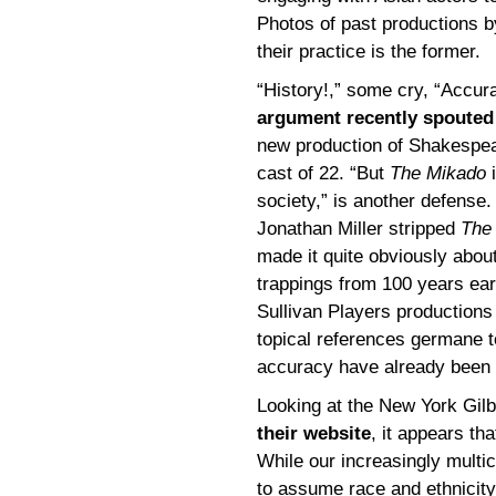
Photos of past productions b
their practice is the former.
“History!,” some cry, “Accur
argument recently spouted
new production of Shakespear
cast of 22. “But
The Mikado
i
society,” is another defense
Jonathan Miller stripped
The
made it quite obviously about
trappings from 100 years earl
Sullivan Players productions 
topical references germane to
accuracy have already been
Looking at the New York Gil
their website
, it appears th
While our increasingly multic
to assume race and ethnicity