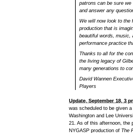
patrons can be sure we 
and answer any questio
We will now look to the 
production that is imagin
beautiful words, music, 
performance practice tha
Thanks to all for the co
the living legacy of Gilb
many generations to co
David Wannen Executive
Players
Update, September 18, 3 p
was scheduled to be given a
Washington and Lee Univers
21. As of this afternoon, the
NYGASP production of
The P