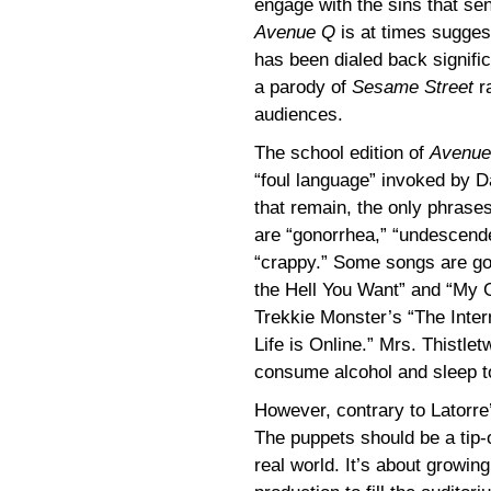
engage with the sins that sen
Avenue Q
is at times suggest
has been dialed back significa
a parody of
Sesame Street
ra
audiences.
The school edition of
Avenue
“foul language” invoked by D
that remain, the only phrase
are “gonorrhea,” “undescende
“crappy.” Some songs are go
the Hell You Want” and “My G
Trekkie Monster’s “The Inter
Life is Online.” Mrs. Thistle
consume alcohol and sleep tog
However, contrary to Latorre
The puppets should be a tip-o
real world. It’s about growin