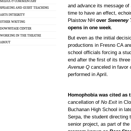
MEDIA & COMMENTARY
and advance its message of a
SPEAKING AND GUEST TEACHING
time to have an effect, echoi
ARTS INTEGRITY
Plaistow NH
over
Sweeney 
OTHER WRITING
opens in one week
.
DOWNSTAGE CENTER
WORKING IN THE THEATRE
But even as the initial decis
ABOUT
productions in Fresno CA and
school officials forcing a st
end after the first of its thr
Avenue Q
canceled in favor
performed in April.
Homophobia was cited as t
cancellation of
No Exit
in Clo
Buchanan High School in lat
Serpa, the student directing
senior project, as part of th