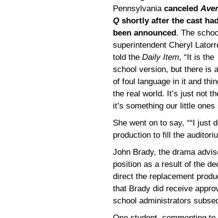
Pennsylvania
canceled
Ave
Q
shortly after the cast ha
been announced
. The schoo
superintendent Cheryl Latorr
told the
Daily Item
, “It is the
school version, but there is a
of foul language in it and thin
the real world. It’s just not t
it’s something our little ones
She went on to say, ““I just do
production to fill the auditori
John Brady, the drama advi
position as a result of the d
direct the replacement produ
that Brady did receive appro
school administrators subseq
One student, commenting to