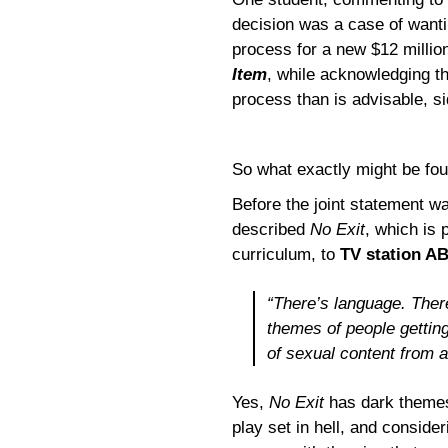
decision was a case of wantin
process for a new $12 millio
Item
, while acknowledging th
process than is advisable, si
So what exactly might be fou
Before the joint statement w
described
No Exit
, which is
curriculum, to
TV station A
“There’s language. Ther
themes of people getting
of sexual content from a
Yes,
No Exit
has dark themes,
play set in hell, and consider