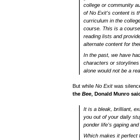
college or community au
of
No Exit’s
content is t
curriculum in the colle
course. This is a course 
reading lists and provid
alternate content for the
In the past, we have had
characters or storyline
alone would not be a rea
But while
No Exit
was silence
the
Bee
, Donald Munro sai
It is a bleak, brilliant, 
you out of your daily st
ponder life’s gaping an
Which makes it perfect f