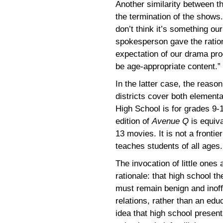
Another similarity between th
the termination of the shows. 
don’t think it’s something our
spokesperson gave the rationa
expectation of our drama pro
be age-appropriate content.”
In the latter case, the reaso
districts cover both elemen
High School is for grades 9-
edition of
Avenue Q
is equiv
13 movies. It is not a fronti
teaches students of all ages.
The invocation of little one
rationale: that high school the
must remain benign and inof
relations, rather than an educ
idea that high school presen