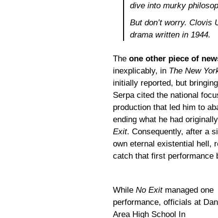
dive into murky
philosop
But don’t worry. Clovis 
drama written in 1944.
The
one other piece of ne
inexplicably, in
The New Yor
initially reported, but bringin
Serpa cited the national focu
production that led him to a
ending what he had originall
Exit
. Consequently, after a 
own eternal existential hel
catch that first performanc
While
No Exit
managed one
performance, officials at Dan
Area High School In