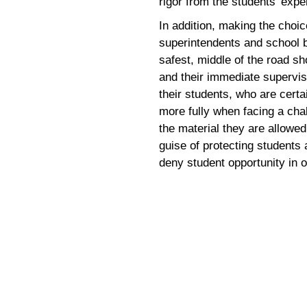
rigor from the students’ expe
In addition, making the choic
superintendents and school bo
safest, middle of the road 
and their immediate supervis
their students, who are certa
more fully when facing a cha
the material they are allowed
guise of protecting students
deny student opportunity in 