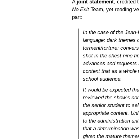
A
joint statement
, credited 
No Exit
Team, yet reading ver
part:
In the case of the Jean
language; dark themes o
torment/torture; convers
shot in the chest nine ti
advances and requests m
content that as a whole 
school audience.
It would be expected th
reviewed the show’s cont
the senior student to se
appropriate content. Unf
to the administration unt
that a determination wa
given the mature themes