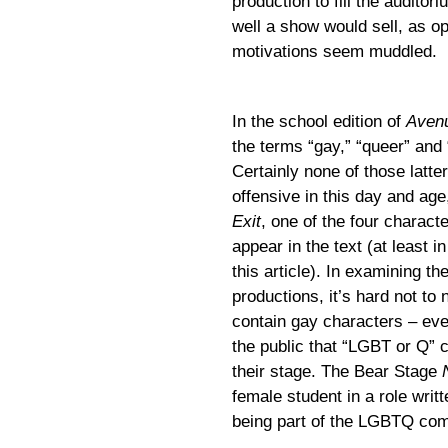
production to fill the audit
well a show would sell, as o
motivations seem muddled.
In the school edition of
Aven
the terms “gay,” “queer” and 
Certainly none of those latt
offensive in this day and ag
Exit
, one of the four charact
appear in the text (at least i
this article). In examining th
productions, it’s hard not to
contain gay characters – ev
the public that “LGBT or Q” 
their stage. The Bear Stage
female student in a role writt
being part of the LGBTQ co