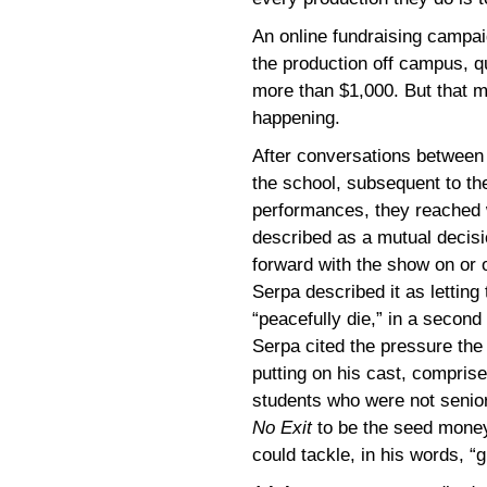
An online fundraising campa
the production off campus, q
more than $1,000. But that m
happening.
After conversations between
the school, subsequent to th
performances, they reached
described as a mutual decisi
forward with the show on or 
Serpa described it as letting
“peacefully die,” in a second 
Serpa cited the pressure the
putting on his cast, comprise
students who were not senior
No Exit
to be the seed money
could tackle, in his words, “gr