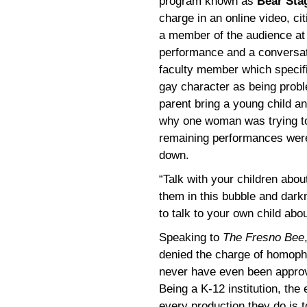
program known as
Bear Sta
charge in an online video, ci
a member of the audience at t
performance and a conversat
faculty member which specific
gay character as being probl
parent bring a young child a
why one woman was trying to
remaining performances wer
down.
“Talk with your children about
them in this bubble and dar
to talk to your own child abou
Speaking to
The Fresno Bee
denied the charge of homopho
never have even been approve
Being a K-12 institution, the
every production they do is t