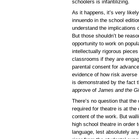
schoolers is infantilizing.
As it happens, it’s very like
innuendo in the school editio
understand the implications 
But those shouldn’t be reason
opportunity to work on popul
intellectually rigorous pieces
classrooms if they are engag
parental consent for advanc
evidence of how risk averse
is demonstrated by the fact t
approve of
James and the G
There’s no question that the
required for theatre is at the
content of the work. But wall
high school theatre in order 
language, lest absolutely any