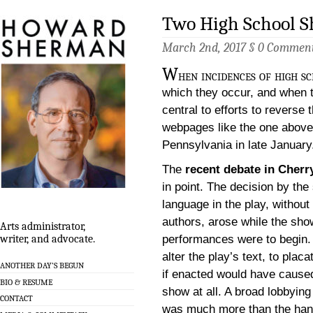
Two High School S
March 2nd, 2017 §
0 Commen
W
hen incidences of high sc
which they occur, and when t
central to efforts to reverse 
webpages like the one above,
Pennsylvania in late January
The
recent debate in Cherr
in point. The decision by the 
language in the play, without
authors, arose while the sho
Arts administrator,
performances were to begin. 
writer, and advocate.
alter the play’s text, to plac
ANOTHER DAY’S BEGUN
if enacted would have caused 
BIO & RESUME
show at all. A broad lobbyin
CONTACT
was much more than the handf