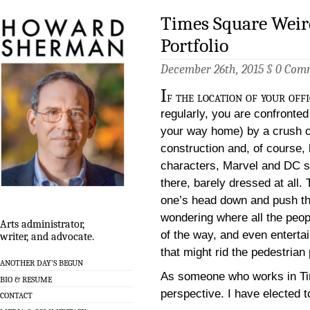
Times Square Weir
Portfolio
December 26th, 2015 §
0 Com
I
f the location of your off
regularly, you are confronted
your way home) by a crush of
construction and, of course,
characters, Marvel and DC s
there, barely dressed at all.
one’s head down and push th
wondering where all the peo
Arts administrator,
of the way, and even enterta
writer, and advocate.
that might rid the pedestrian
ANOTHER DAY’S BEGUN
As someone who works in Tim
BIO & RESUME
perspective. I have elected to
CONTACT