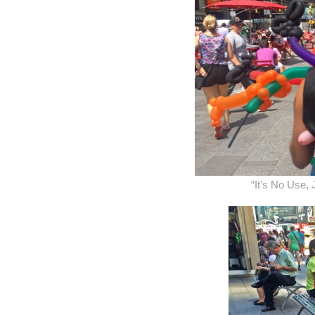
“It’s No Use,