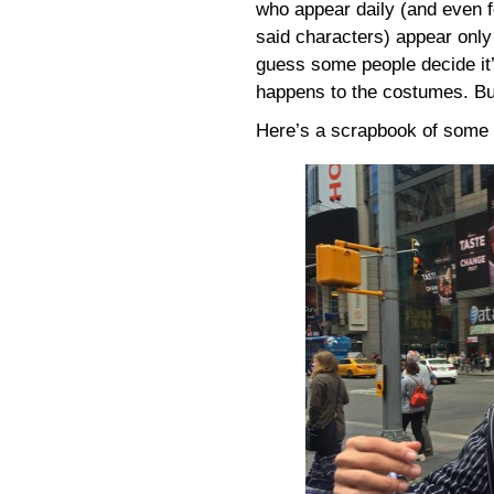
who appear daily (and even 
said characters) appear only
guess some people decide it’
happens to the costumes. But 
Here’s a scrapbook of some 