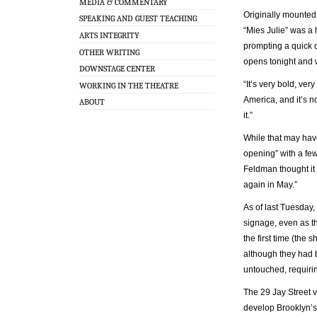
MEDIA & COMMENTARY
Originally mounted
SPEAKING AND GUEST TEACHING
“Mies Julie” was a 
ARTS INTEGRITY
prompting a quick d
OTHER WRITING
opens tonight and w
DOWNSTAGE CENTER
“It’s very bold, ve
WORKING IN THE THEATRE
America, and it’s n
ABOUT
it.”
While that may have
opening” with a few
Feldman thought it w
again in May.”
As of last Tuesday,
signage, even as th
the first time (the
although they had 
untouched, requiri
The 29 Jay Street ve
develop Brooklyn’s