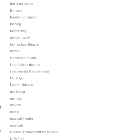
film & television
fine arts
freedom of speech
funding
fundraising
gender parity
high school theatre
humor
immersive theatre
.
international theatre
interviewing & moderating
LGBTQ+
e
London theatre
marketing
memoir
movies
e
music
musical theatre
musicals
r
National Endowment for the Arts
New York