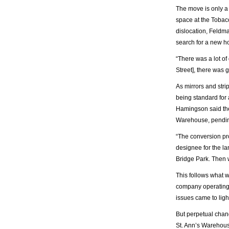
The move is only a 
space at the Tobacc
dislocation, Feldma
search for a new h
“There was a lot o
Street], there was 
As mirrors and stri
being standard for 
Hamingson said the
Warehouse, pending 
“The conversion pro
designee for the la
Bridge Park. Then 
This follows what 
company operating o
issues came to ligh
But perpetual chan
St. Ann’s Warehous