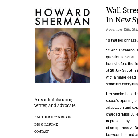
Wall Stre
In New Sp
November 12th, 201
“Is that fog or haze
St. Ann’s Warehous
question to set and
hours before the f
at 29 Jay Street in
with a major deadl
smoothly everythin
Her smoke-based que
Arts administrator,
space’s opening pro
writer, and advocate.
adaptation and exp
charged “Miss Julie
ANOTHER DAY’S BEGUN
to present day in t
BIO & RESUME
of an oppressive Bo
CONTACT
between her and an