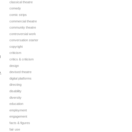
classical theatre
comedy
comic strips
commercial theatre
community theatre
controversial work
conversation starter
copyright
criticism
d
critics & criticism
design
devised theatre
,
digital platforms
directing
disability
diversity
education
employment
engagement
facts & figures
fair use