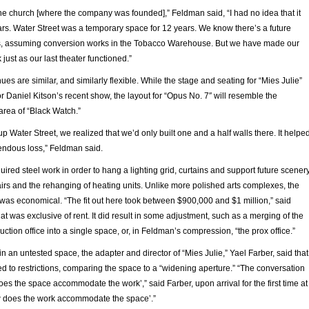
he church [where the company was founded],” Feldman said, “I had no idea that it
ars. Water Street was a temporary space for 12 years. We know there’s a future
s, assuming conversion works in the Tobacco Warehouse. But we have made our
just as our last theater functioned.”
ues are similar, and similarly flexible. While the stage and seating for “Mies Julie”
r Daniel Kitson’s recent show, the layout for “Opus No. 7″ will resemble the
area of “Black Watch.”
Water Street, we realized that we’d only built one and a half walls there. It helpe
mendous loss,” Feldman said.
red steel work in order to hang a lighting grid, curtains and support future scenery
tairs and the rehanging of heating units. Unlike more polished arts complexes, the
 was economical. “The fit out here took between $900,000 and $1 million,” said
t was exclusive of rent. It did result in some adjustment, such as a merging of the
uction office into a single space, or, in Feldman’s compression, “the prox office.”
n an untested space, the adapter and director of “Mies Julie,” Yael Farber, said that
d to restrictions, comparing the space to a “widening aperture.” “The conversation
s the space accommodate the work’,” said Farber, upon arrival for the first time at
ow does the work accommodate the space’.”