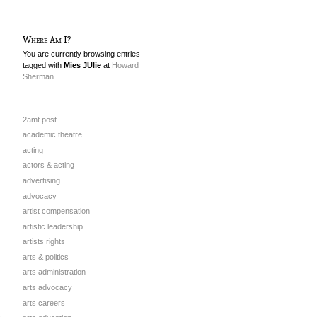
Where Am I?
You are currently browsing entries
tagged with
Mies JUlie
at
Howard
Sherman.
2amt post
academic theatre
acting
actors & acting
advertising
advocacy
artist compensation
artistic leadership
artists rights
arts & politics
arts administration
arts advocacy
arts careers