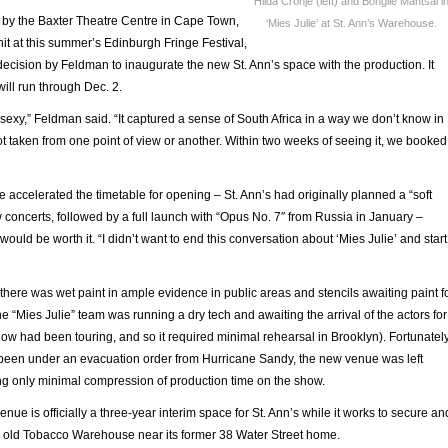
Hilda Cronje (left) and Bongile Mantsai i
 by the Baxter Theatre Centre in Cape Town,
‘Mies Julie’ at St. Ann’s Warehouse.
hit at this summer’s Edinburgh Fringe Festival,
ecision by Feldman to inaugurate the new St. Ann’s space with the production. It
ill run through Dec. 2.
ry sexy,” Feldman said. “It captured a sense of South Africa in a way we don’t know in
ot taken from one point of view or another. Within two weeks of seeing it, we booked
 accelerated the timetable for opening – St. Ann’s had originally planned a “soft
 concerts, followed by a full launch with “Opus No. 7″ from Russia in January –
ould be worth it. “I didn’t want to end this conversation about ‘Mies Julie’ and start
 there was wet paint in ample evidence in public areas and stencils awaiting paint f
e “Mies Julie” team was running a dry tech and awaiting the arrival of the actors for
 show had been touring, and so it required minimal rehearsal in Brooklyn). Fortunately
been under an evacuation order from Hurricane Sandy, the new venue was left
ng only minimal compression of production time on the show.
nue is officially a three-year interim space for St. Ann’s while it works to secure an
 old Tobacco Warehouse near its former 38 Water Street home.