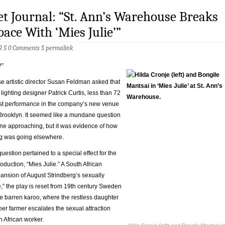
et Journal: “St. Ann’s Warehouse Breaks
ace With ‘Mies Julie’”
2 §
0 Comments
§
permalink
?”
e artistic director Susan Feldman asked that
 lighting designer Patrick Curtis, less than 72
irst performance in the company’s new venue
 Brooklyn. It seemed like a mundane question
ine approaching, but it was evidence of how
g was going elsewhere.
stion pertained to a special effect for the
duction, “Mies Julie.” A South African
ansion of August Strindberg’s sexually
,” the play is reset from 19th century Sweden
he barren karoo, where the restless daughter
er farmer escalates the sexual attraction
 African worker.