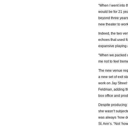
“When I went into t
would be for 21 ye
beyond three year
new theater to work 
Indeed, the two ven
echoes that used fo
expansive playing 
“When we packed up 
me not to feel tre
The new venue requi
a new set of exit s
work on Jay Street
Feldman, adding tha
box office and prod
Despite producing i
she wasn’t subjecte
was always ‘how doe
St. Ann’s. “Not ‘h