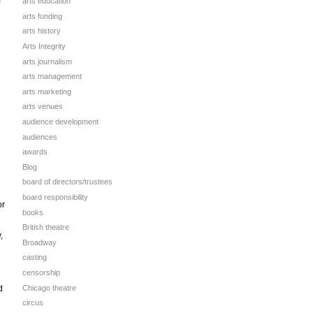
n
arts education
arts funding
arts history
Arts Integrity
arts journalism
arts management
arts marketing
arts venues
audience development
audiences
awards
Blog
board of directors/trustees
board responsibility
or
books
British theatre
,
Broadway
casting
censorship
Chicago theatre
d
circus