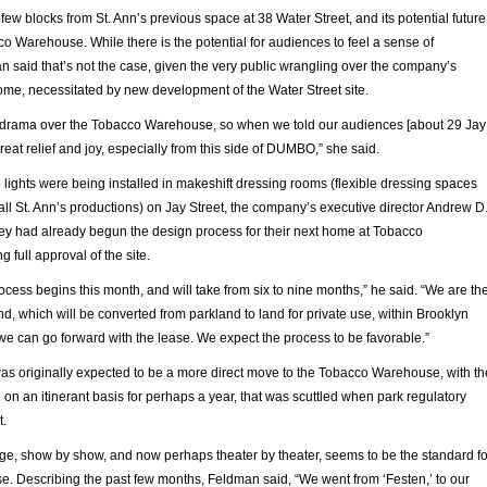
few blocks from St. Ann’s previous space at 38 Water Street, and its potential future
o Warehouse. While there is the potential for audiences to feel a sense of
n said that’s not the case, given the very public wrangling over the company’s
ome, necessitated by new development of the Water Street site.
f drama over the Tobacco Warehouse, so when we told our audiences [about 29 Jay
great relief and joy, especially from this side of DUMBO,” she said.
p lights were being installed in makeshift dressing rooms (flexible dressing spaces
all St. Ann’s productions) on Jay Street, the company’s executive director Andrew D
y had already begun the design process for their next home at Tobacco
full approval of the site.
cess begins this month, and will take from six to nine months,” he said. “We are th
nd, which will be converted from parkland to land for private use, within Brooklyn
we can go forward with the lease. We expect the process to be favorable.”
was originally expected to be a more direct move to the Tobacco Warehouse, with th
n an itinerant basis for perhaps a year, that was scuttled when park regulatory
t.
ge, show by show, and now perhaps theater by theater, seems to be the standard fo
e. Describing the past few months, Feldman said, “We went from ‘Festen,’ to our