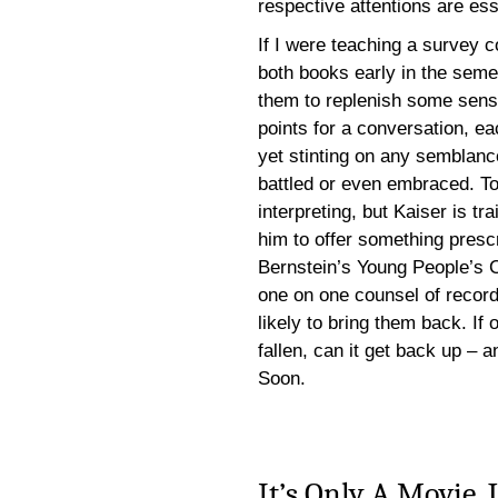
respective attentions are ess
If I were teaching a survey c
both books early in the semes
them to replenish some sense
points for a conversation, ea
yet stinting on any semblan
battled or even embraced. To 
interpreting, but Kaiser is t
him to offer something presc
Bernstein’s Young People’s Co
one on one counsel of record
likely to bring them back. If 
fallen, can it get back up – 
Soon.
It’s Only A Movie, 