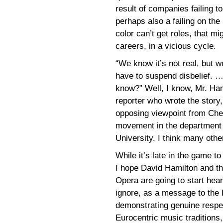
result of companies failing to
perhaps also a failing on the 
color can’t get roles, that m
careers, in a vicious cycle.
“We know it’s not real, but w
have to suspend disbelief. 
know?” Well, I know, Mr. Ham
reporter who wrote the story
opposing viewpoint from Chel
movement in the department o
University. I think many other
While it’s late in the game t
I hope David Hamilton and th
Opera are going to start hear
ignore, as a message to the
demonstrating genuine respec
Eurocentric music traditions,