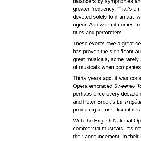
balancers by symphonies an
greater frequency. That’s on
devoted solely to dramatic 
rigeur. And when it comes to t
titles and performers.
These events owe a great dea
has proven the significant au
great musicals, some rarely 
of musicals when companies s
Thirty years ago, it was cons
Opera embraced
Sweeney T
perhaps once every decade o
and Peter Brook’s
La Tragéd
producing across disciplines,
With the English National O
commercial musicals, it’s not
their announcement. In their