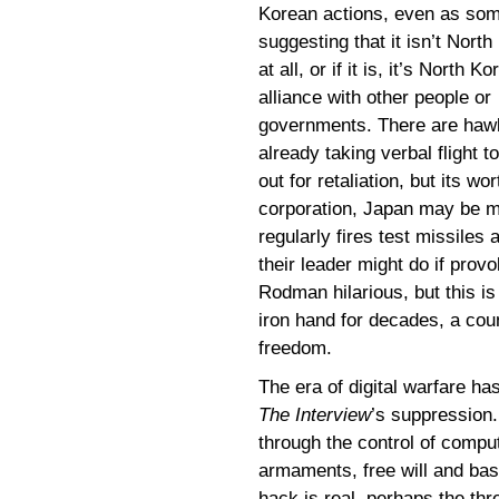
Korean actions, even as som
suggesting that it isn’t North
at all, or if it is, it’s North Ko
alliance with other people or
governments. There are haw
already taking verbal flight t
out for retaliation, but its w
corporation, Japan may be m
regularly fires test missile
their leader might do if prov
Rodman hilarious, but this is
iron hand for decades, a coun
freedom.
The era of digital warfare ha
The Interview
’s suppression.
through the control of comput
armaments, free will and basi
hack is real, perhaps the thr