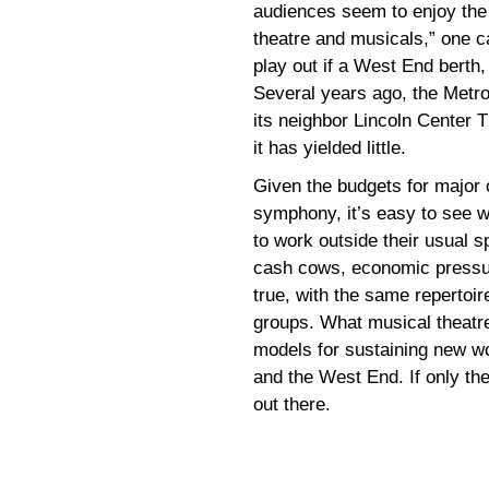
audiences seem to enjoy the 
theatre and musicals,” one c
play out if a West End berth, 
Several years ago, the Metro
its neighbor Lincoln Center 
it has yielded little.
Given the budgets for major o
symphony, it’s easy to see w
to work outside their usual 
cash cows, economic pressure
true, with the same repertoi
groups. What musical theatr
models for sustaining new wo
and the West End. If only t
out there.