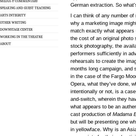
MEDIA & COMMENTARY
German extraction. So what’s
SPEAKING AND GUEST TEACHING
I can think of any number of
ARTS INTEGRITY
OTHER WRITING
why a marketing image might
DOWNSTAGE CENTER
match exactly what appears 
WORKING IN THE THEATRE
the cost of an original photo
ABOUT
stock photography, the availab
performers sufficiently in ad
rehearsals to create the imag
months long campaign, and s
in the case of the Fargo Mo
Opera, what they’ve done, w
intentionally or not, is a case
and-switch, wherein they ha
what appears to be an authen
cast production of
Madama Bu
but will be presenting one whi
in yellowface. Why is an Asi