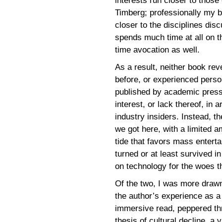
interests run closer to those
Timberg; professionally my
closer to the disciplines dis
spends much time at all on t
time avocation as well.
As a result, neither book rev
before, or experienced perso
published by academic pres
interest, or lack thereof, in 
industry insiders. Instead, 
we got here, with a limited a
tide that favors mass enterta
turned or at least survived i
on technology for the woes t
Of the two, I was more drawn
the author’s experience as a 
immersive read, peppered thr
thesis of cultural decline, a