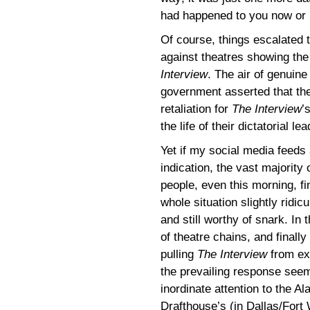
had happened to you now or i
Of course, things escalated 
against theatres showing th
Interview
. The air of genuin
government asserted that th
retaliation for
The Interview
’
the life of their dictatorial l
Yet if my social media feeds
indication, the vast majority 
people, even this morning, fi
whole situation slightly ridic
and still worthy of snark. In
of theatre chains, and finally
pulling
The Interview
from exh
the prevailing response see
inordinate attention to the A
Drafthouse’s (in Dallas/Fort