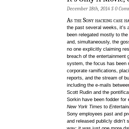
December 18th, 2014 §
0 Com
As the Sony hacking case ha
the past several weeks, it’s 
been relegated mostly to th
and, simultaneously, the gos
no one explicitly claiming res
breach of the entertainment 
system, the focus has been 
corporate ramifications, plac
reports, and the stream of b
including the e-mails betwe
Scott Rudin and the pontifica
Sorkin have been fodder for
New York Times
to
Entertai
Sony employees past and pres
and released publicly didn’t s
way; it was just one more data