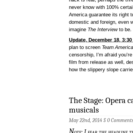
never know with 100% certai
America guarantee its right 
domestic and foreign, even w
imagine
The Interview
to be.
Update, December 18, 3:30
plan to screen
Team Americ
censorship, I’m afraid you’r
film from release as well, des
how the slippery slope carrie
The Stage: Opera c
musicals
May 22nd, 2014 §
0 Comment
N
ote: I fear the headline t