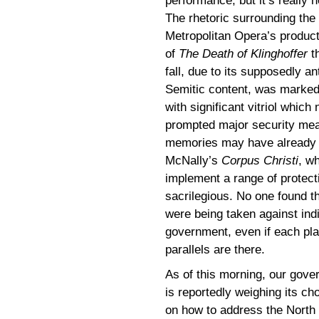
performance, but it’s really n
The rhetoric surrounding the
Metropolitan Opera’s product
of
The Death of Klinghoffer
t
fall, due to its supposedly ant
Semitic content, was marke
with significant vitriol which 
prompted major security meas
memories may have already f
McNally’s
Corpus Christi
, w
implement a range of protect
sacrilegious. No one found t
were being taken against ind
government, even if each pla
parallels are there.
As of this morning, our gov
is reportedly weighing its ch
on how to address the North