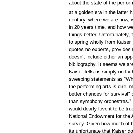
about the state of the perfor
at a golden era in the latter h
century, where we are now,
in 20 years time, and how w
things better. Unfortunately,
to spring wholly from Kaiser 
quotes no experts, provides 
doesn’t include either an app
bibliography. It seems we ar
Kaiser tells us simply on fai
sweeping statements as “Whil
the performing arts is dire
better chances for survival” 
than symphony orchestras.” I
would dearly love it to be true
National Endowment for the 
survey. Given how much of hi
its unfortunate that Kaiser do