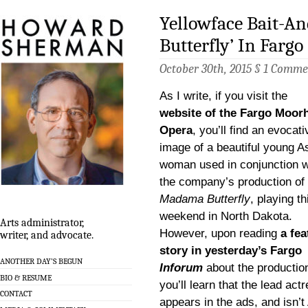
Yellowface Bait-A
Butterfly’ In Fargo
October 30th, 2015 §
1 Comme
As I write, if you visit the
website of the Fargo Moor
Opera
, you’ll find an evocati
image of a beautiful young A
woman used in conjunction w
the company’s production of
Madama Butterfly
, playing th
weekend in North Dakota.
Arts administrator,
However, upon reading
a fea
writer, and advocate.
story in yesterday’s Fargo
ANOTHER DAY’S BEGUN
Inforum
about the productio
BIO & RESUME
you’ll learn that the lead ac
CONTACT
appears in the ads, and isn’t