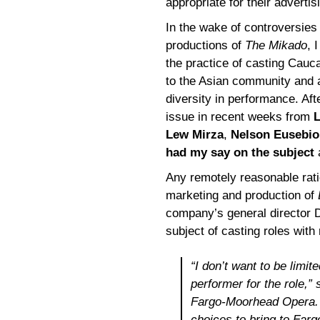
appropriate for their advertis
In the wake of controversies
productions of
The Mikado
, 
the practice of casting Cauc
to the Asian community and 
diversity in performance. Aft
issue in recent weeks from
L
Lew Mirza
,
Nelson Eusebio
had my say on the subject
a
Any remotely reasonable rat
marketing and production of
company’s general director D
subject of casting roles with 
“I don’t want to be limi
performer for the role,”
Fargo-Moorhead Opera. “
choices to bring to Farg