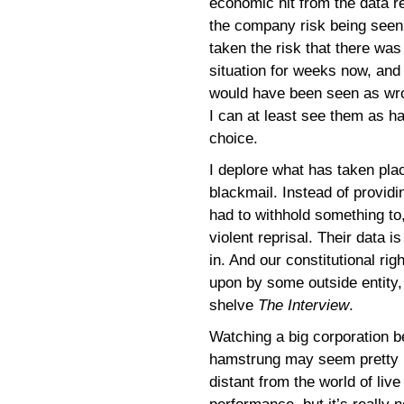
economic hit from the data re
the company risk being seen a
taken the risk that there wa
situation for weeks now, and
would have been seen as wrong
I can at least see them as h
choice.
I deplore what has taken pla
blackmail. Instead of provid
had to withhold something to, 
violent reprisal. Their data i
in. And our constitutional ri
upon by some outside entity,
shelve
The Interview
.
Watching a big corporation b
hamstrung may seem pretty
distant from the world of live