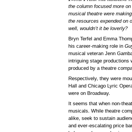
the column focused more on 
musical theatre were making i
the resources expended on o
well, wouldn’t it be loverly?
Bryn Terfel and Emma Thom
his career-making role in
Guy
musical veteran Jenn Gamba
intriguing stage production
produced by a theatre compa
Respectively, they were mou
Hall and Chicago Lyric Oper
were on Broadway.
It seems that when non-theat
musicals. While theatre com
alike, seek to sustain audie
and ever-escalating price ba