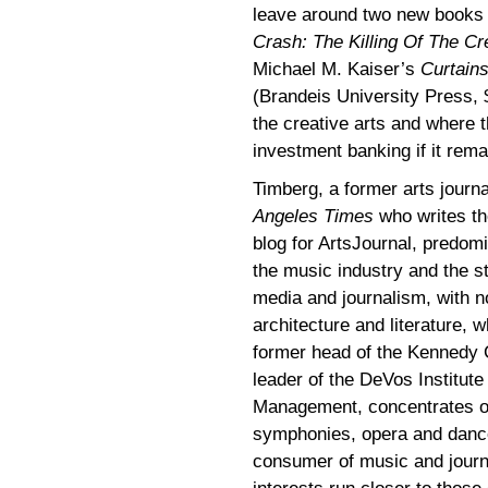
leave around two new books f
Crash: The Killing Of The Cr
Michael M. Kaiser’s
Curtains
(Brandeis University Press, $
the creative arts and where 
investment banking if it rema
Timberg, a former arts journa
Angeles Times
who writes th
blog for ArtsJournal, predom
the music industry and the s
media and journalism, with n
architecture and literature, w
former head of the Kennedy
leader of the DeVos Institute 
Management, concentrates on
symphonies, opera and dance
consumer of music and jour