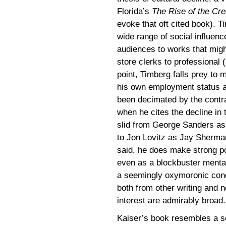
Florida’s
The Rise of the Cre
evoke that oft cited book). T
wide range of social influenc
audiences to works that migh
store clerks to professional (
point, Timberg falls prey to 
his own employment status a
been decimated by the contra
when he cites the decline in 
slid from George Sanders as
to Jon Lovitz as Jay Sherma
said, he does make strong po
even as a blockbuster mental
a seemingly oxymoronic conce
both from other writing and n
interest are admirably broad.
Kaiser’s book resembles a se