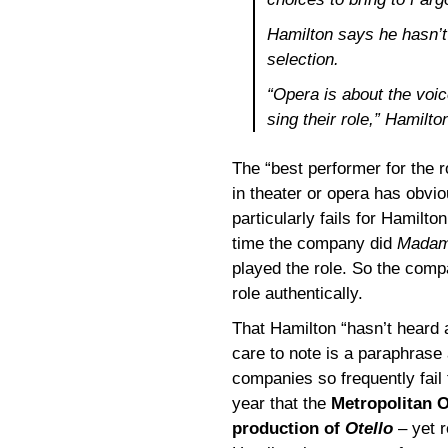
Hamilton says he hasn’
selection.
“Opera is about the voic
sing their role,” Hamilto
The “best performer for the 
in theater or opera has obviou
particularly fails for Hamilt
time the company did
Madama
played the role. So the comp
role authentically.
That Hamilton “hasn’t heard 
care to note is a paraphrase
companies so frequently fail to
year that the
Metropolitan O
production of
Otello
– yet 