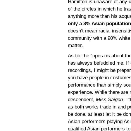
Hamilton is unaware of any u
of the circles in which he tr
anything more than his acqu
only a 3% Asian population
doesn’t mean racial insensiti
community with a 90% white p
matter.
As for the “opera is about th
has always befuddled me. If 
recordings, I might be prepa
you have people in costumes 
performance than simply soun
experience. While there are
descendent,
Miss Saigon
– t
as both works trade in and pe
be done, at least let it be d
Asian performers playing Asia
qualified Asian performers t