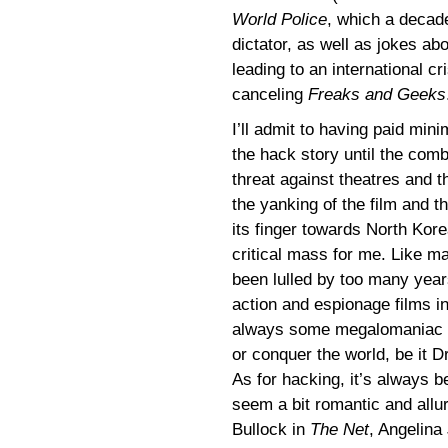
World Police
, which a decade
dictator, as well as jokes ab
leading to an international cr
canceling
Freaks and Geeks
I’ll admit to having paid mini
the hack story until the comb
threat against theatres and t
the yanking of the film and t
its finger towards North Kor
critical mass for me. Like ma
been lulled by too many year
action and espionage films in
always some megalomaniac tr
or conquer the world, be it Dr
As for hacking, it’s always 
seem a bit romantic and allu
Bullock in
The Net
, Angelina 