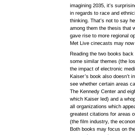
imagining 2035, it’s surprisi
in regards to race and ethnicit
thinking. That’s not to say h
among them the thesis that w
gave rise to more regional o
Met Live cinecasts may now 
Reading the two books back to
some similar themes (the los
the impact of electronic medi
Kaiser’s book also doesn’t in
see whether certain areas ca
The Kennedy Center and eigh
which Kaiser led) and a whop
all organizations which appea
greatest citations for areas o
(the film industry, the econ
Both books may focus on the s