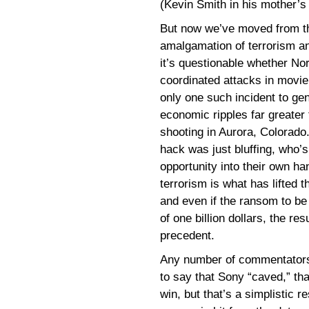
(Kevin Smith in his mother’s
But now we’ve moved from the 
amalgamation of terrorism a
it’s questionable whether No
coordinated attacks in movie
only one such incident to gen
economic ripples far greater 
shooting in Aurora, Colorado.
hack was just bluffing, who’
opportunity into their own h
terrorism is what has lifted 
and even if the ransom to be
of one billion dollars, the res
precedent.
Any number of commentators,
to say that Sony “caved,” tha
win, but that’s a simplistic 