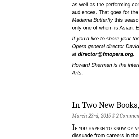
as well as the performing co
audiences. That goes for the
Madama Butterfly
this season
only one of whom is Asian. 
If you’d like to share your t
Opera general director David
at
director@fmopera.org
.
Howard Sherman is the interim
Arts.
In Two New Books,
March 23rd, 2015 §
2 Commen
I
f you happen to know of a
dissuade from careers in the