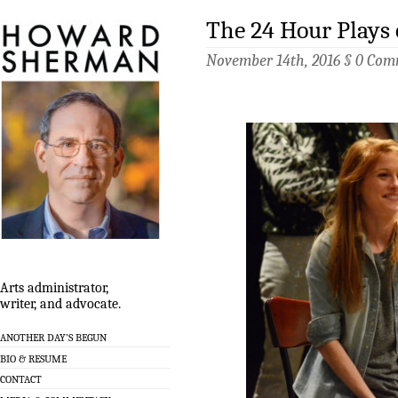
The 24 Hour Plays
November 14th, 2016 §
0 Com
Arts administrator,
writer, and advocate.
ANOTHER DAY’S BEGUN
BIO & RESUME
CONTACT