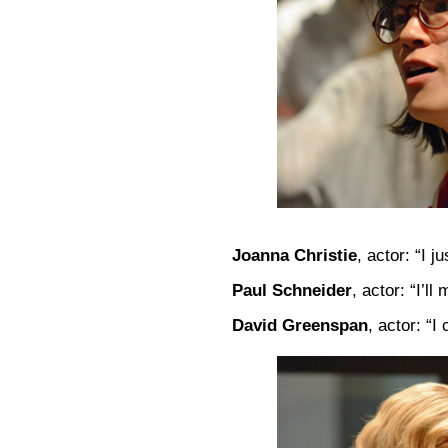
Joanna Christie
, actor: “I j
Paul Schneider
, actor: “I’l
David Greenspan
, actor: “I