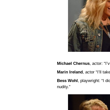
Michael Chernus
, actor: “I
Marin Ireland
, actor “I’ll t
Bess Wohl
, playwright: “I 
nudity.”