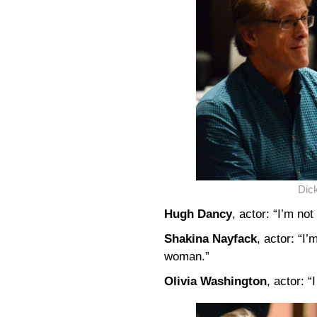
Dick
Hugh Dancy
, actor: “I’m not
Shakina Nayfack
, actor: “I’
woman.”
Olivia Washington
, actor: 