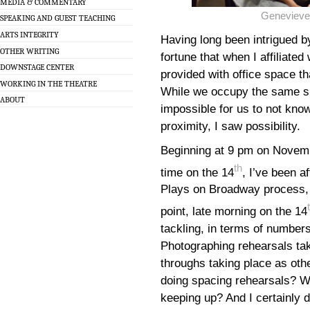
MEDIA & COMMENTARY
Genevieve
SPEAKING AND GUEST TEACHING
ARTS INTEGRITY
Having long been intrigued by
OTHER WRITING
fortune that when I affiliate
DOWNSTAGE CENTER
provided with office space th
WORKING IN THE THEATRE
While we occupy the same smal
ABOUT
impossible for us to not know
proximity, I saw possibility.
Beginning at 9 pm on Novemb
th
time on the 14
, I’ve been a
Plays on Broadway process, to
point, late morning on the 14
tackling, in terms of number
Photographing rehearsals taki
throughs taking place as oth
doing spacing rehearsals? Wri
keeping up? And I certainly d