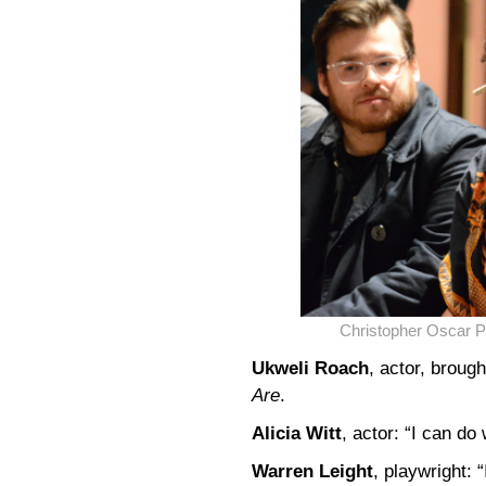
Christopher Oscar P
Ukweli Roach
, actor, broug
Are
.
Alicia Witt
, actor: “I can d
Warren Leight
, playwright: 