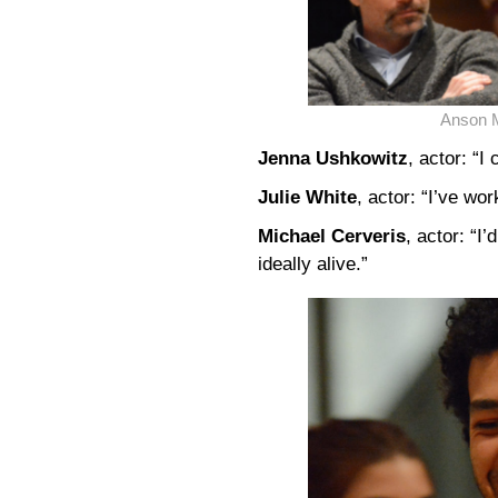
Anson 
Jenna Ushkowitz
, actor: “
Julie White
, actor: “I’ve wor
Michael Cerveris
, actor: “I’
ideally alive.”