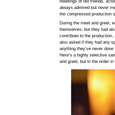
meetings of old friends, act
always admired but never met,
the compressed production s
During the meet and greet, e
themselves, but they had als
contribute to the production,
also asked if they had any sp
anything they’ve never done
Here’s a highly selective s
and greet, but in the order i