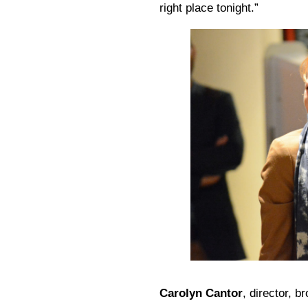
right place tonight.”
Carolyn Cantor
, director, b