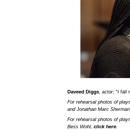
Daveed Diggs
, actor: “I fall 
For rehearsal photos of pla
and Jonathan Marc Sherma
For rehearsal photos of pla
Bess Wohl,
click here
.