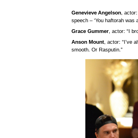
Genevieve Angelson
, actor
speech – ‘You haftorah was 
Grace Gummer
, actor: “I br
Anson Mount
, actor: “I’ve
smooth. Or Rasputin.”