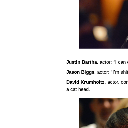
Justin Bartha
, actor: “I can
Jason Biggs
, actor: “I’m shi
David Krumholtz
, actor, c
a cat head.