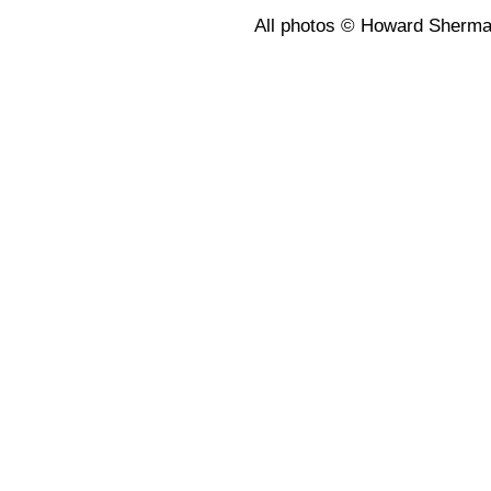
All photos © Howard Sherm