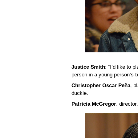
Justice Smith
: “I’d like to 
person in a young person’s b
Christopher Oscar Peña
, p
duckie.
Patricia McGregor
, directo