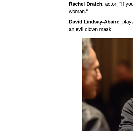
Rachel Dratch
, actor: “If y
woman.”
David Lindsay-Abaire
, play
an evil clown mask.