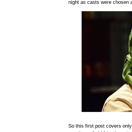
night as casts were chosen a
So this first post covers on