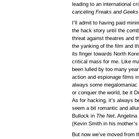
leading to an international cr
canceling
Freaks and Geeks
I’ll admit to having paid mini
the hack story until the comb
threat against theatres and t
the yanking of the film and t
its finger towards North Kor
critical mass for me. Like ma
been lulled by too many year
action and espionage films in
always some megalomaniac tr
or conquer the world, be it Dr
As for hacking, it’s always 
seem a bit romantic and allu
Bullock in
The Net
, Angelina 
(Kevin Smith in his mother’s
But now we’ve moved from the 