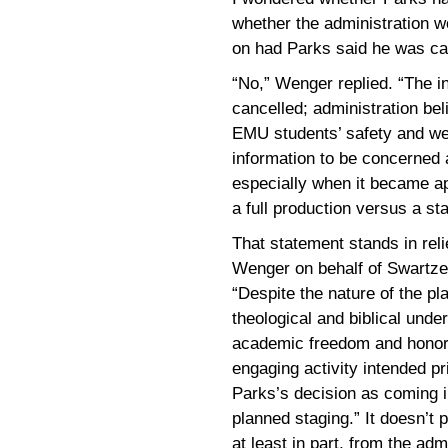
whether the administration w
on had Parks said he was ca
“No,” Wenger replied. “The i
cancelled; administration beli
EMU students’ safety and we
information to be concerned a
especially when it became ap
a full production versus a st
That statement stands in rel
Wenger on behalf of Swartzen
“Despite the nature of the pl
theological and biblical unde
academic freedom and honor 
engaging activity intended pri
Parks’s decision as coming in
planned staging.” It doesn’t 
at least in part, from the admi