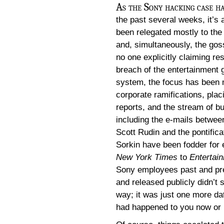
As the Sony hacking case ha
the past several weeks, it’s 
been relegated mostly to th
and, simultaneously, the gos
no one explicitly claiming res
breach of the entertainment 
system, the focus has been 
corporate ramifications, plac
reports, and the stream of b
including the e-mails betwe
Scott Rudin and the pontifica
Sorkin have been fodder for
New York Times
to
Entertai
Sony employees past and pres
and released publicly didn’t s
way; it was just one more data
had happened to you now or i