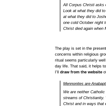
All
Corpus Christi
asks o
Look at what they did to
at what they did to Josh
one cold October night 
Christ died again when 
The play is set in the prese
concerns within religious gr
ritual seems particularly well
day life. That said, it help
I’ll
draw from the website
o
Mennonites are Anabapt
We are neither Catholic 
streams of Christianity.
Christ and in ways that