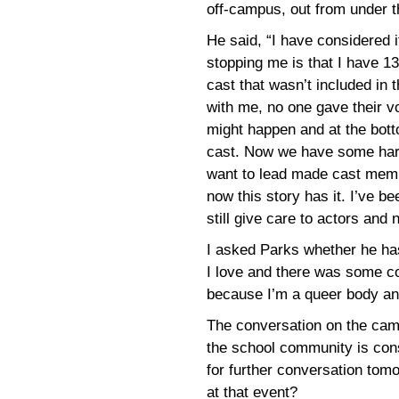
off-campus, out from under th
He said, “I have considered i
stopping me is that I have 1
cast that wasn’t included in 
with me, no one gave their v
might happen and at the bott
cast. Now we have some harm
want to lead made cast memb
now this story has it. I’ve b
still give care to actors and
I asked Parks whether he has
I love and there was some co
because I’m a queer body an
The conversation on the cam
the school community is con
for further conversation tom
at that event?