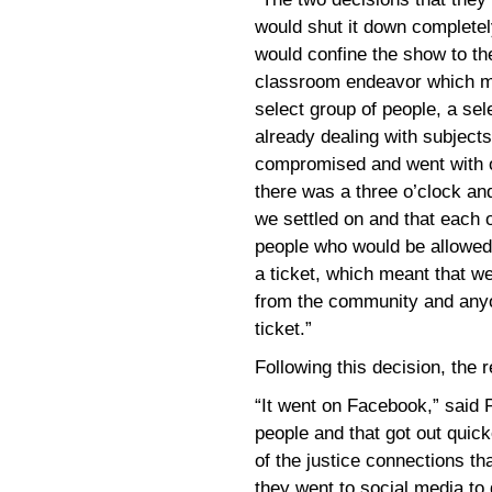
would shut it down completely
would confine the show to th
classroom endeavor which me
select group of people, a se
already dealing with subjects
compromised and went with o
there was a three o’clock an
we settled on and that each 
people who would be allowed 
a ticket, which meant that 
from the community and anyo
ticket.”
Following this decision, the
“It went on Facebook,” said P
people and that got out quick
of the justice connections th
they went to social media to g