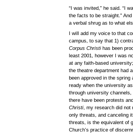
“I was invited,” he said. “I w
the facts to be straight.” And 
a verbal shrug as to what el
I will add my voice to that co
campus, to say that 1) contr
Corpus Christi
has been prod
least 2001, however I was no
at any faith-based universit
the theatre department had a
been approved in the spring 
ready when the university as
through university channels, 
there have been protests and
Christi
, my research did not 
only threats, and canceling i
threats, is the equivalent of g
Church’s practice of discernm