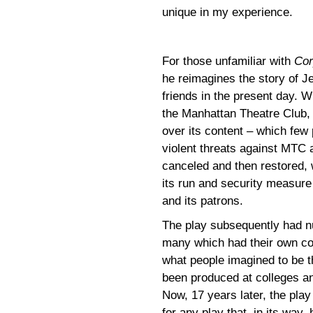
unique in my experience.
For those unfamiliar with
Cor
he reimagines the story of J
friends in the present day. W
the Manhattan Theatre Club,
over its content – which few 
violent threats against MTC a
canceled and then restored, w
its run and security measure 
and its patrons.
The play subsequently had n
many which had their own con
what people imagined to be th
been produced at colleges and
Now, 17 years later, the play
for any play that, in its way