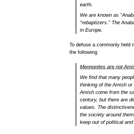
earth.
We are known as “Anabap
“rebaptizers.” The Anab
in Europe.
To defuse a commonly held m
the following
Mennonites are not Ami
We find that many peopl
thinking of the Amish o
Amish come from the sam
century, but there are d
values. The distinctiven
the society around them
keep out of political an