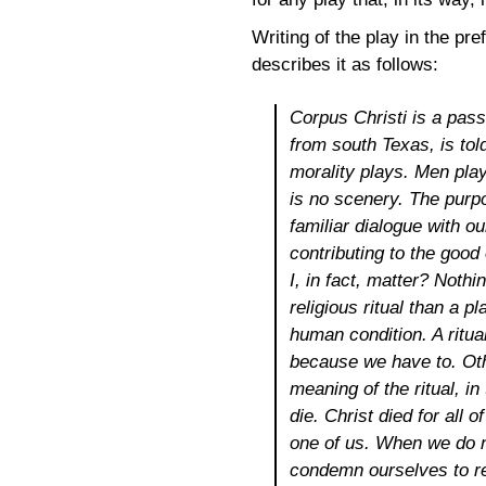
Writing of the play in the pr
describes it as follows:
Corpus Christi
is a pass
from south Texas, is told
morality plays. Men play
is no scenery. The purpo
familiar dialogue with o
contributing to the good 
I, in fact, matter? Noth
religious ritual than a p
human condition. A ritua
because we have to. Oth
meaning of the ritual, i
die. Christ died for all
one of us. When we do n
condemn ourselves to re