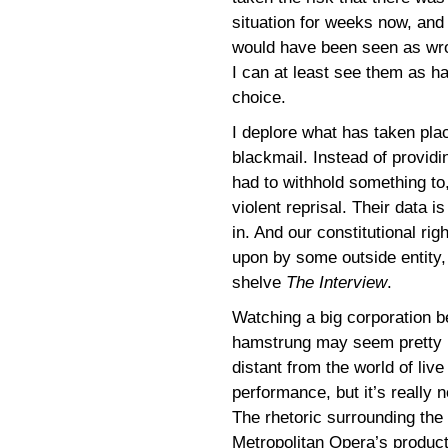
situation for weeks now, and
would have been seen as wrong
I can at least see them as h
choice.
I deplore what has taken pla
blackmail. Instead of provid
had to withhold something to, 
violent reprisal. Their data i
in. And our constitutional ri
upon by some outside entity,
shelve
The Interview
.
Watching a big corporation b
hamstrung may seem pretty
distant from the world of live
performance, but it’s really n
The rhetoric surrounding the
Metropolitan Opera’s product