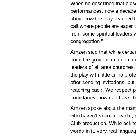
When he described that close 
performances, now a decade o
about how the play reached 
call where people are eager t
from some spiritual leaders 
congregation.”
Arnzen said that while certai
once the group is in a commun
leaders of all area churches,
the play with little or no pro
after sending invitations, but 
reaching back. We respect peo
boundaries, how can I ask t
Arnzen spoke about the man
who haven’t seen or read it, 
Club production. While ackn
words in it, very real langua