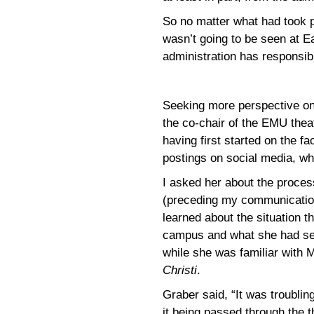
So no matter what had took p
wasn’t going to be seen at E
administration has responsib
Seeking more perspective on 
the co-chair of the EMU thea
having first started on the f
postings on social media, wh
I asked her about the proce
(preceding my communicatio
learned about the situation 
campus and what she had see
while she was familiar with 
Christi
.
Graber said, “It was troubling
it being passed through the t