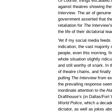
Of course, things escalated 
against theatres showing th
Interview
. The air of genuin
government asserted that th
retaliation for
The Interview
’
the life of their dictatorial l
Yet if my social media feeds
indication, the vast majority 
people, even this morning, fi
whole situation slightly ridic
and still worthy of snark. In
of theatre chains, and finally
pulling
The Interview
from exh
the prevailing response see
inordinate attention to the A
Drafthouse’s (in Dallas/Fort
World Police
, which a decade
dictator, as well as jokes ab