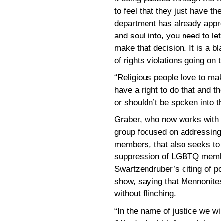
to feel that they just have th
department has already appro
and soul into, you need to le
make that decision. It is a bl
of rights violations going on 
“Religious people love to ma
have a right to do that and t
or shouldn’t be spoken into t
Graber, who now works with
group focused on addressing 
members, that also seeks to
suppression of LGBTQ membe
Swartzendruber’s citing of po
show, saying that Mennonites
without flinching.
“In the name of justice we wil