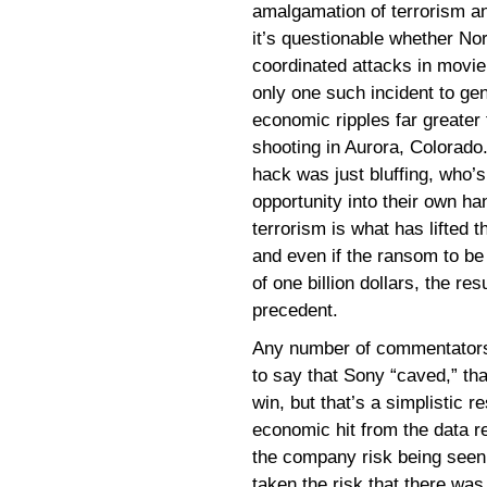
amalgamation of terrorism a
it’s questionable whether No
coordinated attacks in movie
only one such incident to gen
economic ripples far greater 
shooting in Aurora, Colorado.
hack was just bluffing, who’
opportunity into their own h
terrorism is what has lifted 
and even if the ransom to be
of one billion dollars, the res
precedent.
Any number of commentators,
to say that Sony “caved,” tha
win, but that’s a simplistic 
economic hit from the data re
the company risk being seen a
taken the risk that there wa