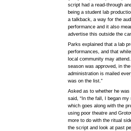
script had a read-through an
being a student lab productio
a talkback, a way for the au
performance and it also mean
advertise this outside the c
Parks explained that a lab pro
performances, and that while
local community may attend. 
season was approved, in the 
administration is mailed eve
was on the list.”
Asked as to whether he was a
said, “In the fall, I began my
which goes along with the pr
using poor theatre and Groto
more to do with the ritual si
the script and look at past 