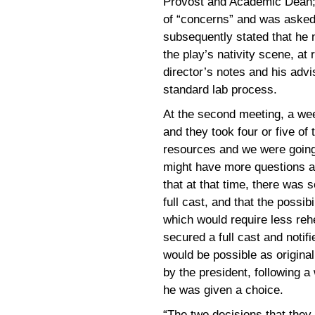
Provost and Academic Dean; 
of “concerns” and was asked 
subsequently stated that he 
the play’s nativity scene, at
director’s notes and his advi
standard lab process.
At the second meeting, a wee
and they took four or five of 
resources and we were going
might have more questions a
that at that time, there was 
full cast, and that the possibi
which would require less rehe
secured a full cast and notif
would be possible as original
by the president, following 
he was given a choice.
“The two decisions that they 