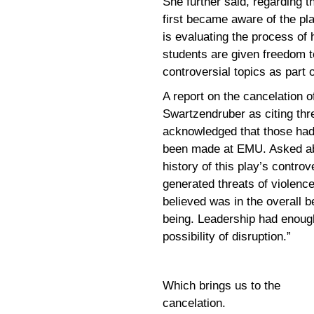
She further said, regarding t
first became aware of the pl
is evaluating the process of
students are given freedom t
controversial topics as part
A report on the cancelation 
Swartzendruber as citing thre
acknowledged that those had
been made at EMU. Asked ab
history of this play’s contro
generated threats of violenc
believed was in the overall b
being. Leadership had enoug
possibility of disruption.”
Which brings us to the
cancelation.