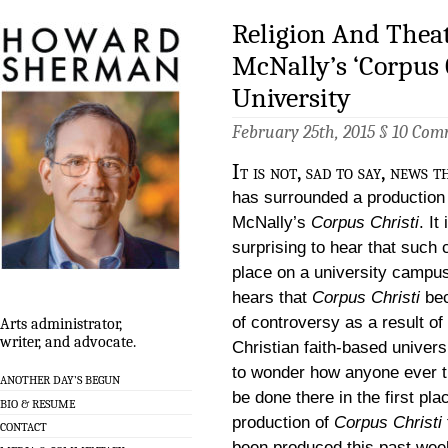
Religion And Theat
McNally’s ‘Corpus C
University
February 25th, 2015 §
10 Com
It is not, sad to say, news 
has surrounded a production
McNally’s
Corpus Christi
. It
surprising to hear that such
place on a university campu
hears that
Corpus Christi
be
of controversy as a result of
Arts administrator,
writer, and advocate.
Christian faith-based universi
to wonder how anyone ever th
ANOTHER DAY’S BEGUN
be done there in the first pla
BIO & RESUME
production of
Corpus Christi
CONTACT
been produced this past wee