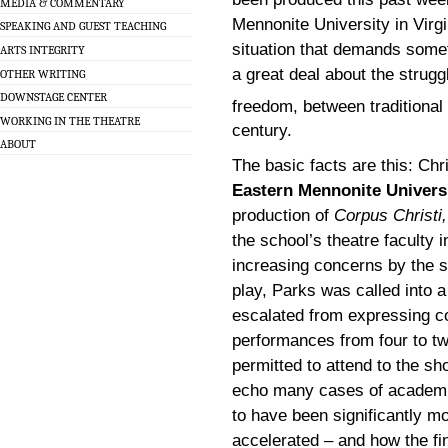
MEDIA & COMMENTARY
Mennonite University in Virgi
SPEAKING AND GUEST TEACHING
situation that demands someth
ARTS INTEGRITY
a great deal about the strug
OTHER WRITING
DOWNSTAGE CENTER
freedom, between traditional
WORKING IN THE THEATRE
century.
ABOUT
The basic facts are this: Chr
Eastern Mennonite Univers
production of
Corpus Christi,
the school’s theatre faculty 
increasing concerns by the s
play, Parks was called into a
escalated from expressing c
performances from four to tw
permitted to attend to the s
echo many cases of academic
to have been significantly m
accelerated – and how the f