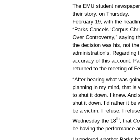
The EMU student newspaper
their story, on Thursday,
February 19, with the headlin
“Parks Cancels ‘Corpus Chris
Over Controversy,” saying th
the decision was his, not the
administration’s. Regarding 
accuracy of this account, Pa
returned to the meeting of F
“After hearing what was going
planning in my mind, that is
to shut it down. I knew. And 
shut it down, I’d rather it be
be a victim. I refuse, I refu
th
Wednesday the 18
, that
Co
be having the performance a
I wondered whether Parks h