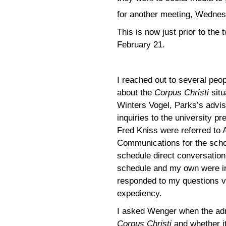
for another meeting, Wednes
This is now just prior to th
February 21.
I reached out to several peop
about the
Corpus Christi
situ
Winters Vogel, Parks’s advi
inquiries to the university 
Fred Kniss were referred to 
Communications for the schoo
schedule direct conversatio
schedule and my own were in
responded to my questions vi
expediency.
I asked Wenger when the adm
Corpus Christi
and whether it