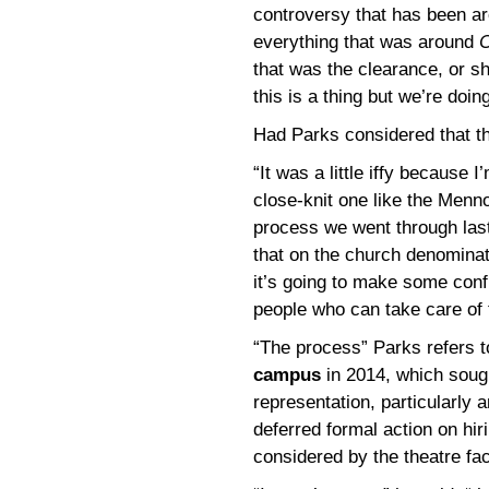
controversy that has been ar
everything that was around
C
that was the clearance, or sho
this is a thing but we’re doing
Had Parks considered that t
“It was a little iffy because 
close-knit one like the Menno
process we went through last
that on the church denominati
it’s going to make some conf
people who can take care of 
“The process” Parks refers 
campus
in 2014, which soug
representation, particularly 
deferred formal action on hir
considered by the theatre fac