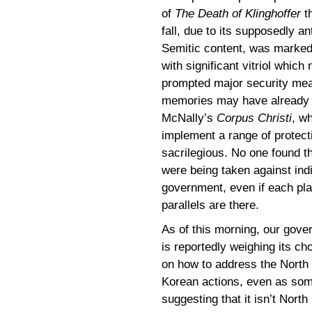
of
The Death of Klinghoffer
t
fall, due to its supposedly ant
Semitic content, was marke
with significant vitriol which 
prompted major security meas
memories may have already f
McNally’s
Corpus Christi
, w
implement a range of protect
sacrilegious. No one found t
were being taken against ind
government, even if each pla
parallels are there.
As of this morning, our gov
is reportedly weighing its ch
on how to address the North
Korean actions, even as som
suggesting that it isn’t North