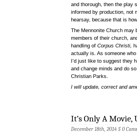
and thorough, then the play s
informed by production, not m
hearsay, because that is how
The Mennonite Church may b
members of their church, and
handling of
Corpus Christi,
h
actually is. As someone who b
I’d just like to suggest they
and change minds and do so 
Christian Parks.
I will update, correct and am
It’s Only A Movie, 
December 18th, 2014 §
0 Com