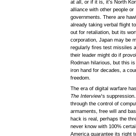
at all, or if it is, it’s North Ko
alliance with other people or
governments. There are haw
already taking verbal flight t
out for retaliation, but its w
corporation, Japan may be m
regularly fires test missile
their leader might do if prov
Rodman hilarious, but this is
iron hand for decades, a coun
freedom.
The era of digital warfare ha
The Interview
’s suppression.
through the control of comput
armaments, free will and basi
hack is real, perhaps the thr
never know with 100% certai
America guarantee its right 