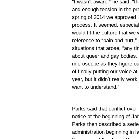
“I wasn’t aware,” he said, “
and enough tension in the pr
spring of 2014 we approved it
process. It seemed, especiall
would fit the culture that w
reference to “pain and hurt,”
situations that arose, “any ti
about queer and gay bodies, 
microscope as they figure ou
of finally putting our voice at
year, but it didn’t really wor
want to understand.”
Parks said that conflict over
notice at the beginning of Ja
Parks then described a serie
administration beginning in l