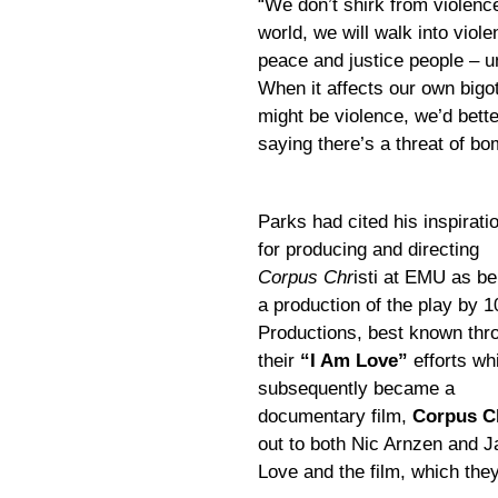
“We don’t shirk from violenc
world, we will walk into viol
peace and justice people – unt
When it affects our own bigo
might be violence, we’d better
saying there’s a threat of b
Parks had cited his inspirati
for producing and directing
Corpus Chr
isti at EMU as be
a production of the play by 1
Productions, best known thr
their
“I Am Love”
efforts wh
subsequently became a
documentary film,
Corpus Ch
out to both Nic Arnzen and 
Love and the film, which they