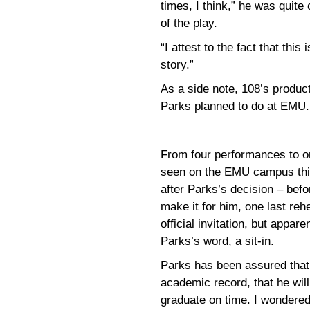
times, I think,” he was quite
of the play.
“I attest to the fact that this
story.”
As a side note, 108’s produc
Parks planned to do at EMU.
From four performances to o
seen on the EMU campus thi
after Parks’s decision – befo
make it for him, one last reh
official invitation, but appar
Parks’s word, a sit-in.
Parks has been assured that 
academic record, that he will 
graduate on time. I wondered