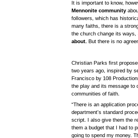
It is important to know, howe
Mennonite community
abou
followers, which has historic
many faiths, there is a stro
the church change its ways,
about.
But there is no agree
Christian Parks first propos
two years ago, inspired by se
Francisco by 108 Productions 
the play and its message to 
communities of faith.
“There is an application proc
department’s standard proce
script. I also give them the 
them a budget that I had to 
going to spend my money. Th