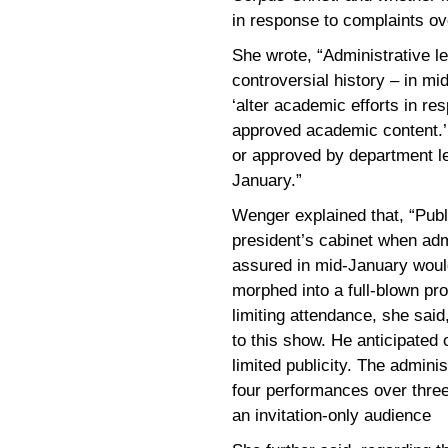
in response to complaints ov
She wrote, “Administrative l
controversial history – in mid
‘alter academic efforts in r
approved academic content.’ 
or approved by department le
January.”
Wenger explained that, “Pub
president’s cabinet when adm
assured in mid-January would
morphed into a full-blown pr
limiting attendance, she said
to this show. He anticipated
limited publicity. The admin
four performances over thre
an invitation-only audience