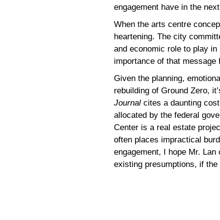
engagement have in the next
When the arts centre concept
heartening. The city committe
and economic role to play in
importance of that message 
Given the planning, emotional
rebuilding of Ground Zero, it’s
Journal
cites a daunting cost 
allocated by the federal gov
Center is a real estate projec
often places impractical bur
engagement, I hope Mr. Lan ca
existing presumptions, if the