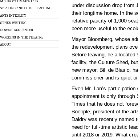
MEDIA & COMMENTARY
under discussion drop from 1,
SPEAKING AND GUEST TEACHING
their longtime home. In the 
ARTS INTEGRITY
relative paucity of 1,000 se
OTHER WRITING
been more useful to the ecolo
DOWNSTAGE CENTER
WORKING IN THE THEATRE
Mayor Bloomberg, whose admi
ABOUT
the redevelopment plans over 
Before leaving, he allocated $
facility, the Culture Shed, b
new mayor, Bill de Blasio, has
commissioner and is quiet on
Even Mr. Lan’s participation
appointment is only through
Times that he does not fores
Boepple, president of the a
Daldry was recently named to
need for full-time artistic 
until 2018 or 2019. What crea