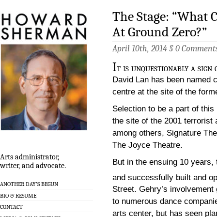
The Stage: “What C
At Ground Zero?”
April 10th, 2014 §
0 Comment
I
t is unquestionably a sign
David Lan has been named con
centre at the site of the fo
Selection to be a part of thi
the site of the 2001 terroris
among others, Signature The
The Joyce Theatre.
Arts administrator,
But in the ensuing 10 years,
writer, and advocate.
and successfully built and 
ANOTHER DAY’S BEGUN
Street. Gehry’s involvement 
BIO & RESUME
to numerous dance companies,
CONTACT
arts center, but has seen plan