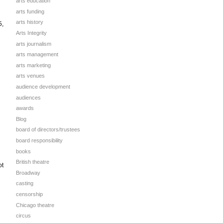
arts education
arts funding
arts history
5,
Arts Integrity
arts journalism
arts management
arts marketing
arts venues
audience development
audiences
awards
Blog
board of directors/trustees
board responsibility
books
British theatre
ot
Broadway
casting
censorship
Chicago theatre
circus