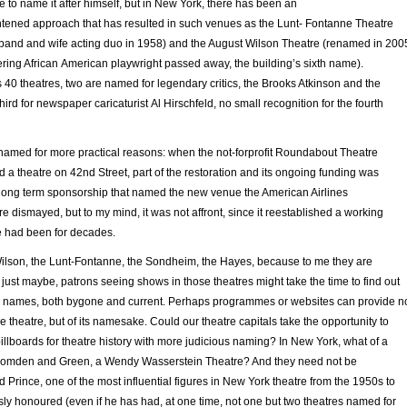
re to name it after himself, but in New York, there has been an
ightened approach that has resulted in such venues as the Lunt- Fontanne Theatre
band and wife acting duo in 1958) and the August Wilson Theatre (renamed in 200
eering African American playwright passed away, the building’s sixth name).
0 theatres, two are named for legendary critics, the Brooks Atkinson and the
hird for newspaper caricaturist Al Hirschfeld, no small recognition for the fourth
 named for more practical reasons: when the not-forprofit Roundabout Theatre
a theatre on 42nd Street, part of the restoration and its ongoing funding was
long term sponsorship that named the new venue the American Airlines
re dismayed, but to my mind, it was not affront, since it reestablished a working
 had been for decades.
 Wilson, the Lunt-Fontanne, the Sondheim, the Hayes, because to me they are
ust maybe, patrons seeing shows in those theatres might take the time to find out
d names, both bygone and current. Perhaps programmes or websites can provide n
the theatre, but of its namesake. Could our theatre capitals take the opportunity to
llboards for theatre history with more judicious naming? In New York, what of a
Comden and Green, a Wendy Wasserstein Theatre? And they need not be
Prince, one of the most influential figures in New York theatre from the 1950s to
sly honoured (even if he has had, at one time, not one but two theatres named for