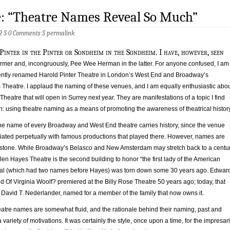
e: “Theatre Names Reveal So Much”
2 §
0 Comments
§
permalink
 Pinter in the Pinter or Sondheim in the Sondheim. I have, however, seen
ormer and, incongruously, Pee Wee Herman in the latter. For anyone confused, I am
ecently renamed Harold Pinter Theatre in London’s West End and Broadway’s
heatre. I applaud the naming of these venues, and I am equally enthusiastic abo
Theatre that will open in Surrey next year. They are manifestations of a topic I find
: using theatre naming as a means of promoting the awareness of theatrical history
he name of every Broadway and West End theatre carries history, since the venue
iated perpetually with famous productions that played there. However, names are
in stone. While Broadway’s Belasco and New Amsterdam may stretch back to a centu
len Hayes Theatre is the second building to honor “the first lady of the American
inal (which had two names before Hayes) was torn down some 30 years ago. Edwar
d Of Virginia Woolf? premiered at the Billy Rose Theatre 50 years ago; today, that
 David T. Nederlander, named for a member of the family that now owns it.
heatre names are somewhat fluid, and the rationale behind their naming, past and
variety of motivations. It was certainly the style, once upon a time, for the impresar