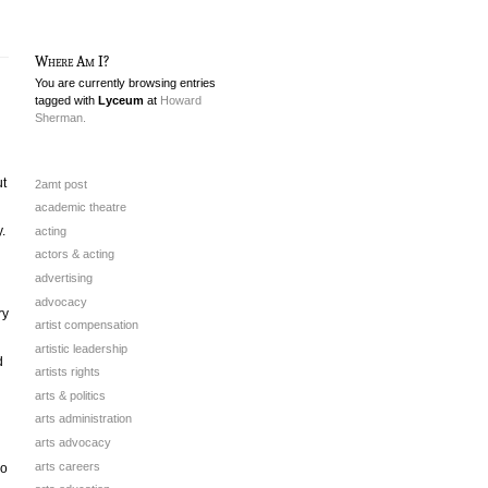
Where Am I?
You are currently browsing entries
tagged with
Lyceum
at
Howard
Sherman.
ut
2amt post
academic theatre
.
acting
actors & acting
advertising
advocacy
ry
artist compensation
artistic leadership
d
artists rights
arts & politics
arts administration
arts advocacy
arts careers
io