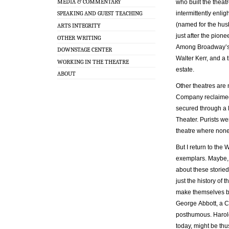
MEDIA & COMMENTARY
who built the theat
intermittently enl
SPEAKING AND GUEST TEACHING
(named for the hus
ARTS INTEGRITY
just after the pion
OTHER WRITING
Among Broadway’s 4
DOWNSTAGE CENTER
Walter Kerr, and a t
WORKING IN THE THEATRE
estate.
ABOUT
Other theatres are
Company reclaimed 
secured through a 
Theater. Purists we
theatre where none
But I return to the
exemplars. Maybe, j
about these storie
just the history of 
make themselves bi
George Abbott, a 
posthumous. Harold 
today, might be thu