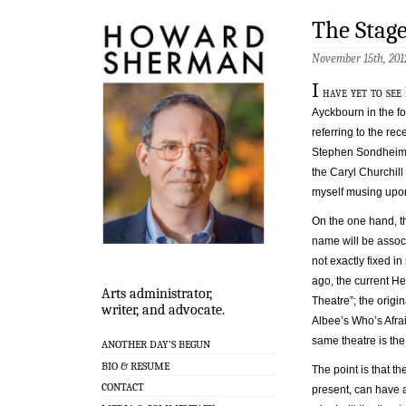
The Stag
November 15th, 201
I
have yet to see
Ayckbourn in the f
referring to the r
Stephen Sondheim T
the Caryl Churchill 
myself musing upon
On the one hand, t
name will be assoc
not exactly fixed 
ago, the current He
Arts administrator,
Theatre”; the orig
writer, and advocate.
Albee’s Who’s Afrai
same theatre is the
ANOTHER DAY’S BEGUN
BIO & RESUME
The point is that t
CONTACT
present, can have a 