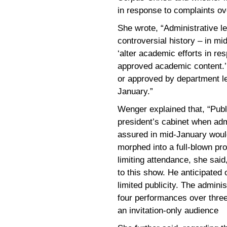
in response to complaints ov
She wrote, “Administrative l
controversial history – in mid
‘alter academic efforts in r
approved academic content.’ 
or approved by department le
January.”
Wenger explained that, “Pub
president’s cabinet when adm
assured in mid-January would
morphed into a full-blown pr
limiting attendance, she said
to this show. He anticipated
limited publicity. The admin
four performances over thre
an invitation-only audience