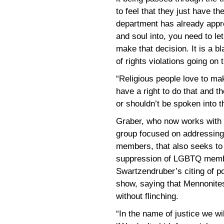
to feel that they just have th
department has already appro
and soul into, you need to le
make that decision. It is a bl
of rights violations going on 
“Religious people love to ma
have a right to do that and t
or shouldn’t be spoken into t
Graber, who now works with
group focused on addressing 
members, that also seeks to
suppression of LGBTQ membe
Swartzendruber’s citing of po
show, saying that Mennonites
without flinching.
“In the name of justice we wil