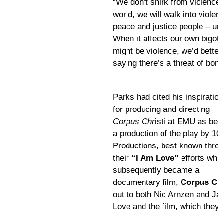
“We don’t shirk from violenc
world, we will walk into viol
peace and justice people – unt
When it affects our own bigo
might be violence, we’d better
saying there’s a threat of b
Parks had cited his inspirati
for producing and directing
Corpus Chr
isti at EMU as be
a production of the play by 1
Productions, best known thr
their
“I Am Love”
efforts wh
subsequently became a
documentary film,
Corpus Ch
out to both Nic Arnzen and 
Love and the film, which they