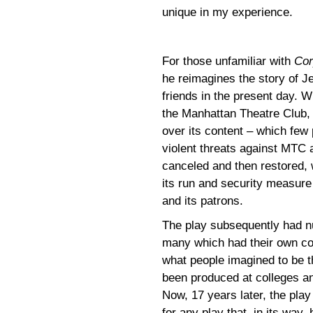
unique in my experience.
For those unfamiliar with
Cor
he reimagines the story of J
friends in the present day. W
the Manhattan Theatre Club,
over its content – which few 
violent threats against MTC a
canceled and then restored, w
its run and security measure 
and its patrons.
The play subsequently had n
many which had their own con
what people imagined to be th
been produced at colleges and
Now, 17 years later, the play
for any play that, in its way