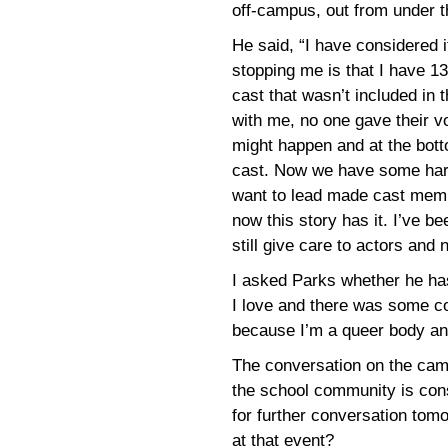
off-campus, out from under th
He said, “I have considered i
stopping me is that I have 1
cast that wasn’t included in 
with me, no one gave their v
might happen and at the bott
cast. Now we have some harm
want to lead made cast memb
now this story has it. I’ve b
still give care to actors and
I asked Parks whether he has
I love and there was some co
because I’m a queer body an
The conversation on the cam
the school community is con
for further conversation tom
at that event?