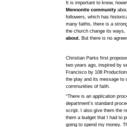
It is important to know, howe
Mennonite community
abou
followers, which has historic
many faiths, there is a stro
the church change its ways,
about.
But there is no agree
Christian Parks first propos
two years ago, inspired by se
Francisco by 108 Productions 
the play and its message to 
communities of faith.
“There is an application proc
department’s standard proce
script. I also give them the 
them a budget that I had to 
going to spend my money. Th