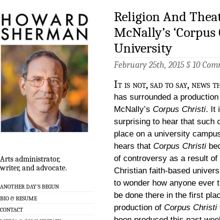
Religion And Theat
McNally’s ‘Corpus C
University
February 25th, 2015 §
10 Com
It is not, sad to say, news 
has surrounded a production
McNally’s
Corpus Christi
. It
surprising to hear that such
place on a university campu
hears that
Corpus Christi
be
of controversy as a result of
Arts administrator,
writer, and advocate.
Christian faith-based universi
to wonder how anyone ever th
ANOTHER DAY’S BEGUN
be done there in the first pla
BIO & RESUME
production of
Corpus Christi
CONTACT
been produced this past wee