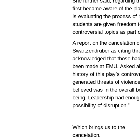
She further said, regarding t
first became aware of the pl
is evaluating the process of
students are given freedom t
controversial topics as part
A report on the cancelation 
Swartzendruber as citing thre
acknowledged that those had
been made at EMU. Asked ab
history of this play’s contro
generated threats of violenc
believed was in the overall b
being. Leadership had enoug
possibility of disruption.”
Which brings us to the
cancelation.