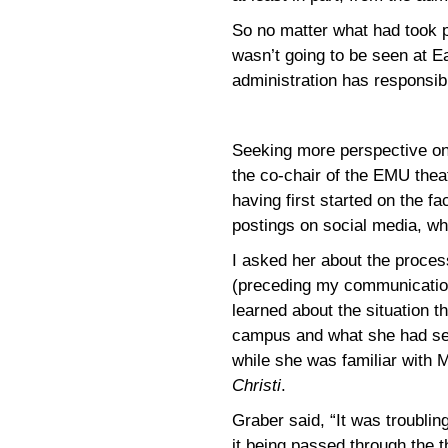
So no matter what had took p
wasn’t going to be seen at E
administration has responsib
Seeking more perspective on 
the co-chair of the EMU thea
having first started on the f
postings on social media, wh
I asked her about the proce
(preceding my communicatio
learned about the situation 
campus and what she had see
while she was familiar with 
Christi
.
Graber said, “It was troubling
it being passed through the t