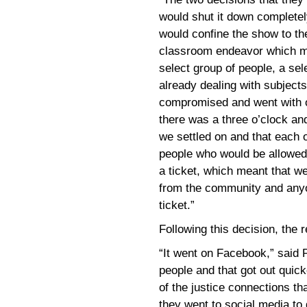
would shut it down completely
would confine the show to th
classroom endeavor which me
select group of people, a se
already dealing with subjects
compromised and went with o
there was a three o’clock an
we settled on and that each 
people who would be allowed 
a ticket, which meant that 
from the community and anyo
ticket.”
Following this decision, the
“It went on Facebook,” said P
people and that got out quick
of the justice connections th
they went to social media to g