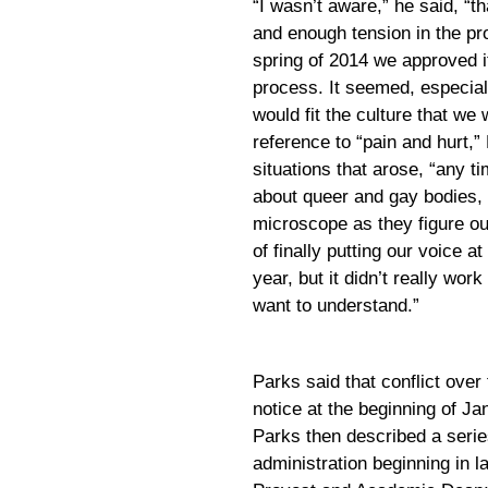
“I wasn’t aware,” he said, “
and enough tension in the pr
spring of 2014 we approved it
process. It seemed, especiall
would fit the culture that w
reference to “pain and hurt,”
situations that arose, “any ti
about queer and gay bodies, 
microscope as they figure ou
of finally putting our voice at
year, but it didn’t really wor
want to understand.”
Parks said that conflict over
notice at the beginning of Ja
Parks then described a serie
administration beginning in l