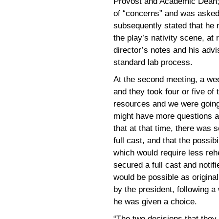
Provost and Academic Dean; 
of “concerns” and was asked 
subsequently stated that he 
the play’s nativity scene, at
director’s notes and his advi
standard lab process.
At the second meeting, a wee
and they took four or five of 
resources and we were going
might have more questions a
that at that time, there was 
full cast, and that the possibi
which would require less rehe
secured a full cast and notif
would be possible as original
by the president, following 
he was given a choice.
“The two decisions that they 