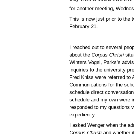
for another meeting, Wednes
This is now just prior to th
February 21.
I reached out to several peop
about the
Corpus Christi
situ
Winters Vogel, Parks’s advi
inquiries to the university 
Fred Kniss were referred to 
Communications for the schoo
schedule direct conversatio
schedule and my own were in
responded to my questions vi
expediency.
I asked Wenger when the adm
Corpus Christi
and whether it