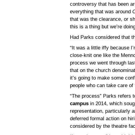
controversy that has been ar
everything that was around
C
that was the clearance, or sho
this is a thing but we’re doing
Had Parks considered that t
“It was a little iffy because 
close-knit one like the Menno
process we went through last
that on the church denominati
it’s going to make some conf
people who can take care of 
“The process” Parks refers 
campus
in 2014, which soug
representation, particularly 
deferred formal action on hir
considered by the theatre fac