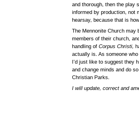
and thorough, then the play s
informed by production, not m
hearsay, because that is how
The Mennonite Church may b
members of their church, and
handling of
Corpus Christi,
h
actually is. As someone who b
I’d just like to suggest they
and change minds and do so 
Christian Parks.
I will update, correct and am