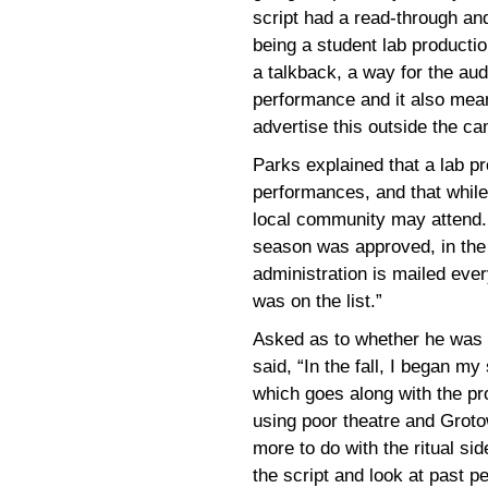
script had a read-through an
being a student lab productio
a talkback, a way for the au
performance and it also mean
advertise this outside the c
Parks explained that a lab pro
performances, and that while
local community may attend. 
season was approved, in the 
administration is mailed eve
was on the list.”
Asked as to whether he was a
said, “In the fall, I began my
which goes along with the pr
using poor theatre and Groto
more to do with the ritual si
the script and look at past 