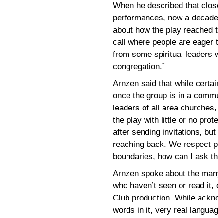
When he described that close 
performances, now a decade o
about how the play reached 
call where people are eager t
from some spiritual leaders 
congregation.”
Arnzen said that while certai
once the group is in a commun
leaders of all area churches,
the play with little or no pro
after sending invitations, but 
reaching back. We respect peo
boundaries, how can I ask t
Arnzen spoke about the man
who haven’t seen or read it, 
Club production. While ackn
words in it, very real langua