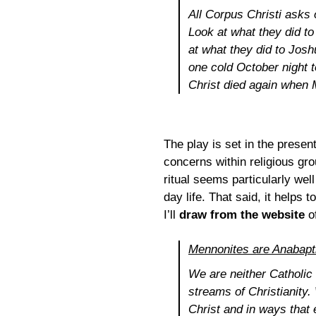
All
Corpus Christi
asks o
Look at what they did to
at what they did to Josh
one cold October night 
Christ died again when 
The play is set in the prese
concerns within religious gr
ritual seems particularly well
day life. That said, it help
I’ll
draw from the website
o
Mennonites are Anabapt
We are neither Catholic 
streams of Christianity.
Christ and in ways that