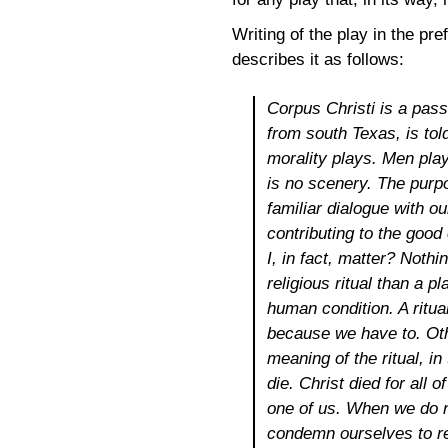
Writing of the play in the pr
describes it as follows:
Corpus Christi
is a pass
from south Texas, is told
morality plays. Men play
is no scenery. The purpo
familiar dialogue with o
contributing to the good 
I, in fact, matter? Noth
religious ritual than a p
human condition. A ritua
because we have to. Oth
meaning of the ritual, i
die. Christ died for all
one of us. When we do n
condemn ourselves to re