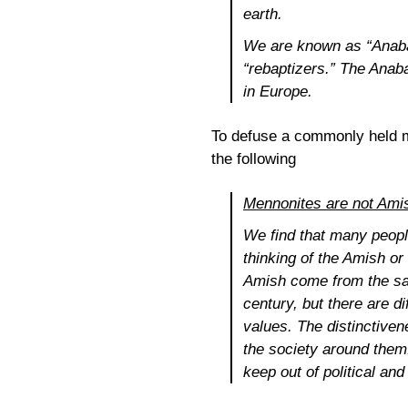
earth.
We are known as “Anabap
“rebaptizers.” The Anab
in Europe.
To defuse a commonly held m
the following
Mennonites are not Ami
We find that many peopl
thinking of the Amish o
Amish come from the sam
century, but there are d
values. The distinctiven
the society around them
keep out of political an