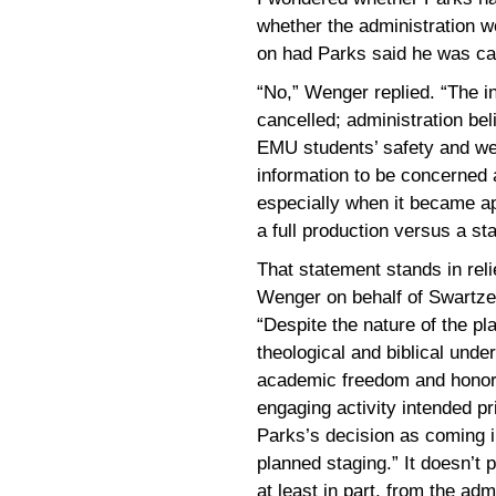
whether the administration w
on had Parks said he was ca
“No,” Wenger replied. “The i
cancelled; administration beli
EMU students’ safety and we
information to be concerned a
especially when it became ap
a full production versus a st
That statement stands in rel
Wenger on behalf of Swartzen
“Despite the nature of the pl
theological and biblical unde
academic freedom and honor 
engaging activity intended pri
Parks’s decision as coming in
planned staging.” It doesn’t 
at least in part, from the admi