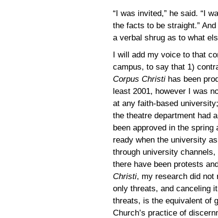
“I was invited,” he said. “I w
the facts to be straight.” And 
a verbal shrug as to what el
I will add my voice to that co
campus, to say that 1) contr
Corpus Christi
has been prod
least 2001, however I was no
at any faith-based universit
the theatre department had a
been approved in the spring 
ready when the university as
through university channels, 
there have been protests and
Christi
, my research did not 
only threats, and canceling i
threats, is the equivalent of g
Church’s practice of discernm