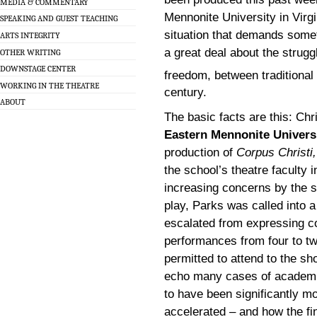
MEDIA & COMMENTARY
Mennonite University in Virgi
SPEAKING AND GUEST TEACHING
situation that demands someth
ARTS INTEGRITY
a great deal about the strug
OTHER WRITING
DOWNSTAGE CENTER
freedom, between traditional
WORKING IN THE THEATRE
century.
ABOUT
The basic facts are this: Chr
Eastern Mennonite Univers
production of
Corpus Christi,
the school’s theatre faculty 
increasing concerns by the s
play, Parks was called into a
escalated from expressing c
performances from four to tw
permitted to attend to the s
echo many cases of academic
to have been significantly m
accelerated – and how the f