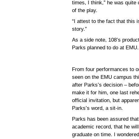
times, I think,” he was quite
of the play.
“I attest to the fact that this
story.”
As a side note, 108’s produc
Parks planned to do at EMU.
From four performances to o
seen on the EMU campus thi
after Parks’s decision – befo
make it for him, one last reh
official invitation, but appar
Parks’s word, a sit-in.
Parks has been assured that 
academic record, that he will 
graduate on time. I wondered