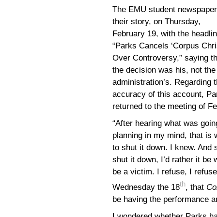
The EMU student newspaper
their story, on Thursday,
February 19, with the headlin
“Parks Cancels ‘Corpus Chris
Over Controversy,” saying th
the decision was his, not the
administration’s. Regarding 
accuracy of this account, Pa
returned to the meeting of F
“After hearing what was going
planning in my mind, that is
to shut it down. I knew. And 
shut it down, I’d rather it be
be a victim. I refuse, I refu
th
Wednesday the 18
, that
Co
be having the performance a
I wondered whether Parks h