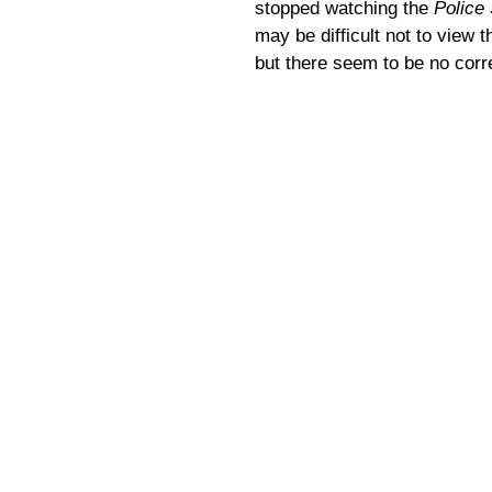
stopped watching the
Police
may be difficult not to view t
but there seem to be no corre