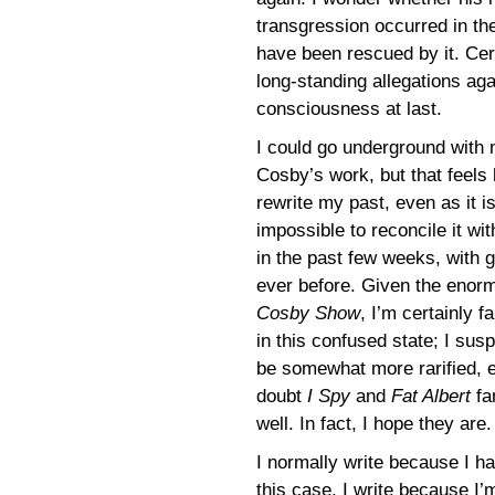
transgression occurred in th
have been rescued by it. Cert
long-standing allegations ag
consciousness at last.
I could go underground with 
Cosby’s work, but that feels 
rewrite my past, even as it i
impossible to reconcile it w
in the past few weeks, with g
ever before. Given the enor
Cosby Show
, I’m certainly f
in this confused state; I su
be somewhat more rarified, 
doubt
I Spy
and
Fat Albert
fa
well. In fact, I hope they are.
I normally write because I ha
this case, I write because I’