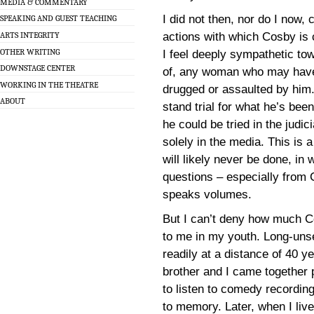
MEDIA & COMMENTARY
I did not then, nor do I now,
SPEAKING AND GUEST TEACHING
actions with which Cosby is 
ARTS INTEGRITY
OTHER WRITING
I feel deeply sympathetic to
DOWNSTAGE CENTER
of, any woman who may hav
WORKING IN THE THEATRE
drugged or assaulted by him.
ABOUT
stand trial for what he’s bee
he could be tried in the judi
solely in the media. This is 
will likely never be done, in
questions – especially from
speaks volumes.
But I can’t deny how much 
to me in my youth. Long-unsee
readily at a distance of 40 y
brother and I came together 
to listen to comedy recordi
to memory. Later, when I liv