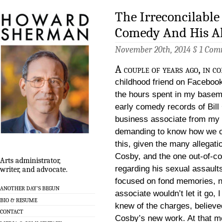
The Irreconcilabl
Comedy And His Al
November 20th, 2014 §
1 Com
A couple of years ago, in c
childhood friend on Facebook
the hours spent in my baseme
early comedy records of Bill
business associate from my ad
demanding to know how we c
this, given the many allegat
Cosby, and the one out-of-co
Arts administrator,
regarding his sexual assaul
writer, and advocate.
focused on fond memories, n
ANOTHER DAY’S BEGUN
associate wouldn’t let it go, I
BIO & RESUME
knew of the charges, believ
CONTACT
Cosby’s new work. At that mo