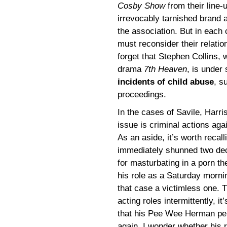
Cosby Show
from their line-
irrevocably tarnished brand 
the association. But in each
must reconsider their relatio
forget that Stephen Collins, 
drama
7th Heaven
, is under
incidents of child abuse
, s
proceedings.
In the cases of Savile, Harri
issue is criminal actions ag
As an aside, it’s worth reca
immediately shunned two dec
for masturbating in a porn th
his role as a Saturday mornin
that case a victimless one.
acting roles intermittently, it
that his Pee Wee Herman pe
again. I wonder whether his 