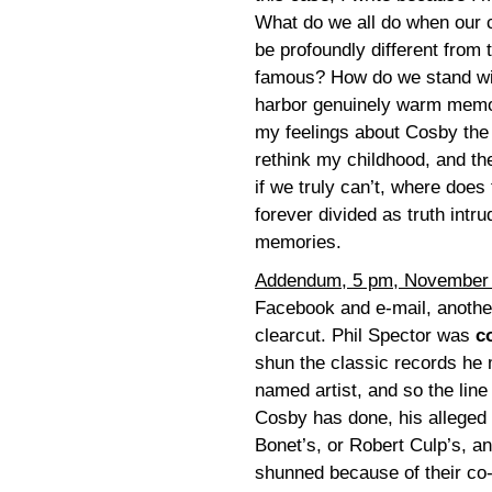
What do we all do when our c
be profoundly different from
famous? How do we stand with
harbor genuinely warm memor
my feelings about Cosby the 
rethink my childhood, and the
if we truly can’t, where does
forever divided as truth intr
memories.
Addendum, 5 pm, November
Facebook and e-mail, another 
clearcut. Phil Spector was
c
shun the classic records he 
named artist, and so the line
Cosby has done, his alleged 
Bonet’s, or Robert Culp’s, a
shunned because of their co-