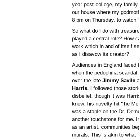
year post-college, my family
our house where my godmother
8 pm on Thursday, to watch
So what do I do with treasure
played a central role? How 
work which in and of itself 
as I disavow its creator?
Audiences in England faced 
when the pedophilia scandal 
over the late
Jimmy Savile
a
Harris
. I followed those stor
disbelief, though it was Harr
knew: his novelty hit “Tie 
was a staple on the Dr. Dem
another touchstone for me. 
as an artist, communities be
murals. This is akin to wha