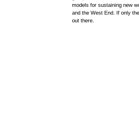
models for sustaining new wo
and the West End. If only t
out there.