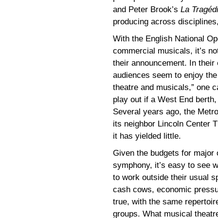
and Peter Brook’s
La Tragéd
producing across disciplines,
With the English National O
commercial musicals, it’s not
their announcement. In their
audiences seem to enjoy the 
theatre and musicals,” one c
play out if a West End berth, 
Several years ago, the Metro
its neighbor Lincoln Center 
it has yielded little.
Given the budgets for major o
symphony, it’s easy to see w
to work outside their usual 
cash cows, economic pressure
true, with the same repertoi
groups. What musical theatr