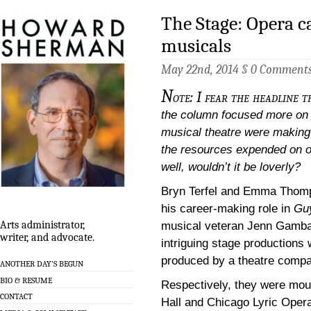
The Stage: Opera c
musicals
May 22nd, 2014 §
0 Comment
N
ote: I fear the headline t
the column focused more on 
musical theatre were making i
the resources expended on o
well, wouldn’t it be loverly?
Bryn Terfel and Emma Thom
his career-making role in
Guy
Arts administrator,
musical veteran Jenn Gamba
writer, and advocate.
intriguing stage production
produced by a theatre compa
ANOTHER DAY’S BEGUN
BIO & RESUME
Respectively, they were mou
CONTACT
Hall and Chicago Lyric Oper