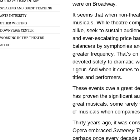
MEDIA & COMMENTARY
were on Broadway.
SPEAKING AND GUEST TEACHING
It seems that when non-theat
ARTS INTEGRITY
musicals. While theatre com
OTHER WRITING
alike, seek to sustain audie
DOWNSTAGE CENTER
and ever-escalating price ba
WORKING IN THE THEATRE
ABOUT
balancers by symphonies an
greater frequency. That’s on
devoted solely to dramatic 
rigeur. And when it comes to t
titles and performers.
These events owe a great dea
has proven the significant au
great musicals, some rarely 
of musicals when companies s
Thirty years ago, it was cons
Opera embraced
Sweeney T
perhaps once every decade o