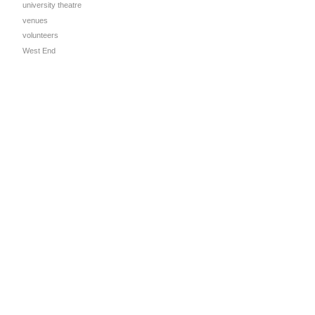
university theatre
venues
volunteers
West End