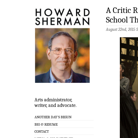
A Critic 
School T
August 22nd, 2015 
Arts administrator,
writer, and advocate.
ANOTHER DAY’S BEGUN
BIO & RESUME
CONTACT