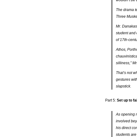
wouldn’t be 
The drama te
Three Muske
Mr. Danakas 
student and 
of 17th-cen
Athos, Porth
chauvinistica
silliness,” M
That’s not w
gestures wit
slapstick.
Part 5:
Set up to f
As opening n
involved be
his direct c
students are