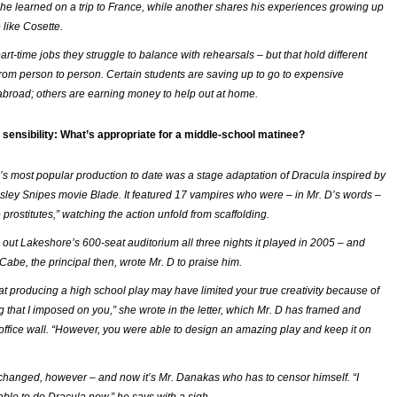
he learned on a trip to France, while another shares his experiences growing up
e like Cosette.
t-time jobs they struggle to balance with rehearsals – but that hold different
rom person to person. Certain students are saving up to go to expensive
 abroad; others are earning money to help out at home.
sensibility: What’s appropriate for a middle-school matinee?
s most popular production to date was a stage adaptation of
Dracula
inspired by
sley Snipes movie
Blade
. It featured 17 vampires who were – in Mr. D’s words –
 prostitutes,” watching the action unfold from scaffolding.
 out Lakeshore’s 600-seat auditorium all three nights it played in 2005 – and
abe, the principal then, wrote Mr. D to praise him.
hat producing a high school play may have limited your true creativity because of
g that I imposed on you,” she wrote in the letter, which Mr. D has framed and
office wall. “However, you were able to design an amazing play and keep it on
hanged, however – and now it’s Mr. Danakas who has to censor himself. “I