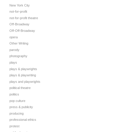
New York City
not-for-profit
not-for-profit theatre
Off-Broadway
Off-Off-Broadway
opera
Other Writing
parody
photography
plays
plays & playwrights
plays & playwriting
plays and playwrights
political theatre
politics
pop culture
press & publicity
producing
professional ethics
protest