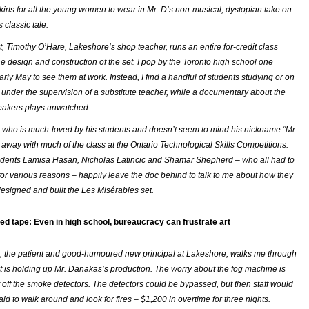
skirts for all the young women to wear in Mr. D’s non-musical, dystopian take on
 classic tale.
t, Timothy O’Hare, Lakeshore’s shop teacher, runs an entire for-credit class
he design and construction of the set. I pop by the Toronto high school one
rly May to see them at work. Instead, I find a handful of students studying or on
 under the supervision of a substitute teacher, while a documentary about the
neakers plays unwatched.
 who is much-loved by his students and doesn’t seem to mind his nickname “Mr.
s away with much of the class at the Ontario Technological Skills Competitions.
udents Lamisa Hasan, Nicholas Latincic and Shamar Shepherd – who all had to
for various reasons – happily leave the doc behind to talk to me about how they
 designed and built the
Les Misérables
set.
 red tape: Even in high school, bureaucracy can frustrate art
, the patient and good-humoured new principal at Lakeshore, walks me through
 is holding up Mr. Danakas’s production. The worry about the fog machine is
set off the smoke detectors. The detectors could be bypassed, but then staff would
id to walk around and look for fires – $1,200 in overtime for three nights.