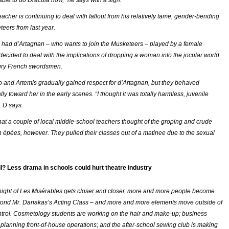
able to do
Dracula
now,” he says with a sigh.
acher is continuing to deal with fallout from his relatively tame, gender-bending
teers
from last year.
had d’Artagnan – who wants to join the Musketeers – played by a female
decided to deal with the implications of dropping a woman into the jocular world
tury French swordsmen.
o and Artemis gradually gained respect for d’Artagnan, but they behaved
lly toward her in the early scenes. “I thought it was totally harmless, juvenile
r. D says.
hat a couple of local middle-school teachers thought of the groping and crude
h épées, however. They pulled their classes out of a matinee due to the sexual
ail? Less drama in schools could hurt theatre industry
ight of
Les Misérables
gets closer and closer, more and more people become
yond Mr. Danakas’s Acting Class – and more and more elements move outside of
ontrol. Cosmetology students are working on the hair and make-up; business
 planning front-of-house operations; and the after-school sewing club is making