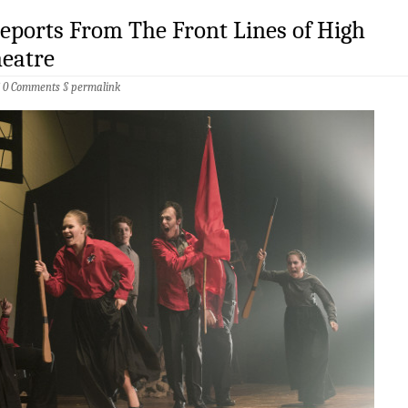
Reports From The Front Lines of High
heatre
§
0 Comments
§
permalink