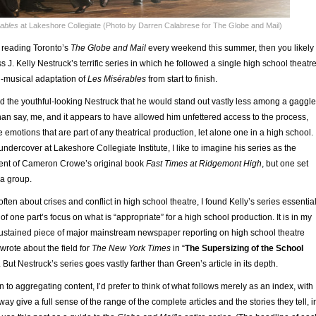
ables
at Lakeshore Collegiate (Photo by Darren Calabrese for The Globe and Mail)
n reading Toronto’s
The Globe and Mail
every weekend this summer, then you likely
 J. Kelly Nestruck’s terrific series in which he followed a single high school theatr
n-musical adaptation of
Les Misérables
from start to finish.
ed the youthful-looking Nestruck that he would stand out vastly less among a gaggle
han say, me, and it appears to have allowed him unfettered access to the process,
e emotions that are part of any theatrical production, let alone one in a high school.
undercover at Lakeshore Collegiate Institute, I like to imagine his series as the
alent of Cameron Crowe’s original book
Fast Times at Ridgemont High
, but one set
ma group.
ften about crises and conflict in high school theatre, I found Kelly’s series essential
f one part’s focus on what is “appropriate” for a high school production. It is in my
stained piece of major mainstream newspaper reporting on high school theatre
rote about the field for
The New York Times
in “
The Supersizing of the School
 But Nestruck’s series goes vastly farther than Green’s article in its depth.
n to aggregating content, I’d prefer to think of what follows merely as an index, with
way give a full sense of the range of the complete articles and the stories they tell, i