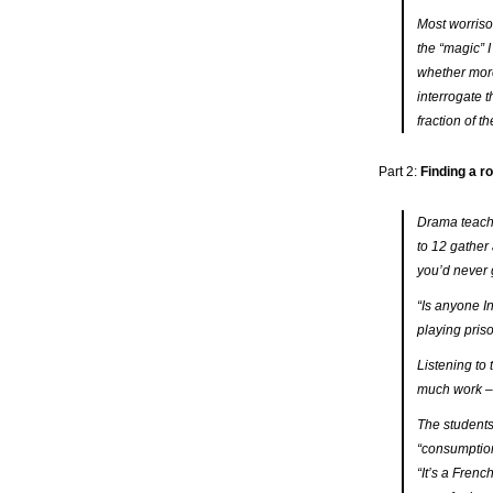
Most worrisom
the “magic” 
whether more
interrogate t
fraction of th
Part 2:
Finding a ro
Drama teache
to 12 gather 
you’d never 
“Is anyone I
playing pris
Listening to 
much work – 
The students
“consumption”
“It’s
a
French 