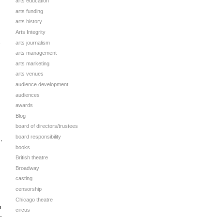
arts education
arts funding
arts history
Arts Integrity
arts journalism
e
arts management
arts marketing
arts venues
audience development
audiences
awards
Blog
board of directors/trustees
board responsibility
,
books
British theatre
Broadway
casting
censorship
Chicago theatre
n
circus