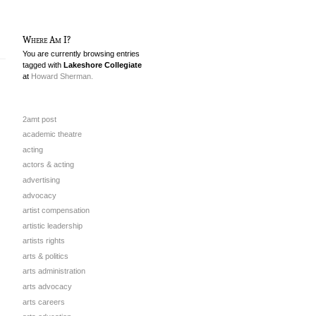
Where Am I?
You are currently browsing entries
tagged with
Lakeshore Collegiate
at
Howard Sherman.
2amt post
academic theatre
acting
actors & acting
advertising
advocacy
artist compensation
artistic leadership
artists rights
arts & politics
arts administration
arts advocacy
arts careers