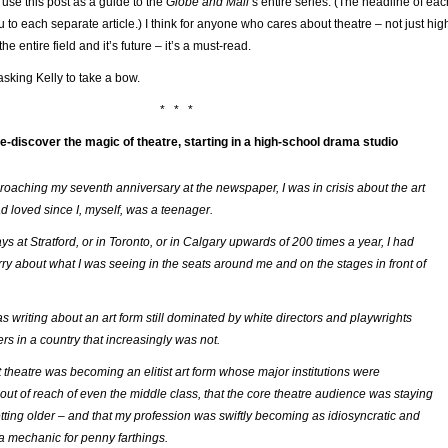
 use this post as a guide to the
Globe and Mail
’s entire series. (The headline of eac
u to each separate article.) I think for anyone who cares about theatre – not just hig
he entire field and it’s future – it’s a must-read.
asking Kelly to take a bow.
* * *
re-discover the magic of theatre, starting in a high-school drama studio
pproaching my seventh anniversary at the newspaper, I was in crisis about the art
ad loved since I, myself, was a teenager.
s at Stratford, or in Toronto, or in Calgary upwards of 200 times a year, I had
ry about what I was seeing in the seats around me and on the stages in front of
as writing about an art form still dominated by white directors and playwrights
rs in a country that increasingly was not.
t theatre was becoming an elitist art form whose major institutions were
 out of reach of even the middle class, that the core theatre audience was staying
tting older – and that my profession was swiftly becoming as idiosyncratic and
a mechanic for penny farthings.