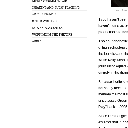
MEDIA & COMMENTARY
SPEAKING AND GUEST TEACHING
Les Misér
ARTS INTEGRITY
If you haven’t bee
OTHER WRITING
haven’t come across
DOWNSTAGE CENTER
production of a no
WORKING IN THE THEATRE
It no doubt benefit
ABOUT
of high schoolers t
the logistics and th
While Kelly wasn’t 
journalistic equiv
entirely in the dra
Because I write so o
not solely because o
memory the most su
since Jesse Green w
Play
” back in 2005.
Since I am not give
excerpts that in no 