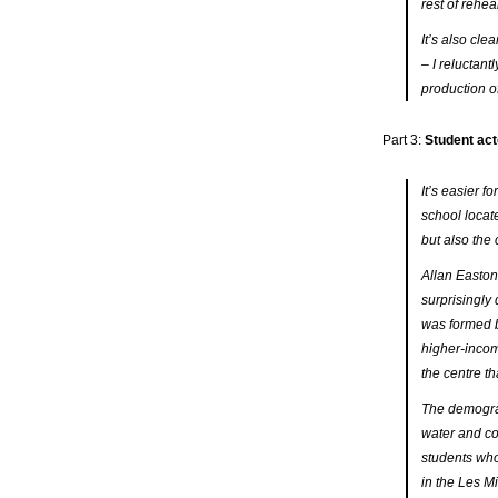
rest of rehea
It’s also cle
– I reluctant
production of
Part 3:
Student act
It’s easier 
school locate
but also the 
Allan Easton
surprisingly
was formed b
higher-incom
the centre th
The demograph
water and co
students who 
in the
Les Mi