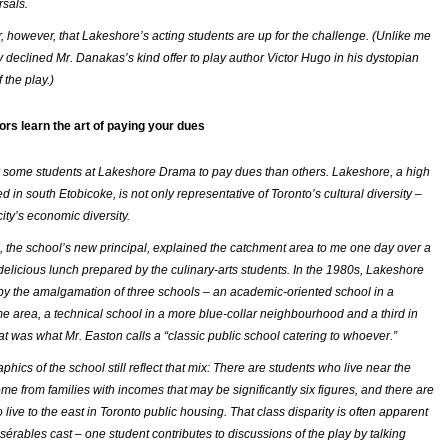
rsals.
ar, however, that Lakeshore’s acting students are up for the challenge. (Unlike me
ly declined Mr. Danakas’s kind offer to play author Victor Hugo in his dystopian
 the play.)
ors learn the art of paying your dues
for some students at Lakeshore Drama to pay dues than others. Lakeshore, a high
d in south Etobicoke, is not only representative of Toronto’s cultural diversity –
city’s economic diversity.
, the school’s new principal, explained the catchment area to me one day over a
 delicious lunch prepared by the culinary-arts students. In the 1980s, Lakeshore
y the amalgamation of three schools – an academic-oriented school in a
e area, a technical school in a more blue-collar neighbourhood and a third in
at was what Mr. Easton calls a “classic public school catering to whoever.”
ics of the school still reflect that mix: There are students who live near the
me from families with incomes that may be significantly six figures, and there are
live to the east in Toronto public housing. That class disparity is often apparent
sérables
cast – one student contributes to discussions of the play by talking