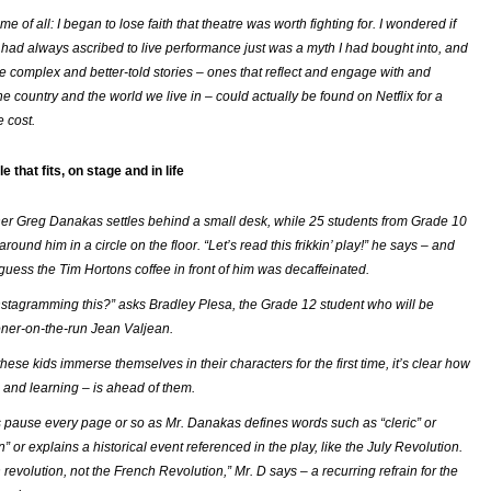
e of all: I began to lose faith that theatre was worth fighting for. I wondered if
I had always ascribed to live performance just was a myth I had bought into, and
 complex and better-told stories – ones that reflect and engage with and
he country and the world we live in – could actually be found on Netflix for a
e cost.
le that fits, on stage and in life
r Greg Danakas settles behind a small desk, while 25 students from Grade 10
around him in a circle on the floor. “Let’s read this frikkin’ play!” he says – and
guess the Tim Hortons coffee in front of him was decaffeinated.
nstagramming this?” asks Bradley Plesa, the Grade 12 student who will be
oner-on-the-run Jean Valjean.
these kids immerse themselves in their characters for the first time, it’s clear how
and learning – is ahead of them.
 pause every page or so as Mr. Danakas defines words such as “cleric” or
 or explains a historical event referenced in the play, like the July Revolution.
revolution, not
the
French Revolution,” Mr. D says – a recurring refrain for the