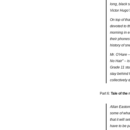
long, black 
Victor Hugo’s
On top of tha
devoted to t
morning in ea
their phones
history of s
Mr. O’Hare –
No Hair” – i
Grade 11 st
stay behind 
collectively
Part 6:
Tale of the
Allan Easton
some of what
that it will 
have to be pa