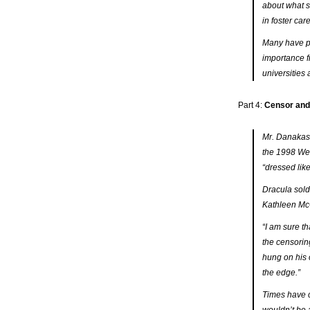
about what s
in foster car
Many have par
importance f
universities
Part 4:
Censor and 
Mr. Danakas’
the 1998 We
“dressed like
Dracula
sold
Kathleen McC
“I am sure t
the censorin
hung on his 
the edge.”
Times have c