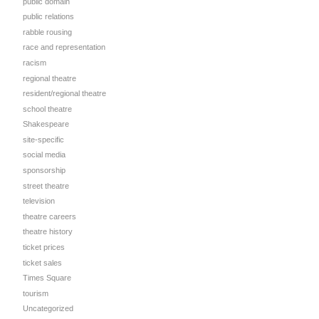
public domain
public relations
rabble rousing
race and representation
racism
regional theatre
resident/regional theatre
school theatre
Shakespeare
site-specific
social media
sponsorship
street theatre
television
theatre careers
theatre history
ticket prices
ticket sales
Times Square
tourism
Uncategorized