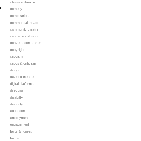
h
classical theatre
h
comedy
comic strips
commercial theatre
community theatre
controversial work
conversation starter
copyright
criticism
critics & criticism
design
devised theatre
digital platforms
directing
disability
diversity
education
employment
engagement
facts & figures
fair use