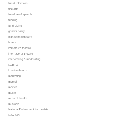
film & television
fine arts
freedom of speech
funding
fundraising
gender parity
high school theatre
humor
immersive theatre
international theatre
interviewing & moderating
LGBTQ+
London theatre
marketing
memoir
movies
music
musical theatre
musicals
National Endowment for the Arts
New York