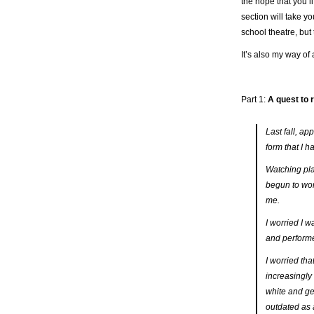
the hope that you’ll
section will take yo
school theatre, but t
It’s also my way of 
Part 1:
A quest to 
Last fall, a
form that I h
Watching play
begun to wor
me.
I worried I w
and performe
I worried tha
increasingly
white and ge
outdated as 