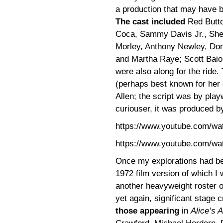
a production that may have be
The cast included
Red Butto
Coca, Sammy Davis Jr., Sh
Morley, Anthony Newley, Donal
and Martha Raye; Scott Baio,
were also along for the ride
(perhaps best known for her
Allen; the script was by play
curiouser, it was produced by
https://www.youtube.com/w
https://www.youtube.com/w
Once my explorations had beg
1972 film version of which I
another heavyweight roster of
yet again, significant stage
those appearing
in
Alice’s 