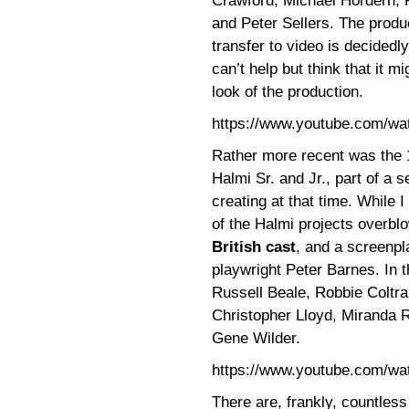
Crawford, Michael Hordern, 
and Peter Sellers. The produ
transfer to video is decidedl
can’t help but think that it 
look of the production.
https://www.youtube.com/w
Rather more recent was the
Halmi Sr. and Jr., part of a 
creating at that time. While I 
of the Halmi projects overbl
British cast
, and a screenpl
playwright Peter Barnes. In 
Russell Beale, Robbie Coltr
Christopher Lloyd, Miranda R
Gene Wilder.
https://www.youtube.com/w
There are, frankly, countles