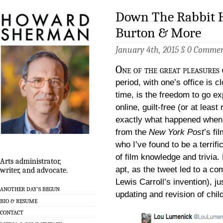
Down The Rabbit H
Burton & More
January 4th, 2015 §
0 Commen
One of the great pleasures 
period, with one’s office is 
time, is the freedom to go expl
online, guilt-free (or at least 
exactly what happened when I
from the
New York Post
’s fi
who I’ve found to be a terrif
of film knowledge and trivia. 
Arts administrator,
apt, as the tweet led to a co
writer, and advocate.
Lewis Carroll’s invention), j
ANOTHER DAY’S BEGUN
updating and revision of chil
BIO & RESUME
CONTACT