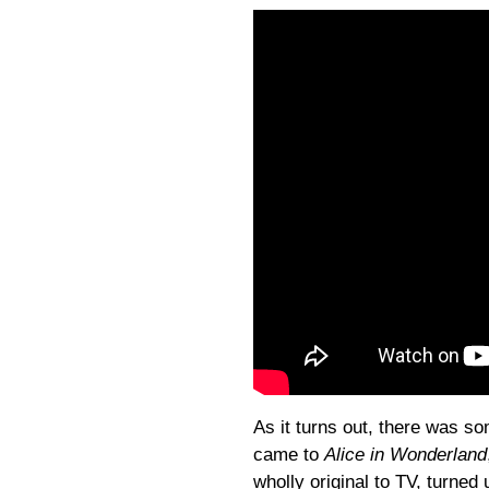
As it turns out, there was som
came to
Alice in Wonderland
wholly original to TV, turned