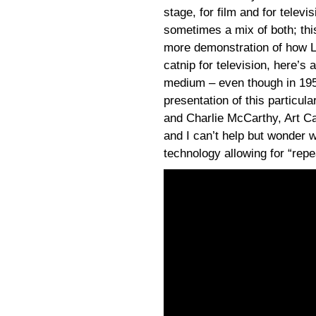
stage, for film and for televi
sometimes a mix of both; thi
more demonstration of how Le
catnip for television, here’s
medium – even though in 195
presentation of this particul
and Charlie McCarthy, Art Car
and I can’t help but wonder w
technology allowing for “rep