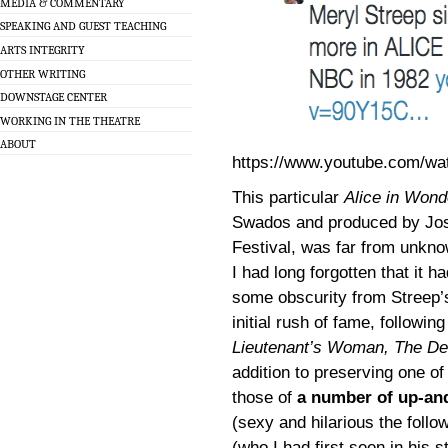
MEDIA & COMMENTARY
SPEAKING AND GUEST TEACHING
ARTS INTEGRITY
OTHER WRITING
DOWNSTAGE CENTER
WORKING IN THE THEATRE
ABOUT
https://www.youtube.com/wa
This particular
Alice in Wond
Swados and produced by Jo
Festival, was far from unknow
I had long forgotten that it h
some obscurity from Streep’s
initial rush of fame, followi
Lieutenant’s Woman, The De
addition to preserving one o
those of
a number of up-an
(sexy and hilarious the follo
(who I had first seen in his 