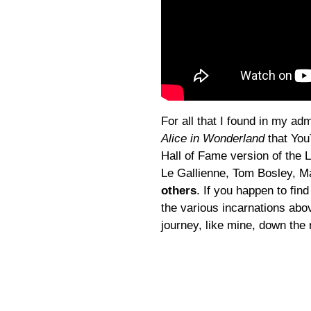
For all that I found in my a
Alice in Wonderland
that You
Hall of Fame version of the 
Le Gallienne, Tom Bosley, M
others
. If you happen to find
the various incarnations abov
journey, like mine, down the 