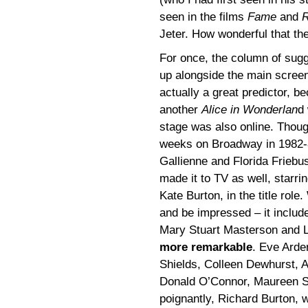
seen in the films
Fame
and
R
Jeter. How wonderful that the
For once, the column of sug
up alongside the main scre
actually a great predictor, b
another
Alice in Wonderlan
d
stage was also online. Thoug
weeks on Broadway in 1982-8
Gallienne and Florida Frieb
made it to TV as well, starrin
Kate Burton, in the title rol
and be impressed – it includ
Mary Stuart Masterson and L
more remarkable
. Eve Arde
Shields, Colleen Dewhurst, 
Donald O’Connor, Maureen St
poignantly, Richard Burton, w