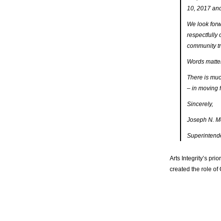
10, 2017 and
We look forw
respectfully 
community tr
Words matte
There is much
– in moving f
Sincerely,
Joseph N. M
Superintend
Arts Integrity’s pri
created the role of