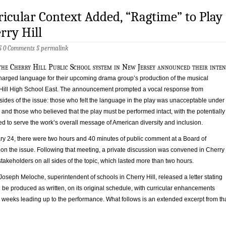
icular Context Added, “Ragtime” to Play
rry Hill
 §
0 Comments
§
permalink
the Cherry Hill Public School system in New Jersey announced their inten
 charged language for their upcoming drama group’s production of the musical
Hill High School East. The announcement prompted a vocal response from
sides of the issue: those who felt the language in the play was unacceptable under
and those who believed that the play must be performed intact, with the potentially
d to serve the work’s overall message of American diversity and inclusion.
y 24, there were two hours and 40 minutes of public comment at a Board of
on the issue. Following that meeting, a private discussion was convened in Cherry
f stakeholders on all sides of the topic, which lasted more than two hours.
 Joseph Meloche, superintendent of schools in Cherry Hill, released a letter stating
be produced as written, on its original schedule, with curricular enhancements
 weeks leading up to the performance. What follows is an extended excerpt from th