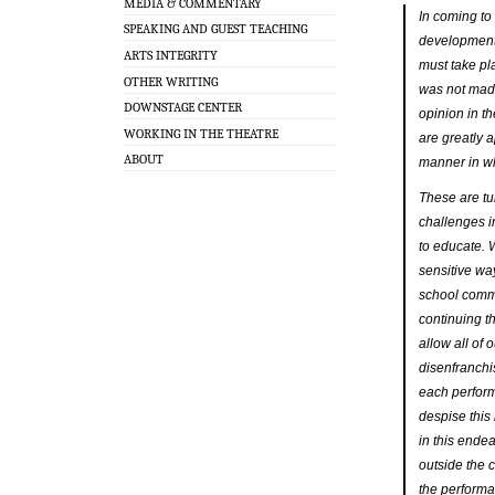
MEDIA & COMMENTARY
In coming to 
SPEAKING AND GUEST TEACHING
development 
ARTS INTEGRITY
must take pl
OTHER WRITING
was not made
DOWNSTAGE CENTER
opinion in t
WORKING IN THE THEATRE
are greatly a
ABOUT
manner in w
These are tum
challenges i
to educate. 
sensitive wa
school commu
continuing t
allow all of 
disenfranchi
each perform
despise this
in this ende
outside the 
the perform