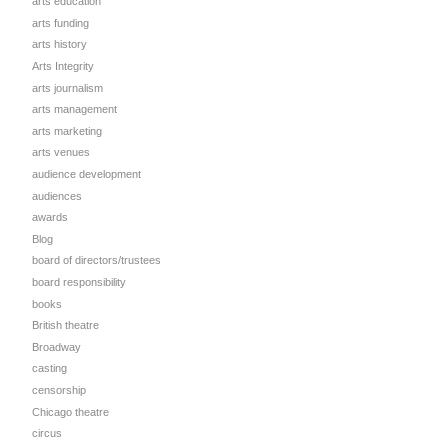
arts education
arts funding
arts history
Arts Integrity
arts journalism
arts management
arts marketing
arts venues
audience development
audiences
awards
Blog
board of directors/trustees
board responsibility
books
British theatre
Broadway
casting
censorship
Chicago theatre
circus