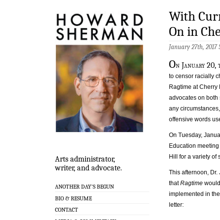
With Curr
On in Che
January 27th, 2017
O
n January 20, 
to censor racially
Ragtime at Cherry 
advocates on both 
any circumstances, 
offensive words use
On Tuesday, Januar
Education meeting 
Hill for a variety o
Arts administrator,
writer, and advocate.
This afternoon, Dr.
that
Ragtime
would 
ANOTHER DAY’S BEGUN
implemented in the
BIO & RESUME
letter:
CONTACT