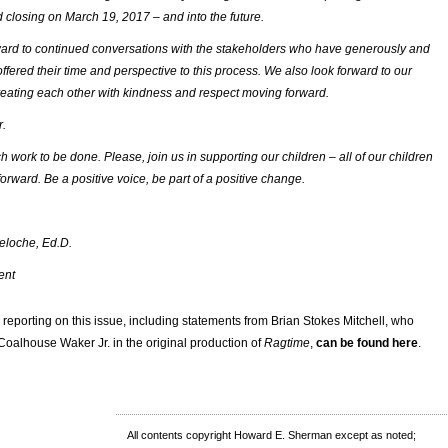
 closing on March 19, 2017 – and into the future.
ard to continued conversations with the stakeholders who have generously and
offered their time and perspective to this process. We also look forward to our
eating each other with kindness and respect moving forward.
r.
 work to be done. Please, join us in supporting our children – all of our children
orward. Be a positive voice, be part of a positive change.
eloche, Ed.D.
ent
or reporting on this issue, including statements from Brian Stokes Mitchell, who
 Coalhouse Waker Jr. in the original production of
Ragtime
,
can be found here
.
All contents copyright Howard E. Sherman except as noted;