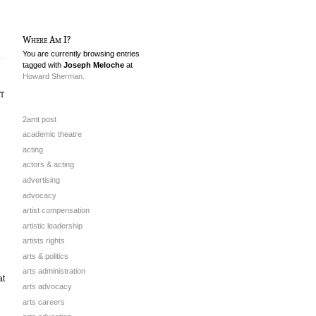
Where Am I?
You are currently browsing entries
tagged with
Joseph Meloche
at
Howard Sherman.
t
2amt post
academic theatre
acting
actors & acting
advertising
advocacy
artist compensation
artistic leadership
artists rights
arts & politics
arts administration
at
arts advocacy
arts careers