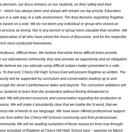
a decision, our focus remains on our students, on their safety and their
– which has always been and always will remain our top priority. Education
ace in a safe way, in a safe environment. The final decision regarding
Ragtime
 based on a vote. We do not deem any individual or group who voiced an
he process as wrong. Nor is any person or group more valuable than another. We
ppreciative of all who have joined the hours of discussion, and for the respectful
hich most conducted themselves.
ultuous, difficult times. We believe that while these difficult times provide
n our educational community, they also provide an opportunity and an obligation
We believe we can educate using difficult subject matter presented in a safe,
y. To that end, Cherry Hill High School East will present
Ragtime
as written. The
nity will be supported by curriculum and conversation leading up to and
hrough the show’s performance dates and beyond. The curriculum additions will
our students to learn from the production without feeling threatened or
sed. We will present resources and conversation regarding the production at
ance. We will make it abundantly clear that we loathe the N-word, that we
 most vile of words in our language. We have been offered professional support
avor from within the Cherry Hill Schools community and from professionals
community. We will be availing ourselves of those resources from now through
ance schedule of
Ragtime
at Cherry Hill High School east – opening on March