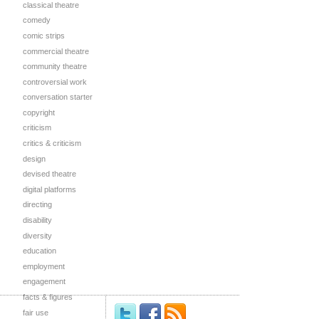
classical theatre
comedy
comic strips
commercial theatre
community theatre
controversial work
conversation starter
copyright
criticism
critics & criticism
design
devised theatre
digital platforms
directing
disability
diversity
education
employment
engagement
facts & figures
fair use