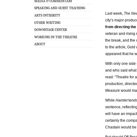
MEDIA & COMMENTARY
SPEAKING AND GUEST TEACHING
Last week,
The Ne
ARTS INTEGRITY
city’s major produc
OTHER WRITING
from directing th
DOWNSTAGE CENTER
veteran and rising 
WORKING IN THE THEATRE
the break, and the 
ABOUT
to the article, Gol
appeared that he w
With only one side 
and who said what t
read: “Theatre for
production, directe
Measure
would mak
While
Hamlet
tends
sentence, reflecting
will have an impact 
certainly the comp
Chastain would be a