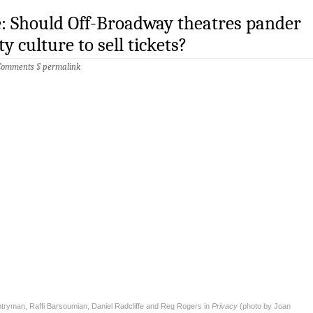
e: Should Off-Broadway theatres pander
ty culture to sell tickets?
Comments
§
permalink
tryman, Raffi Barsoumian, Daniel Radcliffe and Reg Rogers in
Privacy
(photo by Joan