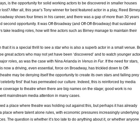
ays, is the opportunity for solid working actors to be discovered in smaller houses
lost? After all, this year’s Tony winner for best featured actor in a play, Reed Birney
roadway shows four times in his career, and there was a gap of more than 30 years
nd second opportunity. It was Off-Broadway (and Off-Off-Broadway) that sustained
ars take leading roles, how will fine actors such as Birney manage to maintain their
that it is a special thrill to see a star who is also a superb actor in a small venue. B
 to see great actors who may not yet have been ‘discovered’ and to watch younger acto
 major roles, as was the case with Nina Arianda in
Venus in Fur
. If the need for stars,
 now a driving, even essential, force on Broadway, has trickled down to Off-
heatre may be denying itself the opportunity to create its own stars and falling prey
‘celebrity first’ that has permeated our culture. Indeed, this is reinforced by media
ive coverage to theatre when there are big names on the stage; good work is no
erit mainstream media attention in many cases.
d a place where theatre was holding out against this, but perhaps it has already
s a place where talent alone rules, with economic pressures increasingly underlying
es. The question is whether it’s too late to do anything about it, or whether anyone