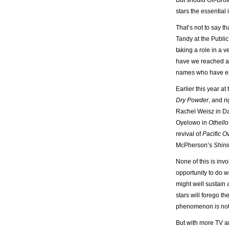
But should Off-Broa
stars the essential 
That’s not to say th
Tandy at the Public
taking a role in a
have we reached a 
names who have esta
Earlier this year a
Dry Powder
, and r
Rachel Weisz in D
Oyelowo in
Othello
revival of
Pacific O
McPherson’s
Shini
None of this is inv
opportunity to do w
might well sustain 
stars will forego t
phenomenon is not 
But with more TV an