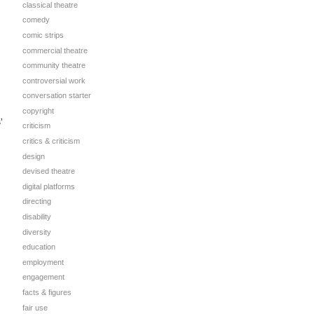
classical theatre
comedy
comic strips
commercial theatre
community theatre
controversial work
conversation starter
copyright
’
criticism
critics & criticism
design
devised theatre
digital platforms
directing
disability
diversity
education
employment
engagement
facts & figures
fair use