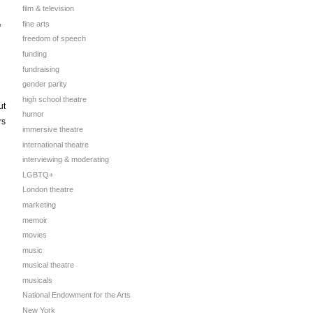
film & television
,
fine arts
freedom of speech
funding
fundraising
gender parity
high school theatre
ut
humor
rs
immersive theatre
international theatre
interviewing & moderating
LGBTQ+
London theatre
marketing
memoir
movies
music
musical theatre
musicals
National Endowment for the Arts
New York