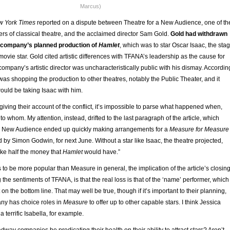
Marcus)
w York Times
reported on a dispute between Theatre for a New Audience, one of th
ers of classical theatre, and the acclaimed director Sam Gold.
Gold had withdrawn
e company’s planned production of
Hamlet
, which was to star Oscar Isaac, the sta
movie star. Gold cited artistic differences with TFANA’s leadership as the cause for
company’s artistic director was uncharacteristically public with his dismay. Accordin
d was shopping the production to other theatres, notably the Public Theater, and it
ould be taking Isaac with him.
giving their account of the conflict, it’s impossible to parse what happened when,
o whom. My attention, instead, drifted to the last paragraph of the article, which
 a New Audience ended up quickly making arrangements for a
Measure for Measure
d by Simon Godwin, for next June. Without a star like Isaac, the theatre projected,
e half the money that
Hamlet
would have.”
 to be more popular than Measure in general, the implication of the article’s closin
 the sentiments of TFANA, is that the real loss is that of the ‘name’ performer, which
on the bottom line. That may well be true, though if it’s important to their planning,
any has choice roles in
Measure
to offer up to other capable stars. I think Jessica
 terrific Isabella, for example.