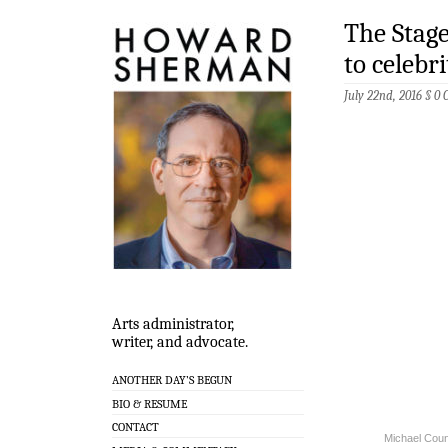
The Stag
to celebri
July 22nd, 2016 §
0 
Arts administrator,
writer, and advocate.
ANOTHER DAY’S BEGUN
BIO & RESUME
CONTACT
Michael Coun