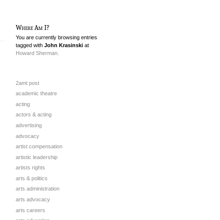
Where Am I?
You are currently browsing entries
tagged with
John Krasinski
at
Howard Sherman.
2amt post
academic theatre
acting
actors & acting
advertising
advocacy
artist compensation
artistic leadership
artists rights
arts & politics
arts administration
arts advocacy
arts careers