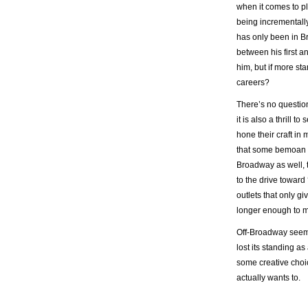
when it comes to pl
being incrementally 
has only been in B
between his first a
him, but if more st
careers?
There’s no question 
it is also a thrill
hone their craft in
that some bemoan is
Broadway as well, t
to the drive toward 
outlets that only g
longer enough to m
Off-Broadway seeme
lost its standing a
some creative choic
actually wants to.