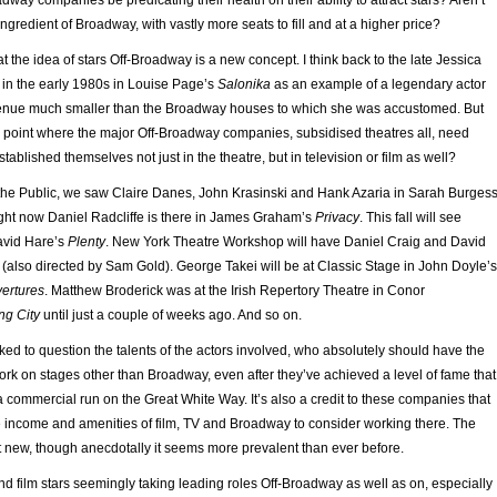
dway companies be predicating their health on their ability to attract stars? Aren’t
ingredient of Broadway, with vastly more seats to fill and at a higher price?
at the idea of stars Off-Broadway is a new concept. I think back to the late Jessica
 in the early 1980s in Louise Page’s
Salonika
as an example of a legendary actor
 venue much smaller than the Broadway houses to which she was accustomed. But
point where the major Off-Broadway companies, subsidised theatres all, need
blished themselves not just in the theatre, but in television or film as well?
t the Public, we saw Claire Danes, John Krasinski and Hank Azaria in Sarah Burgess
ight now Daniel Radcliffe is there in James Graham’s
Privacy
. This fall will see
avid Hare’s
Plenty
. New York Theatre Workshop will have Daniel Craig and David
(also directed by Sam Gold). George Takei will be at Classic Stage in John Doyle’s
vertures
. Matthew Broderick was at the Irish Repertory Theatre in Conor
ng City
until just a couple of weeks ago. And so on.
oked to question the talents of the actors involved, who absolutely should have the
ork on stages other than Broadway, even after they’ve achieved a level of fame that
a commercial run on the Great White Way. It’s also a credit to these companies that
he income and amenities of film, TV and Broadway to consider working there. The
new, though anecdotally it seems more prevalent than ever before.
d film stars seemingly taking leading roles Off-Broadway as well as on, especially