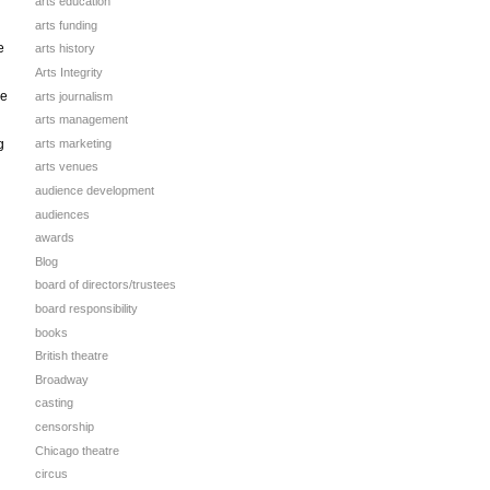
arts education
arts funding
e
arts history
Arts Integrity
ge
arts journalism
arts management
arts marketing
g
arts venues
audience development
audiences
awards
Blog
board of directors/trustees
board responsibility
books
British theatre
g
Broadway
casting
censorship
Chicago theatre
circus