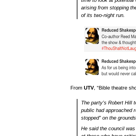
time to look at potentia
arising from stopping th
of its two-night run.
From
UTV
, “Bible theatre sh
The party’s Robert Hill
public had approached re
stopped” on the grounds 
He said the council was 