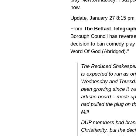
now.
Update, January 27 8:15 pm
From
The Belfast Telegrap
Borough Council has reverse
decision to ban comedy play
Word Of God (Abridged).”
The Reduced Shakespea
is expected to run as or
Wednesday and Thursda
been growing since it wa
artistic board – made u
had pulled the plug on 
Mill
DUP members had brand
Christianity, but the d