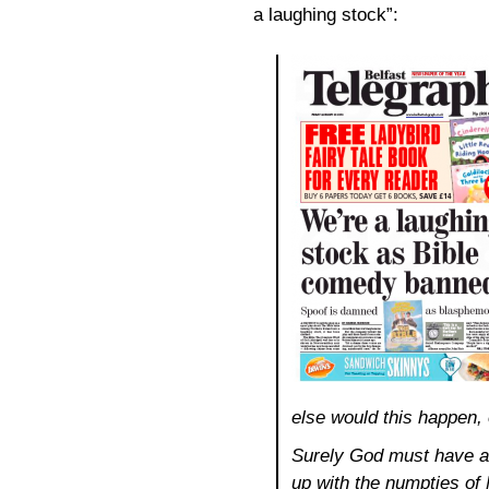
a laughing stock”:
else would this happen,
Surely God must have a
up with the numpties o