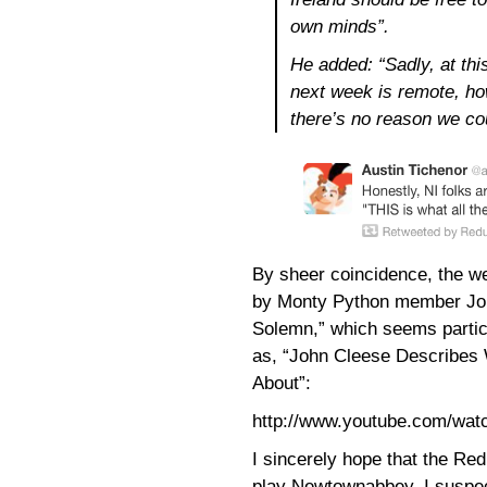
own minds”.
He added: “Sadly, at thi
next week is remote, how
there’s no reason we co
By sheer coincidence, the w
by Monty Python member John
Solemn,” which seems particul
as, “John Cleese Describes 
About”:
http://www.youtube.com/w
I sincerely hope that the R
play Newtownabbey. I suspec