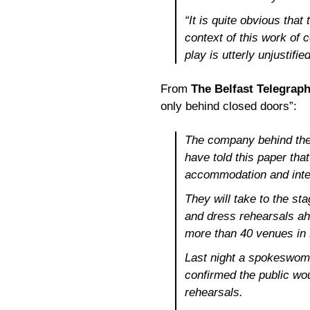
“It is quite obvious tha
context of this work of 
play is utterly unjustif
From
The Belfast Telegrap
only behind closed doors”:
The company behind th
have told this paper tha
accommodation and inte
They will take to the sta
and dress rehearsals ahe
more than 40 venues in
Last night a spokeswo
confirmed the public wo
rehearsals.