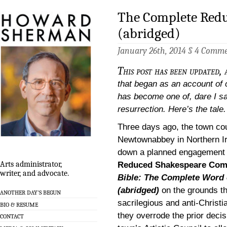
The Complete Redu
(abridged)
January 26th, 2014 §
4 Comme
This post has been updated, 
that began as an account of
has become one of, dare I sa
resurrection. Here’s the tale.
Three days ago, the town cou
Newtownabbey in Northern Ir
down a planned engagement 
Arts administrator,
Reduced Shakespeare Co
writer, and advocate.
Bible: The Complete Word
(abridged)
on the grounds th
ANOTHER DAY’S BEGUN
sacrilegious and anti-Christia
BIO & RESUME
they overrode the prior decis
CONTACT