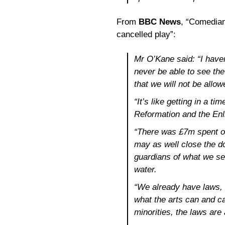
From
BBC News
, “Comedian
cancelled play”:
Mr O’Kane said: “I haven’
never be able to see th
that we will not be allow
“It’s like getting in a 
Reformation and the Enl
“There was £7m spent on 
may as well close the do
guardians of what we see
water.
“We already have laws, 
what the arts can and cann
minorities, the laws are 