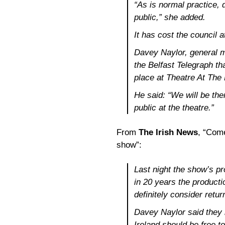
“As is normal practice, 
public,” she added.
It has cost the council 
Davey Naylor, general 
the Belfast Telegraph th
place at Theatre At The
He said: “We will be the
public at the theatre.”
From
The Irish News
, “Com
show”:
Last night the show’s pr
in 20 years the product
definitely consider retur
Davey Naylor said they 
Ireland should be free 