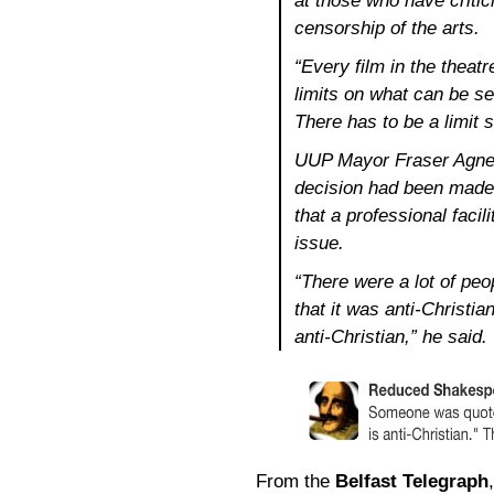
at those who have critic
censorship of the arts.
“Every film in the theat
limits on what can be s
There has to be a limit 
UUP Mayor Fraser Agnew 
decision had been made 
that a professional facil
issue.
“There were a lot of peo
that it was anti-Christi
anti-Christian,” he said.
From the
Belfast Telegraph