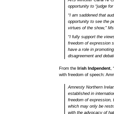
opportunity to “judge fo
“I am saddened that audi
opportunity to see the 
virtues of the show,” Ms
“I fully support the views
freedom of expression s
have a role in promoting
disagreement and debat
From the
Irish Indpendent
,
with freedom of speech: Amne
Amnesty Northern Ireland
established in internatio
freedom of expression, t
which may only be restri
with the advocacy of hat