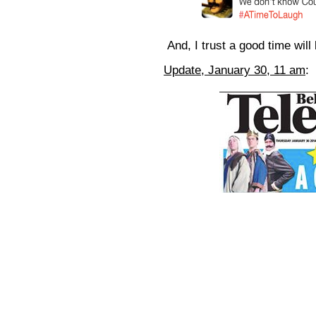
And, I trust a good time will 
Update, January 30, 11 am
: