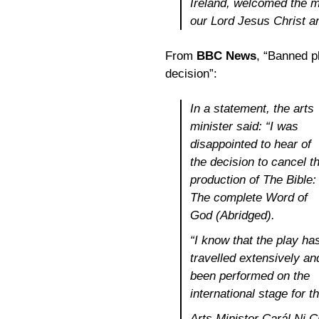
Ireland, welcomed the m
our Lord Jesus Christ a
From
BBC News
, “Banned p
decision”:
In a statement, the arts
minister said: “I was
disappointed to hear of
the decision to cancel t
production of The Bible:
The complete Word of
God (Abridged).
“I know that the play ha
travelled extensively an
been performed on the
international stage for t
Arts Minister Carál Ni C