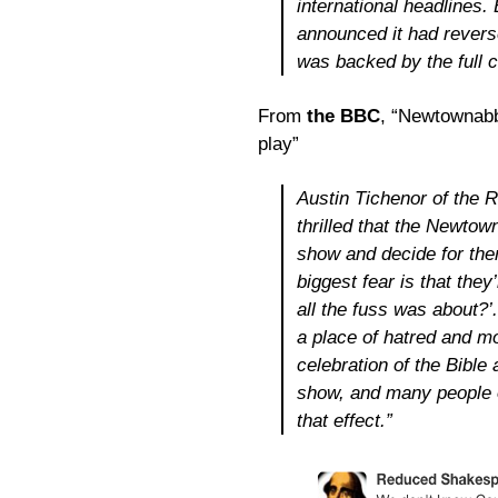
international headlines.
announced it had revers
was backed by the full c
From
the BBC
, “Newtownabb
play”
Austin Tichenor of the
thrilled that the Newt
show and decide for the
biggest fear is that the
all the fuss was about?
a place of hatred and mo
celebration of the Bible
show, and many people of
that effect.”