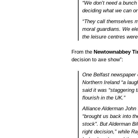
“We don’t need a bunch 
deciding what we can or
“They call themselves m
moral guardians. We ele
the leisure centres were
From the
Newtownabbey T
decision to axe show”:
One Belfast newspaper c
Northern Ireland “a lau
said it was “staggering t
flourish in the UK.”
Alliance Alderman John B
“brought us back into th
stock”. But Alderman Bil
right decision,” while 