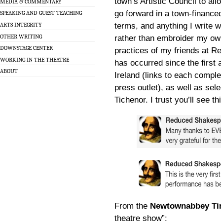
town’s Artistic Council to al
MEDIA & COMMENTARY
go forward in a town-financed 
SPEAKING AND GUEST TEACHING
terms, and anything I write 
ARTS INTEGRITY
OTHER WRITING
rather than embroider my own
DOWNSTAGE CENTER
practices of my friends at R
WORKING IN THE THEATRE
has occurred since the first
ABOUT
Ireland (links to each compl
press outlet), as well as se
Tichenor. I trust you’ll see t
From the
Newtownabbey T
theatre show”: