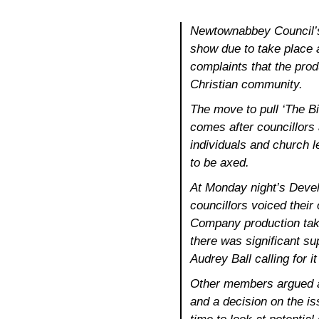
Newtownabbey Council’s
show due to take place a
complaints that the prod
Christian community.
The move to pull ‘The B
comes after councillors
individuals and church 
to be axed.
At Monday night’s Deve
councillors voiced thei
Company production taki
there was significant su
Audrey Ball calling for i
Other members argued ag
and a decision on the is