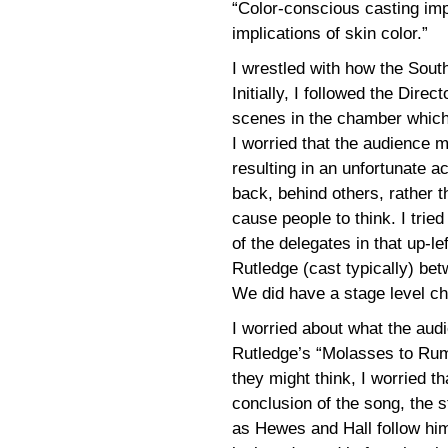
“Color-conscious casting imp
implications of skin color.”
I wrestled with how the Sout
Initially, I followed the Direc
scenes in the chamber which 
I worried that the audience 
resulting in an unfortunate a
back, behind others, rather 
cause people to think. I trie
of the delegates in that up-l
Rutledge (cast typically) be
We did have a stage level ch
I worried about what the aud
Rutledge’s “Molasses to Rum
they might think, I worried tha
conclusion of the song, the s
as Hewes and Hall follow him