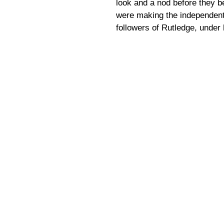
look and a nod before they b
were making the independent 
followers of Rutledge, under 