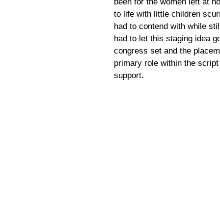
been for the women left at ho
to life with little children s
had to contend with while sti
had to let this staging idea g
congress set and the placeme
primary role within the scri
support.