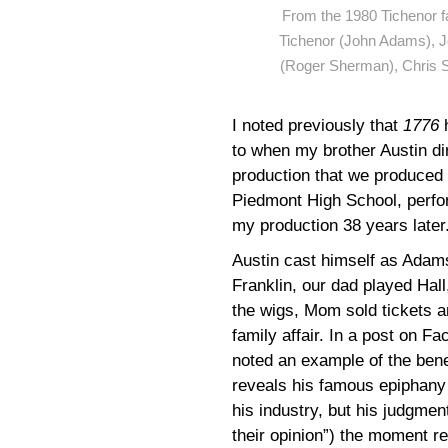
From the 1980 Tichenor fa
Tichenor (John Adams), Jo
(Roger Sherman), Chris S
I noted previously that
1776
to when my brother Austin di
production that we produced 
Piedmont High School, perfo
my production 38 years later
Austin cast himself as Adams
Franklin, our dad played Hal
the wigs, Mom sold tickets a
family affair. In a post on F
noted an example of the bene
reveals his famous epiphany 
his industry, but his judgment
their opinion”) the moment re