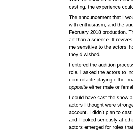
casting, the experience coul
The announcement that I wou
with enthusiasm, and the aud
February 2018 production. Th
art than a science. It revi
me sensitive to the actors’ h
they’d wished.
I entered the audition proce
role. I asked the actors to in
comfortable playing either m
opposite
either male or femal
I could have cast the show a
actors I thought were stronge
account. I didn’t plan to cas
and I looked seriously at oth
actors emerged for roles that