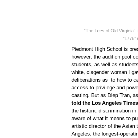
“The Lees of Old Virginia”
“1776” 
Piedmont High School is pr
however, the audition pool 
students, as well as students
white, cisgender woman I gav
deliberations as to how to ca
access to privilege and power
casting. But as Diep Tran, as
told the Los Angeles Times
the historic discrimination in
aware of what it means to pu
artistic director of the Asi
Angeles, the longest-operatin