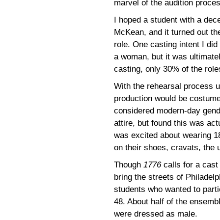
marvel of the audition proce
I hoped a student with a dece
McKean, and it turned out t
role. One casting intent I di
a woman, but it was ultimately
casting, only 30% of the role
With the rehearsal process u
production would be costumed 
considered modern-day gende
attire, but found this was ac
was excited about wearing 18
on their shoes, cravats, the
Though
1776
calls for a cas
bring the streets of Philadelp
students who wanted to partic
48. About half of the ensemb
were dressed as male.