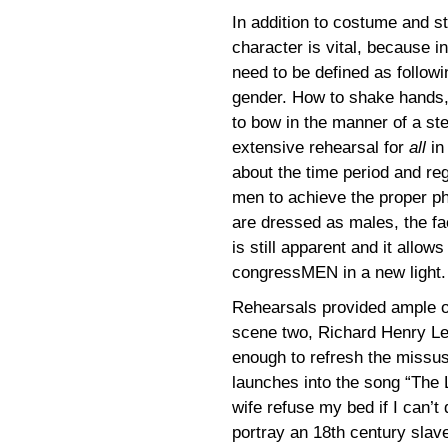
In addition to costume and st
character is vital, because i
need to be defined as followin
gender. How to shake hands, h
to bow in the manner of a st
extensive rehearsal for
all
in
about the time period and re
men to achieve the proper ph
are dressed as males, the fa
is still apparent and it allo
congressMEN in a new light.
Rehearsals provided ample op
scene two, Richard Henry Lee d
enough to refresh the missu
launches into the song “The 
wife refuse my bed if I can’t 
portray an 18th century slav