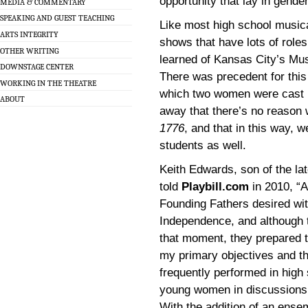
opportunity that lay in gende
MEDIA & COMMENTARY
SPEAKING AND GUEST TEACHING
Like most high school musical
ARTS INTEGRITY
shows that have lots of roles
OTHER WRITING
learned of Kansas City’s Mus
DOWNSTAGE CENTER
There was precedent for this
WORKING IN THE THEATRE
which two women were cast in 
ABOUT
away that there’s no reason 
1776
, and that in this way, 
students as well.
Keith Edwards, son of the l
told
Playbill.com
in 2010, “A
Founding Fathers desired wit
Independence, and although 
that moment, they prepared t
my primary objectives and th
frequently performed in high s
young women in discussions 
With the addition of an ense