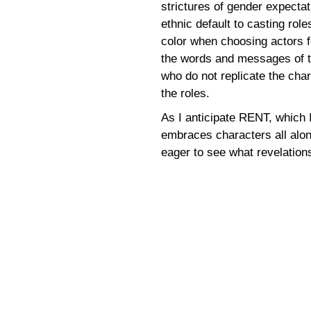
strictures of gender expectat
ethnic default to casting rol
color when choosing actors fo
the words and messages of t
who do not replicate the cha
the roles.
As I anticipate RENT, which I
embraces characters all alon
eager to see what revelation