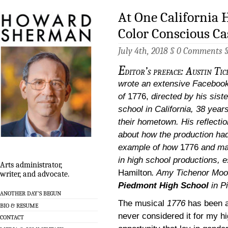
At One California 
Color Conscious Ca
July 4th, 2018 §
0 Comments
E
ditor’s preface: Austin T
wrote an extensive Facebook 
of
1776,
directed by his siste
school in California, 38 year
their hometown. His reflection
about how the production had 
example of how
1776
and ma
in high school productions, e
Arts administrator,
Hamilton
.
Amy Tichenor Moor
writer, and advocate.
Piedmont High School
in P
ANOTHER DAY’S BEGUN
The musical
1776
has been a
BIO & RESUME
never considered it for my hi
CONTACT