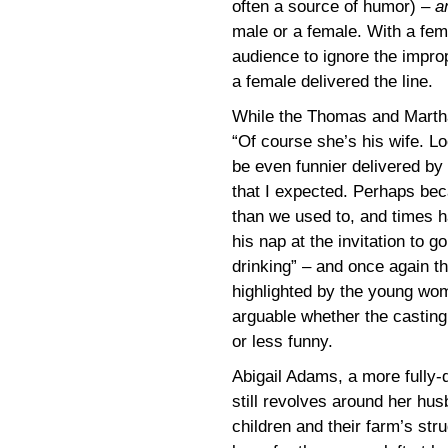
often a source of humor) –
a
male or a female. With a femal
audience to ignore the impro
a female delivered the line.
While the Thomas and Martha 
“Of course she’s his wife. Lo
be even funnier delivered by 
that I expected. Perhaps b
than we used to, and times h
his nap at the invitation to 
drinking” – and once again th
highlighted by the young wome
arguable whether the casting 
or less funny.
Abigail Adams, a more fully-
still revolves around her hu
children and their farm’s stru