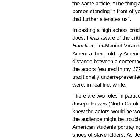
the same article, “The thing a
person standing in front of yo
that further alienates us”.
In casting a high school pro
does. I was aware of the cri
Hamilton
, Lin-Manuel Miran
America then, told by Ameri
distance between a contempo
the actors featured in my
17
traditionally underrepresente
were, in real life, white.
There are two roles in partic
Joseph Hewes (North Carolin
knew the actors would be wond
the audience might be troubl
American students portraying 
shoes of slaveholders. As J