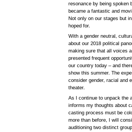
resonance by being spoken b
became a fantastic and movi
Not only on our stages but i
hoped for.
With a gender neutral, cultur
about our 2018 political pano
making sure that all voices
presented frequent opportuni
our country today – and ther
show this summer. The exper
consider gender, racial and e
theater.
As I continue to unpack the a
informs my thoughts about ca
casting process must be colo
more than before, I will cons
auditioning two distinct gro