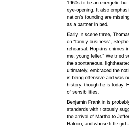
1960s to be an energetic but
eye-opening. It also emphasi
nation’s founding are missing
as a partner in bed.
Early in scene three, Thoma
on “family business”, Stephe
rehearsal. Hopkins chimes in
me, young feller.” We tried se
the spontaneous, lighthearted
ultimately, embraced the not
is being offensive and was n
history, though he is today. H
of sensibilities.
Benjamin Franklin is probabl
standards with riotously sug
the arrival of Martha to Jeff
Halooo, and whose little girl