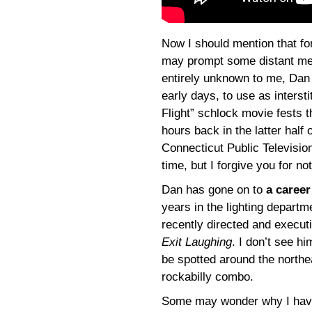
Now I should mention that fo
may prompt some distant me
entirely unknown to me, Dan 
early days, to use as intersti
Flight” schlock movie fests 
hours back in the latter half
Connecticut Public Televisi
time, but I forgive you for 
Dan has gone on to
a career
years in the lighting departm
recently directed and execu
Exit Laughing
. I don’t see h
be spotted around the northe
rockabilly combo.
Some may wonder why I haven