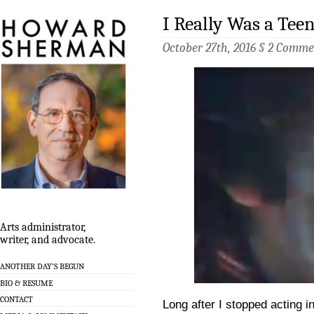
I Really Was a Tee
October 27th, 2016 §
2 Comme
Arts administrator,
writer, and advocate.
ANOTHER DAY’S BEGUN
BIO & RESUME
CONTACT
Long after I stopped acting