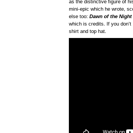
as the distinctive figure of h
mini-epic which he wrote, sc
else too:
Dawn of the Night
which is credits. If you don’
shirt and top hat.