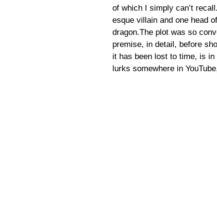
of which I simply can’t recal
esque villain and one head o
dragon.The plot was so convo
premise, in detail, before s
it has been lost to time, is in
lurks somewhere in YouTube,