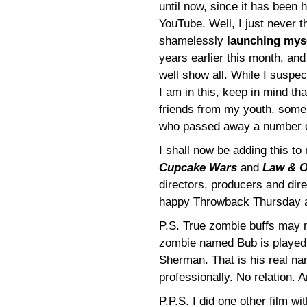
until now, since it has been 
YouTube. Well, I just never th
shamelessly
launching mys
years earlier this month, and
well show all. While I suspe
I am in this, keep in mind th
friends from my youth, some w
who passed away a number o
I shall now be adding this t
Cupcake Wars
and
Law & O
directors, producers and dire
happy Throwback Thursday 
P.S. True zombie buffs may 
zombie named Bub is played
Sherman. That is his real n
professionally. No relation. 
P.P.S. I did one other film w