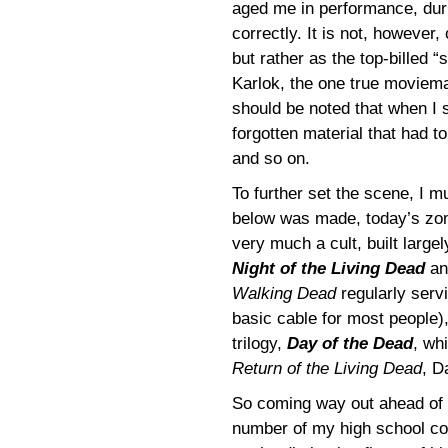
aged me in performance, durin
correctly. It is not, however
but rather as the top-billed 
Karlok, the one true moviemak
should be noted that when I 
forgotten material that had t
and so on.
To further set the scene, I m
below was made, today’s zom
very much a cult, built larg
Night of the Living Dead
a
Walking Dead
regularly serv
basic cable for most people),
trilogy,
Day of the Dead
, wh
Return of the Living Dead
, D
So coming way out ahead of th
number of my high school co