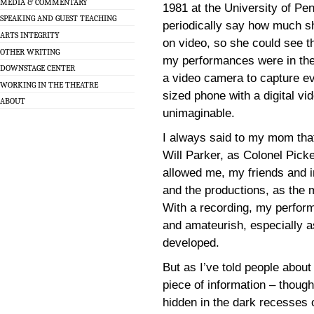
MEDIA & COMMENTARY
1981 at the University of Pe
SPEAKING AND GUEST TEACHING
periodically say how much 
ARTS INTEGRITY
on video, so she could see th
OTHER WRITING
my performances were in the
DOWNSTAGE CENTER
a video camera to capture ev
WORKING IN THE THEATRE
sized phone with a digital v
ABOUT
unimaginable.
I always said to my mom that
Will Parker, as Colonel Pic
allowed me, my friends and 
and the productions, as the 
With a recording, my perfor
and amateurish, especially as
developed.
But as I’ve told people about
piece of information – though
hidden in the dark recesses 