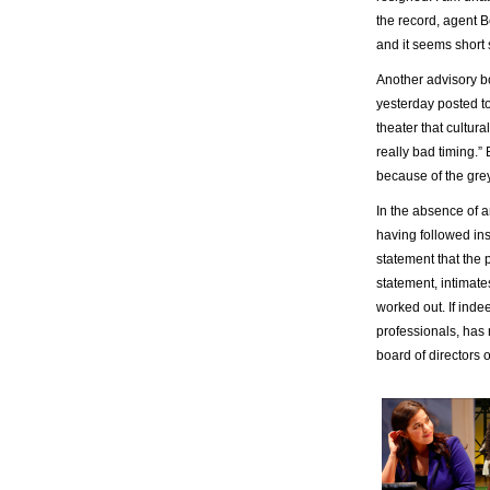
the record, agent B
and it seems short s
Another advisory 
yesterday posted to 
theater that cultur
really bad timing.”
because of the grey
In the absence of a
having followed inst
statement that the
statement, intimate
worked out. If indee
professionals, has 
board of directors 