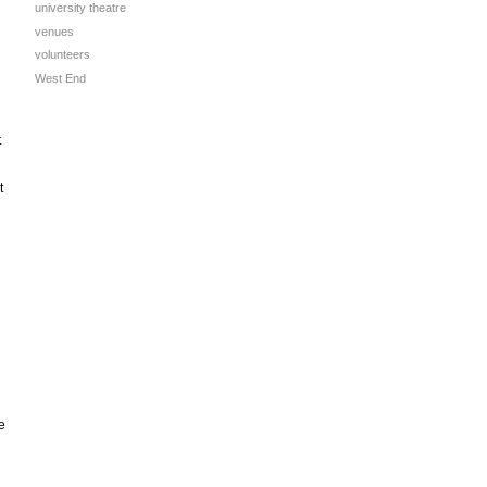
university theatre
venues
volunteers
West End
t
t
e