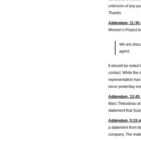
criticisms of any pa
Thanks.
Addendum, 11:30 
Women’s Project bo
We are discu
agent.
It should be noted t
contact. While the 
representation has 
since yesterday eve
Addendum, 12:45 
Marc Thibodeau at T
statement that Sca
Addendum, 5:15 p
a statement from it
company. The materi