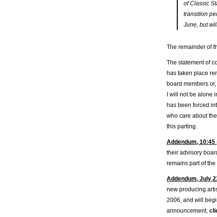
of Classic S
transition p
June, but wil
The remainder of t
The statement of c
has taken place re
board members or, 
I will not be alone
has been forced int
who care about the 
this parting.
Addendum, 10:45 
their advisory boar
remains part of the
Addendum, July 2
new producing artis
2006, and will beg
announcement,
cl