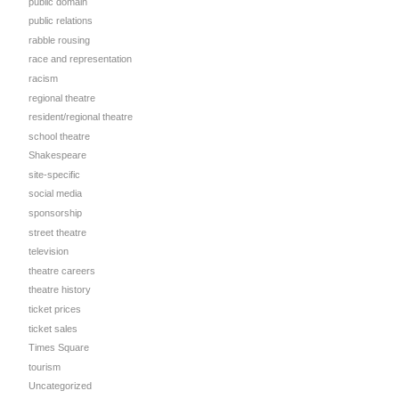
public domain
public relations
rabble rousing
race and representation
racism
regional theatre
resident/regional theatre
school theatre
Shakespeare
site-specific
social media
sponsorship
street theatre
television
theatre careers
theatre history
ticket prices
ticket sales
Times Square
tourism
Uncategorized