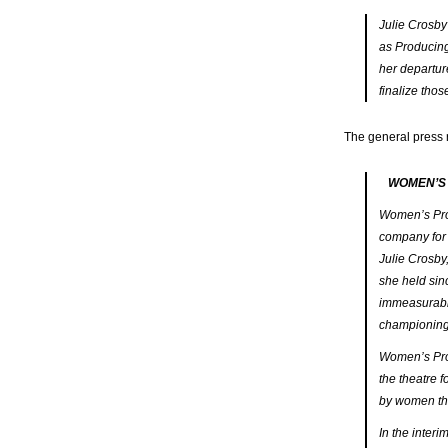
Julie Crosby
as Producing 
her departur
finalize thos
The general press 
WOMEN’S
Women’s Proj
company for 
Julie Crosby
she held sin
immeasurably
championing 
Women’s Proj
the theatre 
by women thea
In the inter