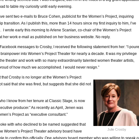
had to table my curiosity until early evening.
have sent two e-mails to Bruce Cohen, publicist for the Women’s Project, inquiring
p transition. As I publish this, more than 14 hours since my first inquiry to him, I’ve
 I wrote early this morning to Arlene Scanlan, co-chair of the Women’s Project
 at her work e-mail as published on her business website. No reply.
 Facebook messages to Crosby, I received the following statement from her: “
I pour
 brainpower into Women’s Project Theater for nearly a decade. It was my privilege
he theater and work with so many extraordinarily talented women theater artists,
 proud of how much we accomplished. I would never resign.”
 that Crosby is no longer at the Women’s Project
t said that she was fired, but suggests that she did not
who I know from her tenure at Classic Stage, is now
executive producer.” As recently as April, Jenen was
omen’s Project as “executive consultant.”
poke with who declined to be named suggested that
Julie Crosby
f the Women’s Project Theater advisory board have
le to confirm this officially. One advisory board member who was willing to speak 