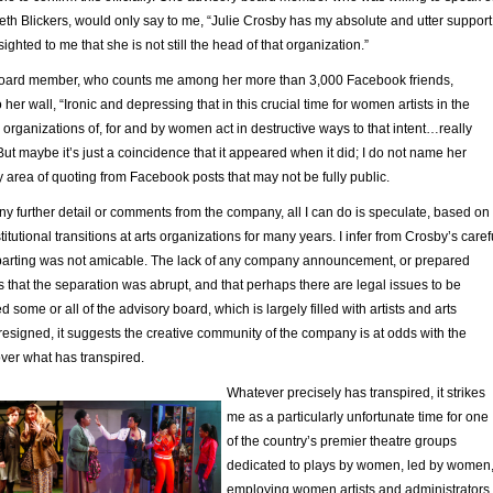
eth Blickers, would only say to me, “Julie Crosby has my absolute and utter support
ighted to me that she is not still the head of that organization.”
board member, who counts me among her more than 3,000 Facebook friends,
her wall, “Ironic and depressing that in this crucial time for women artists in the
al organizations of, for and by women act in destructive ways to that intent…really
 But maybe it’s just a coincidence that it appeared when it did; I do not name her
 area of quoting from Facebook posts that may not be fully public.
ny further detail or comments from the company, all I can do is speculate, based on
itutional transitions at arts organizations for many years. I infer from Crosby’s caref
 parting was not amicable. The lack of any company announcement, or prepared
s that the separation was abrupt, and that perhaps there are legal issues to be
d some or all of the advisory board, which is largely filled with artists and arts
resigned, it suggests the creative community of the company is at odds with the
over what has transpired.
Whatever precisely has transpired, it strikes
me as a particularly unfortunate time for one
of the country’s premier theatre groups
dedicated to plays by women, led by women
employing women artists and administrators