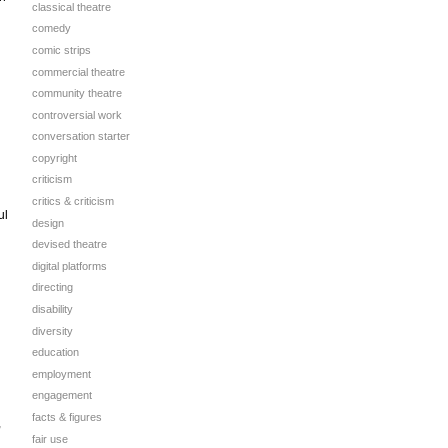
classical theatre
comedy
comic strips
commercial theatre
community theatre
controversial work
conversation starter
copyright
criticism
critics & criticism
ul
design
devised theatre
digital platforms
directing
disability
diversity
education
employment
engagement
facts & figures
,
fair use