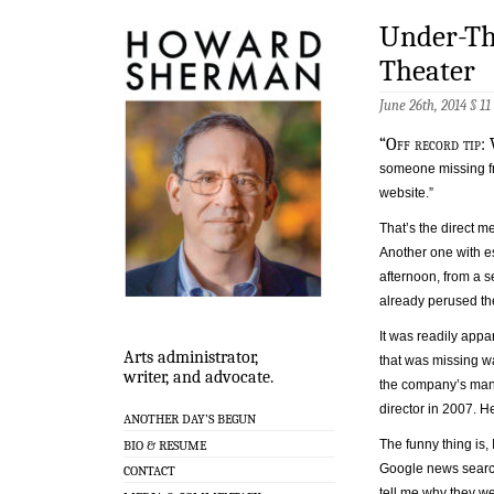
Under-Th
Theater
June 26th, 2014 §
11
“Off record tip: 
someone missing f
website.”
That’s the direct 
Another one with es
afternoon, from a se
already perused t
It was readily appa
Arts administrator,
that was missing w
writer, and advocate.
the company’s man
director in 2007. H
ANOTHER DAY’S BEGUN
The funny thing is, 
BIO & RESUME
Google news search
CONTACT
tell me why they we