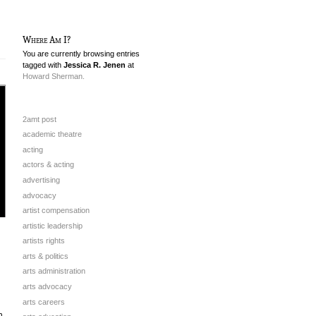
Where Am I?
You are currently browsing entries
tagged with
Jessica R. Jenen
at
Howard Sherman.
2amt post
academic theatre
acting
actors & acting
advertising
advocacy
artist compensation
artistic leadership
artists rights
arts & politics
arts administration
arts advocacy
arts careers
n