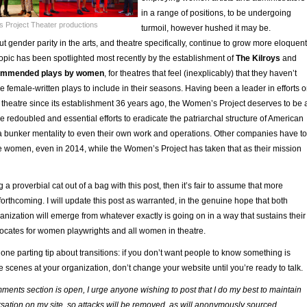
in a range of positions, to be undergoing
 Project Theater productions
turmoil, however hushed it may be.
 gender parity in the arts, and theatre specifically, continue to grow more eloquent
topic has been spotlighted most recently by the establishment of
The Kilroys
and
ecommended plays by women
, for theatres that feel (inexplicably) that they haven’t
e female-written plays to include in their seasons. Having been a leader in efforts 
theatre since its establishment 36 years ago, the Women’s Project deserves to be 
ese redoubled and essential efforts to eradicate the patriarchal structure of American
 a bunker mentality to even their own work and operations. Other companies have to
de women, even in 2014, while the Women’s Project has taken that as their mission
ng a proverbial cat out of a bag with this post, then it’s fair to assume that more
 forthcoming. I will update this post as warranted, in the genuine hope that both
nization will emerge from whatever exactly is going on in a way that sustains their
vocates for women playwrights and all women in theatre.
h one parting tip about transitions: if you don’t want people to know something is
 scenes at your organization, don’t change your website until you’re ready to talk.
ments section is open, I urge anyone wishing to post that I do my best to maintain
sation on my site, so attacks will be removed, as will anonymously sourced