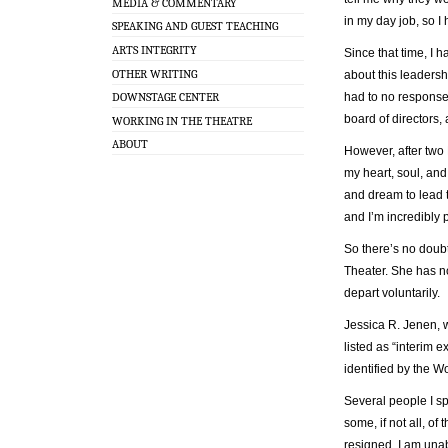
MEDIA & COMMENTARY
in my day job, so I 
SPEAKING AND GUEST TEACHING
ARTS INTEGRITY
Since that time, I 
OTHER WRITING
about this leadershi
had to no response.
DOWNSTAGE CENTER
board of directors,
WORKING IN THE THEATRE
ABOUT
However, after two
my heart, soul, and
and dream to lead t
and I’m incredibly
So there’s no doubt
Theater. She has no
depart voluntarily.
Jessica R. Jenen, 
listed as “interim 
identified by the W
Several people I s
some, if not all, o
resigned. I am unab