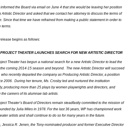
 informed the Board via email on June 4 that she would be leaving her position
Artistic Director and asked that we contact her attorney to discuss the terms of
e. Since that time we have refrained from making a public statement in order to
e terms.
release begins as follows:
 PROJECT THEATER LAUNCHES SEARCH
FOR NEW ARTISTIC DIRECTOR
ect Theater has begun a national search for a new Artistic Director to lead the
the coming 2014-15 season and beyond. The new Artistic Director will succeed
, who recently departed the company as Producing Artistic Director, a position
ce 2006. During her tenure, Ms. Crosby led and nurtured the institution
, producing more than 25 plays by women playwrights and directors, and
the careers of its alumnae lab artists.
ect Theater’s Board of Directors remain steadfastly committed to the mission of
founded by Julia Miles in 1978. For the last 36 years, WP has championed work
ter artists and shall continue to do so for many years in the future.
im, Jessica R. Jenen, the Tony-nominated producer and former Executive Director