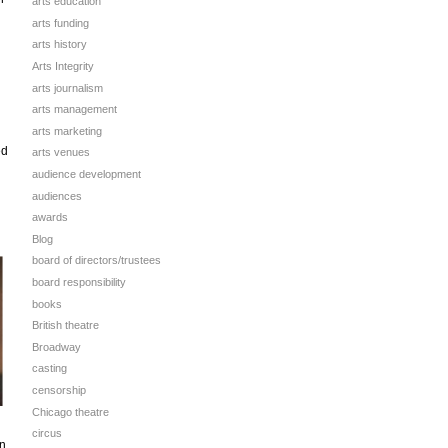
arts education
arts funding
arts history
Arts Integrity
arts journalism
arts management
arts marketing
ed
arts venues
audience development
audiences
awards
Blog
board of directors/trustees
board responsibility
books
British theatre
Broadway
casting
censorship
Chicago theatre
circus
on