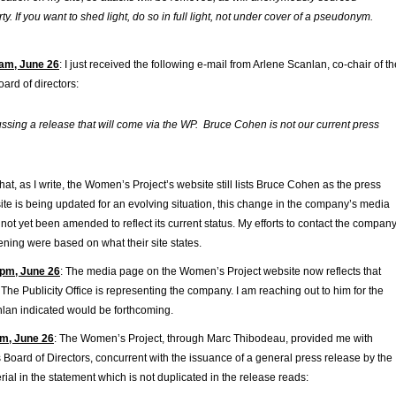
rty. If you want to shed light, do so in full light, not under cover of a pseudonym.
am, June 26
: I just received the following e-mail from Arlene Scanlan, co-chair of th
ard of directors:
ssing a release that will come via the WP. Bruce Cohen is not our current press
hat, as I write, the Women’s Project’s website still lists Bruce Cohen as the press
site is being updated for an evolving situation, this change in the company’s media
not yet been amended to reflect its current status. My efforts to contact the compan
ning were based on what their site states.
pm, June 26
: The media page on the Women’s Project website now reflects that
he Publicity Office is representing the company. I am reaching out to him for the
nlan indicated would be forthcoming.
m, June 26
: The Women’s Project, through Marc Thibodeau, provided me with
s Board of Directors, concurrent with the issuance of a general press release by the
al in the statement which is not duplicated in the release reads: