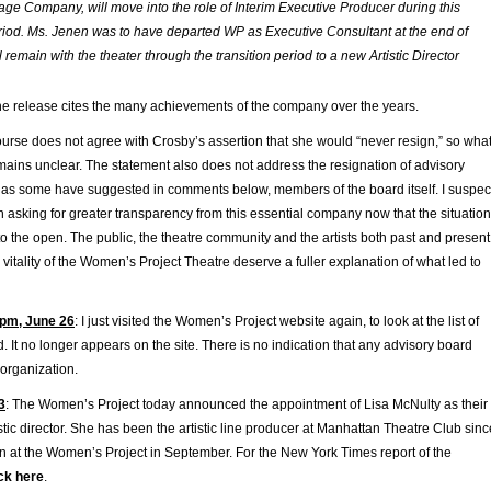
tage Company, will move into the role of Interim Executive Producer during this
eriod. Ms. Jenen was to have departed WP as Executive Consultant at the end of
l remain with the theater through the transition period to a new Artistic Director
he release cites the many achievements of the company over the years.
ourse does not agree with Crosby’s assertion that she would “never resign,” so wha
mains unclear. The statement also does not address the resignation of advisory
as some have suggested in comments below, members of the board itself. I suspec
 in asking for greater transparency from this essential company now that the situation
o the open. The public, the theatre community and the artists both past and present
vitality of the Women’s Project Theatre deserve a fuller explanation of what led to
pm, June 26
: I just visited the Women’s Project website again, to look at the list of
d. It no longer appears on the site. There is no indication that any advisory board
 organization.
3
: The Women’s Project today announced the appointment of Lisa McNulty as their
tic director. She has been the artistic line producer at Manhattan Theatre Club sinc
in at the Women’s Project in September. For the New York Times report of the
ick here
.