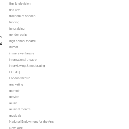
film & television
fine arts
freedom of speech
funding
fundraising
gender parity
on
high school theatre
at
humor
immersive theatre
international theatre
interviewing & moderating
LGBTQ+
London theatre
marketing
memoir
movies
music
musical theatre
musicals
National Endowment for the Arts
New York