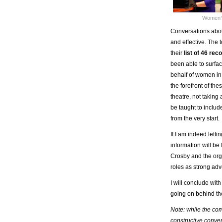
Women’s
Conversations about
and effective. The 
their
list of 46 r
been able to surfac
behalf of women in 
the forefront of th
theatre, not taking
be taught to inclu
from the very start.
If I am indeed letti
information will be
Crosby and the orga
roles as strong ad
I will conclude wit
going on behind the
Note: while the com
constructive conver