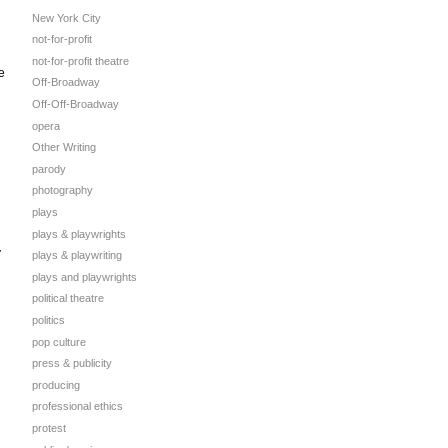
New York City
not-for-profit
not-for-profit theatre
e
Off-Broadway
Off-Off-Broadway
opera
Other Writing
parody
photography
plays
plays & playwrights
y
plays & playwriting
plays and playwrights
political theatre
politics
pop culture
press & publicity
producing
professional ethics
protest