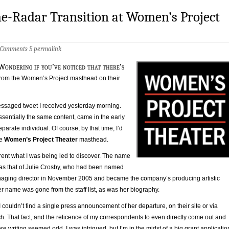
e-Radar Transition at Women’s Project
 Comments
§
permalink
Wondering if you’ve noticed that there’s
rom the Women’s Project masthead on their
messaged tweet I received yesterday morning.
sentially the same content, came in the early
parate individual. Of course, by that time, I’d
he
Women’s Project Theater
masthead.
rent what I was being led to discover. The name
as that of Julie Crosby, who had been named
aging director in November 2005 and became the company’s producing artistic
er name was gone from the staff list, as was her biography.
I couldn’t find a single press announcement of her departure, on their site or via
. That fact, and the reticence of my correspondents to even directly come out and
re writing seemed odd. I was intrigued, but I’m in the midst of a big grant applicatio