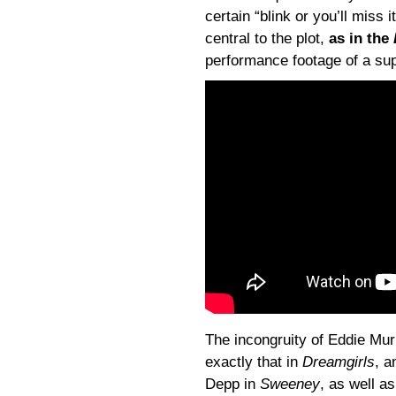
certain “blink or you’ll miss 
central to the plot,
as in the
performance footage of a sup
The incongruity of Eddie Mu
exactly that in
Dreamgirls
, a
Depp in
Sweeney
, as well a