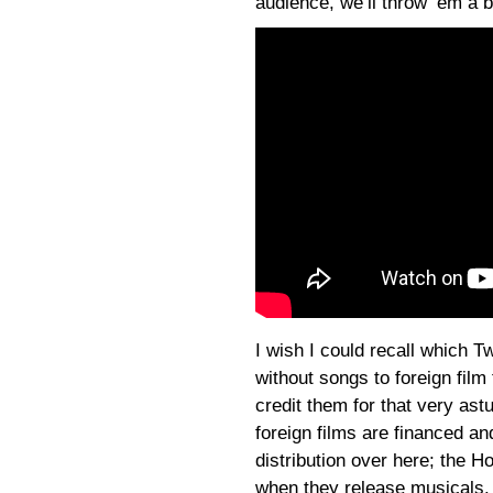
audience, we’ll throw ‘em a 
I wish I could recall which T
without songs to foreign film 
credit them for that very astu
foreign films are financed a
distribution over here; the H
when they release musicals. 