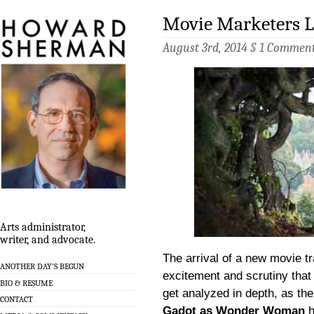
Movie Marketers L
August 3rd, 2014 §
1 Commen
Arts administrator,
writer, and advocate.
The arrival of a new movie tra
ANOTHER DAY’S BEGUN
excitement and scrutiny that 
BIO & RESUME
get analyzed in depth, as th
CONTACT
Gadot as Wonder Woman
h