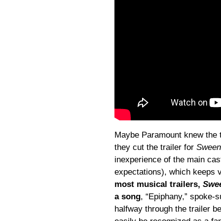
Maybe Paramount knew the t
they cut the trailer for
Sween
inexperience of the main cas
expectations), which keeps 
most musical trailers,
Swe
a song
, “Epiphany,” spoke-
halfway through the trailer b