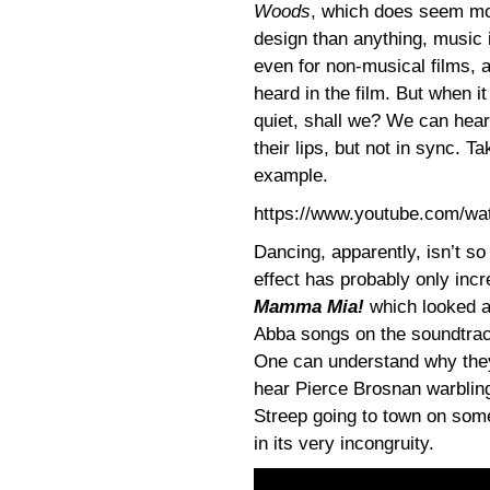
Woods
, which does seem mor
design than anything, music i
even for non-musical films, 
heard in the film. But when i
quiet, shall we? We can hear
their lips, but not in sync. T
example.
https://www.youtube.com/w
Dancing, apparently, isn’t s
effect has probably only inc
Mamma Mia!
which looked a
Abba songs on the soundtrack
One can understand why the
hear Pierce Brosnan warbling
Streep going to town on so
in its very incongruity.