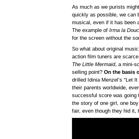
As much as we purists might
quickly as possible, we can be
musical, even if it has been 
The example of
Irma la Dou
for the screen without the son
So what about original musical
action film tuners are scarce
The Little Mermaid
, a mini-
selling point?
On the basis o
drilled Idinia Menzel’s “Let I
their parents worldwide, eve
successful score was going t
the story of one girl, one b
fair, even though they hid it