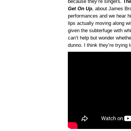
because they’re singers.
The
Get On Up
, about James Bro
performances and we hear his
lips actually moving along w
given the subterfuge with wh
can’t help but wonder whethe
dunno. I think they’re trying