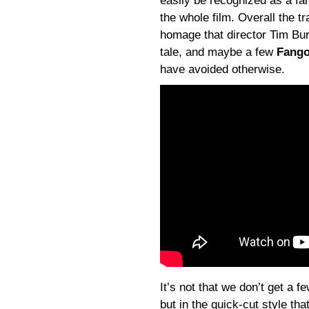
easily be recognized as a fa
the whole film. Overall the 
homage that director Tim Bur
tale, and maybe a few
Fango
have avoided otherwise.
It’s not that we don’t get a f
but in the quick-cut style tha