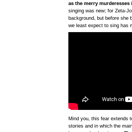
as the merry murderesses i
singing was new; for Zeta-Jon
background, but before she 
we least expect to sing has 
Mind you, this fear extends t
stories and in which the mai