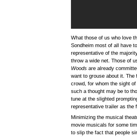
What those of us who love the
Sondheim most of all have to
representative of the majori
throw a wide net. Those of us
Woods
are already committe
want to grouse about it. The 
crowd, for whom the sight of 
such a thought may be to tho
tune at the slighted prompting
representative trailer as the 
Minimizing the musical theat
movie musicals for some time
to slip the fact that people 