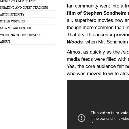
MEDIA & COMMENTARY
fan community went into a f
SPEAKING AND GUEST TEACHING
film of Stephen Sondheim
ARTS INTEGRITY
all, superhero movies now ar
OTHER WRITING
though more common than in t
DOWNSTAGE CENTER
That dearth caused
a previo
WORKING IN THE THEATRE
Woods
,
when Mr. Sondheim s
ABOUT
Almost as quickly as the
Int
media feeds were filled with
Yes, the core audience felt 
who was moved to write alre