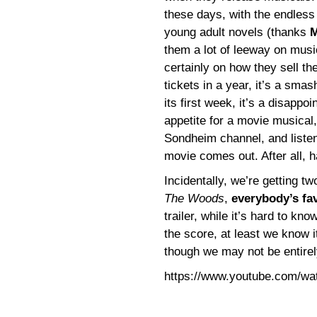
these days, with the endless
young adult novels (thanks
M
them a lot of leeway on musi
certainly on how they sell th
tickets in a year, it’s a smas
its first week, it’s a disappoi
appetite for a movie musical,
Sondheim channel, and listen 
movie comes out. After all, 
Incidentally, we’re getting t
The Woods
,
everybody’s fa
trailer, while it’s hard to k
the score, at least we know it
though we may not be entirel
https://www.youtube.com/w