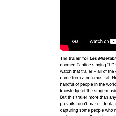
The
trailer for
Les Miserabl
doomed Fantine singing “I Dr
watch that trailer – all of the
come from a non-musical. No
handful of people in the wo
knowledge of the stage music
But this trailer more than an
prevails: don’t make it look 
capturing some people who ma