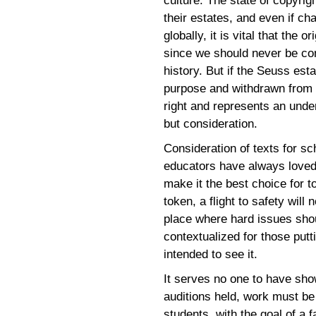
culture. The state of copyrig
their estates, and even if ch
globally, it is vital that the 
since we should never be co
history. But if the Seuss esta
purpose and withdrawn from c
right and represents an unde
but consideration.
Consideration of texts for sc
educators have always loved
make it the best choice for t
token, a flight to safety will
place where hard issues shou
contextualized for those put
intended to see it.
It serves no one to have sh
auditions held, work must be 
students, with the goal of a 