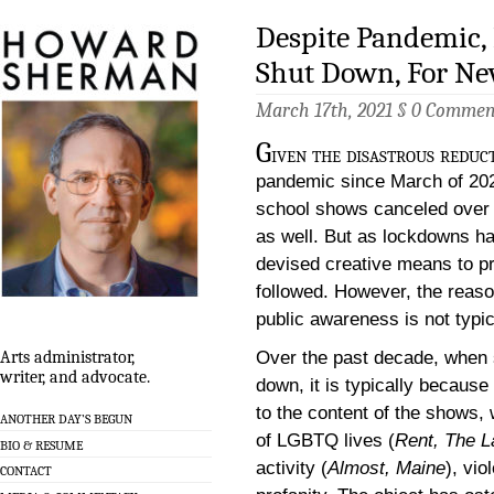
Despite Pandemic, 
Shut Down, For Ne
March 17th, 2021 §
0 Commen
G
iven the disastrous reduc
pandemic since March of 202
school shows canceled over 
as well. But as lockdowns ha
devised creative means to p
followed. However, the reason
public awareness is not typi
Over the past decade, when 
Arts administrator,
writer, and advocate.
down, it is typically becau
to the content of the shows, w
ANOTHER DAY’S BEGUN
of LGBTQ lives (
Rent, The L
BIO & RESUME
activity (
Almost, Maine
), vio
CONTACT