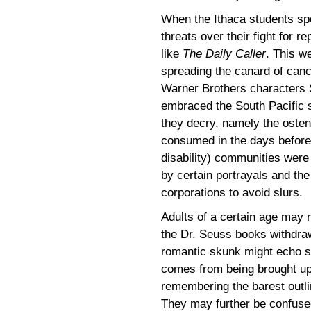
When the Ithaca students spok
threats over their fight for r
like
The Daily Caller
. This w
spreading the canard of cance
Warner Brothers characters
embraced the South Pacific 
they decry, namely the ostens
consumed in the days befor
disability) communities were
by certain portrayals and the
corporations to avoid slurs.
Adults of a certain age may 
the Dr. Seuss books withdra
romantic skunk might echo s
comes from being brought up 
remembering the barest outl
They may further be confused