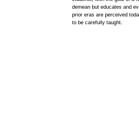
demean but educates and eve
prior eras are perceived tod
to be carefully taught.