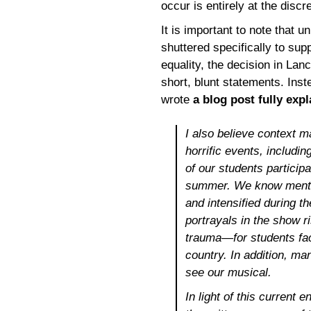
occur is entirely at the discre
It is important to note that 
shuttered specifically to sup
equality, the decision in Lan
short, blunt statements. Ins
wrote
a blog post fully expl
I also believe context 
horrific events, includ
of our students participa
summer. We know mental
and intensified during
portrayals in the show r
trauma—for students faci
country. In addition, man
see our musical.
In light of this current e