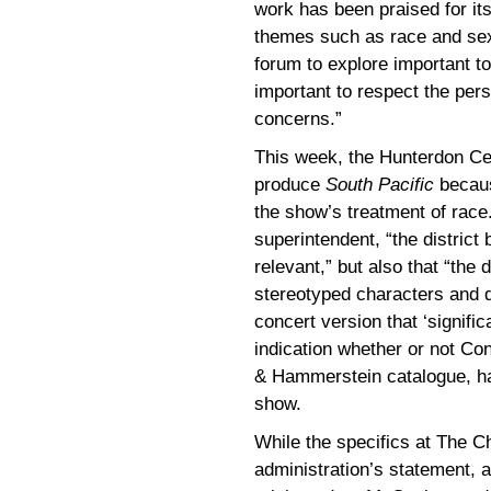
work has been praised for it
themes such as race and sexua
forum to explore important to
important to respect the pers
concerns.”
This week, the Hunterdon Ce
produce
South Pacific
becaus
the show’s treatment of race
superintendent, “the district 
relevant,” but also that “the
stereotyped characters and di
concert version that ‘signific
indication whether or not Co
& Hammerstein catalogue, had
show.
While the specifics at The 
administration’s statement, a