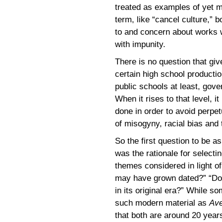
treated as examples of yet mo
term, like “cancel culture,” b
to and concern about works 
with impunity.
There is no question that gi
certain high school production
public schools at least, gove
When it rises to that level, i
done in order to avoid perpet
of misogyny, racial bias and t
So the first question to be a
was the rationale for select
themes considered in light 
may have grown dated?” “Does
in its original era?” While 
such modern material as
Av
that both are around 20 year