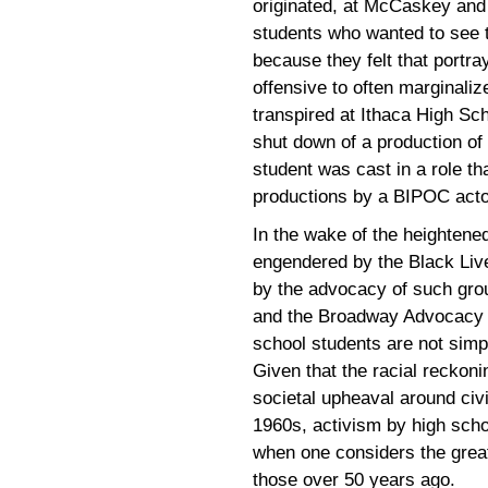
originated, at McCaskey and 
students who wanted to see t
because they felt that portra
offensive to often marginali
transpired at Ithaca High Sc
shut down of a production of
student was cast in a role t
productions by a BIPOC acto
In the wake of the heighten
engendered by the Black Liv
by the advocacy of such gr
and the Broadway Advocacy Co
school students are not simp
Given that the racial reckoni
societal upheaval around civil
1960s, activism by high schoo
when one considers the great
those over 50 years ago.