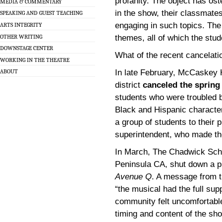
profanity. The object has ost
MEDIA & COMMENTARY
in the show, their classmate
SPEAKING AND GUEST TEACHING
engaging in such topics. The
ARTS INTEGRITY
OTHER WRITING
themes, all of which the stu
DOWNSTAGE CENTER
What of the recent cancelati
WORKING IN THE THEATRE
In late February, McCaskey 
ABOUT
district
canceled the spring
students who were troubled b
Black and Hispanic character
a group of students to their 
superintendent, who made th
In March, The Chadwick Scho
Peninsula CA, shut down a pl
Avenue Q
. A message from th
“the musical had the full su
community felt uncomfortable
timing and content of the sh