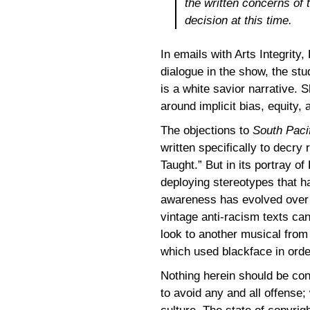
the written concerns of t
decision at this time.
In emails with Arts Integrity,
dialogue in the show, the s
is a white savior narrative. S
around implicit bias, equity,
The objections to
South Paci
written specifically to decry
Taught.” But in its portray o
deploying stereotypes that 
awareness has evolved over 
vintage anti-racism texts ca
look to another musical fro
which used blackface in order
Nothing herein should be cons
to avoid any and all offense;