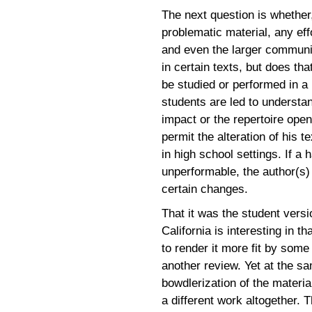
The next question is whethe
problematic material, any eff
and even the larger communi
in certain texts, but does t
be studied or performed in a
students are led to understan
impact or the repertoire open
permit the alteration of his t
in high school settings. If a
unperformable, the author(s) 
certain changes.
That it was the student vers
California is interesting in t
to render it more fit by some
another review. Yet at the s
bowdlerization of the materia
a different work altogether. 