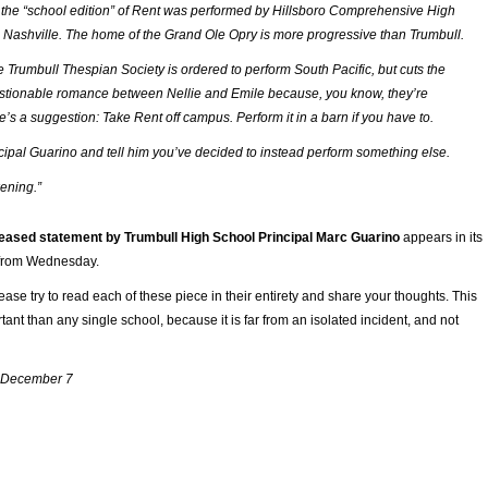
the “school edition” of
Rent
was performed by Hillsboro Comprehensive High
. . Nashville. The home of the Grand Ole Opry is more progressive than Trumbull.
e Trumbull Thespian Society is ordered to perform
South Pacific
, but cuts the
stionable romance between Nellie and Emile because, you know, they’re
re’s a suggestion: Take
Rent
off campus. Perform it in a barn if you have to.
ncipal Guarino and tell him you’ve decided to instead perform something else.
ening
.”
leased statement by Trumbull High School Principal Marc Guarino
appears in its
t from Wednesday.
ease try to read each of these piece in their entirety and share your thoughts. This
tant than any single school, because it is far from an isolated incident, and not
 December 7