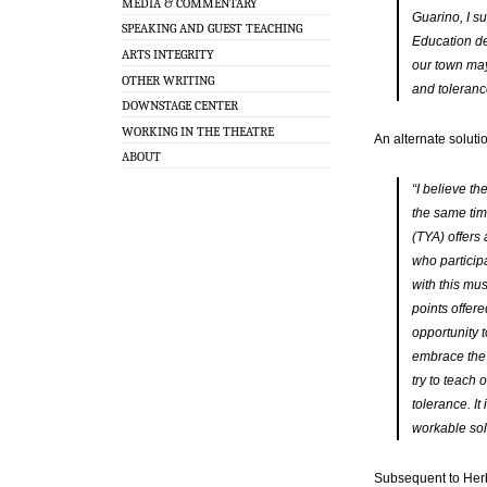
MEDIA & COMMENTARY
Guarino, I su
SPEAKING AND GUEST TEACHING
Education de
ARTS INTEGRITY
our town may
OTHER WRITING
and toleranc
DOWNSTAGE CENTER
WORKING IN THE THEATRE
An alternate soluti
ABOUT
“I believe th
the same tim
(TYA) offers
who particip
with this mu
points offer
opportunity t
embrace the
try to teach
tolerance. I
workable solu
Subsequent to Herb