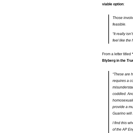
viable option
:
Those involv
feasible.
“It really is
feel like the
From a letter titled
Blyberg in the
Tru
“These are h
requires a 
misunderstan
coddled. And 
homosexualit
provide a mu
Guarino will 
I find this 
of the AP En