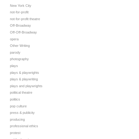
New York City
not-for-profit
not-for-profit theatre
Off-Broadway
Off-Off-Broadway
opera
Other Writing
parody
photography
plays
plays & playwrights
plays & playwriting
plays and playwrights
political theatre
politics
pop culture
press & publicity
producing
professional ethics
protest