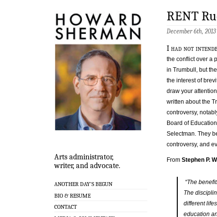
RENT Ruc
December 6th, 2013
I had not intend
the conflict over a
in Trumbull, but the
the interest of brevi
draw your attention
written about the 
controversy, notabl
Board of Education 
Selectman. They be
controversy, and e
Arts administrator,
From
Stephen P. W
writer, and advocate.
“The benefit
ANOTHER DAY’S BEGUN
The disciplin
BIO & RESUME
different lif
CONTACT
education an