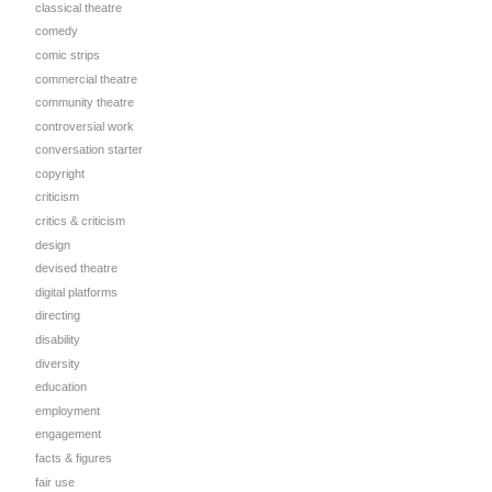
classical theatre
comedy
comic strips
commercial theatre
community theatre
controversial work
conversation starter
copyright
criticism
critics & criticism
design
devised theatre
digital platforms
directing
disability
diversity
education
employment
engagement
facts & figures
fair use