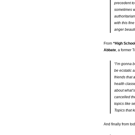
precedent to
sometimes we
authoritaria
with this fin
anger beauti
From
“High School
Abbate
, a former 
“I’m gonna b
be ecstatic a
friends that 
health class
about what’s
cancelled th
topics like s
Topics that 
And finally from to