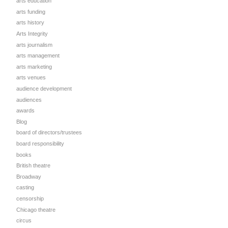
arts education
arts funding
arts history
Arts Integrity
arts journalism
arts management
arts marketing
arts venues
audience development
audiences
awards
Blog
board of directors/trustees
board responsibility
books
British theatre
Broadway
casting
censorship
Chicago theatre
circus