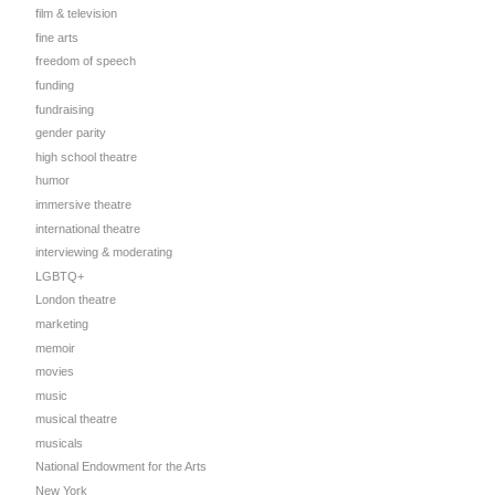
film & television
fine arts
freedom of speech
funding
fundraising
gender parity
high school theatre
humor
immersive theatre
international theatre
interviewing & moderating
LGBTQ+
London theatre
marketing
memoir
movies
music
musical theatre
musicals
National Endowment for the Arts
New York