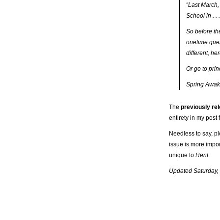
“Last March, 
School in . 
So before th
onetime que
different
, he
Or go to pri
Spring Awak
The
previously re
entirety in my pos
Needless to say, pl
issue is more impor
unique to
Rent
.
Updated Saturday,