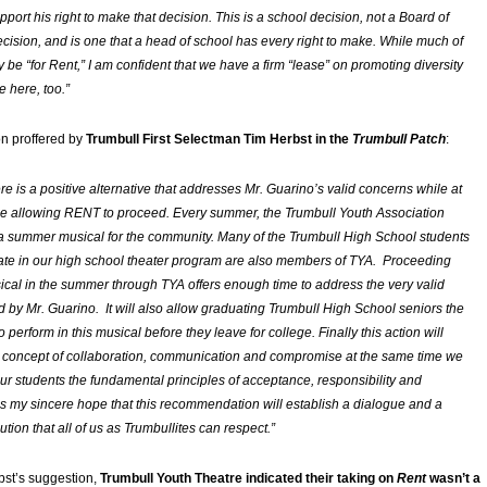
pport his right to make that decision. This is a school decision, not a Board of
cision, and is one that a head of school has every right to make. While much of
 be “for
Rent
,” I am confident that we have a firm “lease” on promoting diversity
e here, too.”
on proffered by
Trumbull First Selectman Tim Herbst in the
Trumbull Patch
:
ere is a positive alternative that addresses Mr. Guarino’s valid concerns while at
e allowing RENT to proceed. Every summer, the Trumbull Youth Association
 a summer musical for the community. Many of the Trumbull High School students
ate in our high school theater program are also members of TYA. Proceeding
sical in the summer through TYA offers enough time to address the very valid
ed by Mr. Guarino. It will also allow graduating Trumbull High School seniors the
o perform in this musical before they leave for college. Finally this action will
 concept of collaboration, communication and compromise at the same time we
 our students the fundamental principles of acceptance, responsibility and
t is my sincere hope that this recommendation will establish a dialogue and a
tion that all of us as Trumbullites can respect.”
st’s suggestion,
Trumbull Youth Theatre indicated their taking on
Rent
wasn’t a