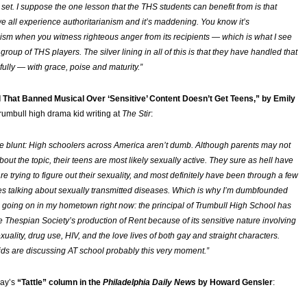
 set. I suppose the one lesson that the THS students can benefit from is that
 all experience authoritarianism and it’s maddening. You know it’s
nism when you witness righteous anger from its recipients — which is what I see
e group of THS players. The silver lining in all of this is that they have handled that
fully — with grace, poise and maturity.”
 That Banned Musical Over ‘Sensitive’ Content Doesn’t Get Teens,” by Emily
Trumbull high drama kid writing at
The Stir
:
e blunt: High schoolers across America aren’t dumb. Although parents may not
bout the topic, their teens are most likely sexually active. They sure as hell have
are trying to figure out their sexuality, and most definitely have been through a few
es talking about sexually transmitted diseases. Which is why I’m dumbfounded
 going on in my hometown right now: the principal of Trumbull High School has
e Thespian Society’s production of
Rent
because of its sensitive nature involving
exuality, drug use, HIV, and the love lives of both gay and straight characters.
kids are discussing AT school probably this very moment.”
day’s
“Tattle” column in the
Philadelphia Daily News
by Howard Gensler
: