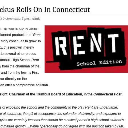
kus Roils On In Connecticut
 §
5 Comments
§
permalink
ed to write again about
 planned production of
Rent
 story continues to grow. In
ty, this post will merely
 to several other pieces
Trumbull High School
Rent
y from the chairman of the
and from the town’s First
ar directly on the
ven offer a compromise solution.
right, Chairman of the Trumbull Board of Education, in the
Connecticut Post
:
s of exposing the school and the community to the play
Ren
t are undeniable.
e of tolerance, the gift of acceptance, the splendor of diversity, and exposure to
estyles are certainly lessons that should be a critical part of a high school student’s
d mature growth….While I personally do not agree with the position taken by Mr.