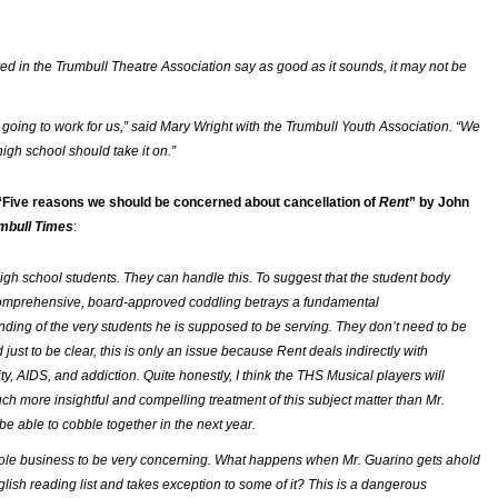
ed in the Trumbull Theatre Association say as good as it sounds, it may not be
n’t going to work for us,” said Mary Wright with the Trumbull Youth Association. “We
 high school should take it on.”
“Five reasons we should be concerned about cancellation of
Rent
” by John
mbull Times
:
igh school students. They can handle this. To suggest that the student body
comprehensive, board-approved coddling betrays a fundamental
ding of the very students he is supposed to be serving. They don’t need to be
just to be clear, this is only an issue because
Rent
deals indirectly with
y, AIDS, and addiction. Quite honestly, I think the THS Musical players will
ch more insightful and compelling treatment of this subject matter than Mr.
be able to cobble together in the next year.
whole business to be very concerning. What happens when Mr. Guarino gets ahold
glish reading list and takes exception to some of it? This is a dangerous