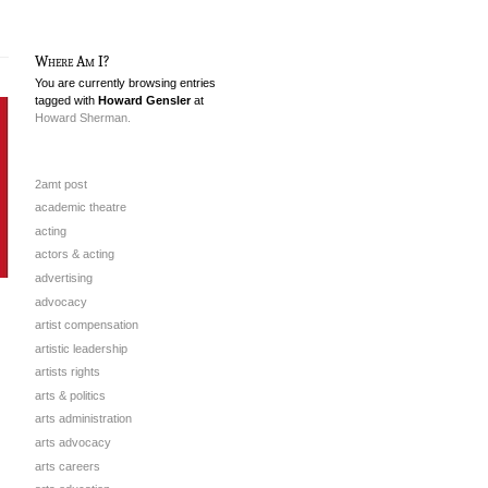
Where Am I?
You are currently browsing entries
tagged with
Howard Gensler
at
Howard Sherman.
2amt post
academic theatre
acting
actors & acting
advertising
advocacy
artist compensation
artistic leadership
artists rights
arts & politics
arts administration
arts advocacy
arts careers