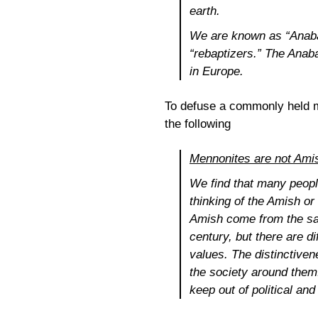
earth.
We are known as “Anabap
“rebaptizers.” The Anab
in Europe.
To defuse a commonly held m
the following
Mennonites are not Ami
We find that many peopl
thinking of the Amish o
Amish come from the sam
century, but there are d
values. The distinctiven
the society around them
keep out of political an