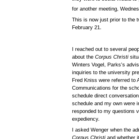
for another meeting, Wednes
This is now just prior to th
February 21.
I reached out to several peop
about the
Corpus Christi
situ
Winters Vogel, Parks’s advi
inquiries to the university 
Fred Kniss were referred to 
Communications for the schoo
schedule direct conversatio
schedule and my own were in
responded to my questions vi
expediency.
I asked Wenger when the adm
Corpus Christi
and whether it