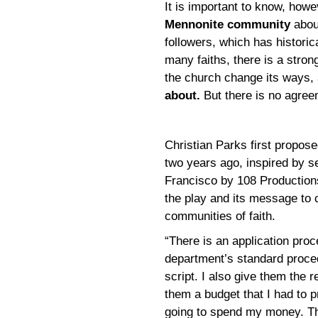
It is important to know, howe
Mennonite community
abou
followers, which has historic
many faiths, there is a stro
the church change its ways,
about.
But there is no agree
Christian Parks first propos
two years ago, inspired by se
Francisco by 108 Productions 
the play and its message to 
communities of faith.
“There is an application proc
department’s standard proce
script. I also give them the 
them a budget that I had to 
going to spend my money. Th