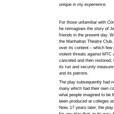
unique in my experience.
For those unfamiliar with
Cor
he reimagines the story of J
friends in the present day. W
the Manhattan Theatre Club,
over its content – which few 
violent threats against MTC a
canceled and then restored, w
its run and security measure 
and its patrons.
The play subsequently had n
many which had their own con
what people imagined to be th
been produced at colleges and
Now, 17 years later, the play
for any play that, in its way