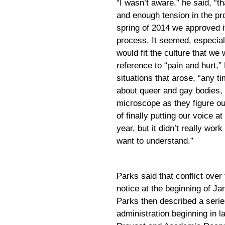
“I wasn’t aware,” he said, “
and enough tension in the pr
spring of 2014 we approved it
process. It seemed, especiall
would fit the culture that w
reference to “pain and hurt,”
situations that arose, “any ti
about queer and gay bodies, 
microscope as they figure ou
of finally putting our voice at
year, but it didn’t really wor
want to understand.”
Parks said that conflict over
notice at the beginning of Ja
Parks then described a serie
administration beginning in l