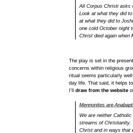
All
Corpus Christi
asks o
Look at what they did to
at what they did to Josh
one cold October night 
Christ died again when 
The play is set in the prese
concerns within religious gr
ritual seems particularly well
day life. That said, it help
I’ll
draw from the website
o
Mennonites are Anabapt
We are neither Catholic 
streams of Christianity.
Christ and in ways that