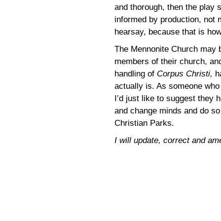
and thorough, then the play s
informed by production, not m
hearsay, because that is how
The Mennonite Church may b
members of their church, and
handling of
Corpus Christi,
h
actually is. As someone who b
I’d just like to suggest they
and change minds and do so 
Christian Parks.
I will update, correct and am