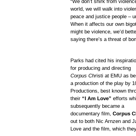
“We don’t shirk from violenc
world, we will walk into viol
peace and justice people – unt
When it affects our own bigo
might be violence, we’d better
saying there’s a threat of b
Parks had cited his inspirati
for producing and directing
Corpus Chr
isti at EMU as be
a production of the play by 1
Productions, best known thr
their
“I Am Love”
efforts wh
subsequently became a
documentary film,
Corpus Ch
out to both Nic Arnzen and 
Love and the film, which they