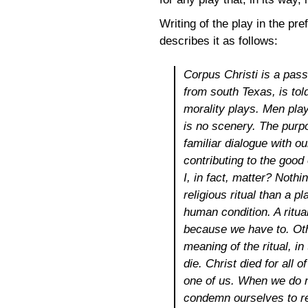
Writing of the play in the pr
describes it as follows:
Corpus Christi
is a pass
from south Texas, is told
morality plays. Men play
is no scenery. The purpo
familiar dialogue with o
contributing to the good 
I, in fact, matter? Noth
religious ritual than a p
human condition. A ritua
because we have to. Oth
meaning of the ritual, i
die. Christ died for all
one of us. When we do n
condemn ourselves to re