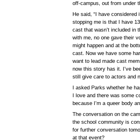
off-campus, out from under th
He said, “I have considered i
stopping me is that I have 1
cast that wasn’t included in 
with me, no one gave their v
might happen and at the bott
cast. Now we have some harm
want to lead made cast memb
now this story has it. I’ve b
still give care to actors and
I asked Parks whether he has
I love and there was some co
because I’m a queer body an
The conversation on the cam
the school community is con
for further conversation tom
at that event?