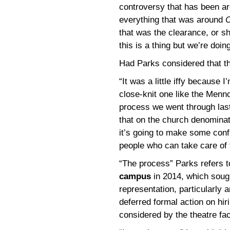
controversy that has been ar
everything that was around
C
that was the clearance, or sho
this is a thing but we’re doing
Had Parks considered that t
“It was a little iffy because 
close-knit one like the Menno
process we went through last
that on the church denominati
it’s going to make some conf
people who can take care of 
“The process” Parks refers 
campus
in 2014, which soug
representation, particularly 
deferred formal action on hir
considered by the theatre fac