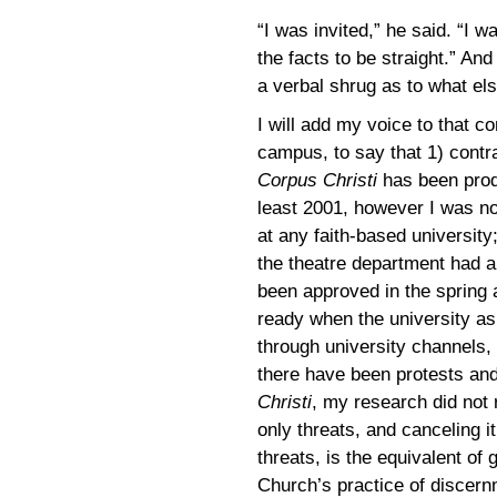
“I was invited,” he said. “I w
the facts to be straight.” And 
a verbal shrug as to what el
I will add my voice to that co
campus, to say that 1) contr
Corpus Christi
has been prod
least 2001, however I was no
at any faith-based universit
the theatre department had a
been approved in the spring 
ready when the university as
through university channels, 
there have been protests and
Christi
, my research did not 
only threats, and canceling i
threats, is the equivalent of g
Church’s practice of discernm