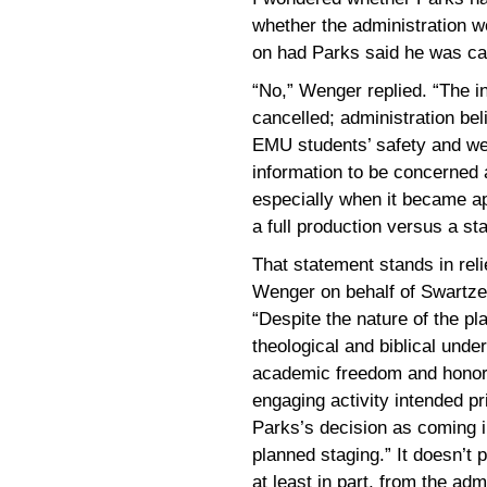
whether the administration w
on had Parks said he was ca
“No,” Wenger replied. “The i
cancelled; administration beli
EMU students’ safety and we
information to be concerned a
especially when it became ap
a full production versus a st
That statement stands in rel
Wenger on behalf of Swartzen
“Despite the nature of the pl
theological and biblical unde
academic freedom and honor 
engaging activity intended pri
Parks’s decision as coming in
planned staging.” It doesn’t 
at least in part, from the admi