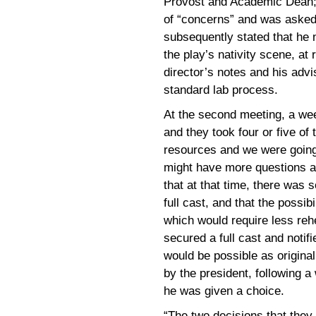
Provost and Academic Dean; 
of “concerns” and was asked 
subsequently stated that he 
the play’s nativity scene, at
director’s notes and his advi
standard lab process.
At the second meeting, a wee
and they took four or five of 
resources and we were going
might have more questions a
that at that time, there was 
full cast, and that the possibi
which would require less rehe
secured a full cast and notif
would be possible as original
by the president, following 
he was given a choice.
“The two decisions that they 