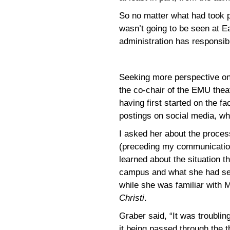
So no matter what had took p
wasn’t going to be seen at E
administration has responsib
Seeking more perspective on 
the co-chair of the EMU thea
having first started on the f
postings on social media, wh
I asked her about the proce
(preceding my communicatio
learned about the situation 
campus and what she had see
while she was familiar with 
Christi
.
Graber said, “It was troubling
it being passed through the t