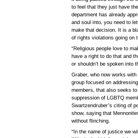
to feel that they just have th
department has already appro
and soul into, you need to le
make that decision. It is a bl
of rights violations going on 
“Religious people love to ma
have a right to do that and t
or shouldn’t be spoken into t
Graber, who now works with
group focused on addressing 
members, that also seeks to
suppression of LGBTQ membe
Swartzendruber’s citing of po
show, saying that Mennonites
without flinching.
“In the name of justice we wil