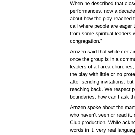
When he described that close 
performances, now a decade o
about how the play reached 
call where people are eager t
from some spiritual leaders 
congregation.”
Arnzen said that while certai
once the group is in a commun
leaders of all area churches,
the play with little or no pro
after sending invitations, but 
reaching back. We respect peo
boundaries, how can I ask t
Arnzen spoke about the man
who haven’t seen or read it, 
Club production. While ackn
words in it, very real langua