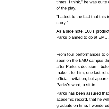
times, I think,” he was quite
of the play.
“I attest to the fact that this
story.”
As a side note, 108’s produc
Parks planned to do at EMU.
From four performances to o
seen on the EMU campus thi
after Parks’s decision – befo
make it for him, one last reh
official invitation, but appar
Parks’s word, a sit-in.
Parks has been assured that 
academic record, that he will 
graduate on time. I wondered