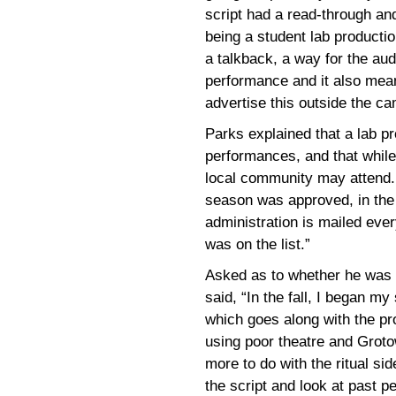
script had a read-through an
being a student lab productio
a talkback, a way for the au
performance and it also mean
advertise this outside the c
Parks explained that a lab pro
performances, and that while
local community may attend. 
season was approved, in the 
administration is mailed eve
was on the list.”
Asked as to whether he was a
said, “In the fall, I began my
which goes along with the pr
using poor theatre and Groto
more to do with the ritual si
the script and look at past 