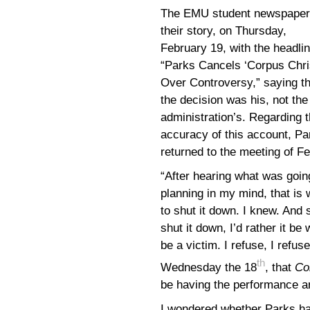
The EMU student newspaper
their story, on Thursday,
February 19, with the headlin
“Parks Cancels ‘Corpus Chris
Over Controversy,” saying th
the decision was his, not the
administration’s. Regarding 
accuracy of this account, Pa
returned to the meeting of F
“After hearing what was going
planning in my mind, that is
to shut it down. I knew. And 
shut it down, I’d rather it be
be a victim. I refuse, I refu
th
Wednesday the 18
, that
Co
be having the performance a
I wondered whether Parks h