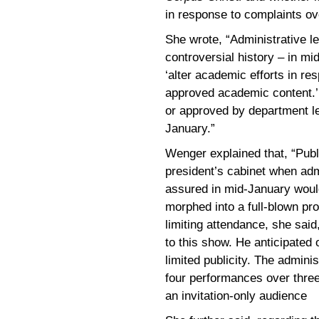
in response to complaints ov
She wrote, “Administrative l
controversial history – in mid
‘alter academic efforts in r
approved academic content.’ 
or approved by department le
January.”
Wenger explained that, “Pub
president’s cabinet when adm
assured in mid-January would
morphed into a full-blown pr
limiting attendance, she said
to this show. He anticipated
limited publicity. The admin
four performances over thre
an invitation-only audience