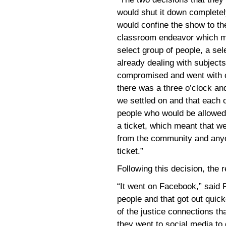
would shut it down completely
would confine the show to th
classroom endeavor which me
select group of people, a se
already dealing with subjects
compromised and went with o
there was a three o’clock an
we settled on and that each 
people who would be allowed 
a ticket, which meant that 
from the community and anyo
ticket.”
Following this decision, the
“It went on Facebook,” said P
people and that got out quick
of the justice connections th
they went to social media to g