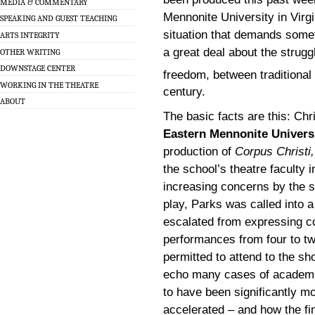
MEDIA & COMMENTARY
Mennonite University in Virgi
SPEAKING AND GUEST TEACHING
situation that demands someth
ARTS INTEGRITY
a great deal about the strug
OTHER WRITING
DOWNSTAGE CENTER
freedom, between traditional
WORKING IN THE THEATRE
century.
ABOUT
The basic facts are this: Chr
Eastern Mennonite Univers
production of
Corpus Christi,
the school’s theatre faculty 
increasing concerns by the s
play, Parks was called into a
escalated from expressing c
performances from four to tw
permitted to attend to the s
echo many cases of academic
to have been significantly m
accelerated – and how the f