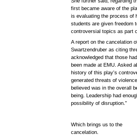
She further said, regarding t
first became aware of the pl
is evaluating the process of
students are given freedom t
controversial topics as part
A report on the cancelation 
Swartzendruber as citing thre
acknowledged that those had
been made at EMU. Asked ab
history of this play’s contro
generated threats of violenc
believed was in the overall b
being. Leadership had enoug
possibility of disruption.”
Which brings us to the
cancelation.