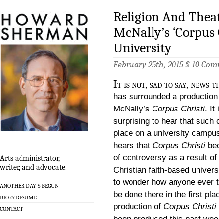
Religion And Theat
McNally’s ‘Corpus C
University
February 25th, 2015 §
10 Com
It is not, sad to say, news 
has surrounded a production
McNally’s
Corpus Christi
. It
surprising to hear that such
place on a university campu
hears that
Corpus Christi
be
of controversy as a result of
Arts administrator,
writer, and advocate.
Christian faith-based universi
to wonder how anyone ever th
ANOTHER DAY’S BEGUN
be done there in the first pla
BIO & RESUME
production of
Corpus Christi
CONTACT
been produced this past wee