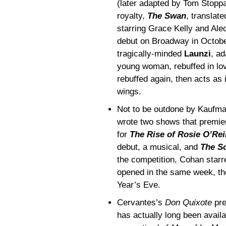
(later adapted by Tom Stopp
royalty,
The Swan
, translat
starring Grace Kelly and Ale
debut on Broadway in October
tragically-minded
Launzi
, ad
young woman, rebuffed in love
rebuffed again, then acts as 
wings.
Not to be outdone by Kaufm
wrote two shows that premier
for
The Rise of Rosie O’Rei
debut, a musical, and
The S
the competition, Cohan starr
opened in the same week, th
Year’s Eve.
Cervantes’s
Don Quixote
pre
has actually long been availa