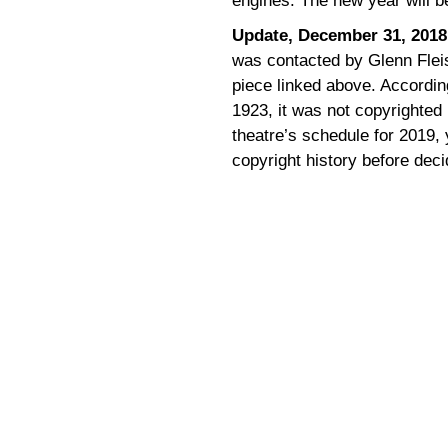
engines. The new year will 
Update, December 31, 2018
was contacted by Glenn Flei
piece linked above. Accordin
1923, it was not copyrighted 
theatre’s schedule for 2019,
copyright history before decid