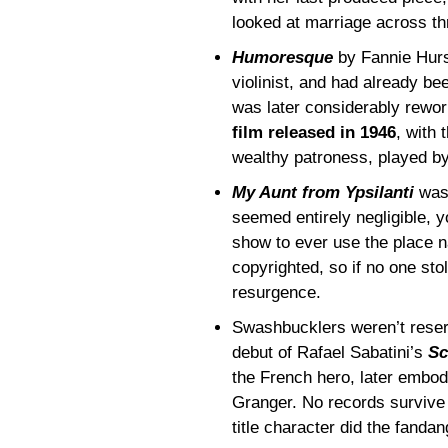
looked at marriage across th
Humoresque
by Fannie Hurs
violinist, and had already bee
was later considerably rewo
film released in 1946
, with 
wealthy patroness, played b
My Aunt from Ypsilanti
was 
seemed entirely negligible, y
show to ever use the place na
copyrighted, so if no one stol
resurgence.
Swashbucklers weren’t reser
debut of Rafael Sabatini’s
Sc
the French hero, later embo
Granger. No records survive (
title character did the fandan