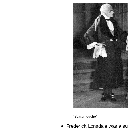
“Scaramouche”
Frederick Lonsdale was a succ