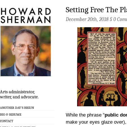
Setting Free The Pl
December 20th, 2018 §
0 Com
Arts administrator,
writer, and advocate.
ANOTHER DAY’S BEGUN
While the phrase “
public do
BIO & RESUME
CONTACT
make your eyes glaze over), 