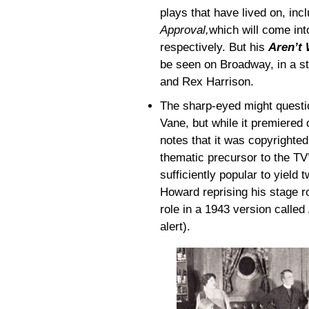
plays that have lived on, inc
Approval,
which will come in
respectively. But his
Aren’t 
be seen on Broadway, in a st
and Rex Harrison.
The sharp-eyed might questio
Vane, but while it premiered
notes that it was copyrighte
thematic precursor to the T
sufficiently popular to yield
Howard reprising his stage r
role in a 1943 version called
alert).