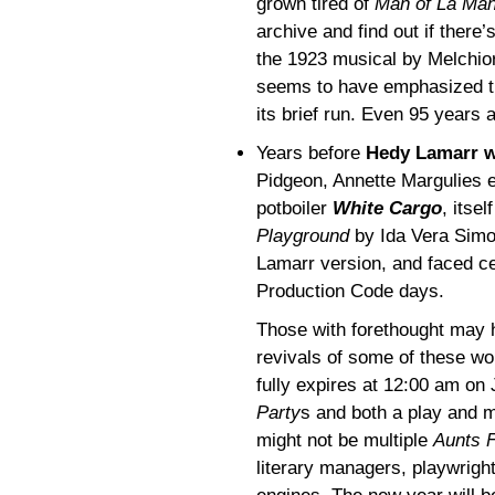
grown tired of
Man of La Ma
archive and find out if there
the 1923 musical by Melchior
seems to have emphasized th
its brief run. Even 95 years
Years before
Hedy Lamarr w
Pidgeon, Annette Margulies e
potboiler
White Cargo
, itse
Playground
by Ida Vera Simon
Lamarr version, and faced ce
Production Code days.
Those with forethought may 
revivals of some of these wor
fully expires at 12:00 am on
Party
s and both a play and 
might not be multiple
Aunts F
literary managers, playwright