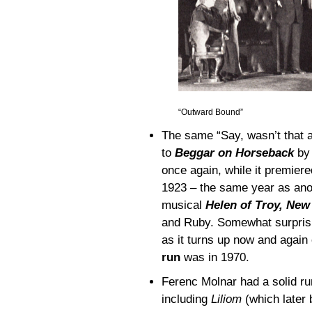
“Outward Bound”
The same “Say, wasn’t that 
to
Beggar on Horseback
by 
once again, while it premier
1923 – the same year as anot
musical
Helen of Troy, New
and Ruby. Somewhat surprisin
as it turns up now and again
run
was in 1970.
Ferenc Molnar had a solid ru
including
Liliom
(which late