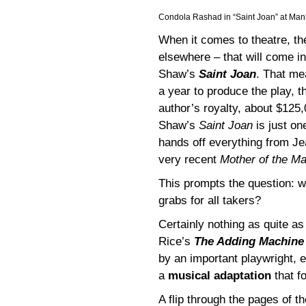
Condola Rashad in “Saint Joan” at Man
When it comes to theatre, th
elsewhere – that will come i
Shaw’s
Saint Joan
. That me
a year to produce the play,
author’s royalty, about $125,
Shaw’s
Saint Joan
is just on
hands off everything from J
very recent
Mother of the Ma
This prompts the question: wh
grabs for all takers?
Certainly nothing as quite a
Rice’s
The Adding Machin
by an important playwright, 
a
musical adaptation
that f
A flip through the pages of 