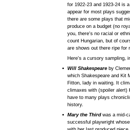
for 1922-23 and 1923-24 is a
appear for most plays suggest 
there are some plays that mig
produce on a budget (no roya
you, there’s no racial or ethn
count Hungarian, but of cour
are shows out there ripe for 
Here’s a cursory sampling, in
Will Shakespeare
by Clemenc
which Shakespeare and Kit Ma
Fitton, lady in waiting. It cl
climaxes with (spoiler alert)
have to many plays chronicli
history.
Mary the Third
was a mid-ca
successful playwright whos
with her last produced piece