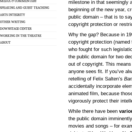
MEDIA & COMMENTARY
milestone in that seemingly a
SPEAKING AND GUEST TEACHING
beginning of the new year, cr
ARTS INTEGRITY
public domain – that is to say
OTHER WRITING
copyright protection or restri
DOWNSTAGE CENTER
Why the gap? Because in 19
WORKING IN THE THEATRE
copyright protection (named
ABOUT
who fought for such legislat
the public domain for two de
out of copyright. This means
anyone sees fit. If you’ve a
retelling of Felix Salten’s
Ba
accidentally incorporate ele
animated film, because those 
vigorously protect their intel
While there have been
vario
the public domain imminently
movies and songs – for examp