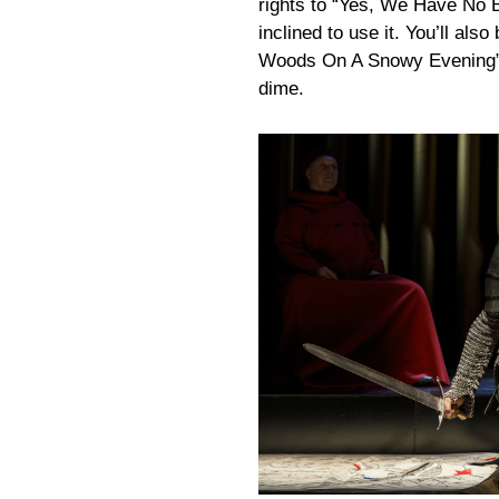
rights to “Yes, We Have No 
inclined to use it. You’ll als
Woods On A Snowy Evening” t
dime.